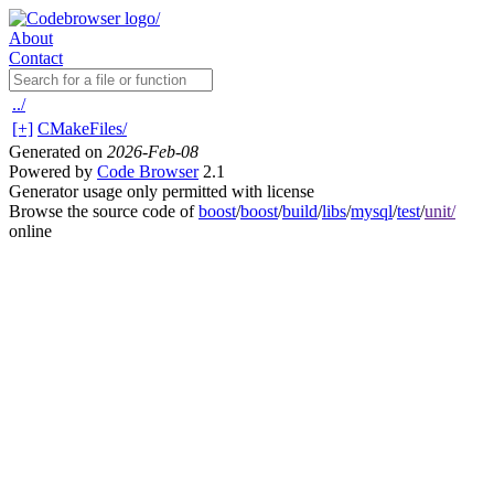
About
Contact
../
[+]
CMakeFiles/
Generated on
2026-Feb-08
Powered by
Code Browser
2.1
Generator usage only permitted with license
Browse the source code of
boost
/
boost
/
build
/
libs
/
mysql
/
test
/
unit/
online