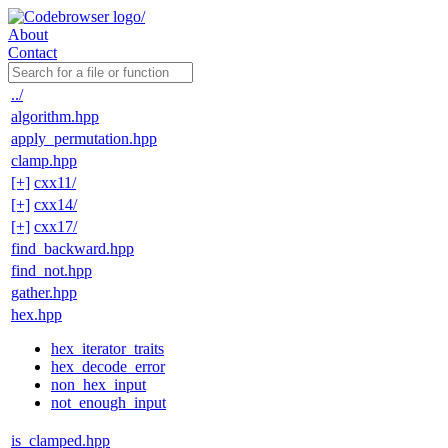
About
Contact
../
algorithm.hpp
apply_permutation.hpp
clamp.hpp
[+]
cxx11/
[+]
cxx14/
[+]
cxx17/
find_backward.hpp
find_not.hpp
gather.hpp
hex.hpp
hex_iterator_traits
hex_decode_error
non_hex_input
not_enough_input
is_clamped.hpp