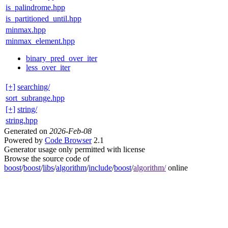
is_palindrome.hpp
is_partitioned_until.hpp
minmax.hpp
minmax_element.hpp
binary_pred_over_iter
less_over_iter
[+]
searching/
sort_subrange.hpp
[+]
string/
string.hpp
Generated on
2026-Feb-08
Powered by
Code Browser
2.1
Generator usage only permitted with license
Browse the source code of
boost
/
boost
/
libs
/
algorithm
/
include
/
boost
/
algorithm/
online