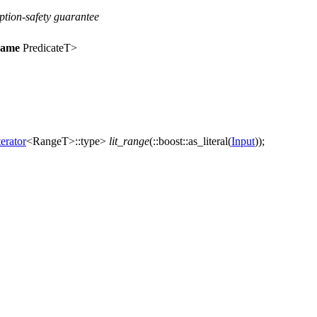
eption-safety guarantee
name
PredicateT>
erator
<RangeT>::type>
lit_range
(
::boost::
as_literal(
Input
));