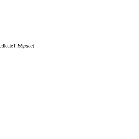
redicateT
IsSpace
)