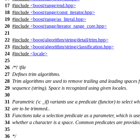
17
#include
<boost/range/end.hpp>
18
#include
<boost/range/const_iterator.hpp>
19
#include
<boost/range/as_literal.hpp>
20
#include
<boost/range/iterator_range_core.hpp>
21
22
#include
<boost/algorithm/string/detail/trim.hpp>
23
#include
<boost/algorithm/string/classification.hpp>
24
#include
<locale>
25
26
/*!
\file
27
Defines trim algorithms.
28
Trim algorithms are used to remove trailing and leading spaces 
29
sequence (string). Space is recognized using given locales.
30
31
Parametric
(\c
_if)
variants use a predicate (functor) to select w
32
are to be trimmed..
33
Functions take a selection predicate as a parameter, which is us
34
whether a character is a space. Common predicates are provided 
35
36
*/