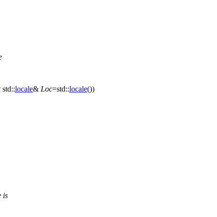
e
t
std::
locale
&
Loc
=
std::
locale
(
))
 is