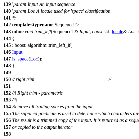
139
\param
Input
An input sequence
140
\param
Loc
A locale used for 'space' classification
141
*/
142
template
<
typename
SequenceT>
143
inline
void
trim_left
(SequenceT&
Input
,
const
std::
locale
&
Loc
=
144
{
145
::boost::algorithm::
trim_left_if(
146
Input
,
147
is_space
(
Loc
));
148
}
149
150
// right trim -----------------------------------------------//
151
152
//! Right trim - parametric
153
/*!
154
Remove all trailing spaces from the input.
155
The supplied predicate is used to determine which characters ar
156
The result is a trimmed copy of the input. It is returned as a seq
157
or copied to the output iterator
158