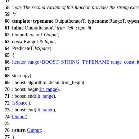
57
58
\note
The second variant of this function provides the strong exc
59
*/
60
template
<
typename
OutputIteratorT,
typename
RangeT,
type
61
inline
OutputIteratorT
trim_left_copy_if
(
62
OutputIteratorT
Output
,
63
const
RangeT&
Input
,
64
PredicateT
IsSpace
)
65
{
66
iterator_range
<
BOOST_STRING_TYPENAME
range_const_it
67
68
std::
copy(
69
::boost::algorithm::detail::
trim_begin(
70
::boost::
begin(
lit_range
),
71
::boost::
end(
lit_range
),
72
IsSpace
),
73
::boost::
end(
lit_range
),
74
Output
);
75
76
return
Output
;
77
}