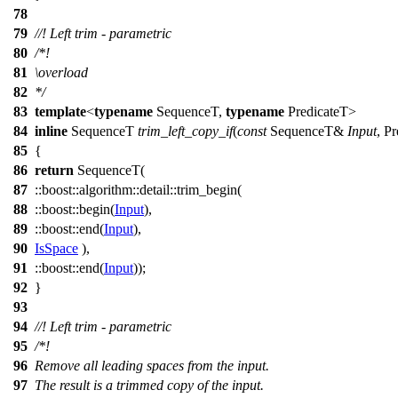
78
79
//! Left trim - parametric
80
/*!
81
\overload
82
*/
83
template
<
typename
SequenceT,
typename
PredicateT>
84
inline
SequenceT
trim_left_copy_if
(
const
SequenceT&
Input
, P
85
{
86
return
SequenceT(
87
::boost::algorithm::detail::
trim_begin(
88
::boost::
begin(
Input
),
89
::boost::
end(
Input
),
90
IsSpace
),
91
::boost::
end(
Input
));
92
}
93
94
//! Left trim - parametric
95
/*!
96
Remove all leading spaces from the input.
97
The result is a trimmed copy of the input.