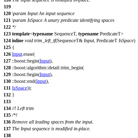
119
120
\param
Input
An input sequence
121
\param
IsSpace
A unary predicate identifying spaces
122
*/
123
template
<
typename
SequenceT,
typename
PredicateT>
124
inline
void
trim_left_if
(SequenceT&
Input
, PredicateT
IsSpace
)
125
{
126
Input
.erase(
127
::boost::
begin(
Input
),
128
::boost::algorithm::detail::
trim_begin(
129
::boost::
begin(
Input
),
130
::boost::
end(
Input
),
131
IsSpace
));
132
}
133
134
//! Left trim
135
/*!
136
Remove all leading spaces from the input.
137
The Input sequence is modified in-place.
138