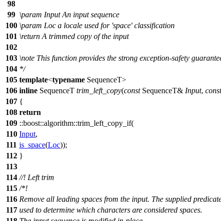
98
99
\param
Input
An input sequence
100
\param
Loc
a locale used for 'space' classification
101
\return
A trimmed copy of the input
102
103
\note
This function provides the strong exception-safety guarante
104
*/
105
template
<
typename
SequenceT>
106
inline
SequenceT
trim_left_copy
(
const
SequenceT&
Input
,
cons
107
{
108
return
109
::boost::algorithm::
trim_left_copy_if(
110
Input
,
111
is_space
(
Loc
));
112
}
113
114
//! Left trim
115
/*!
116
Remove all leading spaces from the input. The supplied predicate
117
used to determine which characters are considered spaces.
118
The input sequence is modified in-place.