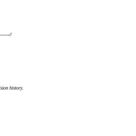
-----//
sion history.