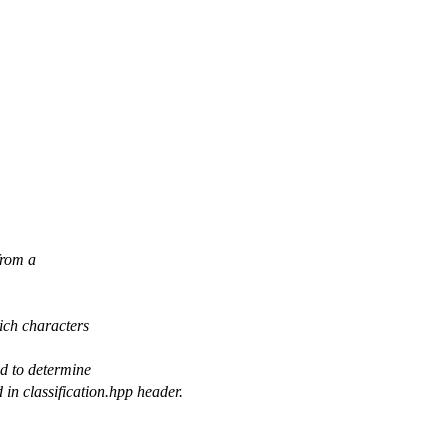
from a
hich characters
ed to determine
in classification.hpp header.