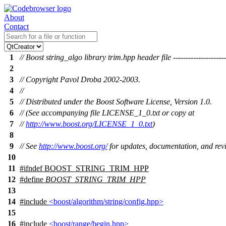
About
Contact
1
// Boost string_algo library trim.hpp header file ----------------------
2
3
// Copyright Pavol Droba 2002-2003.
4
//
5
// Distributed under the Boost Software License, Version 1.0.
6
// (See accompanying file LICENSE_1_0.txt or copy at
7
//
http://www.boost.org/LICENSE_1_0.txt
)
8
9
// See
http://www.boost.org/
for updates, documentation, and revi
10
11
#
ifndef
BOOST_STRING_TRIM_HPP
12
#define
BOOST_STRING_TRIM_HPP
13
14
#include
<boost/algorithm/string/config.hpp>
15
16
#include
<boost/range/begin.hpp>