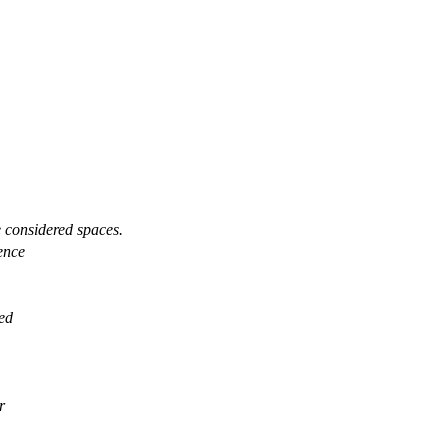
e considered spaces.
uence
ied
r