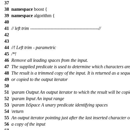
37
38
namespace
boost
{
39
namespace
algorithm
{
40
41
// left trim -----------------------------------------------//
42
43
44
//! Left trim - parametric
45
/*!
46
Remove all leading spaces from the input.
47
The supplied predicate is used to determine which characters ar
48
The result is a trimmed copy of the input. It is returned as a seq
49
or copied to the output iterator
50
51
\param
Output
An output iterator to which the result will be cop
52
\param
Input
An input range
53
\param
IsSpace
A unary predicate identifying spaces
54
\return
55
An output iterator pointing just after the last inserted character o
56
a copy of the input