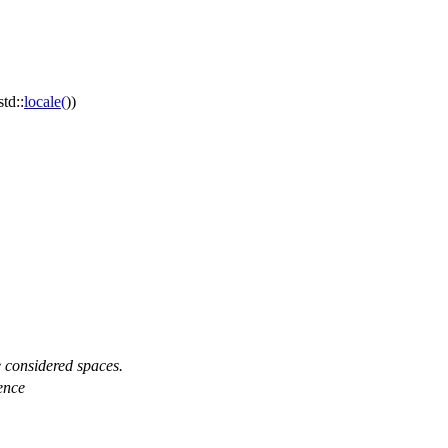
std::
locale
(
))
e considered spaces.
uence