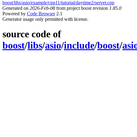
boost/libs/asio/example/cpp11/tutorial/daytime2/server.cpp
Generated on
2026-Feb-08
from project boost revision
1.85.0
Powered by
Code Browser
2.1
Generator usage only permitted with license.
source code of
boost
/
libs
/
asio
/
include
/
boost
/
asi