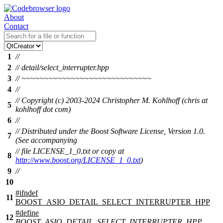
About
Contact
1
//
2
// detail/select_interrupter.hpp
3
// ~~~~~~~~~~~~~~~~~~~~~~~~~~~~~
4
//
// Copyright (c) 2003-2024 Christopher M. Kohlhoff (chris at
5
kohlhoff dot com)
6
//
// Distributed under the Boost Software License, Version 1.0.
7
(See accompanying
// file LICENSE_1_0.txt or copy at
8
http://www.boost.org/LICENSE_1_0.txt
)
9
//
10
#
ifndef
11
BOOST_ASIO_DETAIL_SELECT_INTERRUPTER_HPP
#define
12
BOOST_ASIO_DETAIL_SELECT_INTERRUPTER_HPP