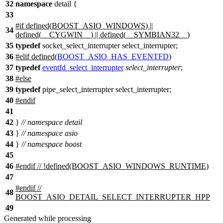
32
namespace
detail
{
33
#
if
defined(
BOOST_ASIO_WINDOWS
) ||
34
defined(
__CYGWIN__
) || defined(
__SYMBIAN32__
)
35
typedef
socket_select_interrupter select_interrupter;
36
#
elif
defined(
BOOST_ASIO_HAS_EVENTFD
)
37
typedef
eventfd_select_interrupter
select_interrupter
;
38
#
else
39
typedef
pipe_select_interrupter select_interrupter;
40
#
endif
41
42
}
// namespace detail
43
}
// namespace asio
44
}
// namespace boost
45
46
#
endif
// !defined(BOOST_ASIO_WINDOWS_RUNTIME)
47
#
endif
//
48
BOOST_ASIO_DETAIL_SELECT_INTERRUPTER_HPP
49
Generated while processing