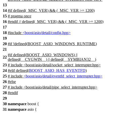
13
14
#
if
defined(
_MSC_VER
) && (_MSC_VER >= 1200)
15
# pragma once
16
#
endif
// defined(_MSC_VER) && (_MSC_VER >= 1200)
17
18
#include
<boost/asio/detail/config.hpp>
19
20
#
if
!defined(
BOOST_ASIO_WINDOWS_RUNTIME
)
21
#
if
defined(
BOOST_ASIO_WINDOWS
) ||
22
defined(
__CYGWIN__
) || defined(
__SYMBIAN32__
)
23
# include <boost/asio/detail/socket_select_interrupter.hpp>
24
#
elif
defined(
BOOST_ASIO_HAS_EVENTFD
)
25
# include
<boost/asio/detail/eventfd_select_interrupter.hpp>
26
#
else
27
# include <boost/asio/detail/pipe_select_interrupter.hpp>
28
#
endif
29
30
namespace
boost
{
31
namespace
asio
{