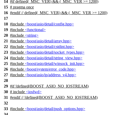
14
#
if
defined(
_MSC_VER
) && (_MSC_VER >= 1200)
15
# pragma once
16
#
endif
// defined(_MSC_VER) && (_MSC_VER >= 1200)
17
18
#include
<boost/asio/detail/config.hpp>
19
#include
<functional>
20
#include
<string>
21
#include
<boost/asio/detail/array.hpp>
22
#include
<boost/asio/detail/cstdint.hpp>
23
#include
<boost/asio/detail/socket_types.hpp>
24
#include
<boost/asio/detail/string_view.hpp>
25
#include
<boost/asio/detail/winsock_init.hpp>
26
#include
<boost/system/error_code.hpp>
27
#include
<boost/asio/ip/address_v4.hpp>
28
29
#
if
!defined(
BOOST_ASIO_NO_IOSTREAM
)
30
# include
<iosfwd>
31
#
endif
// !defined(BOOST_ASIO_NO_IOSTREAM)
32
33
#include
<boost/asio/detail/push_options.hpp>
34