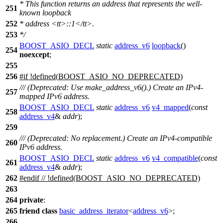
* This function returns an address that represents the well-
251
known loopback
252
* address
<tt>
::1
</tt>
.
253
*/
BOOST_ASIO_DECL
static
address_v6
loopback
()
254
noexcept
;
255
256
#
if
!defined(
BOOST_ASIO_NO_DEPRECATED
)
/// (Deprecated: Use make_address_v6().) Create an IPv4-
257
mapped IPv6 address.
BOOST_ASIO_DECL
static
address_v6
v4_mapped
(
const
258
address_v4
&
addr
);
259
/// (Deprecated: No replacement.) Create an IPv4-compatible
260
IPv6 address.
BOOST_ASIO_DECL
static
address_v6
v4_compatible
(
const
261
address_v4
&
addr
);
262
#
endif
// !defined(BOOST_ASIO_NO_DEPRECATED)
263
264
private
:
265
friend
class
basic_address_iterator
<
address_v6
>;
266