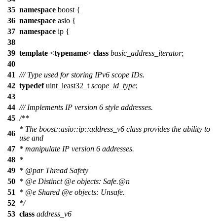
35
namespace
boost
{
36
namespace
asio
{
37
namespace
ip
{
38
39
template
<
typename
>
class
basic_address_iterator
;
40
41
/// Type used for storing IPv6 scope IDs.
42
typedef
uint_least32_t
scope_id_type
;
43
44
/// Implements IP version 6 style addresses.
45
/**
* The boost::asio::ip::address_v6 class provides the ability to
46
use and
47
* manipulate IP version 6 addresses.
48
*
49
*
@par
Thread Safety
50
*
@e
Distinct
@e
objects:
Safe
.@n
51
*
@e
Shared
@e
objects:
Unsafe.
52
*/
53
class
address_v6