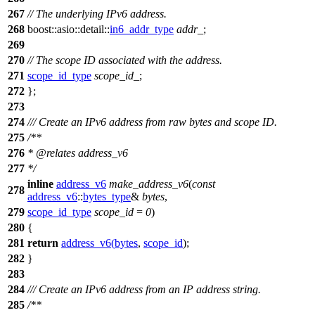
267
// The underlying IPv6 address.
268
boost::asio::detail::
in6_addr_type
addr_
;
269
270
// The scope ID associated with the address.
271
scope_id_type
scope_id_
;
272
};
273
274
/// Create an IPv6 address from raw bytes and scope ID.
275
/**
276
*
@relates
address_v6
277
*/
inline
address_v6
make_address_v6
(
const
278
address_v6
::
bytes_type
&
bytes
,
279
scope_id_type
scope_id
=
0
)
280
{
281
return
address_v6
(
bytes
,
scope_id
);
282
}
283
284
/// Create an IPv6 address from an IP address string.
285
/**