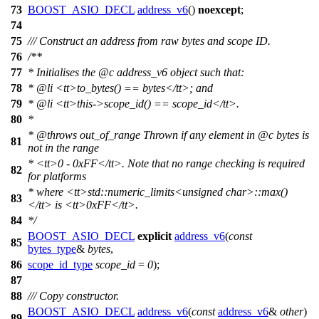
73
BOOST_ASIO_DECL
address_v6
()
noexcept
;
74
75
/// Construct an address from raw bytes and scope ID.
76
/**
77
* Initialises the
@c
address_v6
object such that:
78
*
@li
<tt>
to_bytes() == bytes
</tt>
; and
79
*
@li
<tt>
this->scope_id() == scope_id
</tt>
.
80
*
*
@throws
out_of_range
Thrown if any element in
@c
bytes
is
81
not in the range
*
<tt>
0 - 0xFF
</tt>
. Note that no range checking is required
82
for platforms
* where
<tt>
std::numeric_limits<unsigned char>::max()
83
</tt>
is
<tt>
0xFF
</tt>
.
84
*/
BOOST_ASIO_DECL
explicit
address_v6
(
const
85
bytes_type
&
bytes
,
86
scope_id_type
scope_id
=
0
);
87
88
/// Copy constructor.
BOOST_ASIO_DECL
address_v6
(
const
address_v6
&
other
)
89