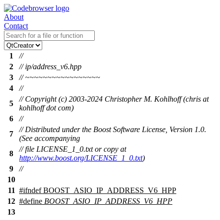
About
Contact
1
//
2
// ip/address_v6.hpp
3
// ~~~~~~~~~~~~~~~~~
4
//
// Copyright (c) 2003-2024 Christopher M. Kohlhoff (chris at
5
kohlhoff dot com)
6
//
// Distributed under the Boost Software License, Version 1.0.
7
(See accompanying
// file LICENSE_1_0.txt or copy at
8
http://www.boost.org/LICENSE_1_0.txt
)
9
//
10
11
#
ifndef
BOOST_ASIO_IP_ADDRESS_V6_HPP
12
#define
BOOST_ASIO_IP_ADDRESS_V6_HPP
13