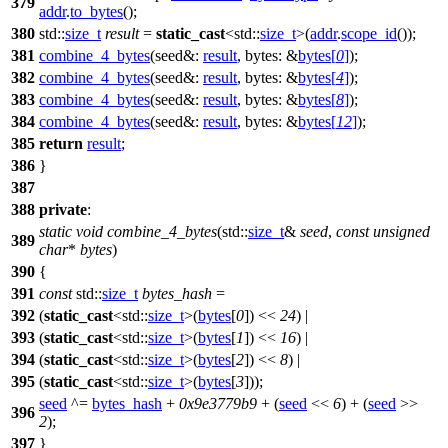
379
addr
.
to_bytes
();
380
std::
size_t
result
=
static_cast
<
std::
size_t
>(
addr
.
scope_id
());
381
combine_4_bytes
(
seed&:
result
,
bytes:
&
bytes
[
0
]
);
382
combine_4_bytes
(
seed&:
result
,
bytes:
&
bytes
[
4
]
);
383
combine_4_bytes
(
seed&:
result
,
bytes:
&
bytes
[
8
]
);
384
combine_4_bytes
(
seed&:
result
,
bytes:
&
bytes
[
12
]
);
385
return
result
;
386
}
387
388
private
:
static
void
combine_4_bytes
(
std::
size_t
&
seed
,
const
unsigned
389
char
*
bytes
)
390
{
391
const
std::
size_t
bytes_hash
=
392
(
static_cast
<
std::
size_t
>(
bytes
[
0
]) <<
24
) |
393
(
static_cast
<
std::
size_t
>(
bytes
[
1
]) <<
16
) |
394
(
static_cast
<
std::
size_t
>(
bytes
[
2
]) <<
8
) |
395
(
static_cast
<
std::
size_t
>(
bytes
[
3
]));
seed
^=
bytes_hash
+
0x9e3779b9
+ (
seed
<<
6
) + (
seed
>>
396
2
);
397
}