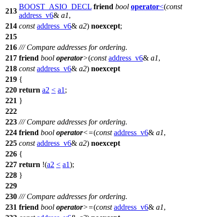
BOOST_ASIO_DECL
friend
bool
operator
<
(
const
213
address_v6
&
a1
,
214
const
address_v6
&
a2
)
noexcept
;
215
216
/// Compare addresses for ordering.
217
friend
bool
operator
>
(
const
address_v6
&
a1
,
218
const
address_v6
&
a2
)
noexcept
219
{
220
return
a2
<
a1
;
221
}
222
223
/// Compare addresses for ordering.
224
friend
bool
operator
<=
(
const
address_v6
&
a1
,
225
const
address_v6
&
a2
)
noexcept
226
{
227
return
!(
a2
<
a1
);
228
}
229
230
/// Compare addresses for ordering.
231
friend
bool
operator
>=
(
const
address_v6
&
a1
,