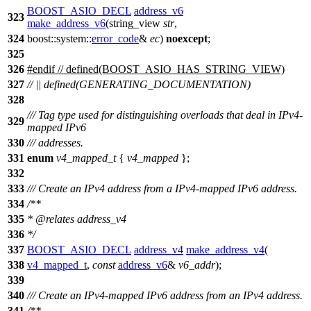
BOOST_ASIO_DECL
address_v6
323
make_address_v6
(string_view
str
,
324
boost::system::
error_code
&
ec
)
noexcept
;
325
326
#
endif
// defined(BOOST_ASIO_HAS_STRING_VIEW)
327
// || defined(GENERATING_DOCUMENTATION)
328
/// Tag type used for distinguishing overloads that deal in IPv4-
329
mapped IPv6
330
/// addresses.
331
enum
v4_mapped_t
{
v4_mapped
};
332
333
/// Create an IPv4 address from a IPv4-mapped IPv6 address.
334
/**
335
*
@relates
address_v4
336
*/
337
BOOST_ASIO_DECL
address_v4
make_address_v4
(
338
v4_mapped_t
,
const
address_v6
&
v6_addr
);
339
340
/// Create an IPv4-mapped IPv6 address from an IPv4 address.
341
/**