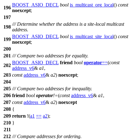
BOOST_ASIO_DECL
bool
is_multicast_org_local
()
const
196
noexcept
;
197
/// Determine whether the address is a site-local multicast
198
address.
BOOST_ASIO_DECL
bool
is_multicast_site_local
()
const
199
noexcept
;
200
201
/// Compare two addresses for equality.
BOOST_ASIO_DECL
friend
bool
operator
==
(
const
202
address_v6
&
a1
,
203
const
address_v6
&
a2
)
noexcept
;
204
205
/// Compare two addresses for inequality.
206
friend
bool
operator
!=
(
const
address_v6
&
a1
,
207
const
address_v6
&
a2
)
noexcept
208
{
209
return
!(
a1
==
a2
);
210
}
211
212
/// Compare addresses for ordering.