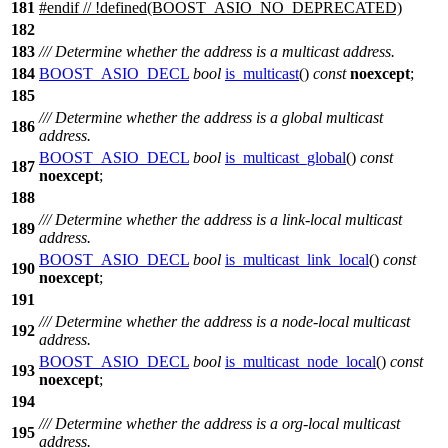
181
#
endif
// !defined(BOOST_ASIO_NO_DEPRECATED)
182
183
/// Determine whether the address is a multicast address.
184
BOOST_ASIO_DECL
bool
is_multicast
()
const
noexcept
;
185
/// Determine whether the address is a global multicast
186
address.
BOOST_ASIO_DECL
bool
is_multicast_global
()
const
187
noexcept
;
188
/// Determine whether the address is a link-local multicast
189
address.
BOOST_ASIO_DECL
bool
is_multicast_link_local
()
const
190
noexcept
;
191
/// Determine whether the address is a node-local multicast
192
address.
BOOST_ASIO_DECL
bool
is_multicast_node_local
()
const
193
noexcept
;
194
/// Determine whether the address is a org-local multicast
195
address.