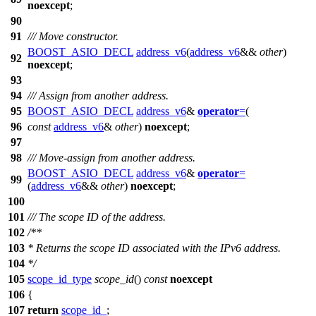
noexcept
;
90
91
/// Move constructor.
BOOST_ASIO_DECL
address_v6
(
address_v6
&&
other
)
92
noexcept
;
93
94
/// Assign from another address.
95
BOOST_ASIO_DECL
address_v6
&
operator
=
(
96
const
address_v6
&
other
)
noexcept
;
97
98
/// Move-assign from another address.
BOOST_ASIO_DECL
address_v6
&
operator
=
99
(
address_v6
&&
other
)
noexcept
;
100
101
/// The scope ID of the address.
102
/**
103
* Returns the scope ID associated with the IPv6 address.
104
*/
105
scope_id_type
scope_id
()
const
noexcept
106
{
107
return
scope_id_
;