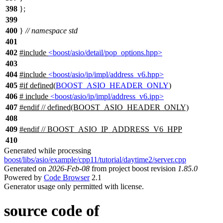
398
};
399
400
}
// namespace std
401
402
#include
<boost/asio/detail/pop_options.hpp>
403
404
#include
<boost/asio/ip/impl/address_v6.hpp>
405
#
if
defined(
BOOST_ASIO_HEADER_ONLY
)
406
# include
<boost/asio/ip/impl/address_v6.ipp>
407
#
endif
// defined(BOOST_ASIO_HEADER_ONLY)
408
409
#
endif
// BOOST_ASIO_IP_ADDRESS_V6_HPP
410
Generated while processing
boost/libs/asio/example/cpp11/tutorial/daytime2/server.cpp
Generated on
2026-Feb-08
from project boost revision
1.85.0
Powered by
Code Browser
2.1
Generator usage only permitted with license.
source code of