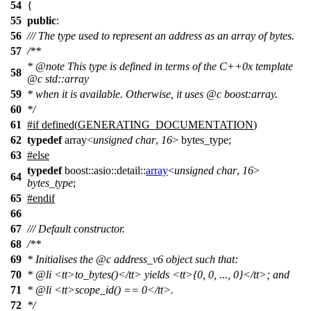
54
{
55
public
:
56
/// The type used to represent an address as an array of bytes.
57
/**
*
@note
This type is defined in terms of the C++0x template
58
@c
std::array
59
* when it is available. Otherwise, it uses
@c
boost:array.
60
*/
61
#
if
defined(
GENERATING_DOCUMENTATION
)
62
typedef
array<
unsigned
char
,
16
> bytes_type;
63
#
else
typedef
boost::asio::detail::
array
<
unsigned
char
,
16
>
64
bytes_type
;
65
#
endif
66
67
/// Default constructor.
68
/**
69
* Initialises the
@c
address_v6
object such that:
70
*
@li
<tt>
to_bytes()
</tt>
yields
<tt>
{0, 0, ..., 0}
</tt>
; and
71
*
@li
<tt>
scope_id() == 0
</tt>
.
72
*/