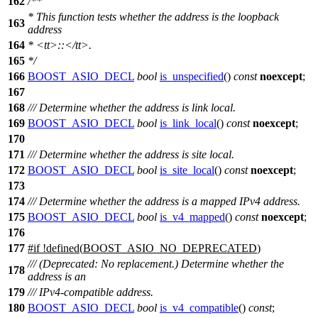
162
/**
* This function tests whether the address is the loopback
163
address
164
*
<tt>
::
</tt>
.
165
*/
166
BOOST_ASIO_DECL
bool
is_unspecified
()
const
noexcept
;
167
168
/// Determine whether the address is link local.
169
BOOST_ASIO_DECL
bool
is_link_local
()
const
noexcept
;
170
171
/// Determine whether the address is site local.
172
BOOST_ASIO_DECL
bool
is_site_local
()
const
noexcept
;
173
174
/// Determine whether the address is a mapped IPv4 address.
175
BOOST_ASIO_DECL
bool
is_v4_mapped
()
const
noexcept
;
176
177
#
if
!defined(
BOOST_ASIO_NO_DEPRECATED
)
/// (Deprecated: No replacement.) Determine whether the
178
address is an
179
/// IPv4-compatible address.
180
BOOST_ASIO_DECL
bool
is_v4_compatible
()
const
;