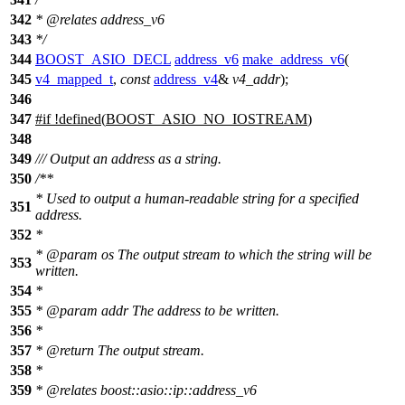
342
*
@relates
address_v6
343
*/
344
BOOST_ASIO_DECL
address_v6
make_address_v6
(
345
v4_mapped_t
,
const
address_v4
&
v4_addr
);
346
347
#
if
!defined(
BOOST_ASIO_NO_IOSTREAM
)
348
349
/// Output an address as a string.
350
/**
* Used to output a human-readable string for a specified
351
address.
352
*
*
@param
os
The output stream to which the string will be
353
written.
354
*
355
*
@param
addr
The address to be written.
356
*
357
*
@return
The output stream.
358
*
359
*
@relates
boost::asio::ip::address_v6