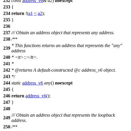
232
const
address_v6
&
a2
)
noexcept
233
{
234
return
!(
a1
<
a2
);
235
}
236
237
/// Obtain an address object that represents any address.
238
/**
* This functions returns an address that represents the "any"
239
address
240
*
<tt>
::
</tt>
.
241
*
242
*
@returns
A default-constructed
@c
address_v6
object.
243
*/
244
static
address_v6
any
()
noexcept
245
{
246
return
address_v6
(
);
247
}
248
/// Obtain an address object that represents the loopback
249
address.
250
/**