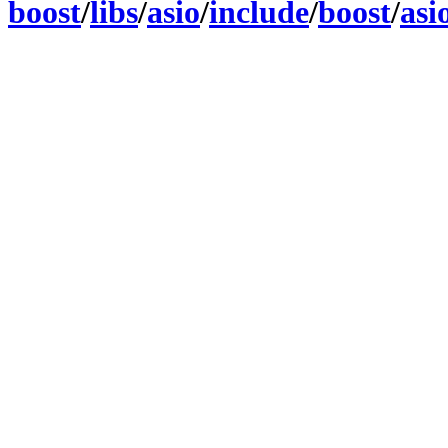
boost
/
libs
/
asio
/
include
/
boost
/
asi