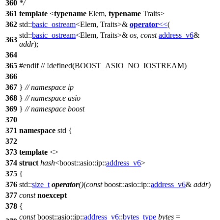
360
*/
361
template
<
typename
Elem,
typename
Traits>
362
std::
basic_ostream
<Elem, Traits>&
operator
<<
(
std::
basic_ostream
<Elem, Traits>&
os
,
const
address_v6
&
363
addr
);
364
365
#
endif
// !defined(BOOST_ASIO_NO_IOSTREAM)
366
367
}
// namespace ip
368
}
// namespace asio
369
}
// namespace boost
370
371
namespace
std
{
372
373
template
<>
374
struct
hash
<
boost::asio::ip::
address_v6
>
375
{
376
std::
size_t
operator
()
(
const
boost::asio::ip::
address_v6
&
addr
)
377
const
noexcept
378
{
const
boost::asio::ip::
address_v6
::
bytes_type
bytes
=