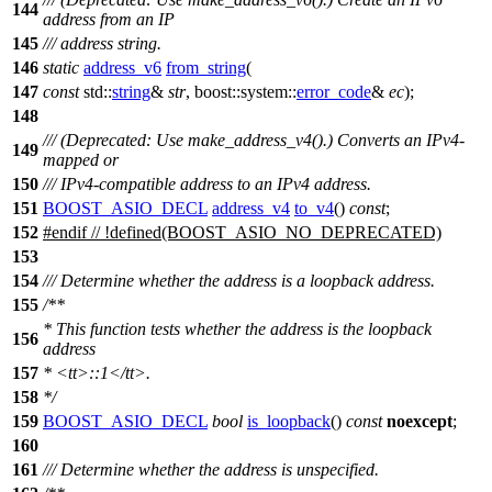
144
address from an IP
145
/// address string.
146
static
address_v6
from_string
(
147
const
std::
string
&
str
,
boost::system::
error_code
&
ec
);
148
/// (Deprecated: Use make_address_v4().) Converts an IPv4-
149
mapped or
150
/// IPv4-compatible address to an IPv4 address.
151
BOOST_ASIO_DECL
address_v4
to_v4
()
const
;
152
#
endif
// !defined(BOOST_ASIO_NO_DEPRECATED)
153
154
/// Determine whether the address is a loopback address.
155
/**
* This function tests whether the address is the loopback
156
address
157
*
<tt>
::1
</tt>
.
158
*/
159
BOOST_ASIO_DECL
bool
is_loopback
()
const
noexcept
;
160
161
/// Determine whether the address is unspecified.