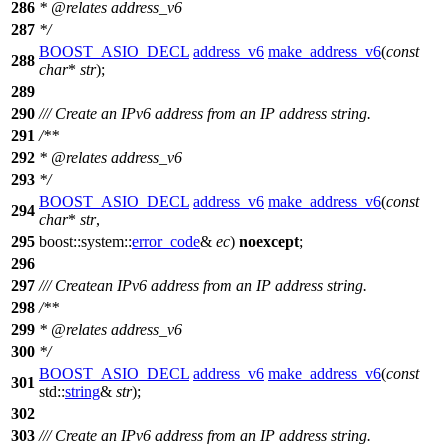
286
*
@relates
address_v6
287
*/
BOOST_ASIO_DECL
address_v6
make_address_v6
(
const
288
char
*
str
);
289
290
/// Create an IPv6 address from an IP address string.
291
/**
292
*
@relates
address_v6
293
*/
BOOST_ASIO_DECL
address_v6
make_address_v6
(
const
294
char
*
str
,
295
boost::system::
error_code
&
ec
)
noexcept
;
296
297
/// Createan IPv6 address from an IP address string.
298
/**
299
*
@relates
address_v6
300
*/
BOOST_ASIO_DECL
address_v6
make_address_v6
(
const
301
std::
string
&
str
);
302
303
/// Create an IPv6 address from an IP address string.