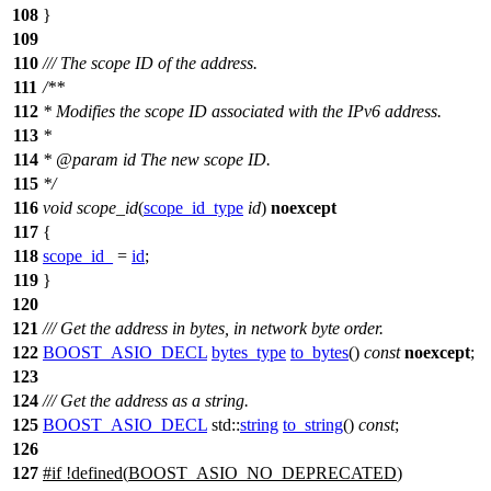
108
}
109
110
/// The scope ID of the address.
111
/**
112
* Modifies the scope ID associated with the IPv6 address.
113
*
114
*
@param
id
The new scope ID.
115
*/
116
void
scope_id
(
scope_id_type
id
)
noexcept
117
{
118
scope_id_
=
id
;
119
}
120
121
/// Get the address in bytes, in network byte order.
122
BOOST_ASIO_DECL
bytes_type
to_bytes
()
const
noexcept
;
123
124
/// Get the address as a string.
125
BOOST_ASIO_DECL
std::
string
to_string
()
const
;
126
127
#
if
!defined(
BOOST_ASIO_NO_DEPRECATED
)