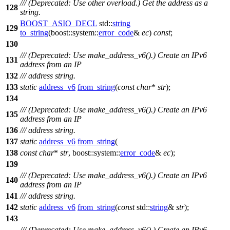
/// (Deprecated: Use other overload.) Get the address as a
128
string.
BOOST_ASIO_DECL
std::
string
129
to_string
(
boost::system::
error_code
&
ec
)
const
;
130
/// (Deprecated: Use make_address_v6().) Create an IPv6
131
address from an IP
132
/// address string.
133
static
address_v6
from_string
(
const
char
*
str
);
134
/// (Deprecated: Use make_address_v6().) Create an IPv6
135
address from an IP
136
/// address string.
137
static
address_v6
from_string
(
138
const
char
*
str
,
boost::system::
error_code
&
ec
);
139
/// (Deprecated: Use make_address_v6().) Create an IPv6
140
address from an IP
141
/// address string.
142
static
address_v6
from_string
(
const
std::
string
&
str
);
143
/// (Deprecated: Use make_address_v6().) Create an IPv6