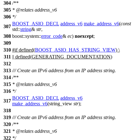
304
/**
305
*
@relates
address_v6
306
*/
BOOST_ASIO_DECL
address_v6
make_address_v6
(
const
307
std::
string
&
str
,
308
boost::system::
error_code
&
ec
)
noexcept
;
309
310
#
if
defined(
BOOST_ASIO_HAS_STRING_VIEW
) \
311
|| defined(
GENERATING_DOCUMENTATION
)
312
313
/// Create an IPv6 address from an IP address string.
314
/**
315
*
@relates
address_v6
316
*/
BOOST_ASIO_DECL
address_v6
317
make_address_v6
(string_view
str
);
318
319
/// Create an IPv6 address from an IP address string.
320
/**
321
*
@relates
address_v6
322
*/