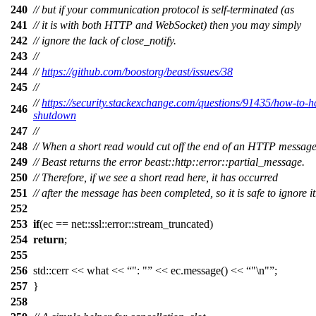
240
// but if your communication protocol is self-terminated (as
241
// it is with both HTTP and WebSocket) then you may simply
242
// ignore the lack of close_notify.
243
//
244
//
https://github.com/boostorg/beast/issues/38
245
//
//
https://security.stackexchange.com/questions/91435/how-to-ha
246
shutdown
247
//
248
// When a short read would cut off the end of an HTTP message
249
// Beast returns the error beast::http::error::partial_message.
250
// Therefore, if we see a short read here, it has occurred
251
// after the message has been completed, so it is safe to ignore it
252
253
if
(ec == net::ssl::error::stream_truncated)
254
return
;
255
256
std::cerr << what <<
": "
<< ec.message() <<
"\n"
;
257
}
258