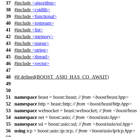
37
#include
<algorithm>
38
#include
<cstdlib>
39
#include
<functional>
40
#include
<iostream>
41
#include
<list>
42
#include
<memory>
43
#include
<queue>
44
#include
<string>
45
#include
<thread>
46
#include
<vector>
47
48
#
if
defined(
BOOST_ASIO_HAS_CO_AWAIT
)
49
50
51
namespace
beast = boost::beast;
// from <boost/beast.hpp>
52
namespace
http = beast::http;
// from <boost/beast/http.hpp>
53
namespace
websocket = beast::websocket;
// from <boost/bea
54
namespace
net = boost::asio;
// from <boost/asio.hpp>
55
namespace
ssl = boost::asio::ssl;
// from <boost/asio/ssl.hpp>
56
using
tcp = boost::asio::ip::tcp;
// from <boost/asio/ip/tcp.hpp>