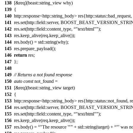
138
[&req](beast::string_view why)
139
{
140
http::response<http::string_body> res{http::status::bad_request, 
141
res.set(http::field::server, BOOST_BEAST_VERSION_STRI
142
res.set(http::field::content_type,
"text/html"
);
143
res.keep_alive(req.keep_alive());
144
res.body() = std::string(why);
145
res.prepare_payload();
146
return
res;
147
};
148
149
// Returns a not found response
150
auto
const
not_found =
151
[&req](beast::string_view target)
152
{
153
http::response<http::string_body> res{http::status::not_found, r
154
res.set(http::field::server, BOOST_BEAST_VERSION_STRI
155
res.set(http::field::content_type,
"text/html"
);
156
res.keep_alive(req.keep_alive());
157
res.body() =
"The resource '"
+ std::string(target) +
"' was n