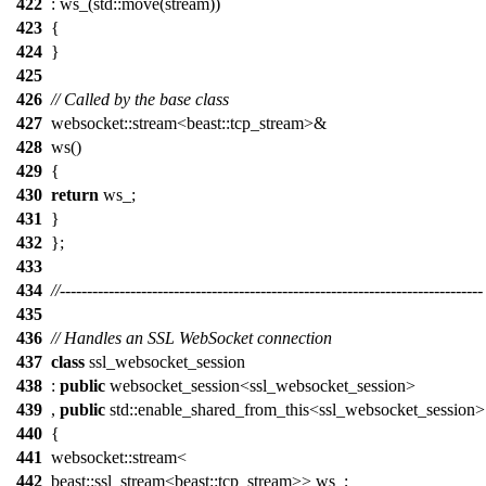
422
: ws_(std::move(stream))
423
{
424
}
425
426
// Called by the base class
427
websocket::stream<beast::tcp_stream>&
428
ws()
429
{
430
return
ws_;
431
}
432
};
433
434
//------------------------------------------------------------------------------
435
436
// Handles an SSL WebSocket connection
437
class
ssl_websocket_session
438
:
public
websocket_session<ssl_websocket_session>
439
,
public
std::enable_shared_from_this<ssl_websocket_session>
440
{
441
websocket::stream<
442
beast::ssl_stream<beast::tcp_stream>> ws_;