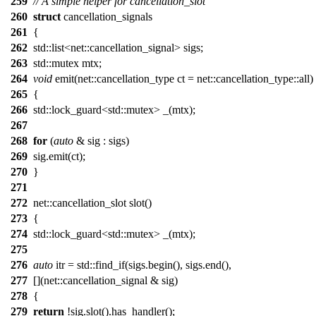
259
// A simple helper for cancellation_slot
260
struct
cancellation_signals
261
{
262
std::list<net::cancellation_signal> sigs;
263
std::mutex mtx;
264
void
emit(net::cancellation_type ct = net::cancellation_type::all)
265
{
266
std::lock_guard<std::mutex> _(mtx);
267
268
for
(
auto
& sig : sigs)
269
sig.emit(ct);
270
}
271
272
net::cancellation_slot slot()
273
{
274
std::lock_guard<std::mutex> _(mtx);
275
276
auto
itr = std::find_if(sigs.begin(), sigs.end(),
277
[](net::cancellation_signal & sig)
278
{
279
return
!sig.slot().has_handler();