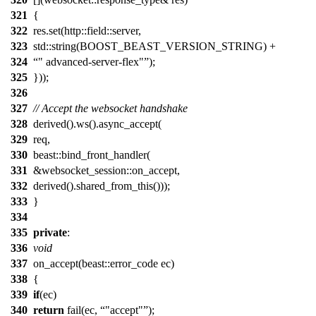
321
{
322
res.set(http::field::server,
323
std::string(BOOST_BEAST_VERSION_STRING) +
324
" advanced-server-flex"
);
325
}));
326
327
// Accept the websocket handshake
328
derived().ws().async_accept(
329
req,
330
beast::bind_front_handler(
331
&websocket_session::on_accept,
332
derived().shared_from_this()));
333
}
334
335
private
:
336
void
337
on_accept(beast::error_code ec)
338
{
339
if
(ec)
340
return
fail(ec,
"accept"
);