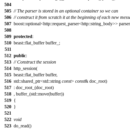
504
505
// The parser is stored in an optional container so we can
506
// construct it from scratch it at the beginning of each new mess
507
boost::optional<http::request_parser<http::string_body>> parser
508
509
protected
:
510
beast::flat_buffer buffer_;
511
512
public
:
513
// Construct the session
514
http_session(
515
beast::flat_buffer buffer,
516
std::shared_ptr<std::string
const
>
const
& doc_root)
517
: doc_root_(doc_root)
518
, buffer_(std::move(buffer))
519
{
520
}
521
522
void
523
do_read()