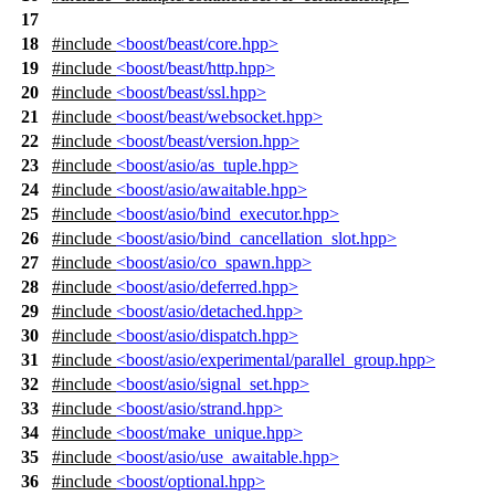
17
18
#include
<boost/beast/core.hpp>
19
#include
<boost/beast/http.hpp>
20
#include
<boost/beast/ssl.hpp>
21
#include
<boost/beast/websocket.hpp>
22
#include
<boost/beast/version.hpp>
23
#include
<boost/asio/as_tuple.hpp>
24
#include
<boost/asio/awaitable.hpp>
25
#include
<boost/asio/bind_executor.hpp>
26
#include
<boost/asio/bind_cancellation_slot.hpp>
27
#include
<boost/asio/co_spawn.hpp>
28
#include
<boost/asio/deferred.hpp>
29
#include
<boost/asio/detached.hpp>
30
#include
<boost/asio/dispatch.hpp>
31
#include
<boost/asio/experimental/parallel_group.hpp>
32
#include
<boost/asio/signal_set.hpp>
33
#include
<boost/asio/strand.hpp>
34
#include
<boost/make_unique.hpp>
35
#include
<boost/asio/use_awaitable.hpp>
36
#include
<boost/optional.hpp>