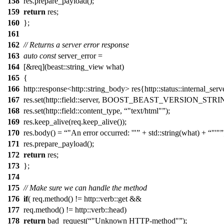
158
res.prepare_payload();
159
return
res;
160
};
161
162
// Returns a server error response
163
auto
const
server_error =
164
[&req](beast::string_view what)
165
{
166
http::response<http::string_body> res{http::status::internal_serv
167
res.set(http::field::server, BOOST_BEAST_VERSION_STRI
168
res.set(http::field::content_type,
"text/html"
);
169
res.keep_alive(req.keep_alive());
170
res.body() =
"An error occurred: '"
+ std::string(what) +
"'"
171
res.prepare_payload();
172
return
res;
173
};
174
175
// Make sure we can handle the method
176
if
( req.method() != http::verb::get &&
177
req.method() != http::verb::head)
178
return
bad_request(
"Unknown HTTP-method"
);