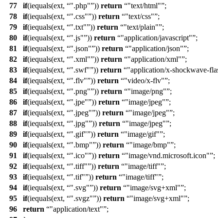
77
if
(iequals(ext,
".php"
))
return
"text/html"
;
78
if
(iequals(ext,
".css"
))
return
"text/css"
;
79
if
(iequals(ext,
".txt"
))
return
"text/plain"
;
80
if
(iequals(ext,
".js"
))
return
"application/javascript"
;
81
if
(iequals(ext,
".json"
))
return
"application/json"
;
82
if
(iequals(ext,
".xml"
))
return
"application/xml"
;
83
if
(iequals(ext,
".swf"
))
return
"application/x-shockwave-fla
84
if
(iequals(ext,
".flv"
))
return
"video/x-flv"
;
85
if
(iequals(ext,
".png"
))
return
"image/png"
;
86
if
(iequals(ext,
".jpe"
))
return
"image/jpeg"
;
87
if
(iequals(ext,
".jpeg"
))
return
"image/jpeg"
;
88
if
(iequals(ext,
".jpg"
))
return
"image/jpeg"
;
89
if
(iequals(ext,
".gif"
))
return
"image/gif"
;
90
if
(iequals(ext,
".bmp"
))
return
"image/bmp"
;
91
if
(iequals(ext,
".ico"
))
return
"image/vnd.microsoft.icon"
;
92
if
(iequals(ext,
".tiff"
))
return
"image/tiff"
;
93
if
(iequals(ext,
".tif"
))
return
"image/tiff"
;
94
if
(iequals(ext,
".svg"
))
return
"image/svg+xml"
;
95
if
(iequals(ext,
".svgz"
))
return
"image/svg+xml"
;
96
return
"application/text"
;