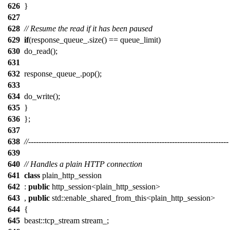
626
}
627
628
// Resume the read if it has been paused
629
if
(response_queue_.size() == queue_limit)
630
do_read();
631
632
response_queue_.pop();
633
634
do_write();
635
}
636
};
637
638
//------------------------------------------------------------------------------
639
640
// Handles a plain HTTP connection
641
class
plain_http_session
642
:
public
http_session<plain_http_session>
643
,
public
std::enable_shared_from_this<plain_http_session>
644
{
645
beast::tcp_stream stream_;