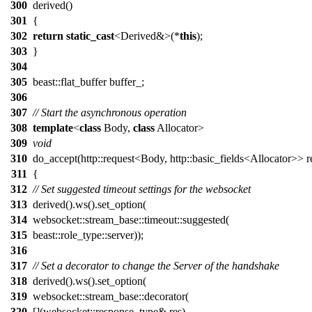
300
derived()
301
{
302
return
static_cast
<Derived&>(*
this
);
303
}
304
305
beast::flat_buffer buffer_;
306
307
// Start the asynchronous operation
308
template
<
class
Body,
class
Allocator>
309
void
310
do_accept(http::request<Body, http::basic_fields<Allocator>> r
311
{
312
// Set suggested timeout settings for the websocket
313
derived().ws().set_option(
314
websocket::stream_base::timeout::suggested(
315
beast::role_type::server));
316
317
// Set a decorator to change the Server of the handshake
318
derived().ws().set_option(
319
websocket::stream_base::decorator(
320
[](websocket::response_type& res)