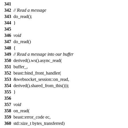
341
342
// Read a message
343
do_read();
344
}
345
346
void
347
do_read()
348
{
349
// Read a message into our buffer
350
derived().ws().async_read(
351
buffer_,
352
beast::bind_front_handler(
353
&websocket_session::on_read,
354
derived().shared_from_this()));
355
}
356
357
void
358
on_read(
359
beast::error_code ec,
360
std::size_t bytes_transferred)