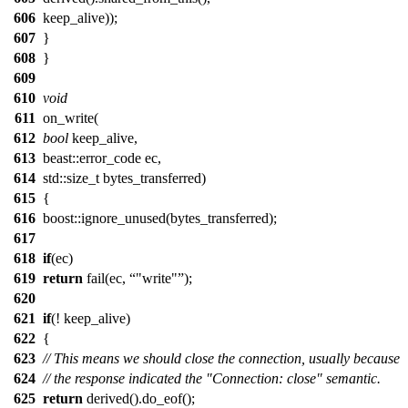
606
keep_alive));
607
}
608
}
609
610
void
611
on_write(
612
bool
keep_alive,
613
beast::error_code ec,
614
std::size_t bytes_transferred)
615
{
616
boost::ignore_unused(bytes_transferred);
617
618
if
(ec)
619
return
fail(ec,
"write"
);
620
621
if
(! keep_alive)
622
{
623
// This means we should close the connection, usually because
624
// the response indicated the "Connection: close" semantic.
625
return
derived().do_eof();