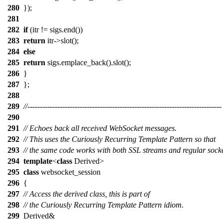
280
});
281
282
if
(itr != sigs.end())
283
return
itr->slot();
284
else
285
return
sigs.emplace_back().slot();
286
}
287
};
288
289
//------------------------------------------------------------------------------
290
291
// Echoes back all received WebSocket messages.
292
// This uses the Curiously Recurring Template Pattern so that
293
// the same code works with both SSL streams and regular socke
294
template
<
class
Derived>
295
class
websocket_session
296
{
297
// Access the derived class, this is part of
298
// the Curiously Recurring Template Pattern idiom.
299
Derived&