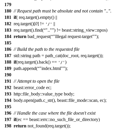
179
180
// Request path must be absolute and not contain "..".
181
if
( req.target().empty() ||
182
req.target()[
0
] !=
||
'/'
183
req.target().find(
".."
) != beast::string_view::npos)
184
return
bad_request(
"Illegal request-target"
);
185
186
// Build the path to the requested file
187
std::string path = path_cat(doc_root, req.target());
188
if
(req.target().back() ==
)
'/'
189
path.append(
"index.html"
);
190
191
// Attempt to open the file
192
beast::error_code ec;
193
http::file_body::value_type body;
194
body.open(path.c_str(), beast::file_mode::scan, ec);
195
196
// Handle the case where the file doesn't exist
197
if
(ec == beast::errc::no_such_file_or_directory)
198
return
not_found(req.target());