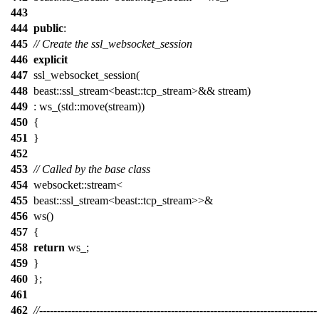
443
444
public
:
445
// Create the ssl_websocket_session
446
explicit
447
ssl_websocket_session(
448
beast::ssl_stream<beast::tcp_stream>&& stream)
449
: ws_(std::move(stream))
450
{
451
}
452
453
// Called by the base class
454
websocket::stream<
455
beast::ssl_stream<beast::tcp_stream>>&
456
ws()
457
{
458
return
ws_;
459
}
460
};
461
462
//------------------------------------------------------------------------------