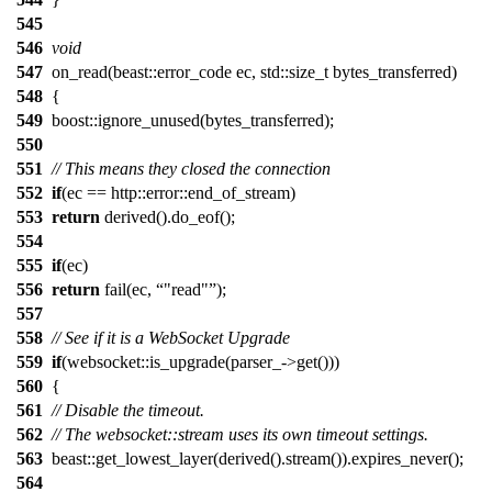
545
546
void
547
on_read(beast::error_code ec, std::size_t bytes_transferred)
548
{
549
boost::ignore_unused(bytes_transferred);
550
551
// This means they closed the connection
552
if
(ec == http::error::end_of_stream)
553
return
derived().do_eof();
554
555
if
(ec)
556
return
fail(ec,
"read"
);
557
558
// See if it is a WebSocket Upgrade
559
if
(websocket::is_upgrade(parser_->get()))
560
{
561
// Disable the timeout.
562
// The websocket::stream uses its own timeout settings.
563
beast::get_lowest_layer(derived().stream()).expires_never();
564