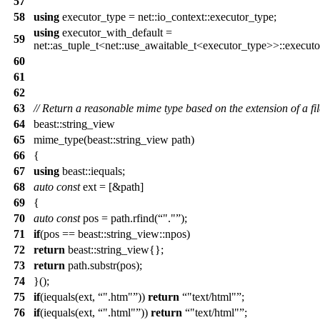
57
58
using
executor_type = net::io_context::executor_type;
using
executor_with_default =
59
net::as_tuple_t<net::use_awaitable_t<executor_type>>::execut
60
61
62
63
// Return a reasonable mime type based on the extension of a fil
64
beast::string_view
65
mime_type(beast::string_view path)
66
{
67
using
beast::iequals;
68
auto
const
ext = [&path]
69
{
70
auto
const
pos = path.rfind(
"."
);
71
if
(pos == beast::string_view::npos)
72
return
beast::string_view{};
73
return
path.substr(pos);
74
}();
75
if
(iequals(ext,
".htm"
))
return
"text/html"
;
76
if
(iequals(ext,
".html"
))
return
"text/html"
;