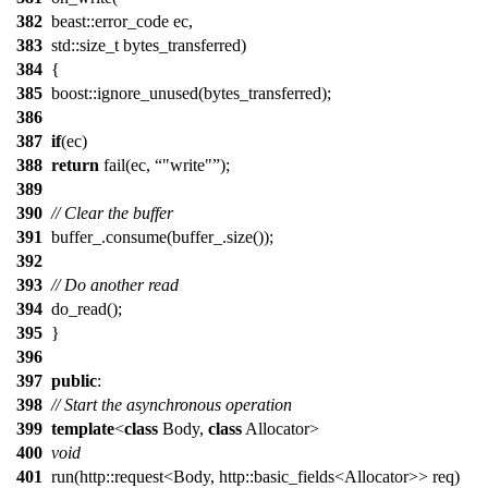
382
beast::error_code ec,
383
std::size_t bytes_transferred)
384
{
385
boost::ignore_unused(bytes_transferred);
386
387
if
(ec)
388
return
fail(ec,
"write"
);
389
390
// Clear the buffer
391
buffer_.consume(buffer_.size());
392
393
// Do another read
394
do_read();
395
}
396
397
public
:
398
// Start the asynchronous operation
399
template
<
class
Body,
class
Allocator>
400
void
401
run(http::request<Body, http::basic_fields<Allocator>> req)