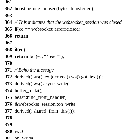
361
{
362
boost::ignore_unused(bytes_transferred);
363
364
// This indicates that the websocket_session was closed
365
if
(ec == websocket::error::closed)
366
return
;
367
368
if
(ec)
369
return
fail(ec,
"read"
);
370
371
// Echo the message
372
derived().ws().text(derived().ws().got_text());
373
derived().ws().async_write(
374
buffer_.data(),
375
beast::bind_front_handler(
376
&websocket_session::on_write,
377
derived().shared_from_this()));
378
}
379
380
void
381
on_write(