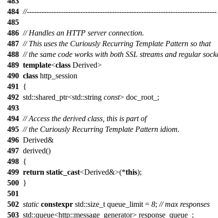
483
484
//------------------------------------------------------------------------------
485
486
// Handles an HTTP server connection.
487
// This uses the Curiously Recurring Template Pattern so that
488
// the same code works with both SSL streams and regular socke
489
template
<
class
Derived>
490
class
http_session
491
{
492
std::shared_ptr<std::string
const
> doc_root_;
493
494
// Access the derived class, this is part of
495
// the Curiously Recurring Template Pattern idiom.
496
Derived&
497
derived()
498
{
499
return
static_cast
<Derived&>(*
this
);
500
}
501
502
static
constexpr
std::size_t queue_limit =
8
;
// max responses
503
std::queue<http::message_generator> response_queue_;