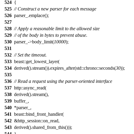
524
{
525
// Construct a new parser for each message
526
parser_.emplace();
527
528
// Apply a reasonable limit to the allowed size
529
// of the body in bytes to prevent abuse.
530
parser_->body_limit(
10000
);
531
532
// Set the timeout.
533
beast::get_lowest_layer(
534
derived().stream()).expires_after(std::chrono::seconds(
30
));
535
536
// Read a request using the parser-oriented interface
537
http::async_read(
538
derived().stream(),
539
buffer_,
540
*parser_,
541
beast::bind_front_handler(
542
&http_session::on_read,
543
derived().shared_from_this()));
544
}