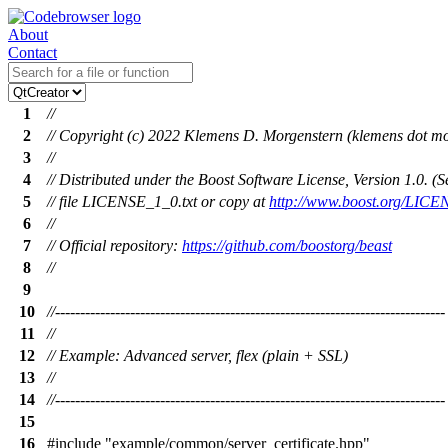
About
Contact
1
//
2
// Copyright (c) 2022 Klemens D. Morgenstern (klemens dot mo
3
//
4
// Distributed under the Boost Software License, Version 1.0. 
5
// file LICENSE_1_0.txt or copy at
http://www.boost.org/LICE
6
//
7
// Official repository:
https://github.com/boostorg/beast
8
//
9
10
//------------------------------------------------------------------------------
11
//
12
// Example: Advanced server, flex (plain + SSL)
13
//
14
//------------------------------------------------------------------------------
15
16
#include
"example/common/server_certificate.hpp"