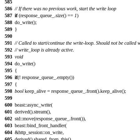
585
586
// If there was no previous work, start the write loop
587
if
(response_queue_.size() ==
1
)
588
do_write();
589
}
590
591
// Called to start/continue the write-loop. Should not be called
592
// write_loop is already active.
593
void
594
do_write()
595
{
596
if
(! response_queue_.empty())
597
{
598
bool
keep_alive = response_queue_.front().keep_alive();
599
600
beast::async_write(
601
derived().stream(),
602
std::move(response_queue_.front()),
603
beast::bind_front_handler(
604
&http_session::on_write,
605
derived().shared_from_this(),