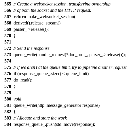
565
// Create a websocket session, transferring ownership
566
// of both the socket and the HTTP request.
567
return
make_websocket_session(
568
derived().release_stream(),
569
parser_->release());
570
}
571
572
// Send the response
573
queue_write(handle_request(*doc_root_, parser_->release()));
574
575
// If we aren't at the queue limit, try to pipeline another request
576
if
(response_queue_.size() < queue_limit)
577
do_read();
578
}
579
580
void
581
queue_write(http::message_generator response)
582
{
583
// Allocate and store the work
584
response_queue_.push(std::move(response));