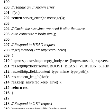
199
200
// Handle an unknown error
201
if
(ec)
202
return
server_error(ec.message());
203
204
// Cache the size since we need it after the move
205
auto
const
size = body.size();
206
207
// Respond to HEAD request
208
if
(req.method() == http::verb::head)
209
{
210
http::response<http::empty_body> res{http::status::ok, req.versi
211
res.set(http::field::server, BOOST_BEAST_VERSION_STRI
212
res.set(http::field::content_type, mime_type(path));
213
res.content_length(size);
214
res.keep_alive(req.keep_alive());
215
return
res;
216
}
217
218
// Respond to GET request
219
http::response<http::file_body> res{