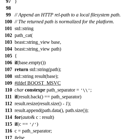
97
}
98
99
// Append an HTTP rel-path to a local filesystem path.
100
// The returned path is normalized for the platform.
101
std::string
102
path_cat(
103
beast::string_view base,
104
beast::string_view path)
105
{
106
if
(base.empty())
107
return
std::string(path);
108
std::string result(base);
109
#ifdef BOOST_MSVC
110
char
constexpr
path_separator =
;
'\\'
111
if
(result.back() == path_separator)
112
result.resize(result.size() -
1
);
113
result.append(path.data(), path.size());
114
for
(
auto
& c : result)
115
if
(c ==
)
'/'
116
c = path_separator;
117
#else