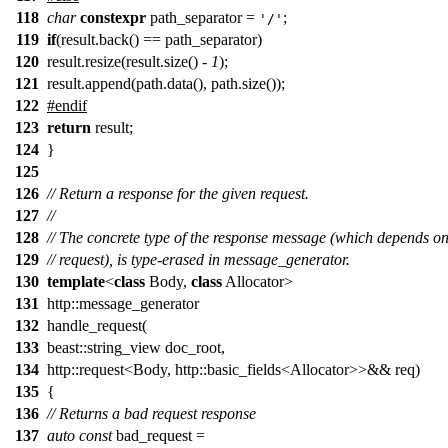
118
char
constexpr
path_separator =
;
'/'
119
if
(result.back() == path_separator)
120
result.resize(result.size() -
1
);
121
result.append(path.data(), path.size());
122
#endif
123
return
result;
124
}
125
126
// Return a response for the given request.
127
//
128
// The concrete type of the response message (which depends on
129
// request), is type-erased in message_generator.
130
template
<
class
Body,
class
Allocator>
131
http::message_generator
132
handle_request(
133
beast::string_view doc_root,
134
http::request<Body, http::basic_fields<Allocator>>&& req)
135
{
136
// Returns a bad request response
137
auto
const
bad_request =