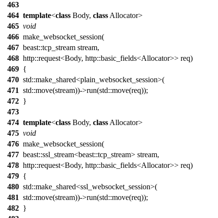
463
464
template
<
class
Body,
class
Allocator>
465
void
466
make_websocket_session(
467
beast::tcp_stream stream,
468
http::request<Body, http::basic_fields<Allocator>> req)
469
{
470
std::make_shared<plain_websocket_session>(
471
std::move(stream))->run(std::move(req));
472
}
473
474
template
<
class
Body,
class
Allocator>
475
void
476
make_websocket_session(
477
beast::ssl_stream<beast::tcp_stream> stream,
478
http::request<Body, http::basic_fields<Allocator>> req)
479
{
480
std::make_shared<ssl_websocket_session>(
481
std::move(stream))->run(std::move(req));
482
}