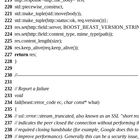
220
std::piecewise_construct,
221
std::make_tuple(std::move(body)),
222
std::make_tuple(http::status::ok, req.version())};
223
res.set(http::field::server, BOOST_BEAST_VERSION_STRI
224
res.set(http::field::content_type, mime_type(path));
225
res.content_length(size);
226
res.keep_alive(req.keep_alive());
227
return
res;
228
}
229
230
//------------------------------------------------------------------------------
231
232
// Report a failure
233
void
234
fail(beast::error_code ec,
char
const
* what)
235
{
236
// ssl::error::stream_truncated, also known as an SSL "short re
237
// indicates the peer closed the connection without performing t
238
// required closing handshake (for example, Google does this to
239
// improve performance). Generally this can be a security issue,