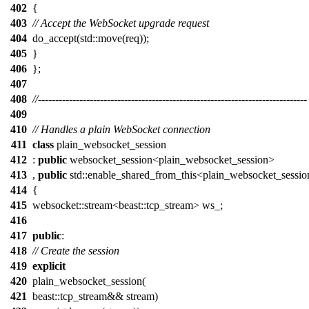
402
{
403
// Accept the WebSocket upgrade request
404
do_accept(std::move(req));
405
}
406
};
407
408
//------------------------------------------------------------------------------
409
410
// Handles a plain WebSocket connection
411
class
plain_websocket_session
412
:
public
websocket_session<plain_websocket_session>
413
,
public
std::enable_shared_from_this<plain_websocket_sessi
414
{
415
websocket::stream<beast::tcp_stream> ws_;
416
417
public
:
418
// Create the session
419
explicit
420
plain_websocket_session(
421
beast::tcp_stream&& stream)