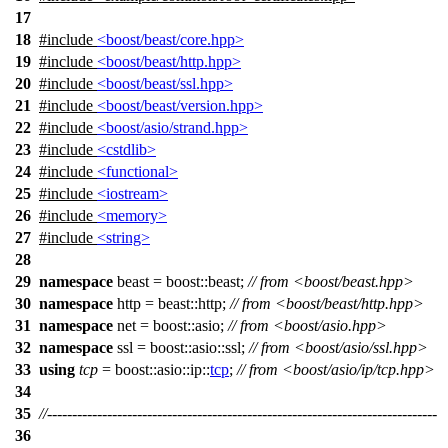
17
18
#include
<boost/beast/core.hpp>
19
#include
<boost/beast/http.hpp>
20
#include
<boost/beast/ssl.hpp>
21
#include
<boost/beast/version.hpp>
22
#include
<boost/asio/strand.hpp>
23
#include
<cstdlib>
24
#include
<functional>
25
#include
<iostream>
26
#include
<memory>
27
#include
<string>
28
29
namespace
beast
=
boost::
beast
;
// from <boost/beast.hpp>
30
namespace
http
=
beast::
http
;
// from <boost/beast/http.hpp>
31
namespace
net
=
boost::
asio
;
// from <boost/asio.hpp>
32
namespace
ssl
=
boost::asio::
ssl
;
// from <boost/asio/ssl.hpp>
33
using
tcp
=
boost::asio::ip::
tcp
;
// from <boost/asio/ip/tcp.hpp>
34
35
//------------------------------------------------------------------------------
36