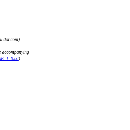
il dot com)
See accompanying
SE_1_0.txt
)