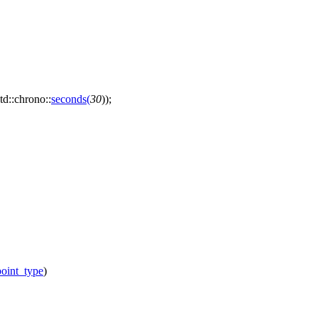
td::chrono::
seconds
(
30
));
oint_type
)