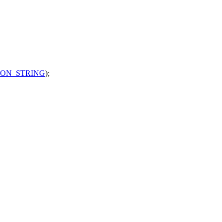
ION_STRING
);