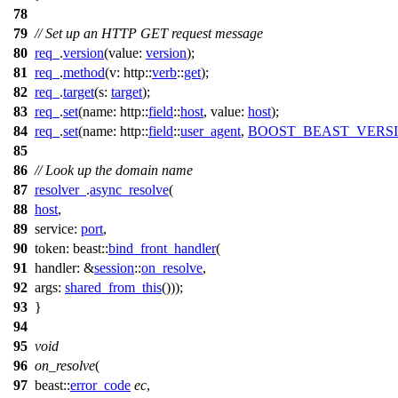
78
79
// Set up an HTTP GET request message
80
req_
.
version
(
value:
version
);
81
req_
.
method
(
v:
http::
verb
::
get
);
82
req_
.
target
(
s:
target
);
83
req_
.
set
(
name:
http::
field
::
host
,
value:
host
);
84
req_
.
set
(
name:
http::
field
::
user_agent
,
BOOST_BEAST_VERS
85
86
// Look up the domain name
87
resolver_
.
async_resolve
(
88
host
,
89
service:
port
,
90
token:
beast::
bind_front_handler
(
91
handler:
&
session
::
on_resolve
,
92
args:
shared_from_this
()));
93
}
94
95
void
96
on_resolve
(
97
beast::
error_code
ec
,