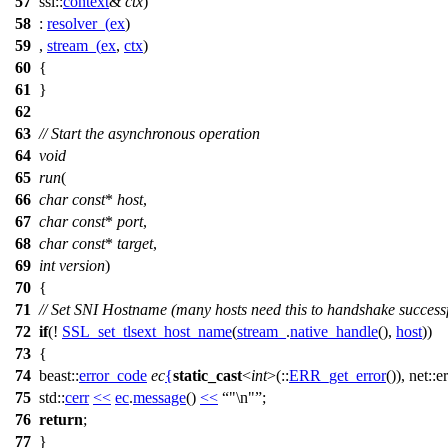
57
ssl::
context
&
ctx
)
58
:
resolver_
(
ex
)
59
,
stream_
(
ex
,
ctx
)
60
{
61
}
62
63
// Start the asynchronous operation
64
void
65
run
(
66
char
const
*
host
,
67
char
const
*
port
,
68
char
const
*
target
,
69
int
version
)
70
{
71
// Set SNI Hostname (many hosts need this to handshake successf
72
if
(!
SSL_set_tlsext_host_name
(
stream_
.
native_handle
(),
host
))
73
{
74
beast::
error_code
ec
{
static_cast
<
int
>(::
ERR_get_error
()),
net::er
75
std::
cerr
<<
ec
.
message
()
<<
"\n"
;
76
return
;
77
}