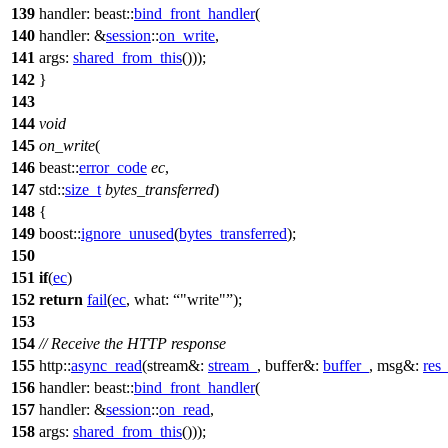
139
handler:
beast::
bind_front_handler
(
140
handler:
&
session
::
on_write
,
141
args:
shared_from_this
()));
142
}
143
144
void
145
on_write
(
146
beast::
error_code
ec
,
147
std::
size_t
bytes_transferred
)
148
{
149
boost::
ignore_unused
(
bytes_transferred
);
150
151
if
(
ec
)
152
return
fail
(
ec
,
what:
"write"
);
153
154
// Receive the HTTP response
155
http::
async_read
(
stream&:
stream_
,
buffer&:
buffer_
,
msg&:
res
156
handler:
beast::
bind_front_handler
(
157
handler:
&
session
::
on_read
,
158
args:
shared_from_this
()));