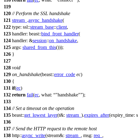
119
120
// Perform the SSL handshake
121
stream_
.
async_handshake
(
122
type:
ssl::
stream_base
::
client
,
123
handler:
beast::
bind_front_handler
(
124
handler:
&
session
::
on_handshake
,
125
args:
shared_from_this
()));
126
}
127
128
void
129
on_handshake
(
beast::
error_code
ec
)
130
{
131
if
(
ec
)
132
return
fail
(
ec
,
what:
"handshake"
);
133
134
// Set a timeout on the operation
135
beast::
get_lowest_layer
(
t&:
stream_
).
expires_after
(
expiry_time:
s
136
137
// Send the HTTP request to the remote host
138
http::
async_write
(
stream&:
stream_
,
msg:
req_
,