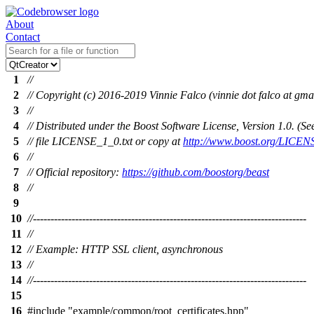
About
Contact
1
//
2
// Copyright (c) 2016-2019 Vinnie Falco (vinnie dot falco at gma
3
//
4
// Distributed under the Boost Software License, Version 1.0. (
5
// file LICENSE_1_0.txt or copy at
http://www.boost.org/LICEN
6
//
7
// Official repository:
https://github.com/boostorg/beast
8
//
9
10
//------------------------------------------------------------------------------
11
//
12
// Example: HTTP SSL client, asynchronous
13
//
14
//------------------------------------------------------------------------------
15
16
#include
"example/common/root_certificates.hpp"