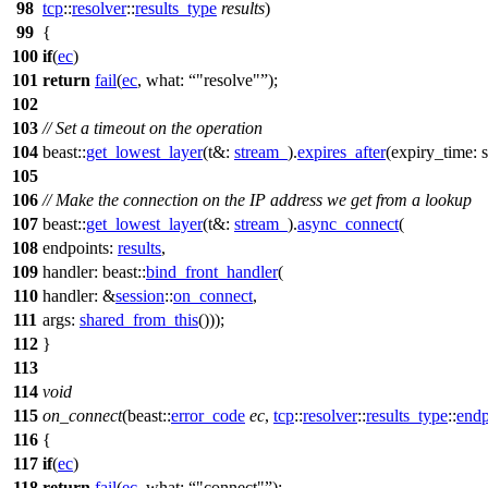
98
tcp
::
resolver
::
results_type
results
)
99
{
100
if
(
ec
)
101
return
fail
(
ec
,
what:
"resolve"
);
102
103
// Set a timeout on the operation
104
beast::
get_lowest_layer
(
t&:
stream_
).
expires_after
(
expiry_time:
s
105
106
// Make the connection on the IP address we get from a lookup
107
beast::
get_lowest_layer
(
t&:
stream_
).
async_connect
(
108
endpoints:
results
,
109
handler:
beast::
bind_front_handler
(
110
handler:
&
session
::
on_connect
,
111
args:
shared_from_this
()));
112
}
113
114
void
115
on_connect
(
beast::
error_code
ec
,
tcp
::
resolver
::
results_type
::
endp
116
{
117
if
(
ec
)
118
return
fail
(
ec
,
what:
"connect"
);