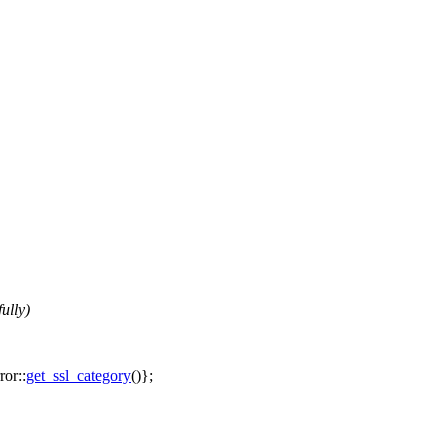
ully)
ror::
get_ssl_category
()};