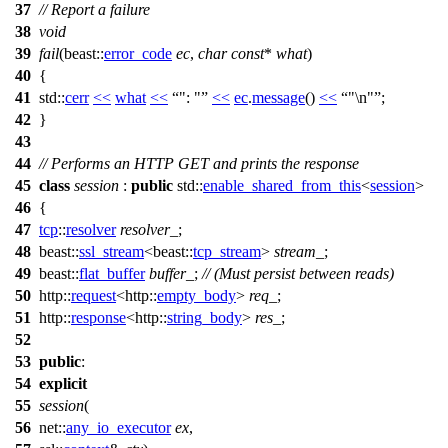
37
// Report a failure
38
void
39
fail
(
beast::
error_code
ec
,
char
const
*
what
)
40
{
41
std::
cerr
<<
what
<<
": "
<<
ec
.
message
()
<<
"\n"
;
42
}
43
44
// Performs an HTTP GET and prints the response
45
class
session
:
public
std::
enable_shared_from_this
<
session
>
46
{
47
tcp
::
resolver
resolver_
;
48
beast::
ssl_stream
<
beast::
tcp_stream
>
stream_
;
49
beast::
flat_buffer
buffer_
;
// (Must persist between reads)
50
http::
request
<
http::
empty_body
>
req_
;
51
http::
response
<
http::
string_body
>
res_
;
52
53
public
:
54
explicit
55
session
(
56
net::
any_io_executor
ex
,