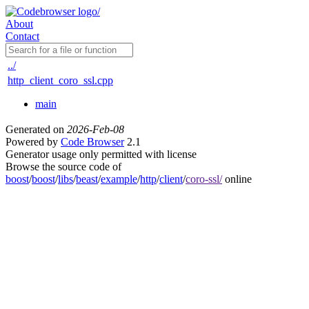
About
Contact
../
http_client_coro_ssl.cpp
main
Generated on
2026-Feb-08
Powered by
Code Browser
2.1
Generator usage only permitted with license
Browse the source code of
boost
/
boost
/
libs
/
beast
/
example
/
http
/
client
/
coro-ssl/
online