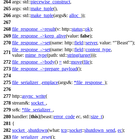
264
args:
std::
piecewise_construct
,
265
args:
std::
make_tuple
(),
266
args:
std::
make_tuple
(
args&:
alloc_
));
267
268
file_response_
->
result
(
v:
http::
status
::
ok
);
269
file_response_
->
keep_alive
(
value:
false
);
270
file_response_
->
set
(
name:
http::
field
::
server
,
value:
"Beast"
);
file_response_
->
set
(
name:
http::
field
::
content_type
,
271
value:
mime_type
(
path:
std::
string
(
target
)));
272
file_response_
->
body
()
=
std::
move
(
file
);
273
file_response_
->
prepare_payload
();
274
275
file_serializer_
.
emplace
(
args&:
*
file_response_
);
276
277
http::
async_write
(
278
stream&:
socket_
,
279
sr&:
*
file_serializer_
,
280
handler:
[
this
](
beast::
error_code
ec
,
std::
size_t
)
281
{
282
socket_
.
shutdown
(
what:
tcp
::
socket
::
shutdown_send
,
ec
);
283
file_serializer_
.
reset
();