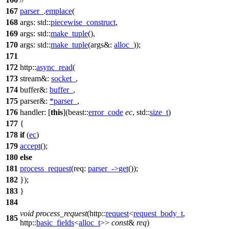
167
parser_
.
emplace
(
168
args:
std::
piecewise_construct
,
169
args:
std::
make_tuple
(),
170
args:
std::
make_tuple
(
args&:
alloc_
));
171
172
http::
async_read
(
173
stream&:
socket_
,
174
buffer&:
buffer_
,
175
parser&:
*
parser_
,
176
handler:
[
this
](
beast::
error_code
ec
,
std::
size_t
)
177
{
178
if
(
ec
)
179
accept
();
180
else
181
process_request
(
req:
parser_
->
get
());
182
});
183
}
184
void
process_request
(
http::
request
<
request_body_t
,
185
http::
basic_fields
<
alloc_t
>>
const
&
req
)