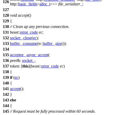
126
http::
basic_fields
<
alloc_t
>>>
file_serializer_
;
127
128
void
accept
()
129
{
130
// Clean up any previous connection.
131
beast::
error_code
ec
;
132
socket_
.
close
(
ec
);
133
buffer_
.
consume
(
n:
buffer_
.
size
());
134
135
acceptor_
.
async_accept
(
136
peer&:
socket_
,
137
token:
[
this
](
beast::
error_code
ec
)
138
{
139
if
(
ec
)
140
{
141
accept
();
142
}
143
else
144
{
145
// Request must be fully processed within 60 seconds.