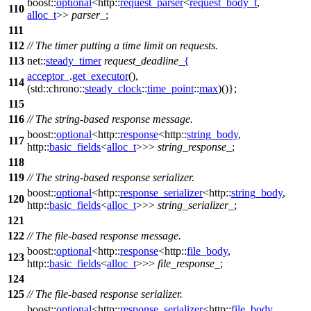
boost::
optional
<
http::
request_parser
<
request_body_t
,
110
alloc_t
>>
parser_
;
111
112
// The timer putting a time limit on requests.
113
net::
steady_timer
request_deadline_
{
acceptor_
.
get_executor
(),
114
(
std::chrono::
steady_clock
::
time_point
::
max
)()};
115
116
// The string-based response message.
boost::
optional
<
http::
response
<
http::
string_body
,
117
http::
basic_fields
<
alloc_t
>>>
string_response_
;
118
119
// The string-based response serializer.
boost::
optional
<
http::
response_serializer
<
http::
string_body
,
120
http::
basic_fields
<
alloc_t
>>>
string_serializer_
;
121
122
// The file-based response message.
boost::
optional
<
http::
response
<
http::
file_body
,
123
http::
basic_fields
<
alloc_t
>>>
file_response_
;
124
125
// The file-based response serializer.
boost::
optional
<
http::
response_serializer
<
http::
file_body
,