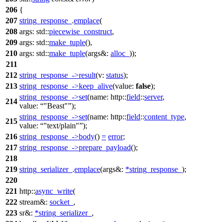
206
{
207
string_response_
.
emplace
(
208
args:
std::
piecewise_construct
,
209
args:
std::
make_tuple
(),
210
args:
std::
make_tuple
(
args&:
alloc_
));
211
212
string_response_
->
result
(
v:
status
);
213
string_response_
->
keep_alive
(
value:
false
);
string_response_
->
set
(
name:
http::
field
::
server
,
214
value:
"Beast"
);
string_response_
->
set
(
name:
http::
field
::
content_type
,
215
value:
"text/plain"
);
216
string_response_
->
body
()
=
error
;
217
string_response_
->
prepare_payload
();
218
219
string_serializer_
.
emplace
(
args&:
*
string_response_
);
220
221
http::
async_write
(
222
stream&:
socket_
,
223
sr&:
*
string_serializer_
,