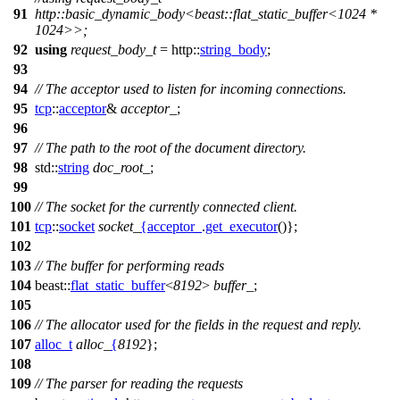
91
http::basic_dynamic_body<beast::flat_static_buffer<1024 *
1024>>;
92
using
request_body_t
=
http::
string_body
;
93
94
// The acceptor used to listen for incoming connections.
95
tcp
::
acceptor
&
acceptor_
;
96
97
// The path to the root of the document directory.
98
std::
string
doc_root_
;
99
100
// The socket for the currently connected client.
101
tcp
::
socket
socket_
{
acceptor_
.
get_executor
()};
102
103
// The buffer for performing reads
104
beast::
flat_static_buffer
<
8192
>
buffer_
;
105
106
// The allocator used for the fields in the request and reply.
107
alloc_t
alloc_
{
8192
};
108
109
// The parser for reading the requests