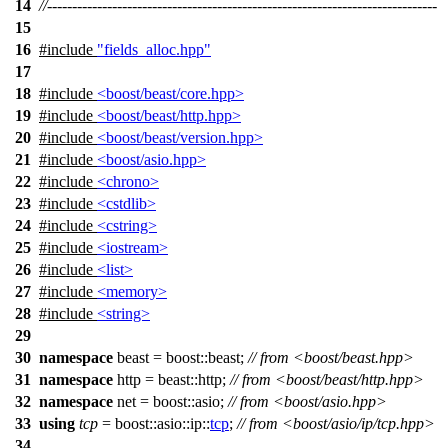
14
//------------------------------------------------------------------------------
15
16
#include
"fields_alloc.hpp"
17
18
#include
<boost/beast/core.hpp>
19
#include
<boost/beast/http.hpp>
20
#include
<boost/beast/version.hpp>
21
#include
<boost/asio.hpp>
22
#include
<chrono>
23
#include
<cstdlib>
24
#include
<cstring>
25
#include
<iostream>
26
#include
<list>
27
#include
<memory>
28
#include
<string>
29
30
namespace
beast
=
boost::
beast
;
// from <boost/beast.hpp>
31
namespace
http
=
beast::
http
;
// from <boost/beast/http.hpp>
32
namespace
net
=
boost::
asio
;
// from <boost/asio.hpp>
33
using
tcp
=
boost::asio::ip::
tcp
;
// from <boost/asio/ip/tcp.hpp>
34