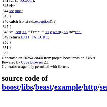
342
for
(;;)
ioc
.
poll
();
343
else
344
ioc
.
run
();
345
}
346
catch
(
const
std::
exception
&
e
)
347
{
348
std::
cerr
<<
"Error: "
<<
e
.
what
()
<<
std::
endl
;
349
return
EXIT_FAILURE
;
350
}
351
}
352
Generated on
2026-Feb-08
from project boost revision
1.85.0
Powered by
Code Browser
2.1
Generator usage only permitted with license.
source code of
boost
/
libs
/
beast
/
example
/
http
/
se