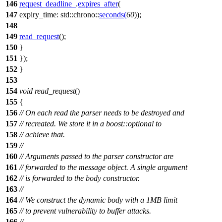
146
request_deadline_
.
expires_after
(
147
expiry_time:
std::chrono::
seconds
(
60
));
148
149
read_request
();
150
}
151
});
152
}
153
154
void
read_request
()
155
{
156
// On each read the parser needs to be destroyed and
157
// recreated. We store it in a boost::optional to
158
// achieve that.
159
//
160
// Arguments passed to the parser constructor are
161
// forwarded to the message object. A single argument
162
// is forwarded to the body constructor.
163
//
164
// We construct the dynamic body with a 1MB limit
165
// to prevent vulnerability to buffer attacks.
166
//