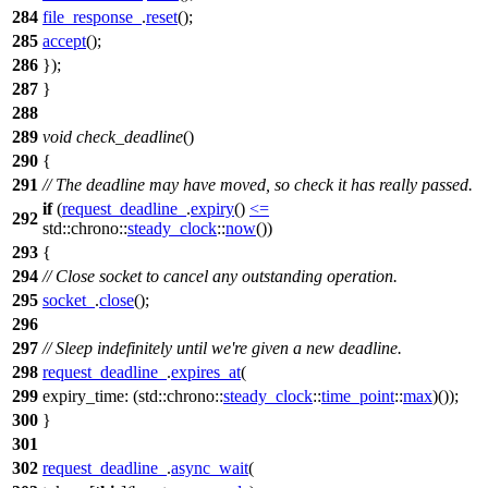
284
file_response_
.
reset
();
285
accept
();
286
});
287
}
288
289
void
check_deadline
()
290
{
291
// The deadline may have moved, so check it has really passed.
if
(
request_deadline_
.
expiry
()
<=
292
std::chrono::
steady_clock
::
now
())
293
{
294
// Close socket to cancel any outstanding operation.
295
socket_
.
close
();
296
297
// Sleep indefinitely until we're given a new deadline.
298
request_deadline_
.
expires_at
(
299
expiry_time:
(
std::chrono::
steady_clock
::
time_point
::
max
)());
300
}
301
302
request_deadline_
.
async_wait
(