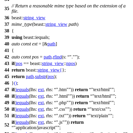
// Return a reasonable mime type based on the extension of a
35
file.
36
beast::
string_view
37
mime_type
(
beast::
string_view
path
)
38
{
39
using
beast::
iequals;
40
auto
const
ext
= [&
path
]
41
{
42
auto
const
pos
=
path
.
rfind
(
s:
"."
);
43
if
(
pos
==
beast::
string_view
::
npos
)
44
return
beast::
string_view
{
};
45
return
path
.
substr
(
pos
);
46
}
()
;
47
if
(
iequals
(
lhs:
ext
,
rhs:
".htm"
))
return
"text/html"
;
48
if
(
iequals
(
lhs:
ext
,
rhs:
".html"
))
return
"text/html"
;
49
if
(
iequals
(
lhs:
ext
,
rhs:
".php"
))
return
"text/html"
;
50
if
(
iequals
(
lhs:
ext
,
rhs:
".css"
))
return
"text/css"
;
51
if
(
iequals
(
lhs:
ext
,
rhs:
".txt"
))
return
"text/plain"
;
if
(
iequals
(
lhs:
ext
,
rhs:
".js"
))
return
52
"application/javascript"
;