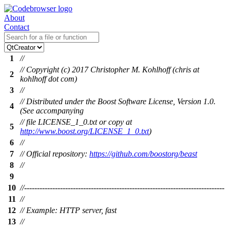
About
Contact
1
//
// Copyright (c) 2017 Christopher M. Kohlhoff (chris at
2
kohlhoff dot com)
3
//
// Distributed under the Boost Software License, Version 1.0.
4
(See accompanying
// file LICENSE_1_0.txt or copy at
5
http://www.boost.org/LICENSE_1_0.txt
)
6
//
7
// Official repository:
https://github.com/boostorg/beast
8
//
9
10
//------------------------------------------------------------------------------
11
//
12
// Example: HTTP server, fast
13
//