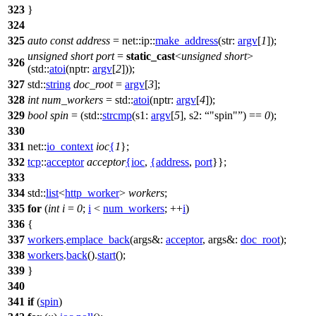
323
}
324
325
auto
const
address
=
net::ip::
make_address
(
str:
argv
[
1
]);
unsigned
short
port
=
static_cast
<
unsigned
short
>
326
(
std::
atoi
(
nptr:
argv
[
2
]));
327
std::
string
doc_root
=
argv
[
3
];
328
int
num_workers
=
std::
atoi
(
nptr:
argv
[
4
]);
329
bool
spin
= (
std::
strcmp
(
s1:
argv
[
5
],
s2:
"spin"
) ==
0
);
330
331
net::
io_context
ioc
{
1
};
332
tcp
::
acceptor
acceptor
{
ioc
,
{
address
,
port
}};
333
334
std::
list
<
http_worker
>
workers
;
335
for
(
int
i
=
0
;
i
<
num_workers
; ++
i
)
336
{
337
workers
.
emplace_back
(
args&:
acceptor
,
args&:
doc_root
);
338
workers
.
back
().
start
();
339
}
340
341
if
(
spin
)