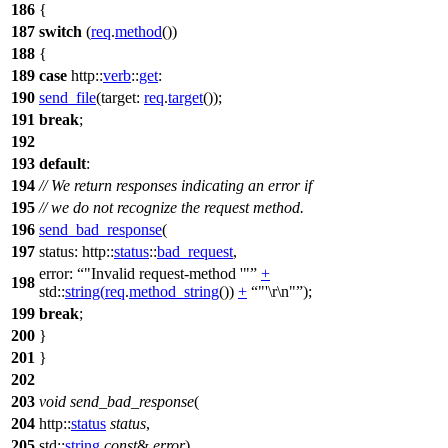
186
{
187
switch
(
req
.
method
())
188
{
189
case
http::
verb
::
get
:
190
send_file
(
target:
req
.
target
());
191
break
;
192
193
default
:
194
// We return responses indicating an error if
195
// we do not recognize the request method.
196
send_bad_response
(
197
status:
http::
status
::
bad_request
,
error:
"Invalid request-method '"
+
198
std::
string
(
req
.
method_string
())
+
"'\r\n"
);
199
break
;
200
}
201
}
202
203
void
send_bad_response
(
204
http::
status
status
,
205
std::
string
const
&
error
)