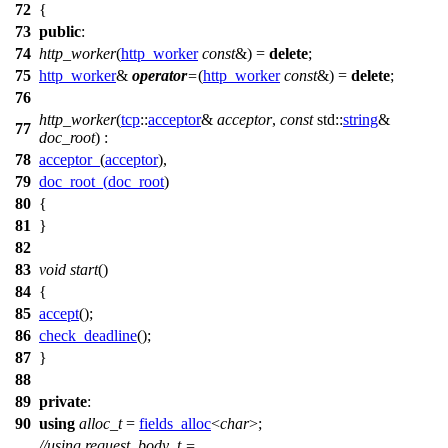
72
{
73
public
:
74
http_worker
(
http_worker
const
&) =
delete
;
75
http_worker
&
operator
=
(
http_worker
const
&) =
delete
;
76
http_worker
(
tcp
::
acceptor
&
acceptor
,
const
std::
string
&
77
doc_root
) :
78
acceptor_
(
acceptor
),
79
doc_root_
(
doc_root
)
80
{
81
}
82
83
void
start
()
84
{
85
accept
();
86
check_deadline
();
87
}
88
89
private
:
90
using
alloc_t
=
fields_alloc
<
char
>;
//using request_body_t =