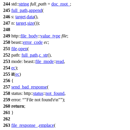
244
std::
string
full_path
=
doc_root_
;
245
full_path
.
append
(
246
s:
target
.
data
(),
247
n:
target
.
size
());
248
249
http::
file_body
::
value_type
file
;
250
beast::
error_code
ec
;
251
file
.
open
(
252
path:
full_path
.
c_str
(),
253
mode:
beast::
file_mode
::
read
,
254
ec
);
255
if
(
ec
)
256
{
257
send_bad_response
(
258
status:
http::
status
::
not_found
,
259
error:
"File not found\r\n"
);
260
return
;
261
}
262
263
file_response_
.
emplace
(