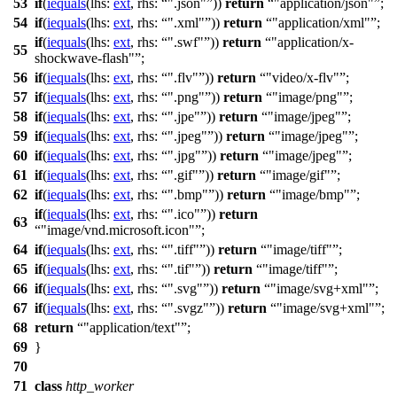
53
if
(
iequals
(
lhs:
ext
,
rhs:
".json"
))
return
"application/json"
;
54
if
(
iequals
(
lhs:
ext
,
rhs:
".xml"
))
return
"application/xml"
;
if
(
iequals
(
lhs:
ext
,
rhs:
".swf"
))
return
"application/x-
55
shockwave-flash"
;
56
if
(
iequals
(
lhs:
ext
,
rhs:
".flv"
))
return
"video/x-flv"
;
57
if
(
iequals
(
lhs:
ext
,
rhs:
".png"
))
return
"image/png"
;
58
if
(
iequals
(
lhs:
ext
,
rhs:
".jpe"
))
return
"image/jpeg"
;
59
if
(
iequals
(
lhs:
ext
,
rhs:
".jpeg"
))
return
"image/jpeg"
;
60
if
(
iequals
(
lhs:
ext
,
rhs:
".jpg"
))
return
"image/jpeg"
;
61
if
(
iequals
(
lhs:
ext
,
rhs:
".gif"
))
return
"image/gif"
;
62
if
(
iequals
(
lhs:
ext
,
rhs:
".bmp"
))
return
"image/bmp"
;
if
(
iequals
(
lhs:
ext
,
rhs:
".ico"
))
return
63
"image/vnd.microsoft.icon"
;
64
if
(
iequals
(
lhs:
ext
,
rhs:
".tiff"
))
return
"image/tiff"
;
65
if
(
iequals
(
lhs:
ext
,
rhs:
".tif"
))
return
"image/tiff"
;
66
if
(
iequals
(
lhs:
ext
,
rhs:
".svg"
))
return
"image/svg+xml"
;
67
if
(
iequals
(
lhs:
ext
,
rhs:
".svgz"
))
return
"image/svg+xml"
;
68
return
"application/text"
;
69
}
70
71
class
http_worker