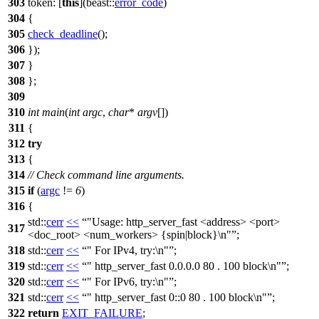
303
token:
[
this
](
beast::
error_code
)
304
{
305
check_deadline
();
306
});
307
}
308
};
309
310
int
main
(
int
argc
,
char
*
argv
[])
311
{
312
try
313
{
314
// Check command line arguments.
315
if
(
argc
!=
6
)
316
{
std::
cerr
<<
"Usage: http_server_fast <address> <port>
317
<doc_root> <num_workers> {spin|block}\n"
;
318
std::
cerr
<<
" For IPv4, try:\n"
;
319
std::
cerr
<<
" http_server_fast 0.0.0.0 80 . 100 block\n"
;
320
std::
cerr
<<
" For IPv6, try:\n"
;
321
std::
cerr
<<
" http_server_fast 0::0 80 . 100 block\n"
;
322
return
EXIT_FAILURE
;