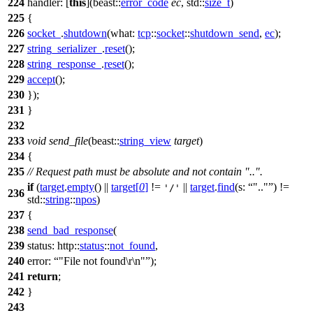
224
handler:
[
this
](
beast::
error_code
ec
,
std::
size_t
)
225
{
226
socket_
.
shutdown
(
what:
tcp
::
socket
::
shutdown_send
,
ec
);
227
string_serializer_
.
reset
();
228
string_response_
.
reset
();
229
accept
();
230
});
231
}
232
233
void
send_file
(
beast::
string_view
target
)
234
{
235
// Request path must be absolute and not contain "..".
if
(
target
.
empty
() ||
target
[
0
]
!=
||
target
.
find
(
s:
".."
) !=
'/'
236
std::
string
::
npos
)
237
{
238
send_bad_response
(
239
status:
http::
status
::
not_found
,
240
error:
"File not found\r\n"
);
241
return
;
242
}
243