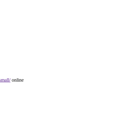
small/
online