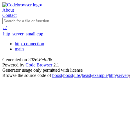
About
Contact
../
http_server_small.cpp
http_connection
main
Generated on
2026-Feb-08
Powered by
Code Browser
2.1
Generator usage only permitted with license
Browse the source code of
boost
/
boost
/
libs
/
beast
/
example
/
http
/
server
/