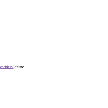
stackless/
online