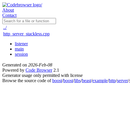
About
Contact
../
http_server_stackless.cpp
listener
main
session
Generated on
2026-Feb-08
Powered by
Code Browser
2.1
Generator usage only permitted with license
Browse the source code of
boost
/
boost
/
libs
/
beast
/
example
/
http
/
server
/