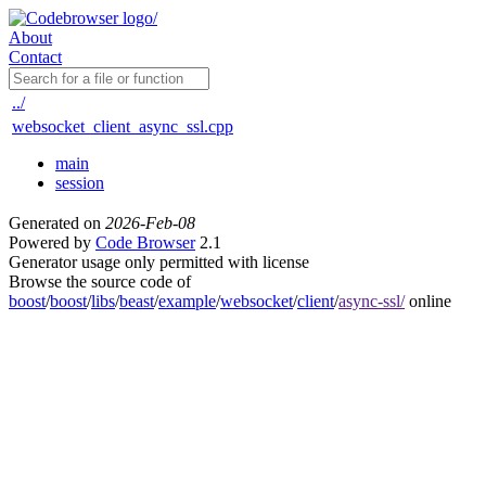
About
Contact
../
websocket_client_async_ssl.cpp
main
session
Generated on
2026-Feb-08
Powered by
Code Browser
2.1
Generator usage only permitted with license
Browse the source code of
boost
/
boost
/
libs
/
beast
/
example
/
websocket
/
client
/
async-ssl/
online