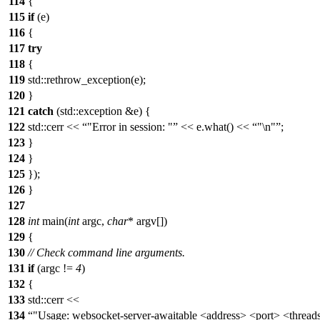
114
{
115
if
(e)
116
{
117
try
118
{
119
std::rethrow_exception(e);
120
}
121
catch
(std::exception &e) {
122
std::cerr <<
"Error in session: "
<< e.what() <<
"\n"
;
123
}
124
}
125
});
126
}
127
128
int
main(
int
argc,
char
* argv[])
129
{
130
// Check command line arguments.
131
if
(argc !=
4
)
132
{
133
std::cerr <<
134
"Usage: websocket-server-awaitable <address> <port> <thread