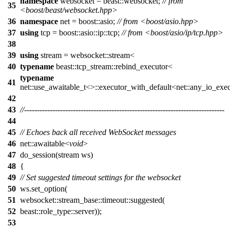
namespace
websocket = beast::websocket;
// from
35
<boost/beast/websocket.hpp>
36
namespace
net = boost::asio;
// from <boost/asio.hpp>
37
using
tcp = boost::asio::ip::tcp;
// from <boost/asio/ip/tcp.hpp>
38
39
using
stream = websocket::stream<
40
typename
beast::tcp_stream::rebind_executor<
typename
41
net::use_awaitable_t<>::executor_with_default<net::any_io_exec
42
43
//------------------------------------------------------------------------------
44
45
// Echoes back all received WebSocket messages
46
net::awaitable<
void
>
47
do_session(stream ws)
48
{
49
// Set suggested timeout settings for the websocket
50
ws.set_option(
51
websocket::stream_base::timeout::suggested(
52
beast::role_type::server));
53