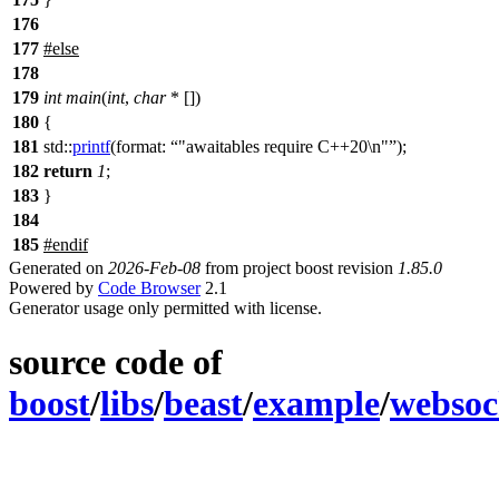
176
177
#
else
178
179
int
main
(
int
,
char
* [])
180
{
181
std::
printf
(
format:
"awaitables require C++20\n"
);
182
return
1
;
183
}
184
185
#
endif
Generated on
2026-Feb-08
from project boost revision
1.85.0
Powered by
Code Browser
2.1
Generator usage only permitted with license.
source code of
boost
/
libs
/
beast
/
example
/
websoc