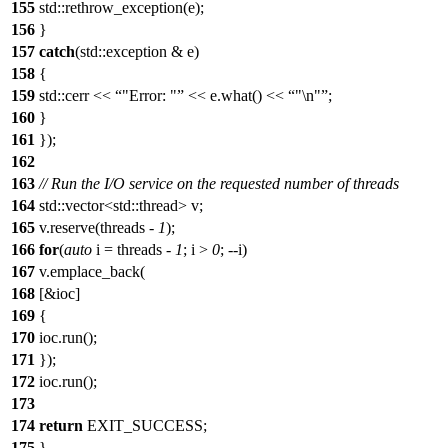
155
std::rethrow_exception(e);
156
}
157
catch
(std::exception & e)
158
{
159
std::cerr <<
"Error: "
<< e.what() <<
"\n"
;
160
}
161
});
162
163
// Run the I/O service on the requested number of threads
164
std::vector<std::thread> v;
165
v.reserve(threads -
1
);
166
for
(
auto
i = threads -
1
; i >
0
; --i)
167
v.emplace_back(
168
[&ioc]
169
{
170
ioc.run();
171
});
172
ioc.run();
173
174
return
EXIT_SUCCESS;
175
}