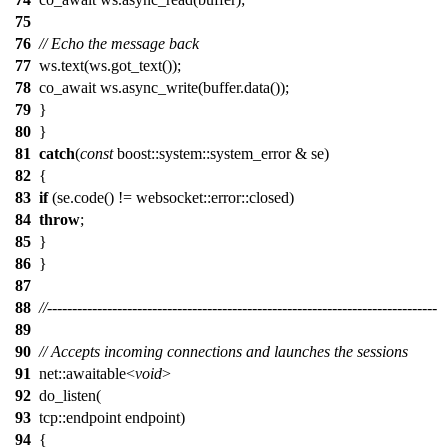
75
76
// Echo the message back
77
ws.text(ws.got_text());
78
co_await ws.async_write(buffer.data());
79
}
80
}
81
catch
(
const
boost::system::system_error & se)
82
{
83
if
(se.code() != websocket::error::closed)
84
throw
;
85
}
86
}
87
88
//------------------------------------------------------------------------------
89
90
// Accepts incoming connections and launches the sessions
91
net::awaitable<
void
>
92
do_listen(
93
tcp::endpoint endpoint)
94
{