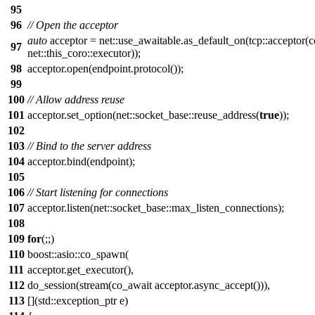
95
96
// Open the acceptor
auto
acceptor = net::use_awaitable.as_default_on(tcp::acceptor(
97
net::this_coro::executor));
98
acceptor.open(endpoint.protocol());
99
100
// Allow address reuse
101
acceptor.set_option(net::socket_base::reuse_address(
true
));
102
103
// Bind to the server address
104
acceptor.bind(endpoint);
105
106
// Start listening for connections
107
acceptor.listen(net::socket_base::max_listen_connections);
108
109
for
(;;)
110
boost::asio::co_spawn(
111
acceptor.get_executor(),
112
do_session(stream(co_await acceptor.async_accept())),
113
[](std::exception_ptr e)