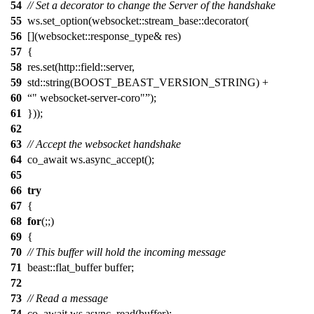
54
// Set a decorator to change the Server of the handshake
55
ws.set_option(websocket::stream_base::decorator(
56
[](websocket::response_type& res)
57
{
58
res.set(http::field::server,
59
std::string(BOOST_BEAST_VERSION_STRING) +
60
" websocket-server-coro"
);
61
}));
62
63
// Accept the websocket handshake
64
co_await ws.async_accept();
65
66
try
67
{
68
for
(;;)
69
{
70
// This buffer will hold the incoming message
71
beast::flat_buffer buffer;
72
73
// Read a message
74
co_await ws.async_read(buffer);