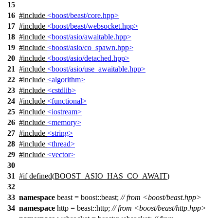
15
16
#include
<boost/beast/core.hpp>
17
#include
<boost/beast/websocket.hpp>
18
#include
<boost/asio/awaitable.hpp>
19
#include
<boost/asio/co_spawn.hpp>
20
#include
<boost/asio/detached.hpp>
21
#include
<boost/asio/use_awaitable.hpp>
22
#include
<algorithm>
23
#include
<cstdlib>
24
#include
<functional>
25
#include
<iostream>
26
#include
<memory>
27
#include
<string>
28
#include
<thread>
29
#include
<vector>
30
31
#
if
defined(
BOOST_ASIO_HAS_CO_AWAIT
)
32
33
namespace
beast = boost::beast;
// from <boost/beast.hpp>
34
namespace
http = beast::http;
// from <boost/beast/http.hpp>