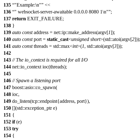
135
"Example:\n"
<<
136
" websocket-server-awaitable 0.0.0.0 8080 1\n"
;
137
return
EXIT_FAILURE;
138
}
139
auto
const
address = net::ip::make_address(argv[
1
]);
140
auto
const
port =
static_cast
<
unsigned
short
>(std::atoi(argv[
2
]))
141
auto
const
threads = std::max<
int
>(
1
, std::atoi(argv[
3
]));
142
143
// The io_context is required for all I/O
144
net::io_context ioc(threads);
145
146
// Spawn a listening port
147
boost::asio::co_spawn(
148
ioc,
149
do_listen(tcp::endpoint{address, port}),
150
[](std::exception_ptr e)
151
{
152
if
(e)
153
try
154
{