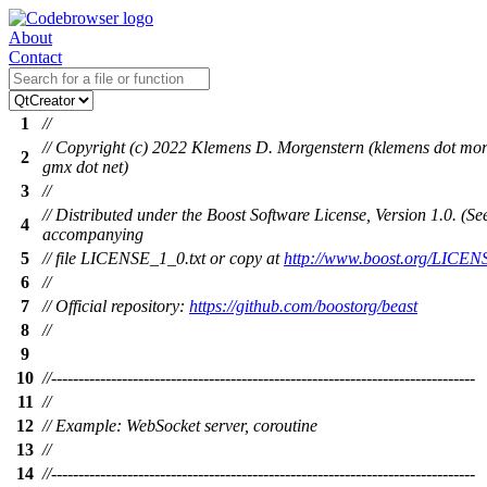
About
Contact
1
//
// Copyright (c) 2022 Klemens D. Morgenstern (klemens dot mor
2
gmx dot net)
3
//
// Distributed under the Boost Software License, Version 1.0. (Se
4
accompanying
5
// file LICENSE_1_0.txt or copy at
http://www.boost.org/LICEN
6
//
7
// Official repository:
https://github.com/boostorg/beast
8
//
9
10
//------------------------------------------------------------------------------
11
//
12
// Example: WebSocket server, coroutine
13
//
14
//------------------------------------------------------------------------------