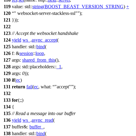
119
value:
std::
string
(
BOOST_BEAST_VERSION_STRING
)
+
120
" websocket-server-stackless-ssl"
);
121
}));
122
123
// Accept the websocket handshake
124
yield
ws_
.
async_accept
(
125
handler:
std::
bind
(
126
f:
&
session
::
loop
,
127
args:
shared_from_this
(),
128
args:
std::placeholders::
_1
,
129
args:
0
));
130
if
(
ec
)
131
return
fail
(
ec
,
what:
"accept"
);
132
133
for
(;;)
134
{
135
// Read a message into our buffer
136
yield
ws_
.
async_read
(
137
buffer&:
buffer_
,
138
handler:
std::
bind
(