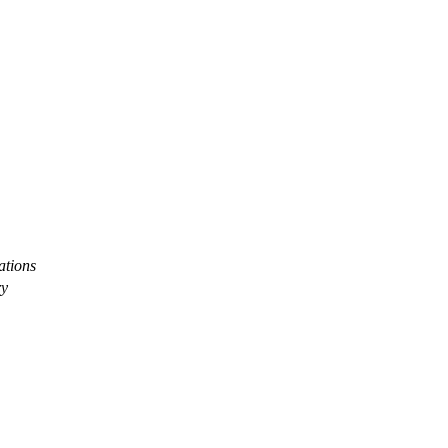
ations
ry