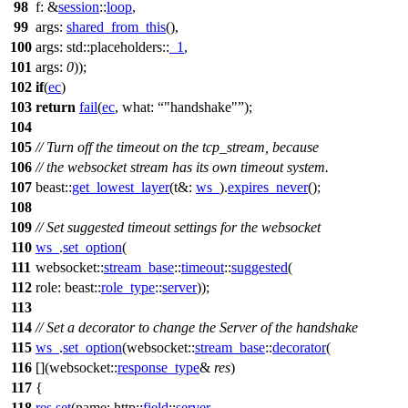
98
f:
&
session
::
loop
,
99
args:
shared_from_this
(),
100
args:
std::placeholders::
_1
,
101
args:
0
));
102
if
(
ec
)
103
return
fail
(
ec
,
what:
"handshake"
);
104
105
// Turn off the timeout on the tcp_stream, because
106
// the websocket stream has its own timeout system.
107
beast::
get_lowest_layer
(
t&:
ws_
).
expires_never
();
108
109
// Set suggested timeout settings for the websocket
110
ws_
.
set_option
(
111
websocket::
stream_base
::
timeout
::
suggested
(
112
role:
beast::
role_type
::
server
));
113
114
// Set a decorator to change the Server of the handshake
115
ws_
.
set_option
(
websocket::
stream_base
::
decorator
(
116
[](
websocket::
response_type
&
res
)
117
{
118
res
.
set
(
name:
http::
field
::
server
,