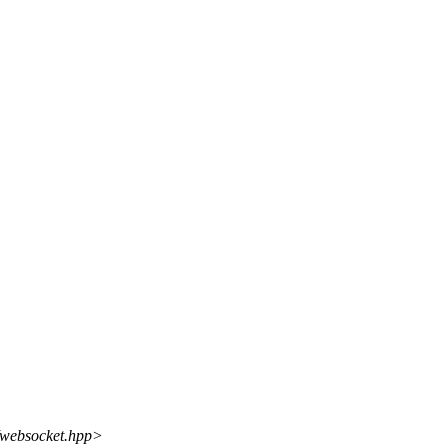
t/websocket.hpp>