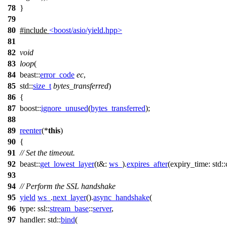
78
}
79
80
#include
<boost/asio/yield.hpp>
81
82
void
83
loop
(
84
beast::
error_code
ec
,
85
std::
size_t
bytes_transferred
)
86
{
87
boost::
ignore_unused
(
bytes_transferred
);
88
89
reenter
(
*
this
)
90
{
91
// Set the timeout.
92
beast::
get_lowest_layer
(
t&:
ws_
).
expires_after
(
expiry_time:
std:
93
94
// Perform the SSL handshake
95
yield
ws_
.
next_layer
().
async_handshake
(
96
type:
ssl::
stream_base
::
server
,
97
handler:
std::
bind
(