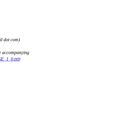
il dot com)
See accompanying
SE_1_0.txt
)