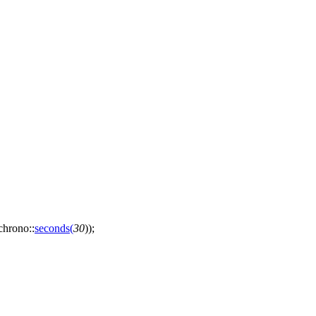
:chrono::
seconds
(
30
));