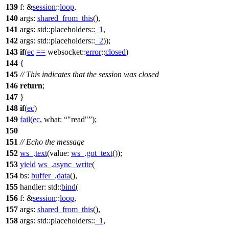
139
f:
&
session
::
loop
,
140
args:
shared_from_this
(),
141
args:
std::placeholders::
_1
,
142
args:
std::placeholders::
_2
));
143
if
(
ec
==
websocket::
error
::
closed
)
144
{
145
// This indicates that the session was closed
146
return
;
147
}
148
if
(
ec
)
149
fail
(
ec
,
what:
"read"
);
150
151
// Echo the message
152
ws_
.
text
(
value:
ws_
.
got_text
());
153
yield
ws_
.
async_write
(
154
bs:
buffer_
.
data
(),
155
handler:
std::
bind
(
156
f:
&
session
::
loop
,
157
args:
shared_from_this
(),
158
args:
std::placeholders::
_1
,