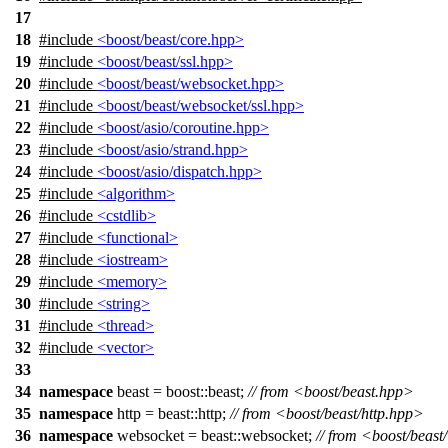
17
18
#include
<boost/beast/core.hpp>
19
#include
<boost/beast/ssl.hpp>
20
#include
<boost/beast/websocket.hpp>
21
#include
<boost/beast/websocket/ssl.hpp>
22
#include
<boost/asio/coroutine.hpp>
23
#include
<boost/asio/strand.hpp>
24
#include
<boost/asio/dispatch.hpp>
25
#include
<algorithm>
26
#include
<cstdlib>
27
#include
<functional>
28
#include
<iostream>
29
#include
<memory>
30
#include
<string>
31
#include
<thread>
32
#include
<vector>
33
34
namespace
beast
=
boost::
beast
;
// from <boost/beast.hpp>
35
namespace
http
=
beast::
http
;
// from <boost/beast/http.hpp>
36
namespace
websocket
=
beast::
websocket
;
// from <boost/beas