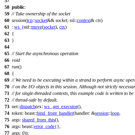
57
58
public
:
59
// Take ownership of the socket
60
session
(
tcp
::
socket
&&
socket
,
ssl::
context
&
ctx
)
61
:
ws_
(
std::
move
(
socket
),
ctx
)
62
{
63
}
64
65
// Start the asynchronous operation
66
void
67
run
()
68
{
69
// We need to be executing within a strand to perform async oper
70
// on the I/O objects in this session. Although not strictly necessa
71
// for single-threaded contexts, this example code is written to be
72
// thread-safe by default.
73
net::
dispatch
(
ex:
ws_
.
get_executor
(),
74
token:
beast::
bind_front_handler
(
handler:
&
session
::
loop
,
75
args:
shared_from_this
(),
76
args:
beast::
error_code
{
},
77
args:
0
));