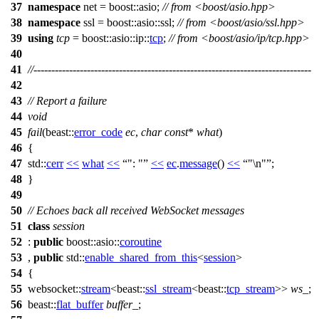
37
namespace
net
=
boost::
asio
;
// from <boost/asio.hpp>
38
namespace
ssl
=
boost::asio::
ssl
;
// from <boost/asio/ssl.hpp>
39
using
tcp
=
boost::asio::ip::
tcp
;
// from <boost/asio/ip/tcp.hpp>
40
41
//------------------------------------------------------------------------------
42
43
// Report a failure
44
void
45
fail
(
beast::
error_code
ec
,
char
const
*
what
)
46
{
47
std::
cerr
<<
what
<<
": "
<<
ec
.
message
()
<<
"\n"
;
48
}
49
50
// Echoes back all received WebSocket messages
51
class
session
52
:
public
boost::asio::
coroutine
53
,
public
std::
enable_shared_from_this
<
session
>
54
{
55
websocket::
stream
<
beast::
ssl_stream
<
beast::
tcp_stream
>>
ws_
;
56
beast::
flat_buffer
buffer_
;