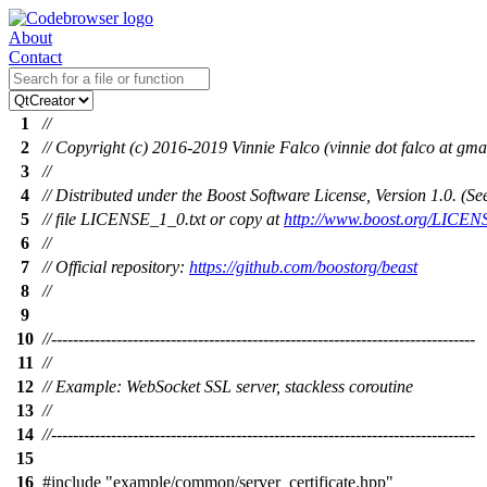
About
Contact
1
//
2
// Copyright (c) 2016-2019 Vinnie Falco (vinnie dot falco at gma
3
//
4
// Distributed under the Boost Software License, Version 1.0. (
5
// file LICENSE_1_0.txt or copy at
http://www.boost.org/LICEN
6
//
7
// Official repository:
https://github.com/boostorg/beast
8
//
9
10
//------------------------------------------------------------------------------
11
//
12
// Example: WebSocket SSL server, stackless coroutine
13
//
14
//------------------------------------------------------------------------------
15
16
#include
"example/common/server_certificate.hpp"