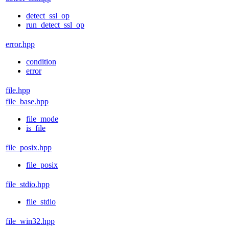
detect_ssl_op
run_detect_ssl_op
error.hpp
condition
error
file.hpp
file_base.hpp
file_mode
is_file
file_posix.hpp
file_posix
file_stdio.hpp
file_stdio
file_win32.hpp