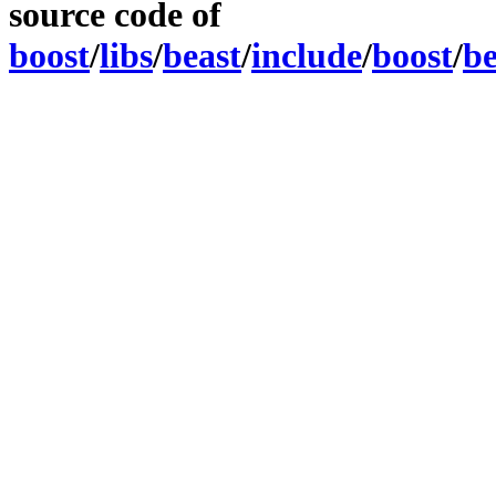
source code of
boost
/
libs
/
beast
/
include
/
boost
/
be