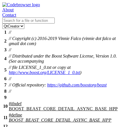
About
Contact
1
//
// Copyright (c) 2016-2019 Vinnie Falco (vinnie dot falco at
2
gmail dot com)
3
//
// Distributed under the Boost Software License, Version 1.0.
4
(See accompanying
// file LICENSE_1_0.txt or copy at
5
http://www.boost.org/LICENSE_1_0.txt
)
6
//
7
// Official repository:
https://github.com/boostorg/beast
8
//
9
#
ifndef
10
BOOST_BEAST_CORE_DETAIL_ASYNC_BASE_HPP
#define
11
BOOST_BEAST_CORE_DETAIL_ASYNC_BASE_HPP
12