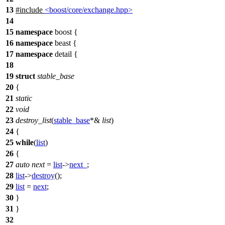
13
#include
<boost/core/exchange.hpp>
14
15
namespace
boost
{
16
namespace
beast
{
17
namespace
detail
{
18
19
struct
stable_base
20
{
21
static
22
void
23
destroy_list
(
stable_base
*&
list
)
24
{
25
while
(
list
)
26
{
27
auto
next
=
list
->
next_
;
28
list
->
destroy
();
29
list
=
next
;
30
}
31
}
32