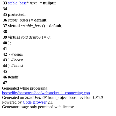
33
stable_base
*
next_
=
nullptr
;
34
35
protected
:
36
stable_base
() =
default
;
37
virtual
~stable_base
() =
default
;
38
39
virtual
void
destroy
() =
0
;
40
};
41
42
}
// detail
43
}
// beast
44
}
// boost
45
46
#
endif
47
Generated while processing
boost/libs/beast/test/doc/websocket_1_connecting.cpp
Generated on
2026-Feb-08
from project boost revision
1.85.0
Powered by
Code Browser
2.1
Generator usage only permitted with license.