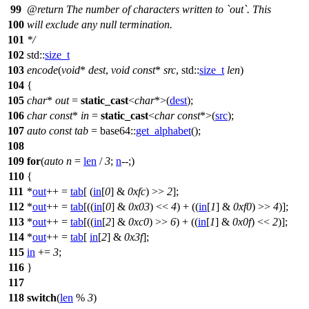
99
@return
The number of characters written to `out`. This
100
will exclude any null termination.
101
*/
102
std::
size_t
103
encode
(
void
*
dest
,
void
const
*
src
,
std::
size_t
len
)
104
{
105
char
*
out
=
static_cast
<
char
*>(
dest
);
106
char
const
*
in
=
static_cast
<
char
const
*>(
src
);
107
auto
const
tab
=
base64::
get_alphabet
();
108
109
for
(
auto
n
=
len
/
3
;
n
--;)
110
{
111
*
out
++ =
tab
[ (
in
[
0
] &
0xfc
) >>
2
];
112
*
out
++ =
tab
[((
in
[
0
] &
0x03
) <<
4
) + ((
in
[
1
] &
0xf0
) >>
4
)];
113
*
out
++ =
tab
[((
in
[
2
] &
0xc0
) >>
6
) + ((
in
[
1
] &
0x0f
) <<
2
)];
114
*
out
++ =
tab
[
in
[
2
] &
0x3f
];
115
in
+=
3
;
116
}
117
118
switch
(
len
%
3
)