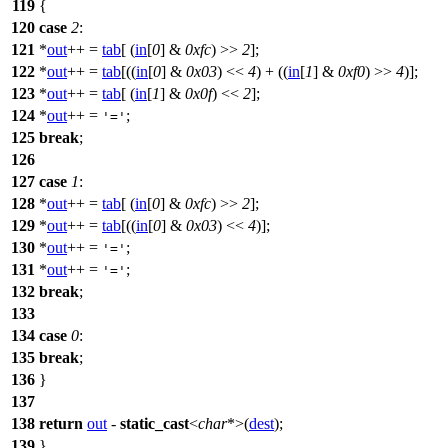
119
{
120
case
2
:
121
*
out
++ =
tab
[ (
in
[
0
] &
0xfc
) >>
2
];
122
*
out
++ =
tab
[((
in
[
0
] &
0x03
) <<
4
) + ((
in
[
1
] &
0xf0
) >>
4
)];
123
*
out
++ =
tab
[ (
in
[
1
] &
0x0f
) <<
2
];
124
*
out
++ =
;
'='
125
break
;
126
127
case
1
:
128
*
out
++ =
tab
[ (
in
[
0
] &
0xfc
) >>
2
];
129
*
out
++ =
tab
[((
in
[
0
] &
0x03
) <<
4
)];
130
*
out
++ =
;
'='
131
*
out
++ =
;
'='
132
break
;
133
134
case
0
:
135
break
;
136
}
137
138
return
out
-
static_cast
<
char
*>(
dest
);
139
}