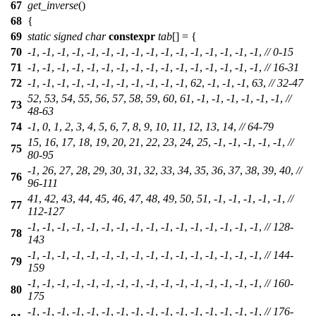
67
get_inverse
()
68
{
69
static
signed
char
constexpr
tab
[] = {
70
-
1
, -
1
, -
1
, -
1
, -
1
, -
1
, -
1
, -
1
, -
1
, -
1
, -
1
, -
1
, -
1
, -
1
, -
1
, -
1
,
// 0-15
71
-
1
, -
1
, -
1
, -
1
, -
1
, -
1
, -
1
, -
1
, -
1
, -
1
, -
1
, -
1
, -
1
, -
1
, -
1
, -
1
,
// 16-31
72
-
1
, -
1
, -
1
, -
1
, -
1
, -
1
, -
1
, -
1
, -
1
, -
1
, -
1
,
62
, -
1
, -
1
, -
1
,
63
,
// 32-47
52
,
53
,
54
,
55
,
56
,
57
,
58
,
59
,
60
,
61
, -
1
, -
1
, -
1
, -
1
, -
1
, -
1
,
//
73
48-63
74
-
1
,
0
,
1
,
2
,
3
,
4
,
5
,
6
,
7
,
8
,
9
,
10
,
11
,
12
,
13
,
14
,
// 64-79
15
,
16
,
17
,
18
,
19
,
20
,
21
,
22
,
23
,
24
,
25
, -
1
, -
1
, -
1
, -
1
, -
1
,
//
75
80-95
-
1
,
26
,
27
,
28
,
29
,
30
,
31
,
32
,
33
,
34
,
35
,
36
,
37
,
38
,
39
,
40
,
//
76
96-111
41
,
42
,
43
,
44
,
45
,
46
,
47
,
48
,
49
,
50
,
51
, -
1
, -
1
, -
1
, -
1
, -
1
,
//
77
112-127
-
1
, -
1
, -
1
, -
1
, -
1
, -
1
, -
1
, -
1
, -
1
, -
1
, -
1
, -
1
, -
1
, -
1
, -
1
, -
1
,
// 128-
78
143
-
1
, -
1
, -
1
, -
1
, -
1
, -
1
, -
1
, -
1
, -
1
, -
1
, -
1
, -
1
, -
1
, -
1
, -
1
, -
1
,
// 144-
79
159
-
1
, -
1
, -
1
, -
1
, -
1
, -
1
, -
1
, -
1
, -
1
, -
1
, -
1
, -
1
, -
1
, -
1
, -
1
, -
1
,
// 160-
80
175
-
1
, -
1
, -
1
, -
1
, -
1
, -
1
, -
1
, -
1
, -
1
, -
1
, -
1
, -
1
, -
1
, -
1
, -
1
, -
1
,
// 176-