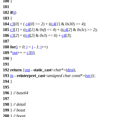
180
}
181
182
if
(
i
)
183
{
184
c3
[
0
] = (
c4
[
0
] <<
2
) + ((
c4
[
1
] &
0x30
) >>
4
);
185
c3
[
1
] = ((
c4
[
1
] &
0xf
) <<
4
) + ((
c4
[
2
] &
0x3c
) >>
2
);
186
c3
[
2
] = ((
c4
[
2
] &
0x3
) <<
6
) +
c4
[
3
];
187
188
for
(
j
=
0
;
j
<
i
-
1
;
j
++)
189
*
out
++ =
c3
[
j
];
190
}
191
192
return
{
out
-
static_cast
<
char
*>(
dest
),
193
in
-
reinterpret_cast
<
unsigned
char
const
*>(
src
)};
194
}
195
196
}
// base64
197
198
}
// detail
199
}
// beast
200
}
// boost