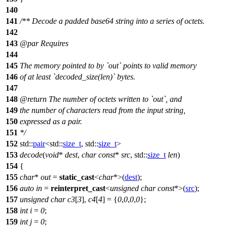
140
141
/** Decode a padded base64 string into a series of octets.
142
143
@par
Requires
144
145
The memory pointed to by `out` points to valid memory
146
of at least `decoded_size(len)` bytes.
147
148
@return
The number of octets written to `out`, and
149
the number of characters read from the input string,
150
expressed as a pair.
151
*/
152
std::
pair
<
std::
size_t
,
std::
size_t
>
153
decode
(
void
*
dest
,
char
const
*
src
,
std::
size_t
len
)
154
{
155
char
*
out
=
static_cast
<
char
*>(
dest
);
156
auto
in
=
reinterpret_cast
<
unsigned
char
const
*>(
src
);
157
unsigned
char
c3
[
3
],
c4
[
4
] = {
0
,
0
,
0
,
0
};
158
int
i
=
0
;
159
int
j
=
0
;