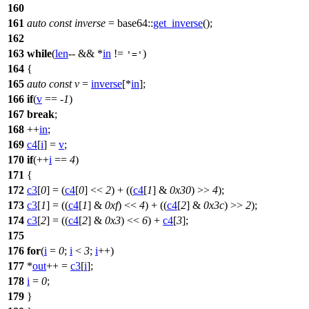
160
161
auto
const
inverse
=
base64::
get_inverse
();
162
163
while
(
len
-- && *
in
!=
)
'='
164
{
165
auto
const
v
=
inverse
[*
in
];
166
if
(
v
== -
1
)
167
break
;
168
++
in
;
169
c4
[
i
] =
v
;
170
if
(++
i
==
4
)
171
{
172
c3
[
0
] = (
c4
[
0
] <<
2
) + ((
c4
[
1
] &
0x30
) >>
4
);
173
c3
[
1
] = ((
c4
[
1
] &
0xf
) <<
4
) + ((
c4
[
2
] &
0x3c
) >>
2
);
174
c3
[
2
] = ((
c4
[
2
] &
0x3
) <<
6
) +
c4
[
3
];
175
176
for
(
i
=
0
;
i
<
3
;
i
++)
177
*
out
++ =
c3
[
i
];
178
i
=
0
;
179
}