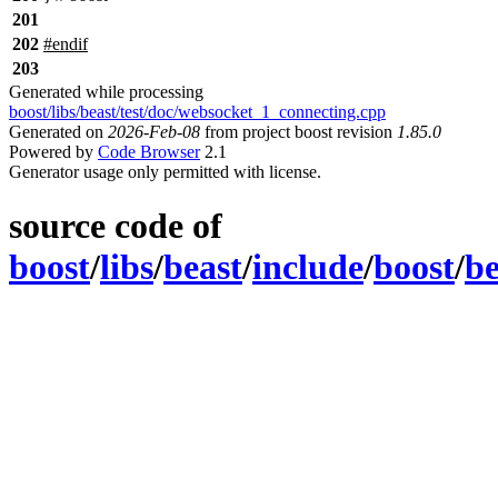
201
202
#
endif
203
Generated while processing
boost/libs/beast/test/doc/websocket_1_connecting.cpp
Generated on
2026-Feb-08
from project boost revision
1.85.0
Powered by
Code Browser
2.1
Generator usage only permitted with license.
source code of
boost
/
libs
/
beast
/
include
/
boost
/
be