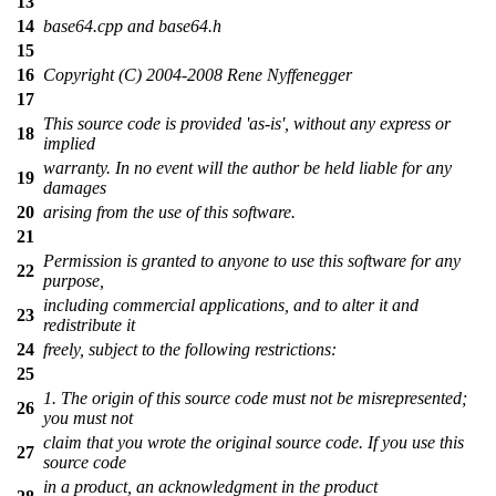
13
14
base64.cpp and base64.h
15
16
Copyright (C) 2004-2008 Rene Nyffenegger
17
This source code is provided 'as-is', without any express or
18
implied
warranty. In no event will the author be held liable for any
19
damages
20
arising from the use of this software.
21
Permission is granted to anyone to use this software for any
22
purpose,
including commercial applications, and to alter it and
23
redistribute it
24
freely, subject to the following restrictions:
25
1. The origin of this source code must not be misrepresented;
26
you must not
claim that you wrote the original source code. If you use this
27
source code
in a product, an acknowledgment in the product