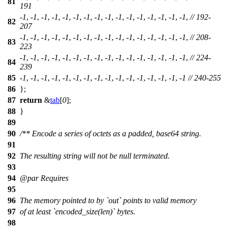
81
191
-
1
, -
1
, -
1
, -
1
, -
1
, -
1
, -
1
, -
1
, -
1
, -
1
, -
1
, -
1
, -
1
, -
1
, -
1
, -
1
,
// 192-
82
207
-
1
, -
1
, -
1
, -
1
, -
1
, -
1
, -
1
, -
1
, -
1
, -
1
, -
1
, -
1
, -
1
, -
1
, -
1
, -
1
,
// 208-
83
223
-
1
, -
1
, -
1
, -
1
, -
1
, -
1
, -
1
, -
1
, -
1
, -
1
, -
1
, -
1
, -
1
, -
1
, -
1
, -
1
,
// 224-
84
239
85
-
1
, -
1
, -
1
, -
1
, -
1
, -
1
, -
1
, -
1
, -
1
, -
1
, -
1
, -
1
, -
1
, -
1
, -
1
, -
1
// 240-255
86
};
87
return
&
tab
[
0
];
88
}
89
90
/** Encode a series of octets as a padded, base64 string.
91
92
The resulting string will not be null terminated.
93
94
@par
Requires
95
96
The memory pointed to by `out` points to valid memory
97
of at least `encoded_size(len)` bytes.
98