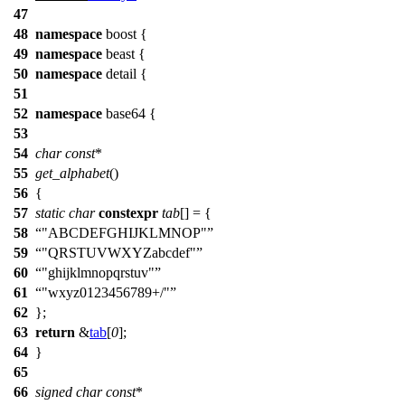
47
48
namespace
boost
{
49
namespace
beast
{
50
namespace
detail
{
51
52
namespace
base64
{
53
54
char
const
*
55
get_alphabet
()
56
{
57
static
char
constexpr
tab
[] = {
58
"ABCDEFGHIJKLMNOP"
59
"QRSTUVWXYZabcdef"
60
"ghijklmnopqrstuv"
61
"wxyz0123456789+/"
62
};
63
return
&
tab
[
0
];
64
}
65
66
signed
char
const
*