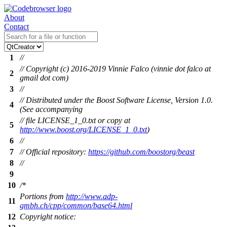
About
Contact
1
//
// Copyright (c) 2016-2019 Vinnie Falco (vinnie dot falco at
2
gmail dot com)
3
//
// Distributed under the Boost Software License, Version 1.0.
4
(See accompanying
// file LICENSE_1_0.txt or copy at
5
http://www.boost.org/LICENSE_1_0.txt
)
6
//
7
// Official repository:
https://github.com/boostorg/beast
8
//
9
10
/*
Portions from
http://www.adp-
11
gmbh.ch/cpp/common/base64.html
12
Copyright notice: