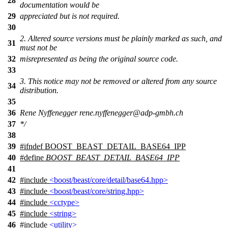
28
documentation would be
29
appreciated but is not required.
30
2. Altered source versions must be plainly marked as such, and
31
must not be
32
misrepresented as being the original source code.
33
3. This notice may not be removed or altered from any source
34
distribution.
35
36
Rene Nyffenegger rene.nyffenegger@adp-gmbh.ch
37
*/
38
39
#
ifndef
BOOST_BEAST_DETAIL_BASE64_IPP
40
#define
BOOST_BEAST_DETAIL_BASE64_IPP
41
42
#include
<boost/beast/core/detail/base64.hpp>
43
#include
<boost/beast/core/string.hpp>
44
#include
<cctype>
45
#include
<string>
46
#include
<utility>