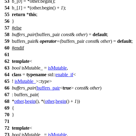
53
b_[
0
] = *other.begin();
54
b_[
1
] = *(other.begin() +
1
);
55
return
*
this
;
56
}
57
#
else
58
buffers_pair
(buffers_pair
const
&
other
) =
default
;
59
buffers_pair&
operator
=
(buffers_pair
const
&
other
) =
default
;
60
#
endif
61
62
template
<
63
bool
isMutable_ =
isMutable
,
64
class
=
typename
std::
enable_if
<
65
!
isMutable_
>::type>
66
buffers_pair
(
buffers_pair
<
true
>
const
&
other
)
67
: buffers_pair(
68
*
other
.
begin
(), *(
other
.
begin
() +
1
))
69
{
70
}
71
72
template
<
73
bool
isMutable_ =
isMutable
,