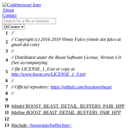
About
Contact
1
//
// Copyright (c) 2016-2019 Vinnie Falco (vinnie dot falco at
2
gmail dot com)
3
//
// Distributed under the Boost Software License, Version 1.0.
4
(See accompanying
// file LICENSE_1_0.txt or copy at
5
http://www.boost.org/LICENSE_1_0.txt
)
6
//
7
// Official repository:
https://github.com/boostorg/beast
8
//
9
10
#
ifndef
BOOST_BEAST_DETAIL_BUFFERS_PAIR_HPP
11
#define
BOOST_BEAST_DETAIL_BUFFERS_PAIR_HPP
12
13
#include
<boost/asio/buffer.hpp>