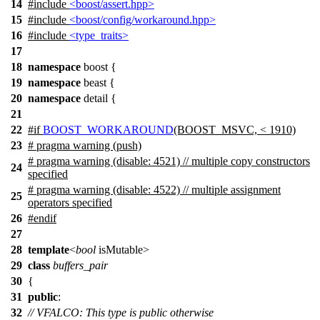
14
#include
<boost/assert.hpp>
15
#include
<boost/config/workaround.hpp>
16
#include
<type_traits>
17
18
namespace
boost
{
19
namespace
beast
{
20
namespace
detail
{
21
22
#
if
BOOST_WORKAROUND
(BOOST_MSVC, < 1910)
23
# pragma warning (push)
# pragma warning (disable: 4521) // multiple copy constructors
24
specified
# pragma warning (disable: 4522) // multiple assignment
25
operators specified
26
#
endif
27
28
template
<
bool
isMutable>
29
class
buffers_pair
30
{
31
public
:
32
// VFALCO: This type is public otherwise