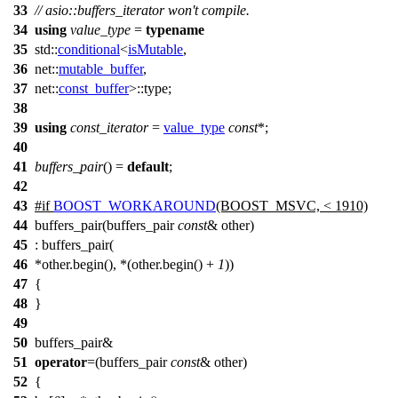
33
// asio::buffers_iterator won't compile.
34
using
value_type
=
typename
35
std::
conditional
<
isMutable
,
36
net::
mutable_buffer
,
37
net::
const_buffer
>::type;
38
39
using
const_iterator
=
value_type
const
*;
40
41
buffers_pair
() =
default
;
42
43
#
if
BOOST_WORKAROUND
(BOOST_MSVC, < 1910)
44
buffers_pair(buffers_pair
const
& other)
45
: buffers_pair(
46
*other.begin(), *(other.begin() +
1
))
47
{
48
}
49
50
buffers_pair&
51
operator
=(buffers_pair
const
& other)
52
{