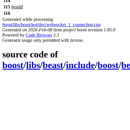
114
115
#
endif
116
Generated while processing
boost/libs/beast/test/doc/websocket_1_connecting.cpp
Generated on
2026-Feb-08
from project boost revision
1.85.0
Powered by
Code Browser
2.1
Generator usage only permitted with license.
source code of
boost
/
libs
/
beast
/
include
/
boost
/
be