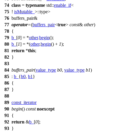
74
class
=
typename
std::
enable_if
<
75
!
isMutable_
>::type>
76
buffers_pair&
77
operator
=
(
buffers_pair
<
true
>
const
&
other
)
78
{
79
b_
[
0
] = *
other
.
begin
();
80
b_
[
1
] = *(
other
.
begin
() +
1
);
81
return
*
this
;
82
}
83
84
buffers_pair
(
value_type
b0
,
value_type
b1
)
85
:
b_
{
b0
,
b1
}
86
{
87
}
88
89
const_iterator
90
begin
()
const
noexcept
91
{
92
return
&
b_
[
0
];
93
}