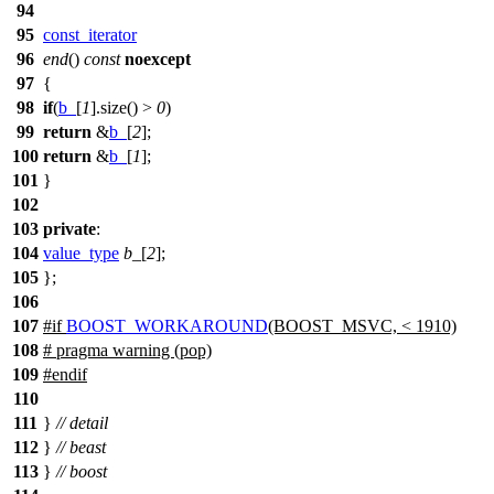
94
95
const_iterator
96
end
()
const
noexcept
97
{
98
if
(
b_
[
1
].size() >
0
)
99
return
&
b_
[
2
];
100
return
&
b_
[
1
];
101
}
102
103
private
:
104
value_type
b_
[
2
];
105
};
106
107
#
if
BOOST_WORKAROUND
(BOOST_MSVC, < 1910)
108
# pragma warning (pop)
109
#
endif
110
111
}
// detail
112
}
// beast
113
}
// boost