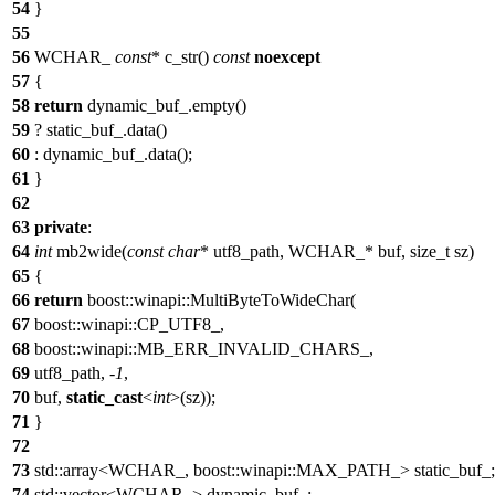
54
}
55
56
WCHAR_
const
* c_str()
const
noexcept
57
{
58
return
dynamic_buf_.empty()
59
? static_buf_.data()
60
: dynamic_buf_.data();
61
}
62
63
private
:
64
int
mb2wide(
const
char
* utf8_path, WCHAR_* buf, size_t sz)
65
{
66
return
boost::winapi::MultiByteToWideChar(
67
boost::winapi::CP_UTF8_,
68
boost::winapi::MB_ERR_INVALID_CHARS_,
69
utf8_path, -
1
,
70
buf,
static_cast
<
int
>(sz));
71
}
72
73
std::array<WCHAR_, boost::winapi::MAX_PATH_> static_buf_;
74
std::vector<WCHAR_> dynamic_buf_;