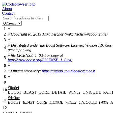
About
Contact
1
//
2
// Copyright (c) 2019 Mika Fischer (mika.fischer@zoopnet.de)
3
//
// Distributed under the Boost Software License, Version 1.0. (See
4
accompanying
// file LICENSE_1_0.txt or copy at
5
http://www.boost.org/LICENSE_1_0.txt
)
6
//
7
// Official repository:
https://github.com/boostorg/beast
8
//
9
#
ifndef
10
BOOST_BEAST_CORE_DETAIL_WIN32_UNICODE_PATH
#define
11
BOOST_BEAST_CORE_DETAIL_WIN32_UNICODE_PATH_
12