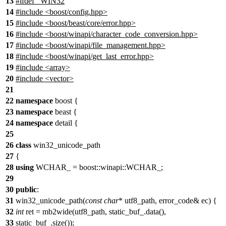
13
#
ifdef
_WIN32
14
#include <boost/config.hpp>
15
#include <boost/beast/core/error.hpp>
16
#include <boost/winapi/character_code_conversion.hpp>
17
#include <boost/winapi/file_management.hpp>
18
#include <boost/winapi/get_last_error.hpp>
19
#include <array>
20
#include <vector>
21
22
namespace
boost {
23
namespace
beast {
24
namespace
detail {
25
26
class
win32_unicode_path
27
{
28
using
WCHAR_ = boost::winapi::WCHAR_;
29
30
public
:
31
win32_unicode_path(
const
char
* utf8_path, error_code& ec) {
32
int
ret = mb2wide(utf8_path, static_buf_.data(),
33
static_buf_.size());