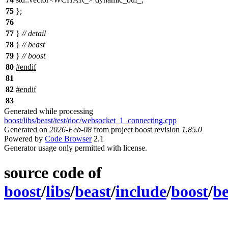
75
};
76
77
}
// detail
78
}
// beast
79
}
// boost
80
#
endif
81
82
#
endif
83
Generated while processing
boost/libs/beast/test/doc/websocket_1_connecting.cpp
Generated on
2026-Feb-08
from project boost revision
1.85.0
Powered by
Code Browser
2.1
Generator usage only permitted with license.
source code of
boost
/
libs
/
beast
/
include
/
boost
/
be