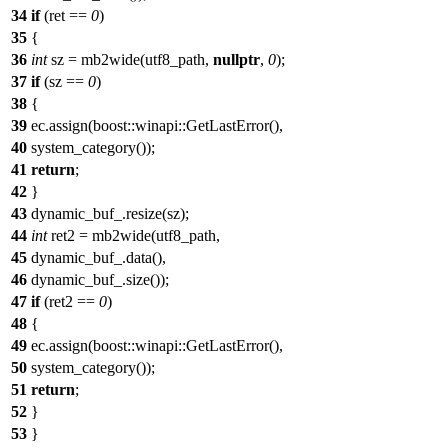
34
if
(ret ==
0
)
35
{
36
int
sz = mb2wide(utf8_path,
nullptr
,
0
);
37
if
(sz ==
0
)
38
{
39
ec.assign(boost::winapi::GetLastError(),
40
system_category());
41
return
;
42
}
43
dynamic_buf_.resize(sz);
44
int
ret2 = mb2wide(utf8_path,
45
dynamic_buf_.data(),
46
dynamic_buf_.size());
47
if
(ret2 ==
0
)
48
{
49
ec.assign(boost::winapi::GetLastError(),
50
system_category());
51
return
;
52
}
53
}