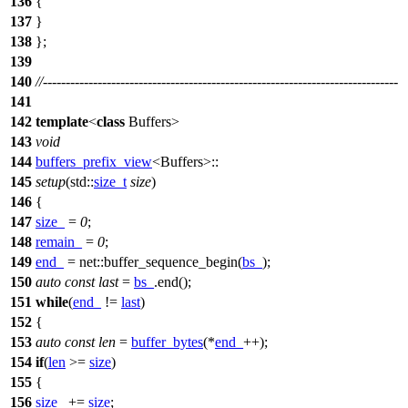
136
{
137
}
138
};
139
140
//------------------------------------------------------------------------------
141
142
template
<
class
Buffers>
143
void
144
buffers_prefix_view
<Buffers>::
145
setup
(
std::
size_t
size
)
146
{
147
size_
=
0
;
148
remain_
=
0
;
149
end_
=
net::
buffer_sequence_begin(
bs_
);
150
auto
const
last
=
bs_
.end();
151
while
(
end_
!=
last
)
152
{
153
auto
const
len
=
buffer_bytes
(*
end_
++);
154
if
(
len
>=
size
)
155
{
156
size_
+=
size
;