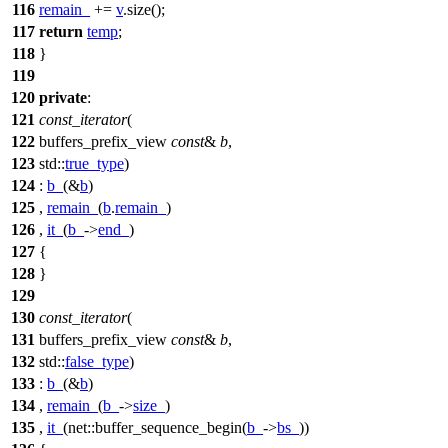
116
remain_
+=
v
.size();
117
return
temp
;
118
}
119
120
private
:
121
const_iterator
(
122
buffers_prefix_view
const
&
b
,
123
std::
true_type
)
124
:
b_
(&
b
)
125
,
remain_
(
b
.
remain_
)
126
,
it_
(
b_
->
end_
)
127
{
128
}
129
130
const_iterator
(
131
buffers_prefix_view
const
&
b
,
132
std::
false_type
)
133
:
b_
(&
b
)
134
,
remain_
(
b_
->
size_
)
135
,
it_
(
net::
buffer_sequence_begin(
b_
->
bs_
))