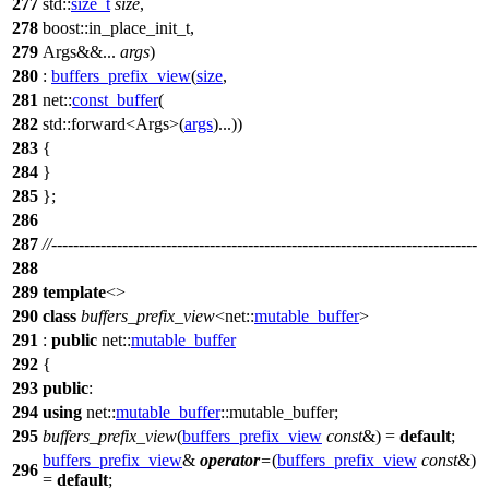
277
std::
size_t
size
,
278
boost::
in_place_init_t,
279
Args&&...
args
)
280
:
buffers_prefix_view
(
size
,
281
net::
const_buffer
(
282
std::
forward<Args>(
args
)...))
283
{
284
}
285
};
286
287
//------------------------------------------------------------------------------
288
289
template
<>
290
class
buffers_prefix_view
<
net::
mutable_buffer
>
291
:
public
net::
mutable_buffer
292
{
293
public
:
294
using
net::
mutable_buffer
::mutable_buffer;
295
buffers_prefix_view
(
buffers_prefix_view
const
&) =
default
;
buffers_prefix_view
&
operator
=
(
buffers_prefix_view
const
&)
296
=
default
;