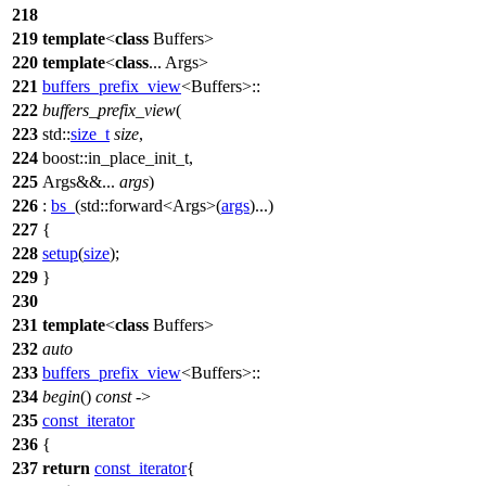
218
219
template
<
class
Buffers>
220
template
<
class
... Args>
221
buffers_prefix_view
<Buffers>::
222
buffers_prefix_view
(
223
std::
size_t
size
,
224
boost::
in_place_init_t,
225
Args&&...
args
)
226
:
bs_
(
std::
forward<Args>(
args
)...)
227
{
228
setup
(
size
);
229
}
230
231
template
<
class
Buffers>
232
auto
233
buffers_prefix_view
<Buffers>::
234
begin
()
const
->
235
const_iterator
236
{
237
return
const_iterator
{