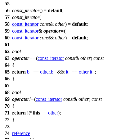
55
56
const_iterator
() =
default
;
57
const_iterator
(
58
const_iterator
const
&
other
) =
default
;
59
const_iterator
&
operator
=
(
60
const_iterator
const
&
other
) =
default
;
61
62
bool
63
operator
==
(
const_iterator
const
&
other
)
const
64
{
65
return
b_
==
other
.
b_
&&
it_
==
other
.
it_
;
66
}
67
68
bool
69
operator
!=
(
const_iterator
const
&
other
)
const
70
{
71
return
!(*
this
==
other
);
72
}
73
74
reference