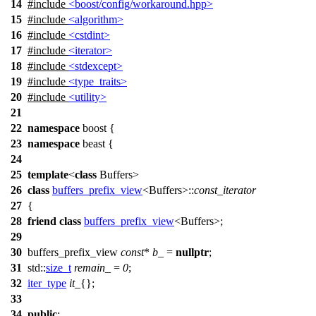
14
#include
<boost/config/workaround.hpp>
15
#include
<algorithm>
16
#include
<cstdint>
17
#include
<iterator>
18
#include
<stdexcept>
19
#include
<type_traits>
20
#include
<utility>
21
22
namespace
boost
{
23
namespace
beast
{
24
25
template
<
class
Buffers>
26
class
buffers_prefix_view
<Buffers>::
const_iterator
27
{
28
friend
class
buffers_prefix_view
<Buffers>;
29
30
buffers_prefix_view
const
*
b_
=
nullptr
;
31
std::
size_t
remain_
=
0
;
32
iter_type
it_
{};
33
34
public
: