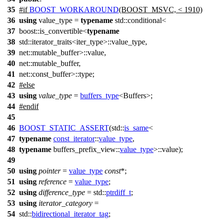
35
#
if
BOOST_WORKAROUND
(BOOST_MSVC, < 1910)
36
using
value_type =
typename
std::conditional<
37
boost::is_convertible<
typename
38
std::iterator_traits<iter_type>::value_type,
39
net::mutable_buffer>::value,
40
net::mutable_buffer,
41
net::const_buffer>::type;
42
#
else
43
using
value_type
=
buffers_type
<Buffers>;
44
#
endif
45
46
BOOST_STATIC_ASSERT
(std::
is_same
<
47
typename
const_iterator
::
value_type
,
48
typename
buffers_prefix_view::
value_type
>::value);
49
50
using
pointer
=
value_type
const
*;
51
using
reference
=
value_type
;
52
using
difference_type
=
std::
ptrdiff_t
;
53
using
iterator_category
=
54
std::
bidirectional_iterator_tag
;