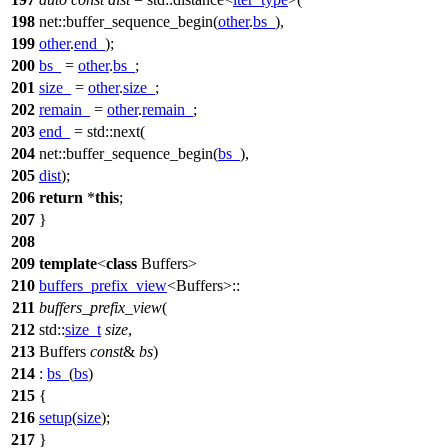
198
net::
buffer_sequence_begin(
other
.
bs_
),
199
other
.
end_
);
200
bs_
=
other
.
bs_
;
201
size_
=
other
.
size_
;
202
remain_
=
other
.
remain_
;
203
end_
=
std::
next(
204
net::
buffer_sequence_begin(
bs_
),
205
dist
);
206
return
*
this
;
207
}
208
209
template
<
class
Buffers>
210
buffers_prefix_view
<Buffers>::
211
buffers_prefix_view
(
212
std::
size_t
size
,
213
Buffers
const
&
bs
)
214
:
bs_
(
bs
)
215
{
216
setup
(
size
);
217
}