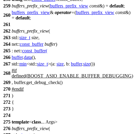
259
buffers_prefix_view
(
buffers_prefix_view
const
&) =
default
;
buffers_prefix_view
&
operator
=
(
buffers_prefix_view
const
&)
260
=
default
;
261
262
buffers_prefix_view
(
263
std::
size_t
size
,
264
net::
const_buffer
buffer
)
265
:
net::
const_buffer
(
266
buffer
.
data
(),
267
std::
min
<
std::
size_t
>(
a:
size
,
b:
buffer
.
size
())
#
if
268
defined(
BOOST_ASIO_ENABLE_BUFFER_DEBUGGING
)
269
, buffer.get_debug_check()
270
#
endif
271
)
272
{
273
}
274
275
template
<
class
... Args>
276
buffers_prefix_view
(