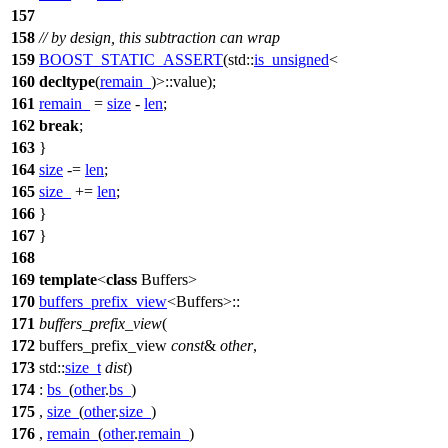
157
158
// by design, this subtraction can wrap
159
BOOST_STATIC_ASSERT
(std::
is_unsigned
<
160
decltype
(
remain_
)>::value);
161
remain_
=
size
-
len
;
162
break
;
163
}
164
size
-=
len
;
165
size_
+=
len
;
166
}
167
}
168
169
template
<
class
Buffers>
170
buffers_prefix_view
<Buffers>::
171
buffers_prefix_view
(
172
buffers_prefix_view
const
&
other
,
173
std::
size_t
dist
)
174
:
bs_
(
other
.
bs_
)
175
,
size_
(
other
.
size_
)
176
,
remain_
(
other
.
remain_
)