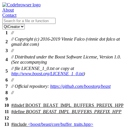
About
Contact
1
//
// Copyright (c) 2016-2019 Vinnie Falco (vinnie dot falco at
2
gmail dot com)
3
//
// Distributed under the Boost Software License, Version 1.0.
4
(See accompanying
// file LICENSE_1_0.txt or copy at
5
http://www.boost.org/LICENSE_1_0.txt
)
6
//
7
// Official repository:
https://github.com/boostorg/beast
8
//
9
10
#
ifndef
BOOST_BEAST_IMPL_BUFFERS_PREFIX_HPP
11
#define
BOOST_BEAST_IMPL_BUFFERS_PREFIX_HPP
12
13
#include
<boost/beast/core/buffer_traits.hpp>