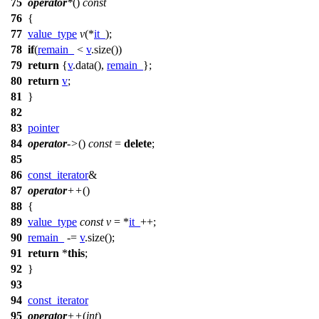
75
operator
*
()
const
76
{
77
value_type
v
(*
it_
);
78
if
(
remain_
<
v
.size())
79
return
{
v
.data(),
remain_
};
80
return
v
;
81
}
82
83
pointer
84
operator
->
()
const
=
delete
;
85
86
const_iterator
&
87
operator
++
()
88
{
89
value_type
const
v
= *
it_
++;
90
remain_
-=
v
.size();
91
return
*
this
;
92
}
93
94
const_iterator
95
operator
++
(
int
)