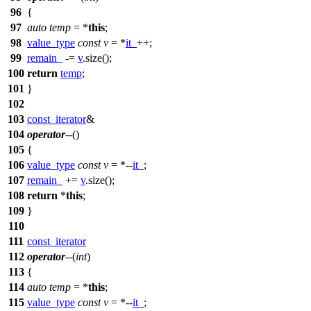
96
{
97
auto
temp
= *
this
;
98
value_type
const
v
= *
it_
++;
99
remain_
-=
v
.size();
100
return
temp
;
101
}
102
103
const_iterator
&
104
operator
--
()
105
{
106
value_type
const
v
= *--
it_
;
107
remain_
+=
v
.size();
108
return
*
this
;
109
}
110
111
const_iterator
112
operator
--
(
int
)
113
{
114
auto
temp
= *
this
;
115
value_type
const
v
= *--
it_
;