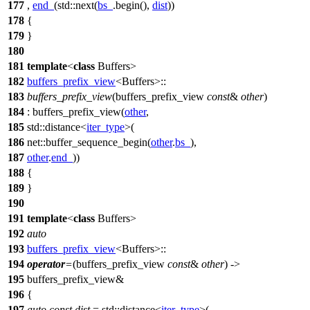
177
,
end_
(
std::
next(
bs_
.begin(),
dist
))
178
{
179
}
180
181
template
<
class
Buffers>
182
buffers_prefix_view
<Buffers>::
183
buffers_prefix_view
(buffers_prefix_view
const
&
other
)
184
: buffers_prefix_view(
other
,
185
std::
distance<
iter_type
>(
186
net::
buffer_sequence_begin(
other
.
bs_
),
187
other
.
end_
))
188
{
189
}
190
191
template
<
class
Buffers>
192
auto
193
buffers_prefix_view
<Buffers>::
194
operator
=
(buffers_prefix_view
const
&
other
) ->
195
buffers_prefix_view&
196
{
197
auto
const
dist
=
std::
distance<
iter_type
>(