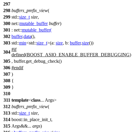
297
298
buffers_prefix_view
(
299
std::
size_t
size
,
300
net::
mutable_buffer
buffer
)
301
:
net::
mutable_buffer
(
302
buffer
.
data
(),
303
std::
min
<
std::
size_t
>(
a:
size
,
b:
buffer
.
size
())
#
if
304
defined(
BOOST_ASIO_ENABLE_BUFFER_DEBUGGING
)
305
, buffer.get_debug_check()
306
#
endif
307
)
308
{
309
}
310
311
template
<
class
... Args>
312
buffers_prefix_view
(
313
std::
size_t
size
,
314
boost::
in_place_init_t,
315
Args&&...
args
)