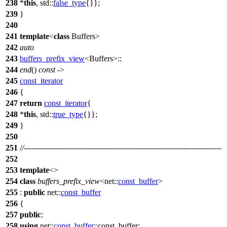
238
*
this
,
std::
false_type
{}};
239
}
240
241
template
<
class
Buffers>
242
auto
243
buffers_prefix_view
<Buffers>::
244
end
()
const
->
245
const_iterator
246
{
247
return
const_iterator
{
248
*
this
,
std::
true_type
{}};
249
}
250
251
//------------------------------------------------------------------------------
252
253
template
<>
254
class
buffers_prefix_view
<
net::
const_buffer
>
255
:
public
net::
const_buffer
256
{
257
public
:
258
using
net::
const_buffer
::const_buffer;