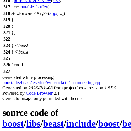
316
:
buffers_prefix_view
(
size
,
317
net::
mutable_buffer
(
318
std::
forward<Args>(
args
)...))
319
{
320
}
321
};
322
323
}
// beast
324
}
// boost
325
326
#
endif
327
Generated while processing
boost/libs/beast/test/doc/websocket_1_connecting.cpp
Generated on
2026-Feb-08
from project boost revision
1.85.0
Powered by
Code Browser
2.1
Generator usage only permitted with license.
source code of
boost
/
libs
/
beast
/
include
/
boost
/
be