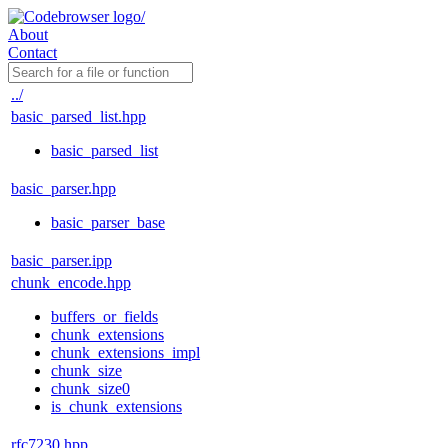
About
Contact
../
basic_parsed_list.hpp
basic_parsed_list
basic_parser.hpp
basic_parser_base
basic_parser.ipp
chunk_encode.hpp
buffers_or_fields
chunk_extensions
chunk_extensions_impl
chunk_size
chunk_size0
is_chunk_extensions
rfc7230.hpp