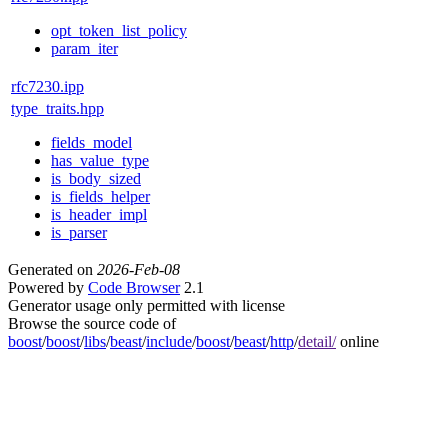
opt_token_list_policy
param_iter
rfc7230.ipp
type_traits.hpp
fields_model
has_value_type
is_body_sized
is_fields_helper
is_header_impl
is_parser
Generated on
2026-Feb-08
Powered by
Code Browser
2.1
Generator usage only permitted with license
Browse the source code of
boost
/
boost
/
libs
/
beast
/
include
/
boost
/
beast
/
http
/
detail/
online