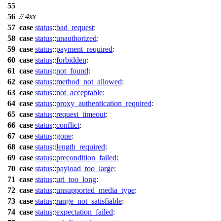
55
56
// 4xx
57
case
status
::
bad_request
:
58
case
status
::
unauthorized
:
59
case
status
::
payment_required
:
60
case
status
::
forbidden
:
61
case
status
::
not_found
:
62
case
status
::
method_not_allowed
:
63
case
status
::
not_acceptable
:
64
case
status
::
proxy_authentication_required
:
65
case
status
::
request_timeout
:
66
case
status
::
conflict
:
67
case
status
::
gone
:
68
case
status
::
length_required
:
69
case
status
::
precondition_failed
:
70
case
status
::
payload_too_large
:
71
case
status
::
uri_too_long
:
72
case
status
::
unsupported_media_type
:
73
case
status
::
range_not_satisfiable
:
74
case
status
::
expectation_failed
: