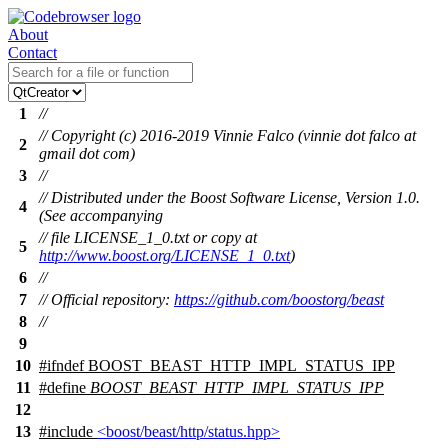
About
Contact
1
//
// Copyright (c) 2016-2019 Vinnie Falco (vinnie dot falco at
2
gmail dot com)
3
//
// Distributed under the Boost Software License, Version 1.0.
4
(See accompanying
// file LICENSE_1_0.txt or copy at
5
http://www.boost.org/LICENSE_1_0.txt
)
6
//
7
// Official repository:
https://github.com/boostorg/beast
8
//
9
10
#
ifndef
BOOST_BEAST_HTTP_IMPL_STATUS_IPP
11
#define
BOOST_BEAST_HTTP_IMPL_STATUS_IPP
12
13
#include
<boost/beast/http/status.hpp>