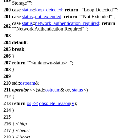
199
Storage"
;
200
case
status
::
loop_detected
:
return
"Loop Detected"
;
201
case
status
::
not_extended
:
return
"Not Extended"
;
case
status
::
network_authentication_required
:
return
202
"Network Authentication Required"
;
203
204
default
:
205
break
;
206
}
207
return
"<unknown-status>"
;
208
}
209
210
std::
ostream
&
211
operator
<<
(
std::
ostream
&
os
,
status
v
)
212
{
213
return
os
<<
obsolete_reason
(
v
);
214
}
215
216
}
// http
217
}
// beast
218
}
// boost