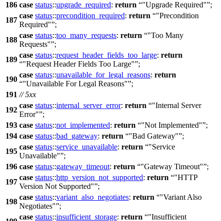
186
case
status
::
upgrade_required
:
return
"Upgrade Required"
;
case
status
::
precondition_required
:
return
"Precondition
187
Required"
;
case
status
::
too_many_requests
:
return
"Too Many
188
Requests"
;
case
status
::
request_header_fields_too_large
:
return
189
"Request Header Fields Too Large"
;
case
status
::
unavailable_for_legal_reasons
:
return
190
"Unavailable For Legal Reasons"
;
191
// 5xx
case
status
::
internal_server_error
:
return
"Internal Server
192
Error"
;
193
case
status
::
not_implemented
:
return
"Not Implemented"
;
194
case
status
::
bad_gateway
:
return
"Bad Gateway"
;
case
status
::
service_unavailable
:
return
"Service
195
Unavailable"
;
196
case
status
::
gateway_timeout
:
return
"Gateway Timeout"
;
case
status
::
http_version_not_supported
:
return
"HTTP
197
Version Not Supported"
;
case
status
::
variant_also_negotiates
:
return
"Variant Also
198
Negotiates"
;
case
status
::
insufficient_storage
:
return
"Insufficient