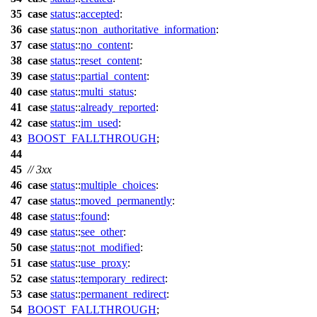
35
case
status
::
accepted
:
36
case
status
::
non_authoritative_information
:
37
case
status
::
no_content
:
38
case
status
::
reset_content
:
39
case
status
::
partial_content
:
40
case
status
::
multi_status
:
41
case
status
::
already_reported
:
42
case
status
::
im_used
:
43
BOOST_FALLTHROUGH
;
44
45
// 3xx
46
case
status
::
multiple_choices
:
47
case
status
::
moved_permanently
:
48
case
status
::
found
:
49
case
status
::
see_other
:
50
case
status
::
not_modified
:
51
case
status
::
use_proxy
:
52
case
status
::
temporary_redirect
:
53
case
status
::
permanent_redirect
:
54
BOOST_FALLTHROUGH
;