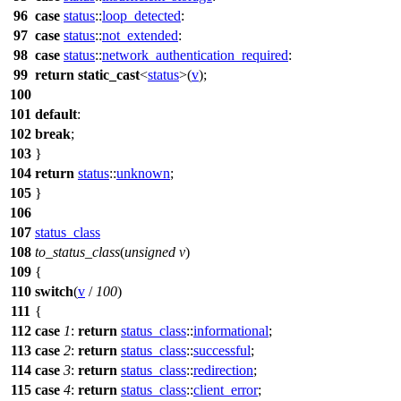
96
case
status
::
loop_detected
:
97
case
status
::
not_extended
:
98
case
status
::
network_authentication_required
:
99
return
static_cast
<
status
>(
v
);
100
101
default
:
102
break
;
103
}
104
return
status
::
unknown
;
105
}
106
107
status_class
108
to_status_class
(
unsigned
v
)
109
{
110
switch
(
v
/
100
)
111
{
112
case
1
:
return
status_class
::
informational
;
113
case
2
:
return
status_class
::
successful
;
114
case
3
:
return
status_class
::
redirection
;
115
case
4
:
return
status_class
::
client_error
;