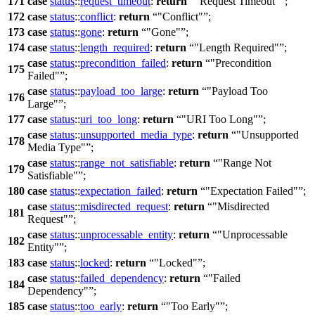
171
case
status
::
request_timeout
:
return
"Request Timeout"
;
172
case
status
::
conflict
:
return
"Conflict"
;
173
case
status
::
gone
:
return
"Gone"
;
174
case
status
::
length_required
:
return
"Length Required"
;
case
status
::
precondition_failed
:
return
"Precondition
175
Failed"
;
case
status
::
payload_too_large
:
return
"Payload Too
176
Large"
;
177
case
status
::
uri_too_long
:
return
"URI Too Long"
;
case
status
::
unsupported_media_type
:
return
"Unsupported
178
Media Type"
;
case
status
::
range_not_satisfiable
:
return
"Range Not
179
Satisfiable"
;
180
case
status
::
expectation_failed
:
return
"Expectation Failed"
;
case
status
::
misdirected_request
:
return
"Misdirected
181
Request"
;
case
status
::
unprocessable_entity
:
return
"Unprocessable
182
Entity"
;
183
case
status
::
locked
:
return
"Locked"
;
case
status
::
failed_dependency
:
return
"Failed
184
Dependency"
;
185
case
status
::
too_early
:
return
"Too Early"
;