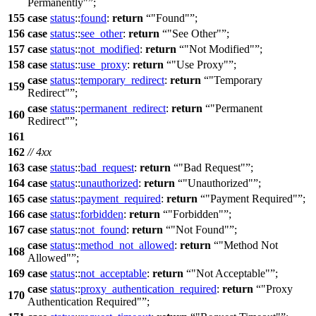
Permanently"
;
155
case
status
::
found
:
return
"Found"
;
156
case
status
::
see_other
:
return
"See Other"
;
157
case
status
::
not_modified
:
return
"Not Modified"
;
158
case
status
::
use_proxy
:
return
"Use Proxy"
;
case
status
::
temporary_redirect
:
return
"Temporary
159
Redirect"
;
case
status
::
permanent_redirect
:
return
"Permanent
160
Redirect"
;
161
162
// 4xx
163
case
status
::
bad_request
:
return
"Bad Request"
;
164
case
status
::
unauthorized
:
return
"Unauthorized"
;
165
case
status
::
payment_required
:
return
"Payment Required"
;
166
case
status
::
forbidden
:
return
"Forbidden"
;
167
case
status
::
not_found
:
return
"Not Found"
;
case
status
::
method_not_allowed
:
return
"Method Not
168
Allowed"
;
169
case
status
::
not_acceptable
:
return
"Not Acceptable"
;
case
status
::
proxy_authentication_required
:
return
"Proxy
170
Authentication Required"
;