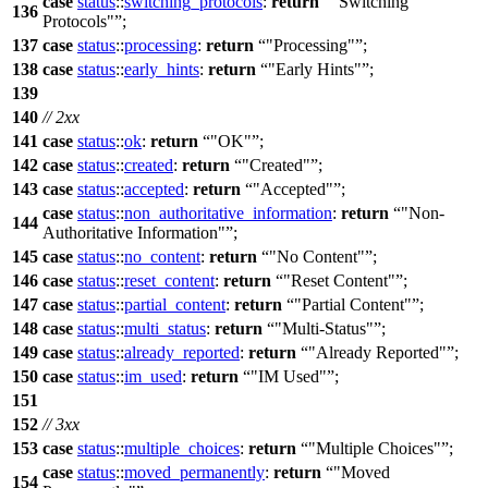
case
status
::
switching_protocols
:
return
"Switching
136
Protocols"
;
137
case
status
::
processing
:
return
"Processing"
;
138
case
status
::
early_hints
:
return
"Early Hints"
;
139
140
// 2xx
141
case
status
::
ok
:
return
"OK"
;
142
case
status
::
created
:
return
"Created"
;
143
case
status
::
accepted
:
return
"Accepted"
;
case
status
::
non_authoritative_information
:
return
"Non-
144
Authoritative Information"
;
145
case
status
::
no_content
:
return
"No Content"
;
146
case
status
::
reset_content
:
return
"Reset Content"
;
147
case
status
::
partial_content
:
return
"Partial Content"
;
148
case
status
::
multi_status
:
return
"Multi-Status"
;
149
case
status
::
already_reported
:
return
"Already Reported"
;
150
case
status
::
im_used
:
return
"IM Used"
;
151
152
// 3xx
153
case
status
::
multiple_choices
:
return
"Multiple Choices"
;
case
status
::
moved_permanently
:
return
"Moved
154