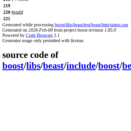
219
220
#
endif
221
Generated while processing
boost/libs/beast/test/beast/http/status.cpp
Generated on
2026-Feb-08
from project boost revision
1.85.0
Powered by
Code Browser
2.1
Generator usage only permitted with license.
source code of
boost
/
libs
/
beast
/
include
/
boost
/
be