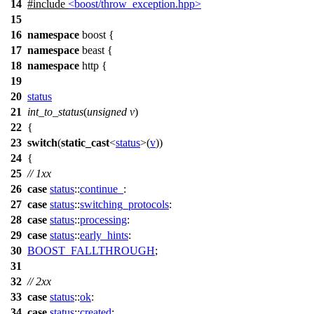
14
#include
<boost/throw_exception.hpp>
15
16
namespace
boost
{
17
namespace
beast
{
18
namespace
http
{
19
20
status
21
int_to_status
(
unsigned
v
)
22
{
23
switch
(
static_cast
<
status
>(
v
))
24
{
25
// 1xx
26
case
status
::
continue_
:
27
case
status
::
switching_protocols
:
28
case
status
::
processing
:
29
case
status
::
early_hints
:
30
BOOST_FALLTHROUGH
;
31
32
// 2xx
33
case
status
::
ok
:
34
case
status
::
created
: