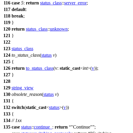
116
case
5
:
return
status_class
::
server_error
;
117
default
:
118
break
;
119
}
120
return
status_class
::
unknown
;
121
}
122
123
status_class
124
to_status_class
(
status
v
)
125
{
126
return
to_status_class
(
v:
static_cast
<
int
>(
v
));
127
}
128
129
string_view
130
obsolete_reason
(
status
v
)
131
{
132
switch
(
static_cast
<
status
>(
v
))
133
{
134
// 1xx
135
case
status
::
continue_
:
return
"Continue"
;