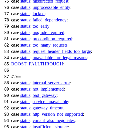
75
case
status
::
misdirected_request
:
76
case
status
::
unprocessable_entity
:
77
case
status
::
locked
:
78
case
status
::
failed_dependency
:
79
case
status
::
too_early
:
80
case
status
::
upgrade_required
:
81
case
status
::
precondition_required
:
82
case
status
::
too_many_requests
:
83
case
status
::
request_header_fields_too_large
:
84
case
status
::
unavailable_for_legal_reasons
:
85
BOOST_FALLTHROUGH
;
86
87
// 5xx
88
case
status
::
internal_server_error
:
89
case
status
::
not_implemented
:
90
case
status
::
bad_gateway
:
91
case
status
::
service_unavailable
:
92
case
status
::
gateway_timeout
:
93
case
status
::
http_version_not_supported
:
94
case
status
::
variant_also_negotiates
:
95
case
status
::
insufficient_storage
: