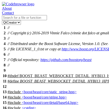
About
Contact
1
//
2
// Copyright (c) 2016-2019 Vinnie Falco (vinnie dot falco at gmai
3
//
4
// Distributed under the Boost Software License, Version 1.0. (S
5
// file LICENSE_1_0.txt or copy at
http://www.boost.org/LICENS
6
//
7
// Official repository:
https://github.com/boostorg/beast
8
//
9
10
#
ifndef
BOOST_BEAST_WEBSOCKET_DETAIL_HYBI13_
11
#define
BOOST_BEAST_WEBSOCKET_DETAIL_HYBI13_HP
12
13
#include
<boost/beast/core/static_string.hpp>
14
#include
<boost/beast/core/string.hpp>
15
#include
<boost/beast/core/detail/base64.hpp>
16
#include
<cstdint>