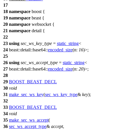
17
18
namespace
boost
{
19
namespace
beast
{
20
namespace
websocket
{
21
namespace
detail
{
22
23
using
sec_ws_key_type
=
static_string
<
24
beast::detail::base64::
encoded_size
(
n:
16
)>;
25
26
using
sec_ws_accept_type
=
static_string
<
27
beast::detail::base64::
encoded_size
(
n:
20
)>;
28
29
BOOST_BEAST_DECL
30
void
31
make_sec_ws_key
(
sec_ws_key_type
&
key
);
32
33
BOOST_BEAST_DECL
34
void
35
make_sec_ws_accept
(
36
sec_ws_accept_type
&
accept
,