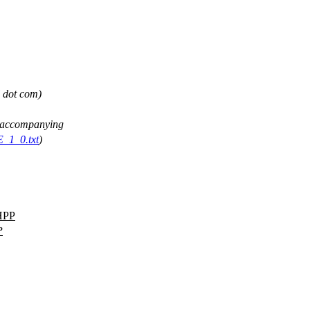
l dot com)
ee accompanying
E_1_0.txt
)
HPP
P