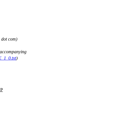
l dot com)
ee accompanying
E_1_0.txt
)
P