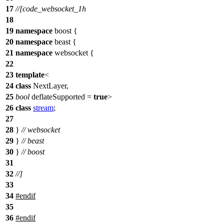
17
//[code_websocket_1h
18
19
namespace
boost
{
20
namespace
beast
{
21
namespace
websocket
{
22
23
template
<
24
class
NextLayer,
25
bool
deflateSupported =
true
>
26
class
stream
;
27
28
}
// websocket
29
}
// beast
30
}
// boost
31
32
//]
33
34
#
endif
35
36
#
endif