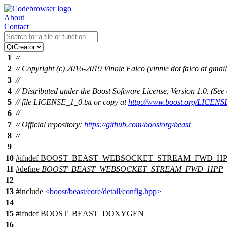
About
Contact
1
//
2
// Copyright (c) 2016-2019 Vinnie Falco (vinnie dot falco at gmai
3
//
4
// Distributed under the Boost Software License, Version 1.0. (S
5
// file LICENSE_1_0.txt or copy at
http://www.boost.org/LICENS
6
//
7
// Official repository:
https://github.com/boostorg/beast
8
//
9
10
#
ifndef
BOOST_BEAST_WEBSOCKET_STREAM_FWD_HP
11
#define
BOOST_BEAST_WEBSOCKET_STREAM_FWD_HPP
12
13
#include
<boost/beast/core/detail/config.hpp>
14
15
#
ifndef
BOOST_BEAST_DOXYGEN
16