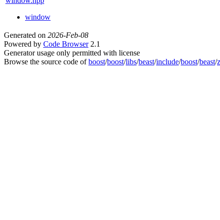
window.hpp
window
Generated on
2026-Feb-08
Powered by
Code Browser
2.1
Generator usage only permitted with license
Browse the source code of
boost
/
boost
/
libs
/
beast
/
include
/
boost
/
beast
/
z