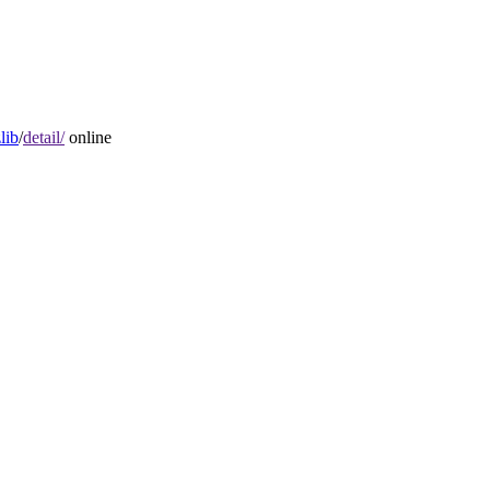
lib
/
detail/
online