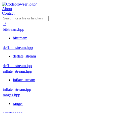
About
Contact
../
bitstream.hpp
bitstream
deflate_stream.hpp
deflate_stream
deflate_stream.ipp
inflate_stream.hpp
inflate_stream
inflate_stream.ipp
ranges.hpp
ranges