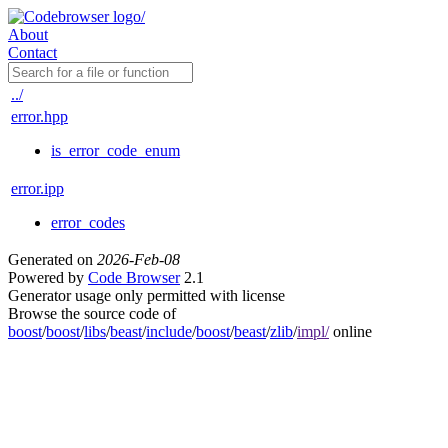
About
Contact
../
error.hpp
is_error_code_enum
error.ipp
error_codes
Generated on
2026-Feb-08
Powered by
Code Browser
2.1
Generator usage only permitted with license
Browse the source code of
boost
/
boost
/
libs
/
beast
/
include
/
boost
/
beast
/
zlib
/
impl/
online