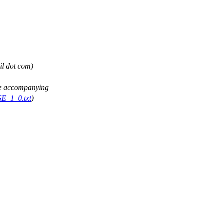
il dot com)
See accompanying
SE_1_0.txt
)