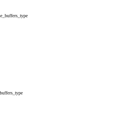
e_buffers_type
buffers_type