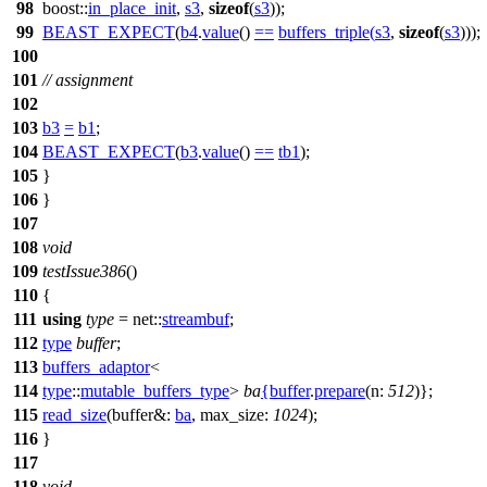
98
boost::
in_place_init
,
s3
,
sizeof
(
s3
));
99
BEAST_EXPECT
(
b4
.
value
()
==
buffers_triple
(
s3
,
sizeof
(
s3
)));
100
101
// assignment
102
103
b3
=
b1
;
104
BEAST_EXPECT
(
b3
.
value
()
==
tb1
);
105
}
106
}
107
108
void
109
testIssue386
()
110
{
111
using
type
=
net::
streambuf
;
112
type
buffer
;
113
buffers_adaptor
<
114
type
::
mutable_buffers_type
>
ba
{
buffer
.
prepare
(
n:
512
)};
115
read_size
(
buffer&:
ba
,
max_size:
1024
);
116
}
117
118
void