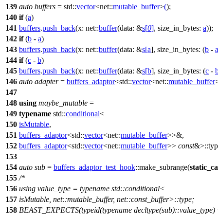
139
auto
buffers
=
std::
vector
<
net::
mutable_buffer
>
(
);
140
if
(
a
)
141
buffers
.
push_back
(
x:
net::
buffer
(
data:
&
s
[
0
]
,
size_in_bytes:
a
));
142
if
(
b
-
a
)
143
buffers
.
push_back
(
x:
net::
buffer
(
data:
&
s
[
a
],
size_in_bytes:
(
b
-
144
if
(
c
-
b
)
145
buffers
.
push_back
(
x:
net::
buffer
(
data:
&
s
[
b
],
size_in_bytes:
(
c
-
146
auto
adapter
=
buffers_adaptor
<
std::
vector
<
net::
mutable_buffer
147
148
using
maybe_mutable
=
149
typename
std::
conditional
<
150
isMutable
,
151
buffers_adaptor
<
std::
vector
<
net::
mutable_buffer
>>&,
152
buffers_adaptor
<
std::
vector
<
net::
mutable_buffer
>>
const
&>::typ
153
154
auto
sub
=
buffers_adaptor_test_hook
::make_subrange(
static_ca
155
/*
156
using value_type = typename std::conditional<
157
isMutable, net::mutable_buffer, net::const_buffer>::type;
158
BEAST_EXPECTS(typeid(typename decltype(sub)::value_type) == 