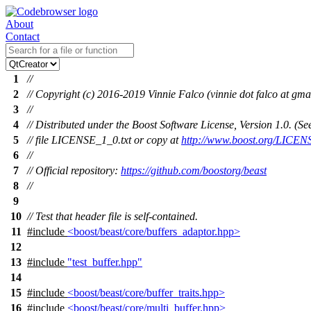
About
Contact
1
//
2
// Copyright (c) 2016-2019 Vinnie Falco (vinnie dot falco at gma
3
//
4
// Distributed under the Boost Software License, Version 1.0. (
5
// file LICENSE_1_0.txt or copy at
http://www.boost.org/LICEN
6
//
7
// Official repository:
https://github.com/boostorg/beast
8
//
9
10
// Test that header file is self-contained.
11
#include
<boost/beast/core/buffers_adaptor.hpp>
12
13
#include
"test_buffer.hpp"
14
15
#include
<boost/beast/core/buffer_traits.hpp>
16
#include
<boost/beast/core/multi_buffer.hpp>