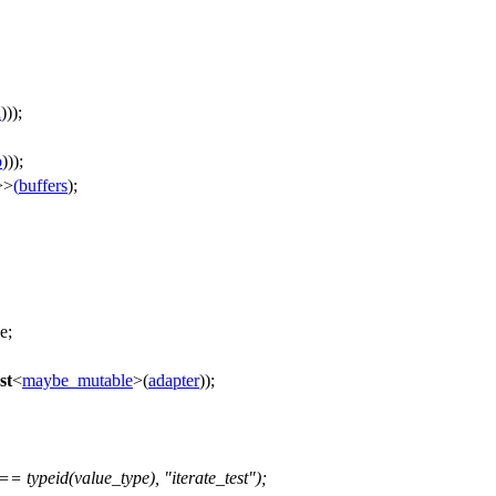
a
)));
b
)));
>>
(
buffers
);
e;
st
<
maybe_mutable
>(
adapter
));
typeid(value_type), "iterate_test");