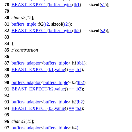
78
BEAST_EXPECT
(
buffer_bytes
(
tb1
) ==
sizeof
(
s1
));
79
80
char
s2
[
15
];
81
buffers_triple
tb2
(
s2
,
sizeof
(
s2
));
82
BEAST_EXPECT
(
buffer_bytes
(
tb2
) ==
sizeof
(
s2
));
83
84
{
85
// construction
86
87
buffers_adaptor
<
buffers_triple
>
b1
(
tb1
);
88
BEAST_EXPECT
(
b1
.
value
()
==
tb1
);
89
90
buffers_adaptor
<
buffers_triple
>
b2
(
tb2
);
91
BEAST_EXPECT
(
b2
.
value
()
==
tb2
);
92
93
buffers_adaptor
<
buffers_triple
>
b3
(
b2
);
94
BEAST_EXPECT
(
b3
.
value
()
==
tb2
);
95
96
char
s3
[
15
];
97
buffers_adaptor
<
buffers_triple
>
b4
(