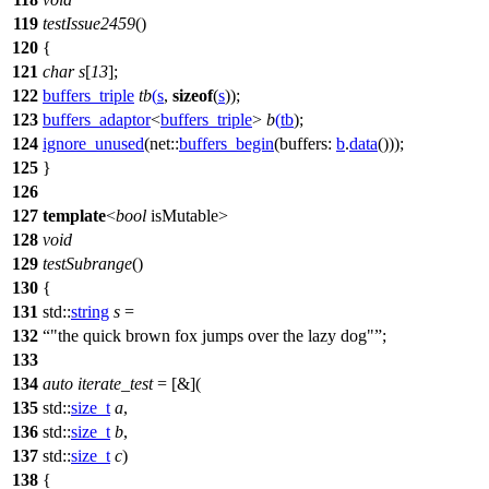
119
testIssue2459
()
120
{
121
char
s
[
13
];
122
buffers_triple
tb
(
s
,
sizeof
(
s
));
123
buffers_adaptor
<
buffers_triple
>
b
(
tb
);
124
ignore_unused
(
net::
buffers_begin
(
buffers:
b
.
data
()));
125
}
126
127
template
<
bool
isMutable>
128
void
129
testSubrange
()
130
{
131
std::
string
s
=
132
"the quick brown fox jumps over the lazy dog"
;
133
134
auto
iterate_test
= [&](
135
std::
size_t
a
,
136
std::
size_t
b
,
137
std::
size_t
c
)
138
{