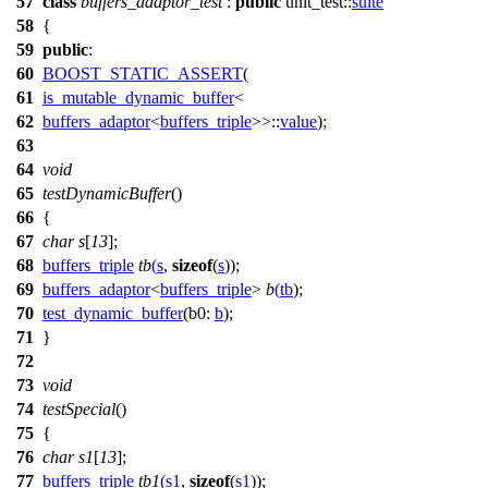
57
class
buffers_adaptor_test
:
public
unit_test::
suite
58
{
59
public
:
60
BOOST_STATIC_ASSERT
(
61
is_mutable_dynamic_buffer
<
62
buffers_adaptor
<
buffers_triple
>>::
value
);
63
64
void
65
testDynamicBuffer
()
66
{
67
char
s
[
13
];
68
buffers_triple
tb
(
s
,
sizeof
(
s
));
69
buffers_adaptor
<
buffers_triple
>
b
(
tb
);
70
test_dynamic_buffer
(
b0:
b
);
71
}
72
73
void
74
testSpecial
()
75
{
76
char
s1
[
13
];
77
buffers_triple
tb1
(
s1
,
sizeof
(
s1
));