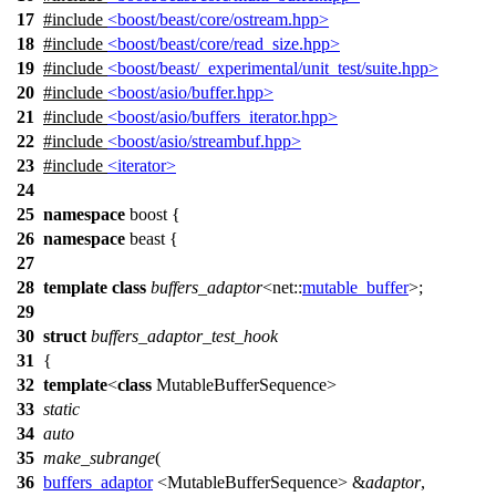
17
#include
<boost/beast/core/ostream.hpp>
18
#include
<boost/beast/core/read_size.hpp>
19
#include
<boost/beast/_experimental/unit_test/suite.hpp>
20
#include
<boost/asio/buffer.hpp>
21
#include
<boost/asio/buffers_iterator.hpp>
22
#include
<boost/asio/streambuf.hpp>
23
#include
<iterator>
24
25
namespace
boost
{
26
namespace
beast
{
27
28
template
class
buffers_adaptor
<
net::
mutable_buffer
>;
29
30
struct
buffers_adaptor_test_hook
31
{
32
template
<
class
MutableBufferSequence>
33
static
34
auto
35
make_subrange
(
36
buffers_adaptor
<MutableBufferSequence> &
adaptor
,