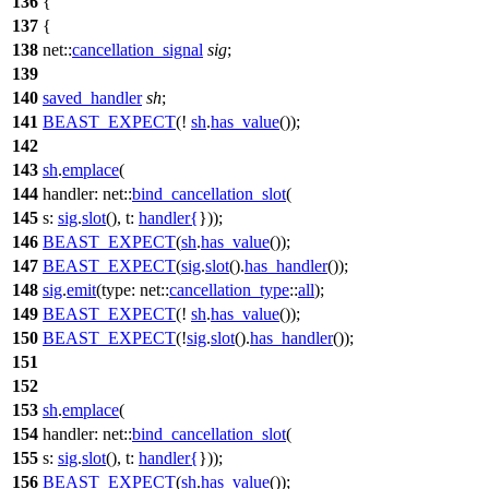
136
{
137
{
138
net::
cancellation_signal
sig
;
139
140
saved_handler
sh
;
141
BEAST_EXPECT
(!
sh
.
has_value
());
142
143
sh
.
emplace
(
144
handler:
net::
bind_cancellation_slot
(
145
s:
sig
.
slot
(),
t:
handler
{
}));
146
BEAST_EXPECT
(
sh
.
has_value
());
147
BEAST_EXPECT
(
sig
.
slot
().
has_handler
());
148
sig
.
emit
(
type:
net::
cancellation_type
::
all
);
149
BEAST_EXPECT
(!
sh
.
has_value
());
150
BEAST_EXPECT
(!
sig
.
slot
().
has_handler
());
151
152
153
sh
.
emplace
(
154
handler:
net::
bind_cancellation_slot
(
155
s:
sig
.
slot
(),
t:
handler
{
}));
156
BEAST_EXPECT
(
sh
.
has_value
());