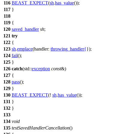
116
BEAST_EXPECT
(
sh
.
has_value
());
117
}
118
119
{
120
saved_handler
sh
;
121
try
122
{
123
sh
.
emplace
(
handler:
throwing_handler
{
});
124
fail
();
125
}
126
catch
(
std::
exception
const
&)
127
{
128
pass
();
129
}
130
BEAST_EXPECT
(!
sh
.
has_value
());
131
}
132
}
133
134
void
135
testSavedHandlerCancellation
()