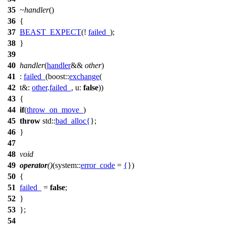
35
~handler
()
36
{
37
BEAST_EXPECT
(!
failed_
);
38
}
39
40
handler
(
handler
&&
other
)
41
:
failed_
(
boost::
exchange
(
42
t&:
other
.
failed_
,
u:
false
))
43
{
44
if
(
throw_on_move_
)
45
throw
std::
bad_alloc
{
};
46
}
47
48
void
49
operator
()
(
system::
error_code
=
{
})
50
{
51
failed_
=
false
;
52
}
53
};
54