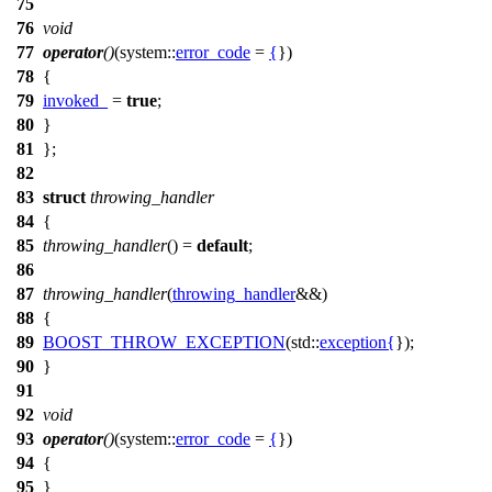
75
76
void
77
operator
()
(
system::
error_code
=
{
})
78
{
79
invoked_
=
true
;
80
}
81
};
82
83
struct
throwing_handler
84
{
85
throwing_handler
() =
default
;
86
87
throwing_handler
(
throwing_handler
&&)
88
{
89
BOOST_THROW_EXCEPTION
(std::
exception
{
});
90
}
91
92
void
93
operator
()
(
system::
error_code
=
{
})
94
{
95
}