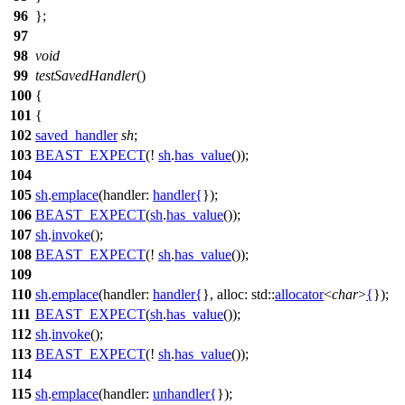
96
};
97
98
void
99
testSavedHandler
()
100
{
101
{
102
saved_handler
sh
;
103
BEAST_EXPECT
(!
sh
.
has_value
());
104
105
sh
.
emplace
(
handler:
handler
{
});
106
BEAST_EXPECT
(
sh
.
has_value
());
107
sh
.
invoke
();
108
BEAST_EXPECT
(!
sh
.
has_value
());
109
110
sh
.
emplace
(
handler:
handler
{
},
alloc:
std::
allocator
<
char
>
{
});
111
BEAST_EXPECT
(
sh
.
has_value
());
112
sh
.
invoke
();
113
BEAST_EXPECT
(!
sh
.
has_value
());
114
115
sh
.
emplace
(
handler:
unhandler
{
});