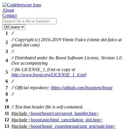
About
Contact
1
//
// Copyright (c) 2016-2019 Vinnie Falco (vinnie dot falco at
2
gmail dot com)
3
//
// Distributed under the Boost Software License, Version 1.0.
4
(See accompanying
// file LICENSE_1_0.txt or copy at
5
http://www.boost.org/LICENSE_1_0.txt
)
6
//
7
// Official repository:
https://github.com/boostorg/beast
8
//
9
10
// Test that header file is self-contained.
11
#include
<boost/beast/core/saved_handler.hpp>
12
#include
<boost/asio/bind_cancellation_slot.hpp>
13
#include
<boost/beast/_experimental/unit_test/suite.hpp>