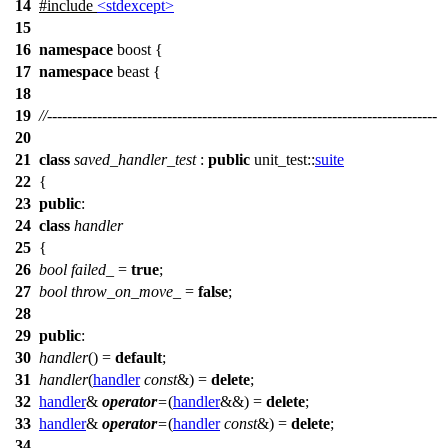
14
#include
<stdexcept>
15
16
namespace
boost
{
17
namespace
beast
{
18
19
//------------------------------------------------------------------------------
20
21
class
saved_handler_test
:
public
unit_test::
suite
22
{
23
public
:
24
class
handler
25
{
26
bool
failed_
=
true
;
27
bool
throw_on_move_
=
false
;
28
29
public
:
30
handler
() =
default
;
31
handler
(
handler
const
&) =
delete
;
32
handler
&
operator
=
(
handler
&&) =
delete
;
33
handler
&
operator
=
(
handler
const
&) =
delete
;
34