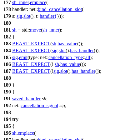
177
sh_inner
.
emplace
(
178
handler:
net::
bind_cancellation_slot
(
179
s:
sig
.
slot
(),
t:
handler
{
}));
180
181
sh
=
std::
move
(
sh_inner
);
182
}
183
BEAST_EXPECT
(
sh
.
has_value
());
184
BEAST_EXPECT
(
sig
.
slot
().
has_handler
());
185
sig
.
emit
(
type:
net::
cancellation_type
::
all
);
186
BEAST_EXPECT
(!
sh
.
has_value
());
187
BEAST_EXPECT
(!
sig
.
slot
().
has_handler
());
188
189
}
190
{
191
saved_handler
sh
;
192
net::
cancellation_signal
sig
;
193
194
try
195
{
196
sh
.
emplace
(
197
handler:
net::
bind_cancellation_slot
(