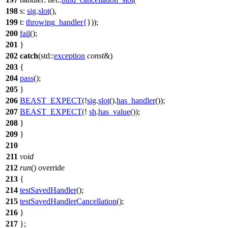
198
s:
sig
.
slot
(),
199
t:
throwing_handler
{
}));
200
fail
();
201
}
202
catch
(
std::
exception
const
&)
203
{
204
pass
();
205
}
206
BEAST_EXPECT
(!
sig
.
slot
().
has_handler
());
207
BEAST_EXPECT
(!
sh
.
has_value
());
208
}
209
}
210
211
void
212
run
() override
213
{
214
testSavedHandler
();
215
testSavedHandlerCancellation
();
216
}
217
};