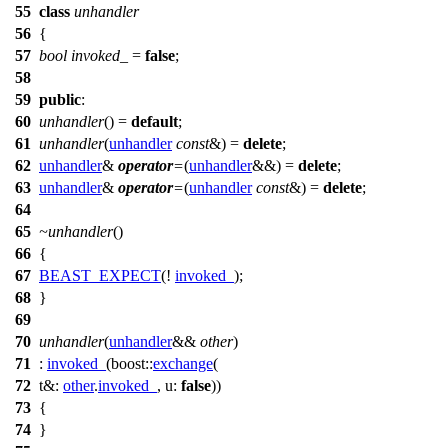
55
class
unhandler
56
{
57
bool
invoked_
=
false
;
58
59
public
:
60
unhandler
() =
default
;
61
unhandler
(
unhandler
const
&) =
delete
;
62
unhandler
&
operator
=
(
unhandler
&&) =
delete
;
63
unhandler
&
operator
=
(
unhandler
const
&) =
delete
;
64
65
~unhandler
()
66
{
67
BEAST_EXPECT
(!
invoked_
);
68
}
69
70
unhandler
(
unhandler
&&
other
)
71
:
invoked_
(
boost::
exchange
(
72
t&:
other
.
invoked_
,
u:
false
))
73
{
74
}