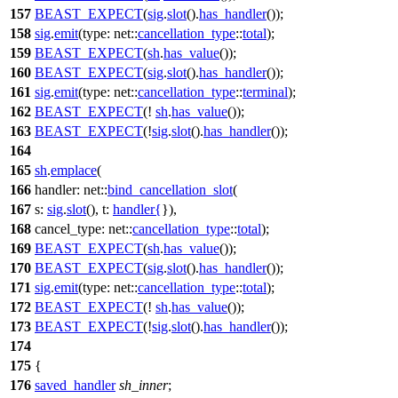
157
BEAST_EXPECT
(
sig
.
slot
().
has_handler
());
158
sig
.
emit
(
type:
net::
cancellation_type
::
total
);
159
BEAST_EXPECT
(
sh
.
has_value
());
160
BEAST_EXPECT
(
sig
.
slot
().
has_handler
());
161
sig
.
emit
(
type:
net::
cancellation_type
::
terminal
);
162
BEAST_EXPECT
(!
sh
.
has_value
());
163
BEAST_EXPECT
(!
sig
.
slot
().
has_handler
());
164
165
sh
.
emplace
(
166
handler:
net::
bind_cancellation_slot
(
167
s:
sig
.
slot
(),
t:
handler
{
}),
168
cancel_type:
net::
cancellation_type
::
total
);
169
BEAST_EXPECT
(
sh
.
has_value
());
170
BEAST_EXPECT
(
sig
.
slot
().
has_handler
());
171
sig
.
emit
(
type:
net::
cancellation_type
::
total
);
172
BEAST_EXPECT
(!
sh
.
has_value
());
173
BEAST_EXPECT
(!
sig
.
slot
().
has_handler
());
174
175
{
176
saved_handler
sh_inner
;