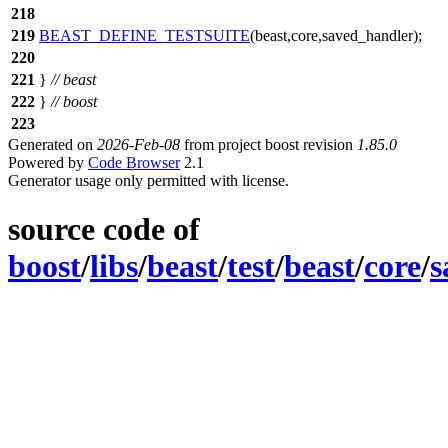
218
219
BEAST_DEFINE_TESTSUITE
(beast,core,saved_handler);
220
221
}
// beast
222
}
// boost
223
Generated on
2026-Feb-08
from project boost revision
1.85.0
Powered by
Code Browser
2.1
Generator usage only permitted with license.
source code of
boost
/
libs
/
beast
/
test
/
beast
/
core
/
s