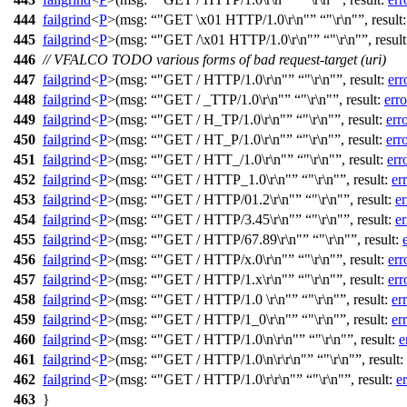
444
failgrind
<
P
>(
msg:
"GET \x01 HTTP/1.0\r\n"
"\r\n"
,
result
445
failgrind
<
P
>(
msg:
"GET /\x01 HTTP/1.0\r\n"
"\r\n"
,
resul
446
// VFALCO TODO various forms of bad request-target (uri)
447
failgrind
<
P
>(
msg:
"GET / HTTP/1.0\r\n"
"\r\n"
,
result:
err
448
failgrind
<
P
>(
msg:
"GET / _TTP/1.0\r\n"
"\r\n"
,
result:
erro
449
failgrind
<
P
>(
msg:
"GET / H_TP/1.0\r\n"
"\r\n"
,
result:
err
450
failgrind
<
P
>(
msg:
"GET / HT_P/1.0\r\n"
"\r\n"
,
result:
err
451
failgrind
<
P
>(
msg:
"GET / HTT_/1.0\r\n"
"\r\n"
,
result:
err
452
failgrind
<
P
>(
msg:
"GET / HTTP_1.0\r\n"
"\r\n"
,
result:
er
453
failgrind
<
P
>(
msg:
"GET / HTTP/01.2\r\n"
"\r\n"
,
result:
er
454
failgrind
<
P
>(
msg:
"GET / HTTP/3.45\r\n"
"\r\n"
,
result:
er
455
failgrind
<
P
>(
msg:
"GET / HTTP/67.89\r\n"
"\r\n"
,
result:
456
failgrind
<
P
>(
msg:
"GET / HTTP/x.0\r\n"
"\r\n"
,
result:
err
457
failgrind
<
P
>(
msg:
"GET / HTTP/1.x\r\n"
"\r\n"
,
result:
err
458
failgrind
<
P
>(
msg:
"GET / HTTP/1.0 \r\n"
"\r\n"
,
result:
er
459
failgrind
<
P
>(
msg:
"GET / HTTP/1_0\r\n"
"\r\n"
,
result:
er
460
failgrind
<
P
>(
msg:
"GET / HTTP/1.0\n\r\n"
"\r\n"
,
result:
e
461
failgrind
<
P
>(
msg:
"GET / HTTP/1.0\n\r\r\n"
"\r\n"
,
result:
462
failgrind
<
P
>(
msg:
"GET / HTTP/1.0\r\r\n"
"\r\n"
,
result:
er
463
}