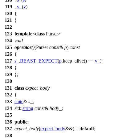
119
,
v_
(
v
)
120
{
121
}
122
123
template
<
class
Parser>
124
void
125
operator
()
(Parser
const
&
p
)
const
126
{
127
s_
.
BEAST_EXPECT
(
p
.keep_alive() ==
v_
);
128
}
129
};
130
131
class
expect_body
132
{
133
suite
&
s_
;
134
std::
string
const
&
body_
;
135
136
public
:
137
expect_body
(
expect_body
&&) =
default
;
138