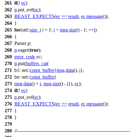
261
if
(!
ec
)
262
p
.put_eof(
ec
);
263
BEAST_EXPECTS
(
ec
==
result
,
ec
.
message
());
264
}
265
for
(
std::
size_t
i
=
1
;
i
<
msg
.
size
() -
1
; ++
i
)
266
{
267
Parser
p
;
268
p
.eager(
true
);
269
error_code
ec
;
270
p
.put(
buffers_cat
(
271
b1:
net::
const_buffer
{
msg
.
data
(),
i
},
272
bn:
net::
const_buffer
{
273
msg
.
data
() +
i
,
msg
.
size
() -
i
}),
ec
);
274
if
(!
ec
)
275
p
.put_eof(
ec
);
276
BEAST_EXPECTS
(
ec
==
result
,
ec
.
message
());
277
}
278
}
279
280
//--------------------------------------------------------------------------