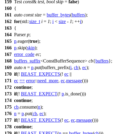
159
Test
const
&
test
,
bool
skip
=
false
)
160
{
161
auto
const
size
=
buffer_bytes
(
buffers
);
162
for
(
std::
size_t
i
=
1
;
i
<
size
-
1
; ++
i
)
163
{
164
Parser
p
;
165
p
.eager(
true
);
166
p
.skip(
skip
);
167
error_code
ec
;
168
buffers_suffix
<ConstBufferSequence>
cb
{
buffers
};
169
auto
n
=
p
.put(buffers_prefix(
i
,
cb
),
ec
);
170
if
(!
BEAST_EXPECTS
(!
ec
||
171
ec
==
error
::
need_more
,
ec
.
message
()))
172
continue
;
173
if
(!
BEAST_EXPECT
(!
p
.is_done()))
174
continue
;
175
cb
.consume(
n
);
176
n
=
p
.put(
cb
,
ec
);
177
if
(!
BEAST_EXPECTS
(!
ec
,
ec
.
message
()))
178
continue
;
179
if
(!
BEAST_EXPECT
(
n
==
buffer_bytes
(
cb
)))