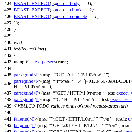
424
BEAST_EXPECT
(
p
.
got_on_body
==
1
);
425
BEAST_EXPECT
(
p
.
got_on_chunk
==
2
);
426
BEAST_EXPECT
(
p
.
got_on_complete
==
1
);
427
});
428
}
429
430
void
431
testRequestLine
()
432
{
433
using
P
=
test_parser
<
true
>;
434
435
parsegrind
<
P
>(
msg:
"GET /x HTTP/1.0\r\n\r\n"
);
parsegrind
<
P
>(
msg:
"!#$%&'*+-.^_`|~0123456789ABCDE
436
HTTP/1.0\r\n\r\n"
);
437
parsegrind
<
P
>(
msg:
"GET / HTTP/1.0\r\n\r\n"
,
test:
expect_
438
parsegrind
<
P
>(
msg:
"G / HTTP/1.1\r\n\r\n"
,
test:
expect_ver
439
// VFALCO TODO various forms of good request-target (uri)
440
441
failgrind
<
P
>(
msg:
"\tGET / HTTP/1.0\r\n"
"\r\n"
,
result:
er
442
failgrind
<
P
>(
msg:
"GET\x01 / HTTP/1.0\r\n"
"\r\n"
,
resul
443
failgrind
<
P
>(
msg:
"GET / HTTP/1.0\r\n"
"\r\n"
,
result:
err