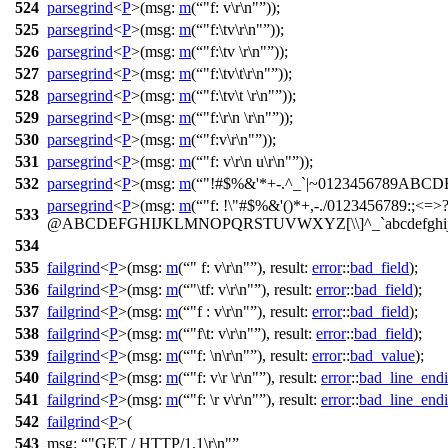
524
parsegrind
<
P
>(
msg:
m
(
"f: v\r\n"
));
525
parsegrind
<
P
>(
msg:
m
(
"f:\tv\r\n"
));
526
parsegrind
<
P
>(
msg:
m
(
"f:\tv \r\n"
));
527
parsegrind
<
P
>(
msg:
m
(
"f:\tv\t\r\n"
));
528
parsegrind
<
P
>(
msg:
m
(
"f:\tv\t \r\n"
));
529
parsegrind
<
P
>(
msg:
m
(
"f:\r\n \r\n"
));
530
parsegrind
<
P
>(
msg:
m
(
"f:v\r\n"
));
531
parsegrind
<
P
>(
msg:
m
(
"f: v\r\n u\r\n"
));
532
parsegrind
<
P
>(
msg:
m
(
"!#$%&'*+-.^_`|~0123456789ABC
parsegrind
<
P
>(
msg:
m
(
"f: !\"#$%&'()*+,-./0123456789:;<=>
533
@ABCDEFGHIJKLMNOPQRSTUVWXYZ[\\]^_`abcdefghijklmnop
534
535
failgrind
<
P
>(
msg:
m
(
" f: v\r\n"
),
result:
error
::
bad_field
);
536
failgrind
<
P
>(
msg:
m
(
"\tf: v\r\n"
),
result:
error
::
bad_field
);
537
failgrind
<
P
>(
msg:
m
(
"f : v\r\n"
),
result:
error
::
bad_field
);
538
failgrind
<
P
>(
msg:
m
(
"f\t: v\r\n"
),
result:
error
::
bad_field
);
539
failgrind
<
P
>(
msg:
m
(
"f: \n\r\n"
),
result:
error
::
bad_value
);
540
failgrind
<
P
>(
msg:
m
(
"f: v\r \r\n"
),
result:
error
::
bad_line_end
541
failgrind
<
P
>(
msg:
m
(
"f: \r v\r\n"
),
result:
error
::
bad_line_end
542
failgrind
<
P
>(
543
msg:
"GET / HTTP/1.1\r\n"