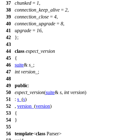
37
chunked
=
1
,
38
connection_keep_alive
=
2
,
39
connection_close
=
4
,
40
connection_upgrade
=
8
,
41
upgrade
=
16
,
42
};
43
44
class
expect_version
45
{
46
suite
&
s_
;
47
int
version_
;
48
49
public
:
50
expect_version
(
suite
&
s
,
int
version
)
51
:
s_
(
s
)
52
,
version_
(
version
)
53
{
54
}
55
56
template
<
class
Parser>