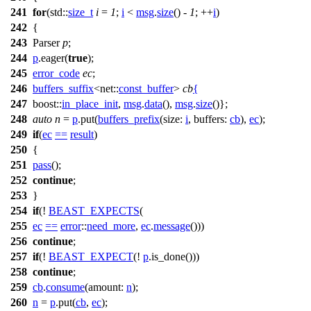
241
for
(
std::
size_t
i
=
1
;
i
<
msg
.
size
() -
1
; ++
i
)
242
{
243
Parser
p
;
244
p
.eager(
true
);
245
error_code
ec
;
246
buffers_suffix
<
net::
const_buffer
>
cb
{
247
boost::
in_place_init
,
msg
.
data
(),
msg
.
size
()};
248
auto
n
=
p
.put(
buffers_prefix
(
size:
i
,
buffers:
cb
),
ec
);
249
if
(
ec
==
result
)
250
{
251
pass
();
252
continue
;
253
}
254
if
(!
BEAST_EXPECTS
(
255
ec
==
error
::
need_more
,
ec
.
message
()))
256
continue
;
257
if
(!
BEAST_EXPECT
(!
p
.is_done()))
258
continue
;
259
cb
.
consume
(
amount:
n
);
260
n
=
p
.put(
cb
,
ec
);