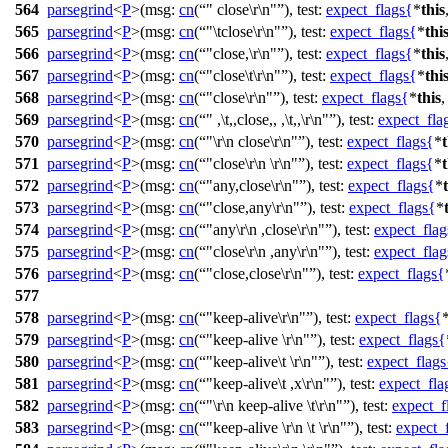
564
parsegrind
<
P
>(
msg:
cn
(
" close\r\n"
),
test:
expect_flags
{
*
this
565
parsegrind
<
P
>(
msg:
cn
(
"\tclose\r\n"
),
test:
expect_flags
{
*
thi
566
parsegrind
<
P
>(
msg:
cn
(
"close,\r\n"
),
test:
expect_flags
{
*
this
567
parsegrind
<
P
>(
msg:
cn
(
"close\t\r\n"
),
test:
expect_flags
{
*
thi
568
parsegrind
<
P
>(
msg:
cn
(
"close\r\n"
),
test:
expect_flags
{
*
this
569
parsegrind
<
P
>(
msg:
cn
(
" ,\t,,close,, ,\t,,\r\n"
),
test:
expect_fla
570
parsegrind
<
P
>(
msg:
cn
(
"\r\n close\r\n"
),
test:
expect_flags
{
*
t
571
parsegrind
<
P
>(
msg:
cn
(
"close\r\n \r\n"
),
test:
expect_flags
{
*
t
572
parsegrind
<
P
>(
msg:
cn
(
"any,close\r\n"
),
test:
expect_flags
{
*
573
parsegrind
<
P
>(
msg:
cn
(
"close,any\r\n"
),
test:
expect_flags
{
*
574
parsegrind
<
P
>(
msg:
cn
(
"any\r\n ,close\r\n"
),
test:
expect_flag
575
parsegrind
<
P
>(
msg:
cn
(
"close\r\n ,any\r\n"
),
test:
expect_flag
576
parsegrind
<
P
>(
msg:
cn
(
"close,close\r\n"
),
test:
expect_flags
{
577
578
parsegrind
<
P
>(
msg:
cn
(
"keep-alive\r\n"
),
test:
expect_flags
{
579
parsegrind
<
P
>(
msg:
cn
(
"keep-alive \r\n"
),
test:
expect_flags
{
580
parsegrind
<
P
>(
msg:
cn
(
"keep-alive\t \r\n"
),
test:
expect_flags
581
parsegrind
<
P
>(
msg:
cn
(
"keep-alive\t ,x\r\n"
),
test:
expect_fla
582
parsegrind
<
P
>(
msg:
cn
(
"\r\n keep-alive \t\r\n"
),
test:
expect_f
583
parsegrind
<
P
>(
msg:
cn
(
"keep-alive \r\n \t \r\n"
),
test:
expect_