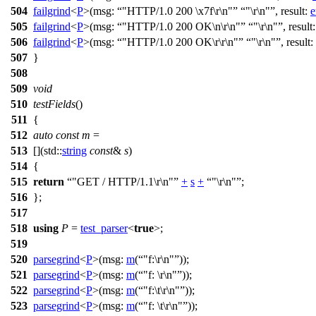
504
failgrind
<
P
>(
msg:
"HTTP/1.0 200 \x7f\r\n"
"\r\n"
,
result:
e
505
failgrind
<
P
>(
msg:
"HTTP/1.0 200 OK\n\r\n"
"\r\n"
,
result
506
failgrind
<
P
>(
msg:
"HTTP/1.0 200 OK\r\r\n"
"\r\n"
,
result:
507
}
508
509
void
510
testFields
()
511
{
512
auto
const
m
=
513
[](
std::
string
const
&
s
)
514
{
515
return
"GET / HTTP/1.1\r\n"
+
s
+
"\r\n"
;
516
};
517
518
using
P
=
test_parser
<
true
>;
519
520
parsegrind
<
P
>(
msg:
m
(
"f:\r\n"
));
521
parsegrind
<
P
>(
msg:
m
(
"f: \r\n"
));
522
parsegrind
<
P
>(
msg:
m
(
"f:\t\r\n"
));
523
parsegrind
<
P
>(
msg:
m
(
"f: \t\r\n"
));