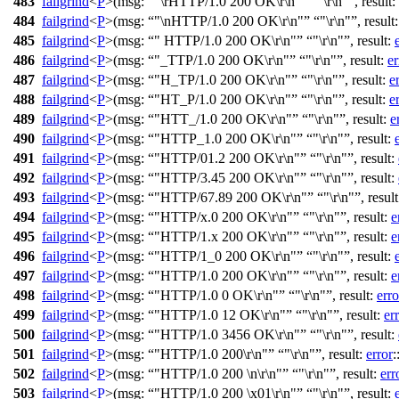
483
failgrind
<
P
>(
msg:
"\rHTTP/1.0 200 OK\r\n"
"\r\n"
,
result:
484
failgrind
<
P
>(
msg:
"\nHTTP/1.0 200 OK\r\n"
"\r\n"
,
result
485
failgrind
<
P
>(
msg:
" HTTP/1.0 200 OK\r\n"
"\r\n"
,
result:
486
failgrind
<
P
>(
msg:
"_TTP/1.0 200 OK\r\n"
"\r\n"
,
result:
er
487
failgrind
<
P
>(
msg:
"H_TP/1.0 200 OK\r\n"
"\r\n"
,
result:
e
488
failgrind
<
P
>(
msg:
"HT_P/1.0 200 OK\r\n"
"\r\n"
,
result:
e
489
failgrind
<
P
>(
msg:
"HTT_/1.0 200 OK\r\n"
"\r\n"
,
result:
e
490
failgrind
<
P
>(
msg:
"HTTP_1.0 200 OK\r\n"
"\r\n"
,
result:
491
failgrind
<
P
>(
msg:
"HTTP/01.2 200 OK\r\n"
"\r\n"
,
result:
492
failgrind
<
P
>(
msg:
"HTTP/3.45 200 OK\r\n"
"\r\n"
,
result:
493
failgrind
<
P
>(
msg:
"HTTP/67.89 200 OK\r\n"
"\r\n"
,
resul
494
failgrind
<
P
>(
msg:
"HTTP/x.0 200 OK\r\n"
"\r\n"
,
result:
e
495
failgrind
<
P
>(
msg:
"HTTP/1.x 200 OK\r\n"
"\r\n"
,
result:
e
496
failgrind
<
P
>(
msg:
"HTTP/1_0 200 OK\r\n"
"\r\n"
,
result:
497
failgrind
<
P
>(
msg:
"HTTP/1.0 200 OK\r\n"
"\r\n"
,
result:
e
498
failgrind
<
P
>(
msg:
"HTTP/1.0 0 OK\r\n"
"\r\n"
,
result:
erro
499
failgrind
<
P
>(
msg:
"HTTP/1.0 12 OK\r\n"
"\r\n"
,
result:
er
500
failgrind
<
P
>(
msg:
"HTTP/1.0 3456 OK\r\n"
"\r\n"
,
result:
501
failgrind
<
P
>(
msg:
"HTTP/1.0 200\r\n"
"\r\n"
,
result:
error
:
502
failgrind
<
P
>(
msg:
"HTTP/1.0 200 \n\r\n"
"\r\n"
,
result:
err
503
failgrind
<
P
>(
msg:
"HTTP/1.0 200 \x01\r\n"
"\r\n"
,
result: