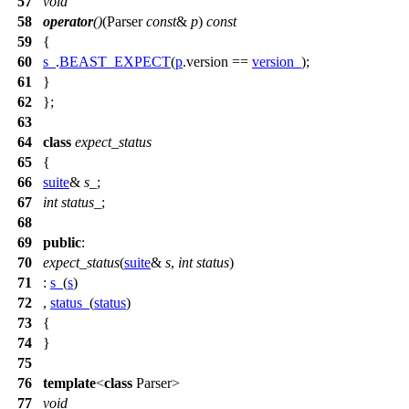
57
void
58
operator
()
(Parser
const
&
p
)
const
59
{
60
s_
.
BEAST_EXPECT
(
p
.version ==
version_
);
61
}
62
};
63
64
class
expect_status
65
{
66
suite
&
s_
;
67
int
status_
;
68
69
public
:
70
expect_status
(
suite
&
s
,
int
status
)
71
:
s_
(
s
)
72
,
status_
(
status
)
73
{
74
}
75
76
template
<
class
Parser>
77
void