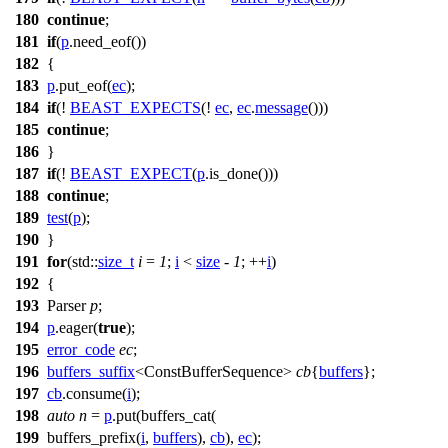
180
continue
;
181
if
(
p
.need_eof())
182
{
183
p
.put_eof(
ec
);
184
if
(!
BEAST_EXPECTS
(!
ec
,
ec
.
message
()))
185
continue
;
186
}
187
if
(!
BEAST_EXPECT
(
p
.is_done()))
188
continue
;
189
test
(
p
);
190
}
191
for
(
std::
size_t
i
=
1
;
i
<
size
-
1
; ++
i
)
192
{
193
Parser
p
;
194
p
.eager(
true
);
195
error_code
ec
;
196
buffers_suffix
<ConstBufferSequence>
cb
{
buffers
};
197
cb
.consume(
i
);
198
auto
n
=
p
.put(buffers_cat(
199
buffers_prefix(
i
,
buffers
),
cb
),
ec
);