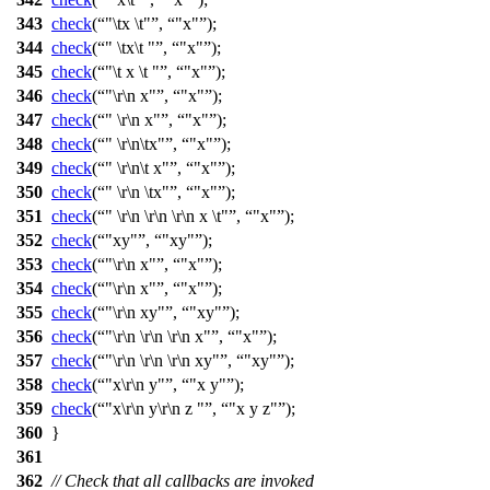
343
check
(
"\tx \t"
,
"x"
);
344
check
(
" \tx\t "
,
"x"
);
345
check
(
"\t x \t "
,
"x"
);
346
check
(
"\r\n x"
,
"x"
);
347
check
(
" \r\n x"
,
"x"
);
348
check
(
" \r\n\tx"
,
"x"
);
349
check
(
" \r\n\t x"
,
"x"
);
350
check
(
" \r\n \tx"
,
"x"
);
351
check
(
" \r\n \r\n \r\n x \t"
,
"x"
);
352
check
(
"xy"
,
"xy"
);
353
check
(
"\r\n x"
,
"x"
);
354
check
(
"\r\n x"
,
"x"
);
355
check
(
"\r\n xy"
,
"xy"
);
356
check
(
"\r\n \r\n \r\n x"
,
"x"
);
357
check
(
"\r\n \r\n \r\n xy"
,
"xy"
);
358
check
(
"x\r\n y"
,
"x y"
);
359
check
(
"x\r\n y\r\n z "
,
"x y z"
);
360
}
361
362
// Check that all callbacks are invoked