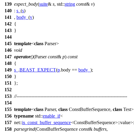
139
expect_body
(
suite
&
s
,
std::
string
const
&
v
)
140
:
s_
(
s
)
141
,
body_
(
v
)
142
{
143
}
144
145
template
<
class
Parser>
146
void
147
operator
()
(Parser
const
&
p
)
const
148
{
149
s_
.
BEAST_EXPECT
(
p
.body ==
body_
);
150
}
151
};
152
153
//--------------------------------------------------------------------------
154
155
template
<
class
Parser,
class
ConstBufferSequence,
class
Test>
156
typename
std::
enable_if
<
157
net::
is_const_buffer_sequence
<ConstBufferSequence>::value>:
158
parsegrind
(ConstBufferSequence
const
&
buffers
,