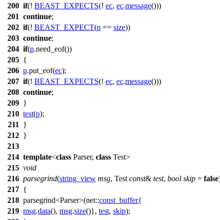
200
if
(!
BEAST_EXPECTS
(!
ec
,
ec
.
message
()))
201
continue
;
202
if
(!
BEAST_EXPECT
(
n
==
size
))
203
continue
;
204
if
(
p
.need_eof())
205
{
206
p
.put_eof(
ec
);
207
if
(!
BEAST_EXPECTS
(!
ec
,
ec
.
message
()))
208
continue
;
209
}
210
test
(
p
);
211
}
212
}
213
214
template
<
class
Parser,
class
Test>
215
void
216
parsegrind
(
string_view
msg
, Test
const
&
test
,
bool
skip
=
false
217
{
218
parsegrind<Parser>(
net::
const_buffer
{
219
msg
.
data
(),
msg
.
size
()},
test
,
skip
);