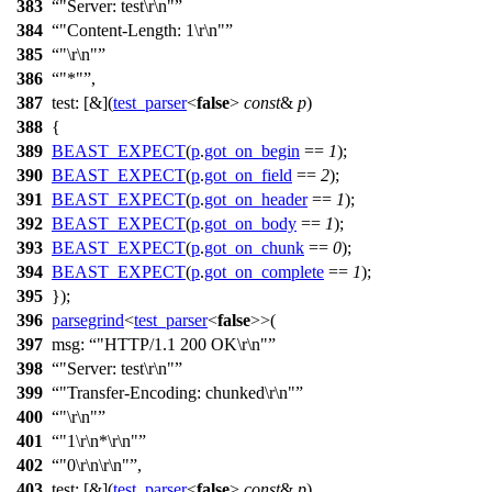
383
"Server: test\r\n"
384
"Content-Length: 1\r\n"
385
"\r\n"
386
"*"
,
387
test:
[&](
test_parser
<
false
>
const
&
p
)
388
{
389
BEAST_EXPECT
(
p
.
got_on_begin
==
1
);
390
BEAST_EXPECT
(
p
.
got_on_field
==
2
);
391
BEAST_EXPECT
(
p
.
got_on_header
==
1
);
392
BEAST_EXPECT
(
p
.
got_on_body
==
1
);
393
BEAST_EXPECT
(
p
.
got_on_chunk
==
0
);
394
BEAST_EXPECT
(
p
.
got_on_complete
==
1
);
395
});
396
parsegrind
<
test_parser
<
false
>>(
397
msg:
"HTTP/1.1 200 OK\r\n"
398
"Server: test\r\n"
399
"Transfer-Encoding: chunked\r\n"
400
"\r\n"
401
"1\r\n*\r\n"
402
"0\r\n\r\n"
,
403
test:
[&](
test_parser
<
false
>
const
&
p
)