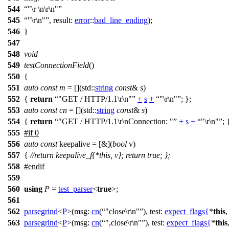
544
"\r \n\r\n"
545
"\r\n"
,
result:
error
::
bad_line_ending
);
546
}
547
548
void
549
testConnectionField
()
550
{
551
auto
const
m
= [](
std::
string
const
&
s
)
552
{
return
"GET / HTTP/1.1\r\n"
+
s
+
"\r\n"
; };
553
auto
const
cn
= [](
std::
string
const
&
s
)
554
{
return
"GET / HTTP/1.1\r\nConnection: "
+
s
+
"\r\n"
; 
555
#
if
0
556
auto
const
keepalive = [&](
bool
v)
557
{
//return keepalive_f{*this, v}; return true; };
558
#
endif
559
560
using
P
=
test_parser
<
true
>;
561
562
parsegrind
<
P
>(
msg:
cn
(
"close\r\n"
),
test:
expect_flags
{
*
this
563
parsegrind
<
P
>(
msg:
cn
(
",close\r\n"
),
test:
expect_flags
{
*
this