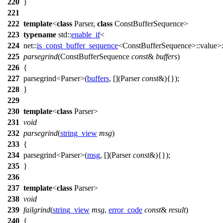
220
}
221
222
template
<
class
Parser,
class
ConstBufferSequence>
223
typename
std::
enable_if
<
224
net::
is_const_buffer_sequence
<ConstBufferSequence>::value>:
225
parsegrind
(ConstBufferSequence
const
&
buffers
)
226
{
227
parsegrind<Parser>(
buffers
, [](Parser
const
&){});
228
}
229
230
template
<
class
Parser>
231
void
232
parsegrind
(
string_view
msg
)
233
{
234
parsegrind<Parser>(
msg
, [](Parser
const
&){});
235
}
236
237
template
<
class
Parser>
238
void
239
failgrind
(
string_view
msg
,
error_code
const
&
result
)
240
{