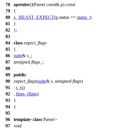
78
operator
()
(Parser
const
&
p
)
const
79
{
80
s_
.
BEAST_EXPECT
(
p
.status ==
status_
);
81
}
82
};
83
84
class
expect_flags
85
{
86
suite
&
s_
;
87
unsigned
flags_
;
88
89
public
:
90
expect_flags
(
suite
&
s
,
unsigned
flags
)
91
:
s_
(
s
)
92
,
flags_
(
flags
)
93
{
94
}
95
96
template
<
class
Parser>
97
void