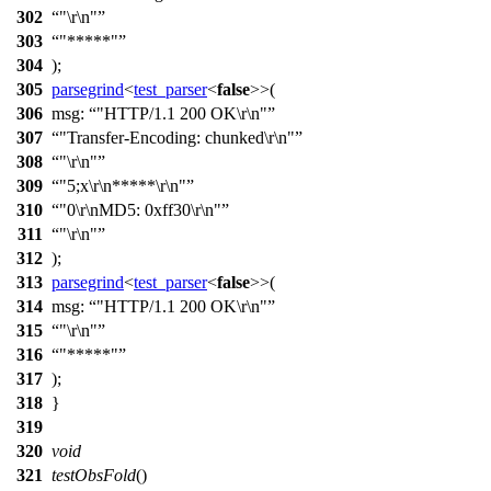
302
"\r\n"
303
"*****"
304
);
305
parsegrind
<
test_parser
<
false
>>(
306
msg:
"HTTP/1.1 200 OK\r\n"
307
"Transfer-Encoding: chunked\r\n"
308
"\r\n"
309
"5;x\r\n*****\r\n"
310
"0\r\nMD5: 0xff30\r\n"
311
"\r\n"
312
);
313
parsegrind
<
test_parser
<
false
>>(
314
msg:
"HTTP/1.1 200 OK\r\n"
315
"\r\n"
316
"*****"
317
);
318
}
319
320
void
321
testObsFold
()