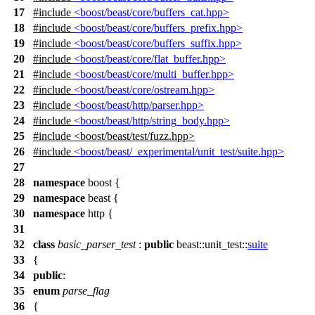
17
#include
<boost/beast/core/buffers_cat.hpp>
18
#include
<boost/beast/core/buffers_prefix.hpp>
19
#include
<boost/beast/core/buffers_suffix.hpp>
20
#include
<boost/beast/core/flat_buffer.hpp>
21
#include
<boost/beast/core/multi_buffer.hpp>
22
#include
<boost/beast/core/ostream.hpp>
23
#include
<boost/beast/http/parser.hpp>
24
#include
<boost/beast/http/string_body.hpp>
25
#include
<
boost/beast/test/fuzz.hpp>
26
#include
<boost/beast/_experimental/unit_test/suite.hpp>
27
28
namespace
boost
{
29
namespace
beast
{
30
namespace
http
{
31
32
class
basic_parser_test
:
public
beast::unit_test::
suite
33
{
34
public
:
35
enum
parse_flag
36
{