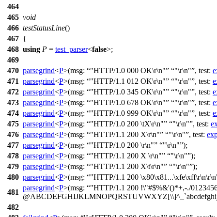
464
465
void
466
testStatusLine
()
467
{
468
using
P
=
test_parser
<
false
>;
469
470
parsegrind
<
P
>(
msg:
"HTTP/1.0 000 OK\r\n"
"\r\n"
,
test:
e
471
parsegrind
<
P
>(
msg:
"HTTP/1.1 012 OK\r\n"
"\r\n"
,
test:
e
472
parsegrind
<
P
>(
msg:
"HTTP/1.0 345 OK\r\n"
"\r\n"
,
test:
e
473
parsegrind
<
P
>(
msg:
"HTTP/1.0 678 OK\r\n"
"\r\n"
,
test:
e
474
parsegrind
<
P
>(
msg:
"HTTP/1.0 999 OK\r\n"
"\r\n"
,
test:
e
475
parsegrind
<
P
>(
msg:
"HTTP/1.0 200 \tX\r\n"
"\r\n"
,
test:
e
476
parsegrind
<
P
>(
msg:
"HTTP/1.1 200 X\r\n"
"\r\n"
,
test:
exp
477
parsegrind
<
P
>(
msg:
"HTTP/1.0 200 \r\n"
"\r\n"
);
478
parsegrind
<
P
>(
msg:
"HTTP/1.1 200 X \r\n"
"\r\n"
);
479
parsegrind
<
P
>(
msg:
"HTTP/1.1 200 X\t\r\n"
"\r\n"
);
480
parsegrind
<
P
>(
msg:
"HTTP/1.1 200 \x80\x81...\xfe\xff\r\n\r\n
parsegrind
<
P
>(
msg:
"HTTP/1.1 200 !\"#$%&'()*+,-./012345
481
@ABCDEFGHIJKLMNOPQRSTUVWXYZ[\\]^_`abcdefghijklmn
482