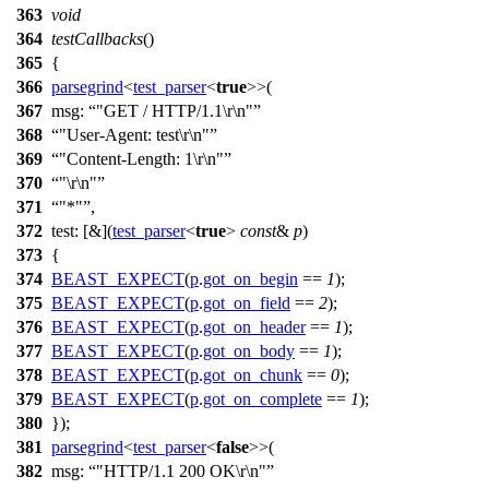
363
void
364
testCallbacks
()
365
{
366
parsegrind
<
test_parser
<
true
>>(
367
msg:
"GET / HTTP/1.1\r\n"
368
"User-Agent: test\r\n"
369
"Content-Length: 1\r\n"
370
"\r\n"
371
"*"
,
372
test:
[&](
test_parser
<
true
>
const
&
p
)
373
{
374
BEAST_EXPECT
(
p
.
got_on_begin
==
1
);
375
BEAST_EXPECT
(
p
.
got_on_field
==
2
);
376
BEAST_EXPECT
(
p
.
got_on_header
==
1
);
377
BEAST_EXPECT
(
p
.
got_on_body
==
1
);
378
BEAST_EXPECT
(
p
.
got_on_chunk
==
0
);
379
BEAST_EXPECT
(
p
.
got_on_complete
==
1
);
380
});
381
parsegrind
<
test_parser
<
false
>>(
382
msg:
"HTTP/1.1 200 OK\r\n"