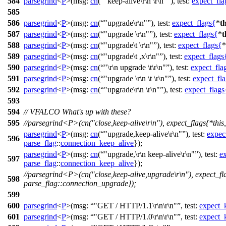
584
parsegrind
<
P
>(
msg:
cn
(
"keep-alive\r\n \r\n"
),
test:
expect_fla
585
586
parsegrind
<
P
>(
msg:
cn
(
"upgrade\r\n"
),
test:
expect_flags
{
*
th
587
parsegrind
<
P
>(
msg:
cn
(
"upgrade \r\n"
),
test:
expect_flags
{
*
t
588
parsegrind
<
P
>(
msg:
cn
(
"upgrade\t \r\n"
),
test:
expect_flags
{
*
589
parsegrind
<
P
>(
msg:
cn
(
"upgrade\t ,x\r\n"
),
test:
expect_flags
590
parsegrind
<
P
>(
msg:
cn
(
"\r\n upgrade \t\r\n"
),
test:
expect_fla
591
parsegrind
<
P
>(
msg:
cn
(
"upgrade \r\n \t \r\n"
),
test:
expect_fla
592
parsegrind
<
P
>(
msg:
cn
(
"upgrade\r\n \r\n"
),
test:
expect_flags
593
594
// VFALCO What's up with these?
595
//parsegrind<P>(cn("close,keep-alive\r\n"), expect_flags{*this
parsegrind
<
P
>(
msg:
cn
(
"upgrade,keep-alive\r\n"
),
test:
expec
596
parse_flag
::
connection_keep_alive
});
parsegrind
<
P
>(
msg:
cn
(
"upgrade,\r\n keep-alive\r\n"
),
test:
e
597
parse_flag
::
connection_keep_alive
});
//parsegrind<P>(cn("close,keep-alive,upgrade\r\n"), expect_fla
598
parse_flag::connection_upgrade});
599
600
parsegrind
<
P
>(
msg:
"GET / HTTP/1.1\r\n\r\n"
,
test:
expect_
601
parsegrind
<
P
>(
msg:
"GET / HTTP/1.0\r\n\r\n"
,
test:
expect_