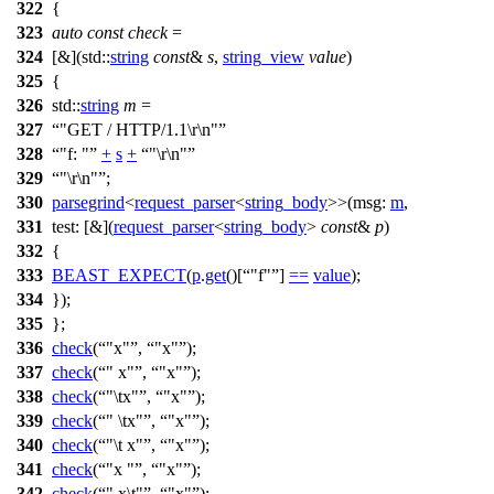
322
{
323
auto
const
check
=
324
[&](
std::
string
const
&
s
,
string_view
value
)
325
{
326
std::
string
m
=
327
"GET / HTTP/1.1\r\n"
328
"f: "
+
s
+
"\r\n"
329
"\r\n"
;
330
parsegrind
<
request_parser
<
string_body
>>(
msg:
m
,
331
test:
[&](
request_parser
<
string_body
>
const
&
p
)
332
{
333
BEAST_EXPECT
(
p
.
get
()[
"f"
]
==
value
);
334
});
335
};
336
check
(
"x"
,
"x"
);
337
check
(
" x"
,
"x"
);
338
check
(
"\tx"
,
"x"
);
339
check
(
" \tx"
,
"x"
);
340
check
(
"\t x"
,
"x"
);
341
check
(
"x "
,
"x"
);
342
check
(
" x\t"
,
"x"
);