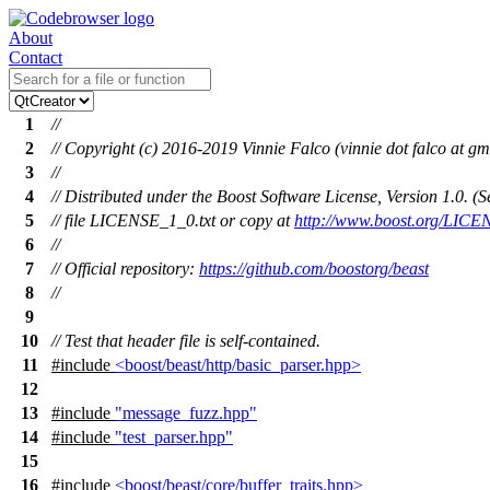
About
Contact
1
//
2
// Copyright (c) 2016-2019 Vinnie Falco (vinnie dot falco at gm
3
//
4
// Distributed under the Boost Software License, Version 1.0. 
5
// file LICENSE_1_0.txt or copy at
http://www.boost.org/LICE
6
//
7
// Official repository:
https://github.com/boostorg/beast
8
//
9
10
// Test that header file is self-contained.
11
#include
<boost/beast/http/basic_parser.hpp>
12
13
#include
"message_fuzz.hpp"
14
#include
"test_parser.hpp"
15
16
#include
<boost/beast/core/buffer_traits.hpp>