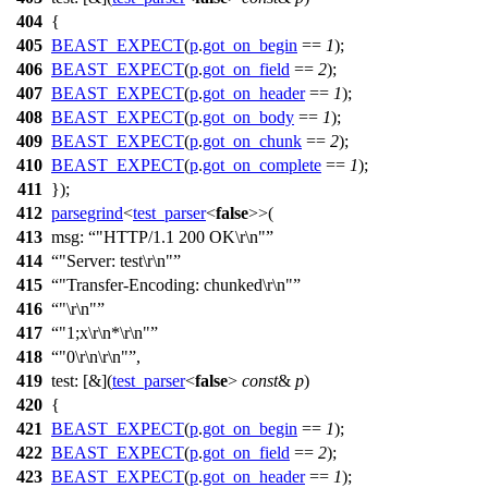
404
{
405
BEAST_EXPECT
(
p
.
got_on_begin
==
1
);
406
BEAST_EXPECT
(
p
.
got_on_field
==
2
);
407
BEAST_EXPECT
(
p
.
got_on_header
==
1
);
408
BEAST_EXPECT
(
p
.
got_on_body
==
1
);
409
BEAST_EXPECT
(
p
.
got_on_chunk
==
2
);
410
BEAST_EXPECT
(
p
.
got_on_complete
==
1
);
411
});
412
parsegrind
<
test_parser
<
false
>>(
413
msg:
"HTTP/1.1 200 OK\r\n"
414
"Server: test\r\n"
415
"Transfer-Encoding: chunked\r\n"
416
"\r\n"
417
"1;x\r\n*\r\n"
418
"0\r\n\r\n"
,
419
test:
[&](
test_parser
<
false
>
const
&
p
)
420
{
421
BEAST_EXPECT
(
p
.
got_on_begin
==
1
);
422
BEAST_EXPECT
(
p
.
got_on_field
==
2
);
423
BEAST_EXPECT
(
p
.
got_on_header
==
1
);