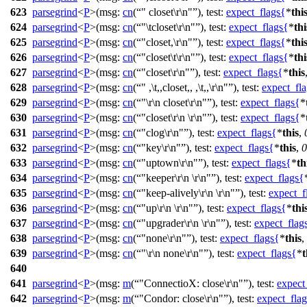
623
parsegrind
<
P
>(
msg:
cn
(
" closet\r\n"
),
test:
expect_flags
{
*
thi
624
parsegrind
<
P
>(
msg:
cn
(
"\tcloset\r\n"
),
test:
expect_flags
{
*
thi
625
parsegrind
<
P
>(
msg:
cn
(
"closet,\r\n"
),
test:
expect_flags
{
*
thi
626
parsegrind
<
P
>(
msg:
cn
(
"closet\t\r\n"
),
test:
expect_flags
{
*
thi
627
parsegrind
<
P
>(
msg:
cn
(
"closet\r\n"
),
test:
expect_flags
{
*
this
628
parsegrind
<
P
>(
msg:
cn
(
" ,\t,,closet,, ,\t,,\r\n"
),
test:
expect_fla
629
parsegrind
<
P
>(
msg:
cn
(
"\r\n closet\r\n"
),
test:
expect_flags
{
*
630
parsegrind
<
P
>(
msg:
cn
(
"closet\r\n \r\n"
),
test:
expect_flags
{
*
631
parsegrind
<
P
>(
msg:
cn
(
"clog\r\n"
),
test:
expect_flags
{
*
this
,
632
parsegrind
<
P
>(
msg:
cn
(
"key\r\n"
),
test:
expect_flags
{
*
this
,
0
633
parsegrind
<
P
>(
msg:
cn
(
"uptown\r\n"
),
test:
expect_flags
{
*
th
634
parsegrind
<
P
>(
msg:
cn
(
"keeper\r\n \r\n"
),
test:
expect_flags
{
635
parsegrind
<
P
>(
msg:
cn
(
"keep-alively\r\n \r\n"
),
test:
expect_f
636
parsegrind
<
P
>(
msg:
cn
(
"up\r\n \r\n"
),
test:
expect_flags
{
*
thi
637
parsegrind
<
P
>(
msg:
cn
(
"upgrader\r\n \r\n"
),
test:
expect_flag
638
parsegrind
<
P
>(
msg:
cn
(
"none\r\n"
),
test:
expect_flags
{
*
this
,
639
parsegrind
<
P
>(
msg:
cn
(
"\r\n none\r\n"
),
test:
expect_flags
{
*
t
640
641
parsegrind
<
P
>(
msg:
m
(
"ConnectioX: close\r\n"
),
test:
expect
642
parsegrind
<
P
>(
msg:
m
(
"Condor: close\r\n"
),
test:
expect_flag