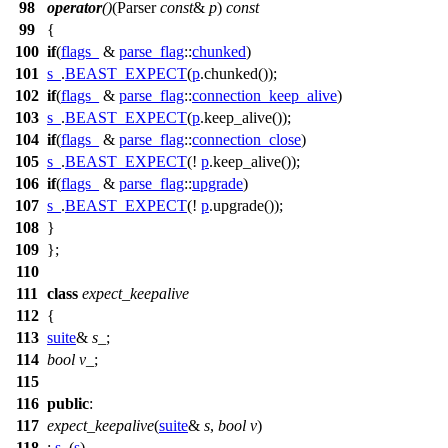
98
operator
()
(Parser
const
&
p
)
const
99
{
100
if
(
flags_
&
parse_flag
::
chunked
)
101
s_
.
BEAST_EXPECT
(
p
.chunked());
102
if
(
flags_
&
parse_flag
::
connection_keep_alive
)
103
s_
.
BEAST_EXPECT
(
p
.keep_alive());
104
if
(
flags_
&
parse_flag
::
connection_close
)
105
s_
.
BEAST_EXPECT
(!
p
.keep_alive());
106
if
(
flags_
&
parse_flag
::
upgrade
)
107
s_
.
BEAST_EXPECT
(!
p
.upgrade());
108
}
109
};
110
111
class
expect_keepalive
112
{
113
suite
&
s_
;
114
bool
v_
;
115
116
public
:
117
expect_keepalive
(
suite
&
s
,
bool
v
)
118
:
s_
(
s
)