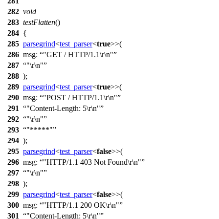
281
282
void
283
testFlatten
()
284
{
285
parsegrind
<
test_parser
<
true
>>(
286
msg:
"GET / HTTP/1.1\r\n"
287
"\r\n"
288
);
289
parsegrind
<
test_parser
<
true
>>(
290
msg:
"POST / HTTP/1.1\r\n"
291
"Content-Length: 5\r\n"
292
"\r\n"
293
"*****"
294
);
295
parsegrind
<
test_parser
<
false
>>(
296
msg:
"HTTP/1.1 403 Not Found\r\n"
297
"\r\n"
298
);
299
parsegrind
<
test_parser
<
false
>>(
300
msg:
"HTTP/1.1 200 OK\r\n"
301
"Content-Length: 5\r\n"