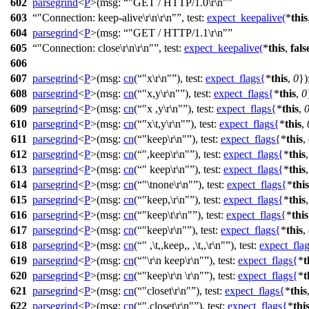
602
parsegrind
<
P
>(
msg:
"GET / HTTP/1.0\r\n"
603
"Connection: keep-alive\r\n\r\n"
,
test:
expect_keepalive
(
*
this
604
parsegrind
<
P
>(
msg:
"GET / HTTP/1.1\r\n"
605
"Connection: close\r\n\r\n"
,
test:
expect_keepalive
(
*
this
,
fals
606
607
parsegrind
<
P
>(
msg:
cn
(
"x\r\n"
),
test:
expect_flags
{
*
this
,
0
})
608
parsegrind
<
P
>(
msg:
cn
(
"x,y\r\n"
),
test:
expect_flags
{
*
this
,
0
609
parsegrind
<
P
>(
msg:
cn
(
"x ,y\r\n"
),
test:
expect_flags
{
*
this
,
610
parsegrind
<
P
>(
msg:
cn
(
"x\t,y\r\n"
),
test:
expect_flags
{
*
this
,
611
parsegrind
<
P
>(
msg:
cn
(
"keep\r\n"
),
test:
expect_flags
{
*
this
,
612
parsegrind
<
P
>(
msg:
cn
(
",keep\r\n"
),
test:
expect_flags
{
*
this
613
parsegrind
<
P
>(
msg:
cn
(
" keep\r\n"
),
test:
expect_flags
{
*
this
614
parsegrind
<
P
>(
msg:
cn
(
"\tnone\r\n"
),
test:
expect_flags
{
*
this
615
parsegrind
<
P
>(
msg:
cn
(
"keep,\r\n"
),
test:
expect_flags
{
*
this
616
parsegrind
<
P
>(
msg:
cn
(
"keep\t\r\n"
),
test:
expect_flags
{
*
this
617
parsegrind
<
P
>(
msg:
cn
(
"keep\r\n"
),
test:
expect_flags
{
*
this
,
618
parsegrind
<
P
>(
msg:
cn
(
" ,\t,,keep,, ,\t,,\r\n"
),
test:
expect_fla
619
parsegrind
<
P
>(
msg:
cn
(
"\r\n keep\r\n"
),
test:
expect_flags
{
*
t
620
parsegrind
<
P
>(
msg:
cn
(
"keep\r\n \r\n"
),
test:
expect_flags
{
*
t
621
parsegrind
<
P
>(
msg:
cn
(
"closet\r\n"
),
test:
expect_flags
{
*
this
622
parsegrind
<
P
>(
msg:
cn
(
",closet\r\n"
),
test:
expect_flags
{
*
thi