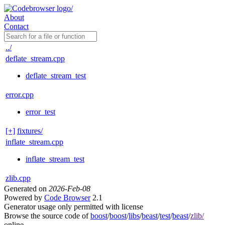
About
Contact
../
deflate_stream.cpp
deflate_stream_test
error.cpp
error_test
[+]
fixtures/
inflate_stream.cpp
inflate_stream_test
zlib.cpp
Generated on
2026-Feb-08
Powered by
Code Browser
2.1
Generator usage only permitted with license
Browse the source code of
boost
/
boost
/
libs
/
beast
/
test
/
beast
/
zlib/
online