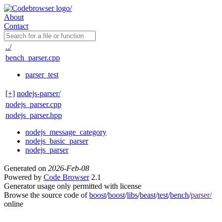
About
Contact
../
bench_parser.cpp
parser_test
[+]
nodejs-parser/
nodejs_parser.cpp
nodejs_parser.hpp
nodejs_message_category
nodejs_basic_parser
nodejs_parser
Generated on
2026-Feb-08
Powered by
Code Browser
2.1
Generator usage only permitted with license
Browse the source code of
boost
/
boost
/
libs
/
beast
/
test
/
bench
/
parser/
online