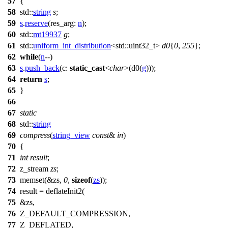
57
{
58
std::
string
s
;
59
s
.
reserve
(
res_arg:
n
);
60
std::
mt19937
g
;
61
std::
uniform_int_distribution
<
std::
uint32_t>
d0
{
0
,
255
};
62
while
(
n
--)
63
s
.
push_back
(
c:
static_cast
<
char
>(d0(
g
)));
64
return
s
;
65
}
66
67
static
68
std::
string
69
compress
(
string_view
const
&
in
)
70
{
71
int
result
;
72
z_stream
zs
;
73
memset(&zs,
0
,
sizeof
(
zs
));
74
result = deflateInit2(
75
&zs,
76
Z_DEFAULT_COMPRESSION,
77
Z_DEFLATED,