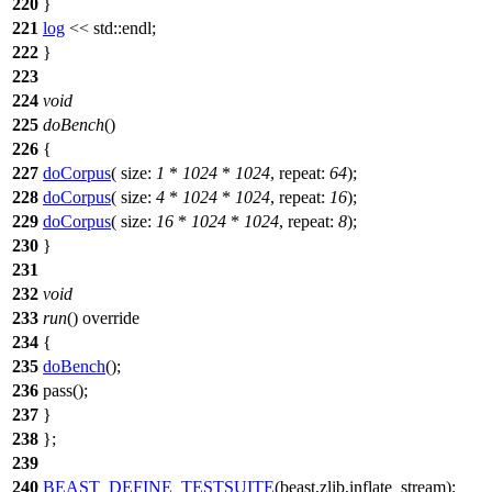
220
}
221
log
<<
std::
endl;
222
}
223
224
void
225
doBench
()
226
{
227
doCorpus
(
size:
1
*
1024
*
1024
,
repeat:
64
);
228
doCorpus
(
size:
4
*
1024
*
1024
,
repeat:
16
);
229
doCorpus
(
size:
16
*
1024
*
1024
,
repeat:
8
);
230
}
231
232
void
233
run
() override
234
{
235
doBench
();
236
pass();
237
}
238
};
239
240
BEAST_DEFINE_TESTSUITE
(beast,zlib,inflate_stream);