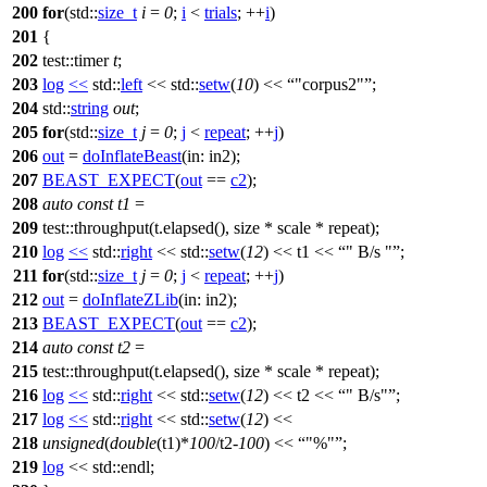
200
for
(
std::
size_t
i
=
0
;
i
<
trials
; ++
i
)
201
{
202
test::timer
t
;
203
log
<<
std::
left
<<
std::
setw
(
10
) <<
"corpus2"
;
204
std::
string
out
;
205
for
(
std::
size_t
j
=
0
;
j
<
repeat
; ++
j
)
206
out
=
doInflateBeast
(
in:
in2);
207
BEAST_EXPECT
(
out
==
c2
);
208
auto
const
t1
=
209
test::throughput(t.elapsed(), size * scale * repeat);
210
log
<<
std::
right
<<
std::
setw
(
12
) << t1 <<
" B/s "
;
211
for
(
std::
size_t
j
=
0
;
j
<
repeat
; ++
j
)
212
out
=
doInflateZLib
(
in:
in2);
213
BEAST_EXPECT
(
out
==
c2
);
214
auto
const
t2
=
215
test::throughput(t.elapsed(), size * scale * repeat);
216
log
<<
std::
right
<<
std::
setw
(
12
) << t2 <<
" B/s"
;
217
log
<<
std::
right
<<
std::
setw
(
12
) <<
218
unsigned
(
double
(t1)*
100
/t2-
100
) <<
"%"
;
219
log
<<
std::
endl;