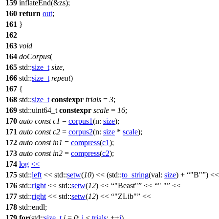
159
inflateEnd(&zs);
160
return
out
;
161
}
162
163
void
164
doCorpus
(
165
std::
size_t
size
,
166
std::
size_t
repeat
)
167
{
168
std::
size_t
constexpr
trials
=
3
;
169
std::
uint64_t
constexpr
scale
=
16
;
170
auto
const
c1
=
corpus1
(
n:
size
);
171
auto
const
c2
=
corpus2
(
n:
size
*
scale
);
172
auto
const
in1
=
compress
(
c1
);
173
auto
const
in2
=
compress
(
c2
);
174
log
<<
175
std::
left
<<
std::
setw
(
10
) << (
std::
to_string
(
val:
size
) +
"B"
) <<
176
std::
right
<<
std::
setw
(
12
) <<
"Beast"
<<
" "
<<
177
std::
right
<<
std::
setw
(
12
) <<
"ZLib"
<<
178
std::
endl;
179
for
(
std::
size_t
i
=
0
;
i
<
trials
; ++
i
)