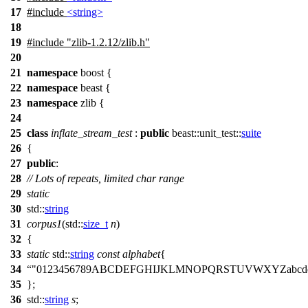
17
#include
<string>
18
19
#include
"zlib-1.2.12/zlib.h"
20
21
namespace
boost
{
22
namespace
beast
{
23
namespace
zlib
{
24
25
class
inflate_stream_test
:
public
beast::unit_test::
suite
26
{
27
public
:
28
// Lots of repeats, limited char range
29
static
30
std::
string
31
corpus1
(
std::
size_t
n
)
32
{
33
static
std::
string
const
alphabet
{
34
"0123456789ABCDEFGHIJKLMNOPQRSTUVWXYZabcdefgh
35
};
36
std::
string
s
;