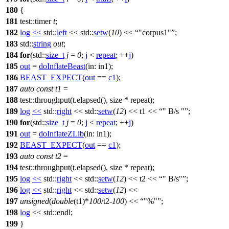
180
{
181
test::timer
t
;
182
log
<<
std::
left
<<
std::
setw
(
10
) <<
"corpus1"
;
183
std::
string
out
;
184
for
(
std::
size_t
j
=
0
;
j
<
repeat
; ++
j
)
185
out
=
doInflateBeast
(
in:
in1);
186
BEAST_EXPECT
(
out
==
c1
);
187
auto
const
t1
=
188
test::throughput(t.elapsed(), size * repeat);
189
log
<<
std::
right
<<
std::
setw
(
12
) << t1 <<
" B/s "
;
190
for
(
std::
size_t
j
=
0
;
j
<
repeat
; ++
j
)
191
out
=
doInflateZLib
(
in:
in1);
192
BEAST_EXPECT
(
out
==
c1
);
193
auto
const
t2
=
194
test::throughput(t.elapsed(), size * repeat);
195
log
<<
std::
right
<<
std::
setw
(
12
) << t2 <<
" B/s"
;
196
log
<<
std::
right
<<
std::
setw
(
12
) <<
197
unsigned
(
double
(t1)*
100
/t2-
100
) <<
"%"
;
198
log
<<
std::
endl;
199
}