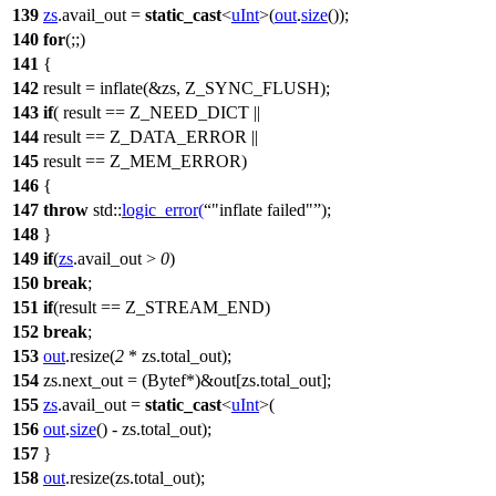
139
zs
.avail_out =
static_cast
<
uInt
>(
out
.
size
());
140
for
(;;)
141
{
142
result = inflate(&zs, Z_SYNC_FLUSH);
143
if
( result == Z_NEED_DICT ||
144
result == Z_DATA_ERROR ||
145
result == Z_MEM_ERROR)
146
{
147
throw
std::
logic_error
(
"inflate failed"
);
148
}
149
if
(
zs
.avail_out >
0
)
150
break
;
151
if
(result == Z_STREAM_END)
152
break
;
153
out
.resize(
2
* zs.total_out);
154
zs.next_out = (Bytef*)&out[zs.total_out];
155
zs
.avail_out =
static_cast
<
uInt
>(
156
out
.
size
() - zs.total_out);
157
}
158
out
.resize(zs.total_out);