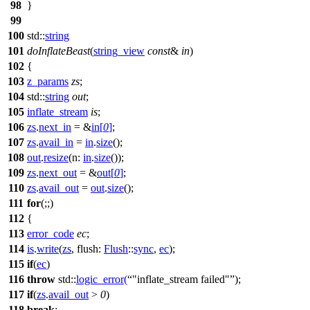
98
}
99
100
std::
string
101
doInflateBeast
(
string_view
const
&
in
)
102
{
103
z_params
zs
;
104
std::
string
out
;
105
inflate_stream
is
;
106
zs
.
next_in
= &
in
[
0
]
;
107
zs
.
avail_in
=
in
.
size
();
108
out
.
resize
(
n:
in
.
size
());
109
zs
.
next_out
= &
out
[
0
]
;
110
zs
.
avail_out
=
out
.
size
();
111
for
(;;)
112
{
113
error_code
ec
;
114
is
.
write
(
zs
,
flush:
Flush
::
sync
,
ec
);
115
if
(
ec
)
116
throw
std::
logic_error
(
"inflate_stream failed"
);
117
if
(
zs
.
avail_out
>
0
)
118
break
;