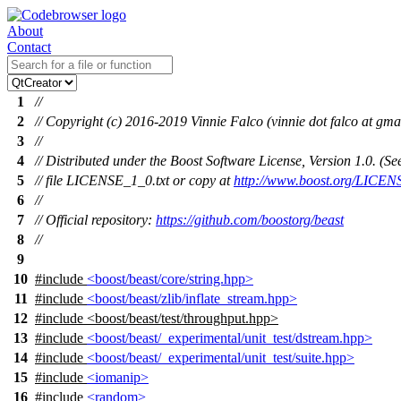
About
Contact
1
//
2
// Copyright (c) 2016-2019 Vinnie Falco (vinnie dot falco at gma
3
//
4
// Distributed under the Boost Software License, Version 1.0. (
5
// file LICENSE_1_0.txt or copy at
http://www.boost.org/LICEN
6
//
7
// Official repository:
https://github.com/boostorg/beast
8
//
9
10
#include
<boost/beast/core/string.hpp>
11
#include
<boost/beast/zlib/inflate_stream.hpp>
12
#include
<
boost/beast/test/throughput.hpp>
13
#include
<boost/beast/_experimental/unit_test/dstream.hpp>
14
#include
<boost/beast/_experimental/unit_test/suite.hpp>
15
#include
<iomanip>
16
#include
<random>