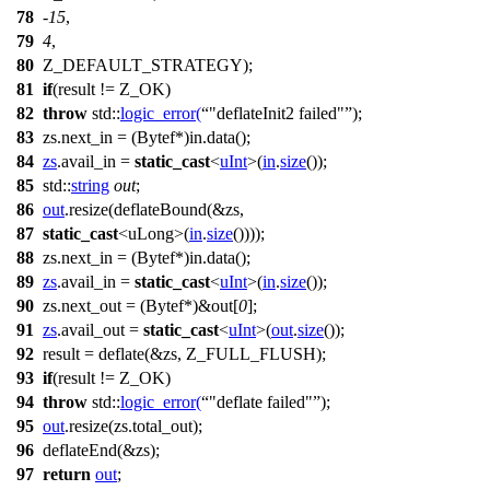
78
-
15
,
79
4
,
80
Z_DEFAULT_STRATEGY);
81
if
(result != Z_OK)
82
throw
std::
logic_error
(
"deflateInit2 failed"
);
83
zs.next_in = (Bytef*)in.data();
84
zs
.avail_in =
static_cast
<
uInt
>(
in
.
size
());
85
std::
string
out
;
86
out
.resize(deflateBound(&zs,
87
static_cast
<uLong>(
in
.
size
())));
88
zs.next_in = (Bytef*)in.data();
89
zs
.avail_in =
static_cast
<
uInt
>(
in
.
size
());
90
zs.next_out = (Bytef*)&out[
0
];
91
zs
.avail_out =
static_cast
<
uInt
>(
out
.
size
());
92
result = deflate(&zs, Z_FULL_FLUSH);
93
if
(result != Z_OK)
94
throw
std::
logic_error
(
"deflate failed"
);
95
out
.resize(zs.total_out);
96
deflateEnd(&zs);
97
return
out
;