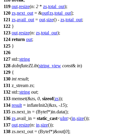
119
out
.
resize
(
n:
2
*
zs
.
total_out
);
120
zs
.
next_out
= &
out
[
zs
.
total_out
];
121
zs
.
avail_out
=
out
.
size
() -
zs
.
total_out
;
122
}
123
out
.
resize
(
n:
zs
.
total_out
);
124
return
out
;
125
}
126
127
std::
string
128
doInflateZLib
(
string_view
const
&
in
)
129
{
130
int
result
;
131
z_stream
zs
;
132
std::
string
out
;
133
memset(&zs,
0
,
sizeof
(
zs
));
134
result
= inflateInit2(&zs, -
15
);
135
zs.next_in = (Bytef*)in.data();
136
zs
.avail_in =
static_cast
<
uInt
>(
in
.
size
());
137
out
.
resize
(
n:
in
.
size
());
138
zs.next_out = (Bytef*)&out[
0
];