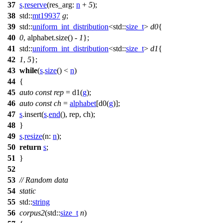
37
s
.
reserve
(
res_arg:
n
+
5
);
38
std::
mt19937
g
;
39
std::
uniform_int_distribution
<
std::
size_t
>
d0
{
40
0
, alphabet.size() -
1
};
41
std::
uniform_int_distribution
<
std::
size_t
>
d1
{
42
1
,
5
};
43
while
(
s
.
size
() <
n
)
44
{
45
auto
const
rep
= d1(
g
);
46
auto
const
ch
=
alphabet
[d0(
g
)];
47
s
.insert(
s
.
end
(), rep, ch);
48
}
49
s
.
resize
(
n:
n
);
50
return
s
;
51
}
52
53
// Random data
54
static
55
std::
string
56
corpus2
(
std::
size_t
n
)