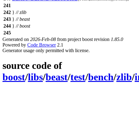
241
242
}
// zlib
243
}
// beast
244
}
// boost
245
Generated on
2026-Feb-08
from project boost revision
1.85.0
Powered by
Code Browser
2.1
Generator usage only permitted with license.
source code of
boost
/
libs
/
beast
/
test
/
bench
/
zlib
/