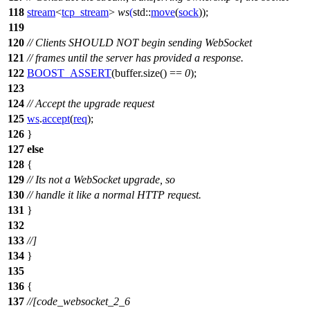
118
stream
<
tcp_stream
>
ws
(
std::
move
(
sock
));
119
120
// Clients SHOULD NOT begin sending WebSocket
121
// frames until the server has provided a response.
122
BOOST_ASSERT
(buffer.size() ==
0
);
123
124
// Accept the upgrade request
125
ws
.
accept
(
req
);
126
}
127
else
128
{
129
// Its not a WebSocket upgrade, so
130
// handle it like a normal HTTP request.
131
}
132
133
//]
134
}
135
136
{
137
//[code_websocket_2_6