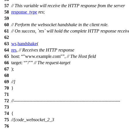
57
// This variable will receive the HTTP response from the server
58
response_type
res
;
59
60
// Perform the websocket handshake in the client role.
61
// On success, `res` will hold the complete HTTP response receiv
62
63
ws
.
handshake
(
64
res
,
// Receives the HTTP response
65
host:
"www.example.com"
,
// The Host field
66
target:
"/"
// The request-target
67
);
68
69
//]
70
}
71
72
//--------------------------------------------------------------------------
73
74
{
75
//[code_websocket_2_3
76