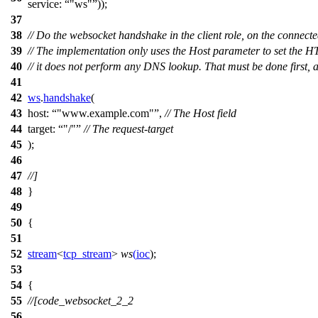
service:
"ws"
));
37
38
// Do the websocket handshake in the client role, on the connect
39
// The implementation only uses the Host parameter to set the H
40
// it does not perform any DNS lookup. That must be done first,
41
42
ws
.
handshake
(
43
host:
"www.example.com"
,
// The Host field
44
target:
"/"
// The request-target
45
);
46
47
//]
48
}
49
50
{
51
52
stream
<
tcp_stream
>
ws
(
ioc
);
53
54
{
55
//[code_websocket_2_2
56