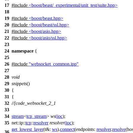
17
#include
<boost/beast/_experimental/unit_test/suite.hpp>
18
19
#include
<boost/beast.hpp>
20
#include
<boost/beast/ssl.hpp>
21
#include
<boost/asio.hpp>
22
#include
<boost/asio/ssl.hpp>
23
24
namespace
{
25
26
#include
"websocket_common.ipp"
27
28
void
29
snippets
()
30
{
31
{
32
//[code_websocket_2_1
33
34
stream
<
tcp_stream
>
ws
(
ioc
);
35
net::ip::
tcp
::
resolver
resolver
(
ioc
);
get_lowest_layer
(
t&:
ws
).
connect
(
endpoints:
resolver
.
resolve
(
ho
36