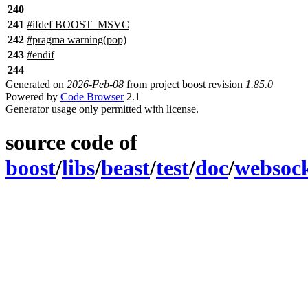
240
241
#
ifdef
BOOST_MSVC
242
#pragma warning(pop)
243
#
endif
244
Generated on
2026-Feb-08
from project boost revision
1.85.0
Powered by
Code Browser
2.1
Generator usage only permitted with license.
source code of
boost
/
libs
/
beast
/
test
/
doc
/
websoc