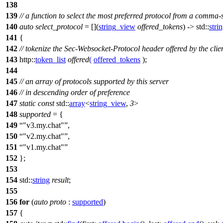
138
139
// a function to select the most preferred protocol from a comma-s
140
auto
select_protocol
= [](
string_view
offered_tokens
) ->
std::
stri
141
{
142
// tokenize the Sec-Websocket-Protocol header offered by the clie
143
http::
token_list
offered
(
offered_tokens
);
144
145
// an array of protocols supported by this server
146
// in descending order of preference
147
static
const
std::
array
<
string_view
,
3
>
148
supported
= {
149
"v3.my.chat"
,
150
"v2.my.chat"
,
151
"v1.my.chat"
152
};
153
154
std::
string
result
;
155
156
for
(
auto
proto
:
supported
)
157
{