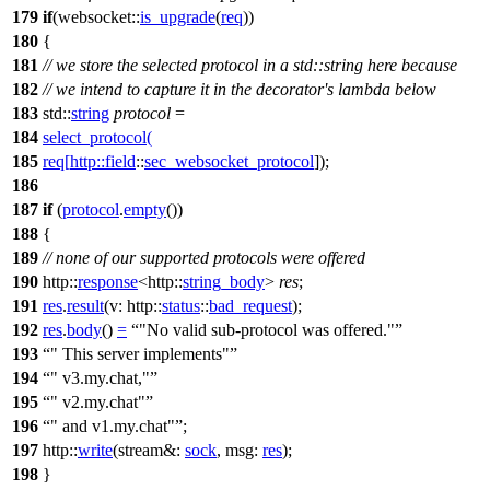
179
if
(
websocket::
is_upgrade
(
req
))
180
{
181
// we store the selected protocol in a std::string here because
182
// we intend to capture it in the decorator's lambda below
183
std::
string
protocol
=
184
select_protocol
(
185
req
[
http::
field
::
sec_websocket_protocol
]);
186
187
if
(
protocol
.
empty
())
188
{
189
// none of our supported protocols were offered
190
http::
response
<
http::
string_body
>
res
;
191
res
.
result
(
v:
http::
status
::
bad_request
);
192
res
.
body
()
=
"No valid sub-protocol was offered."
193
" This server implements"
194
" v3.my.chat,"
195
" v2.my.chat"
196
" and v1.my.chat"
;
197
http::
write
(
stream&:
sock
,
msg:
res
);
198
}