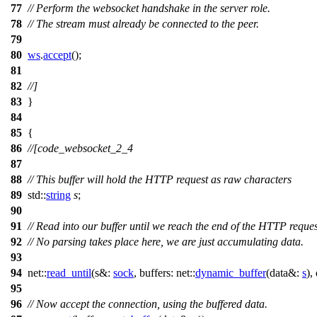
77
// Perform the websocket handshake in the server role.
78
// The stream must already be connected to the peer.
79
80
ws
.
accept
();
81
82
//]
83
}
84
85
{
86
//[code_websocket_2_4
87
88
// This buffer will hold the HTTP request as raw characters
89
std::
string
s
;
90
91
// Read into our buffer until we reach the end of the HTTP reques
92
// No parsing takes place here, we are just accumulating data.
93
94
net::
read_until
(
s&:
sock
,
buffers:
net::
dynamic_buffer
(
data&:
s
),
95
96
// Now accept the connection, using the buffered data.