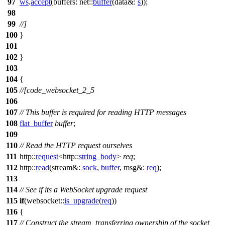
97
ws
.
accept
(
buffers:
net::
buffer
(
data&:
s
));
98
99
//]
100
}
101
102
}
103
104
{
105
//[code_websocket_2_5
106
107
// This buffer is required for reading HTTP messages
108
flat_buffer
buffer
;
109
110
// Read the HTTP request ourselves
111
http::
request
<
http::
string_body
>
req
;
112
http::
read
(
stream&:
sock
,
buffer
,
msg&:
req
);
113
114
// See if its a WebSocket upgrade request
115
if
(
websocket::
is_upgrade
(
req
))
116
{
117
// Construct the stream, transferring ownership of the socket