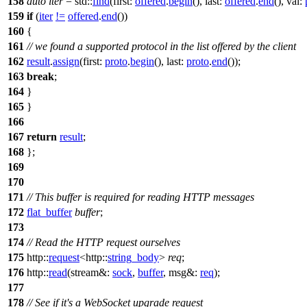
158
auto
iter
=
std::
find
(
first:
offered
.
begin
(),
last:
offered
.
end
(),
val:
159
if
(
iter
!=
offered
.
end
())
160
{
161
// we found a supported protocol in the list offered by the client
162
result
.
assign
(
first:
proto
.
begin
(),
last:
proto
.
end
());
163
break
;
164
}
165
}
166
167
return
result
;
168
};
169
170
171
// This buffer is required for reading HTTP messages
172
flat_buffer
buffer
;
173
174
// Read the HTTP request ourselves
175
http::
request
<
http::
string_body
>
req
;
176
http::
read
(
stream&:
sock
,
buffer
,
msg&:
req
);
177
178
// See if it's a WebSocket upgrade request