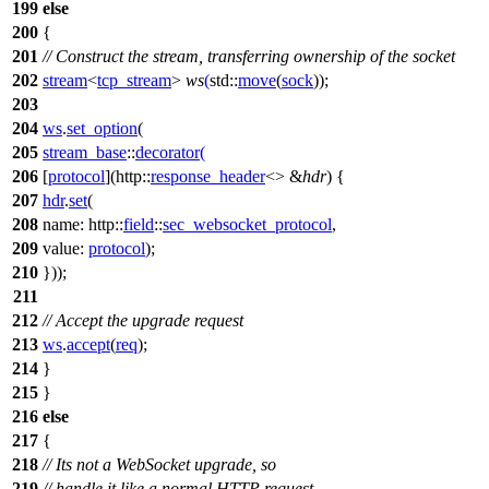
199
else
200
{
201
// Construct the stream, transferring ownership of the socket
202
stream
<
tcp_stream
>
ws
(
std::
move
(
sock
));
203
204
ws
.
set_option
(
205
stream_base
::
decorator
(
206
[
protocol
](
http::
response_header
<> &
hdr
) {
207
hdr
.
set
(
208
name:
http::
field
::
sec_websocket_protocol
,
209
value:
protocol
);
210
}));
211
212
// Accept the upgrade request
213
ws
.
accept
(
req
);
214
}
215
}
216
else
217
{
218
// Its not a WebSocket upgrade, so
219
// handle it like a normal HTTP request.