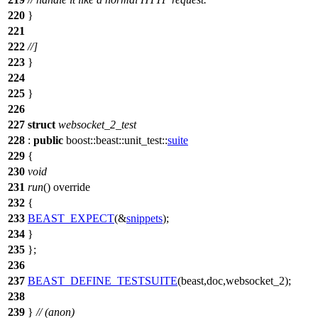
220
}
221
222
//]
223
}
224
225
}
226
227
struct
websocket_2_test
228
:
public
boost::beast::unit_test::
suite
229
{
230
void
231
run
() override
232
{
233
BEAST_EXPECT
(&
snippets
);
234
}
235
};
236
237
BEAST_DEFINE_TESTSUITE
(beast,doc,websocket_2);
238
239
}
// (anon)