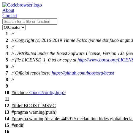
About
Contact
1
//
2
// Copyright (c) 2016-2019 Vinnie Falco (vinnie dot falco at gma
3
//
4
// Distributed under the Boost Software License, Version 1.0. (
5
// file LICENSE_1_0.txt or copy at
http://www.boost.org/LICEN
6
//
7
// Official repository:
https://github.com/boostorg/beast
8
//
9
10
#include
<boost/config.hpp>
11
12
#
ifdef
BOOST_MSVC
13
#pragma warning(push)
14
#pragma warning(disable: 4459) // declaration hides global decla
15
#
endif
16