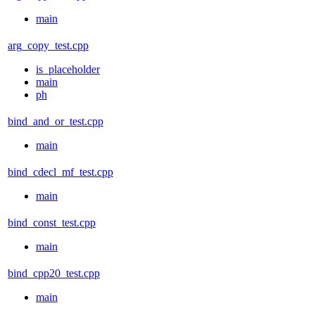
main
arg_copy_test.cpp
is_placeholder
main
ph
bind_and_or_test.cpp
main
bind_cdecl_mf_test.cpp
main
bind_const_test.cpp
main
bind_cpp20_test.cpp
main