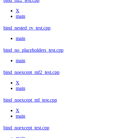
bind_mf2_test.cpp
X
main
bind_nested_rv_test.cpp
main
bind_no_placeholders_test.cpp
main
bind_noexcept_mf2_test.cpp
X
main
bind_noexcept_mf_test.cpp
X
main
bind_noexcept_test.cpp