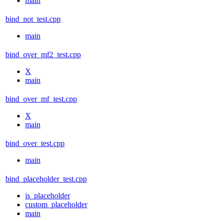
main
bind_not_test.cpp
main
bind_over_mf2_test.cpp
X
main
bind_over_mf_test.cpp
X
main
bind_over_test.cpp
main
bind_placeholder_test.cpp
is_placeholder
custom_placeholder
main