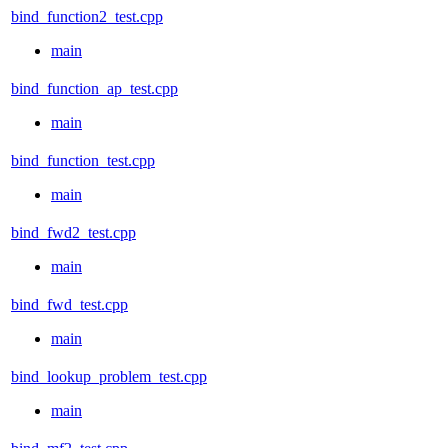
bind_function2_test.cpp
main
bind_function_ap_test.cpp
main
bind_function_test.cpp
main
bind_fwd2_test.cpp
main
bind_fwd_test.cpp
main
bind_lookup_problem_test.cpp
main