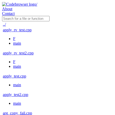
About
Contact
../
apply_rv_test.cpp
F
main
apply_rv_test2.cpp
F
main
apply_test.cpp
main
apply_test2.cpp
main
arg_copy_fail.cpp