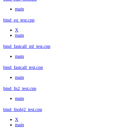
main
bind_eq_test.cpp
X
main
bind_fastcall_mf_test.cpp
main
bind_fastcall_test.cpp
main
bind_fn2_test.cpp
main
bind_fnobj2_test.cpp
X
main