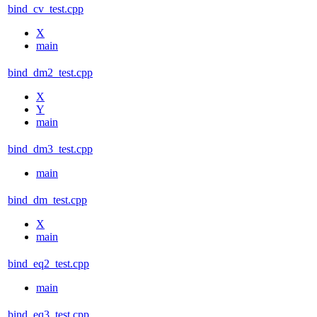
bind_cv_test.cpp
X
main
bind_dm2_test.cpp
X
Y
main
bind_dm3_test.cpp
main
bind_dm_test.cpp
X
main
bind_eq2_test.cpp
main
bind_eq3_test.cpp