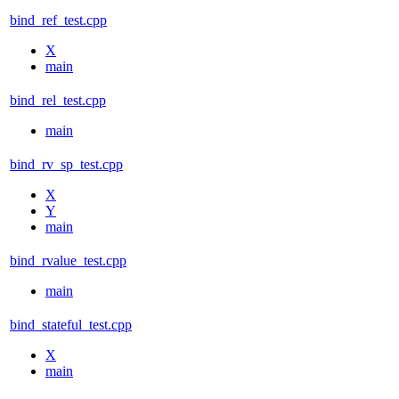
bind_ref_test.cpp
X
main
bind_rel_test.cpp
main
bind_rv_sp_test.cpp
X
Y
main
bind_rvalue_test.cpp
main
bind_stateful_test.cpp
X
main