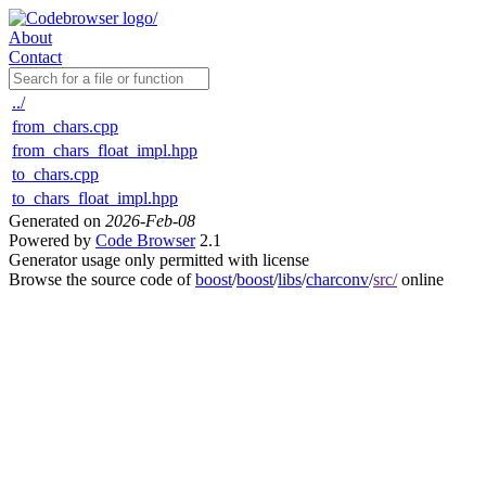
About
Contact
../
from_chars.cpp
from_chars_float_impl.hpp
to_chars.cpp
to_chars_float_impl.hpp
Generated on
2026-Feb-08
Powered by
Code Browser
2.1
Generator usage only permitted with license
Browse the source code of
boost
/
boost
/
libs
/
charconv
/
src/
online