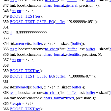
347
fmt:
boost::charconv::
chars_format
::
general
,
precision:
7
);
348
*
res
.
ptr
=
;
'\0'
349
BOOST_TEST
(
res
);
350
BOOST_TEST_CSTR_EQ
(
buffer
,
"9.999999e-05"
);
351
352
d
=
0.00000009999999
;
353
354
std::
memset
(
s:
buffer
,
c:
,
n:
sizeof
(
buffer
));
'\0'
355
res
=
boost::charconv::
to_chars
(
first:
buffer
,
last:
buffer
+
sizeof
(
356
fmt:
boost::charconv::
chars_format
::
scientific
,
precision:
5
);
357
*
res
.
ptr
=
;
'\0'
358
359
BOOST_TEST
(
res
);
360
BOOST_TEST_CSTR_EQ
(
buffer
,
"1.00000e-07"
);
361
362
std::
memset
(
s:
buffer
,
c:
,
n:
sizeof
(
buffer
));
'\0'
363
res
=
boost::charconv::
to_chars
(
first:
buffer
,
last:
buffer
+
sizeof
(
364
fmt:
boost::charconv::
chars_format
::
fixed
,
precision:
3
);
365
*
res
.
ptr
=
;
'\0'
366
BOOST_TEST
(
res
);