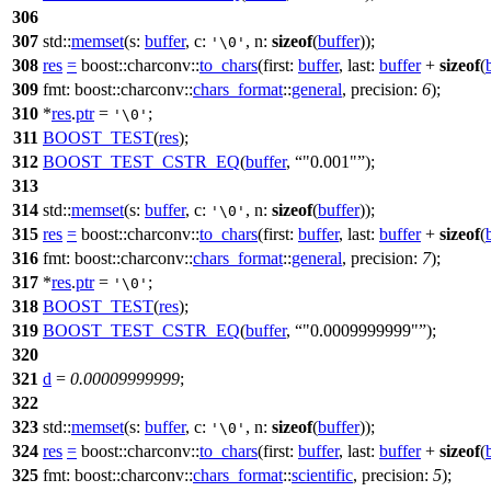
306
307
std::
memset
(
s:
buffer
,
c:
,
n:
sizeof
(
buffer
));
'\0'
308
res
=
boost::charconv::
to_chars
(
first:
buffer
,
last:
buffer
+
sizeof
(
309
fmt:
boost::charconv::
chars_format
::
general
,
precision:
6
);
310
*
res
.
ptr
=
;
'\0'
311
BOOST_TEST
(
res
);
312
BOOST_TEST_CSTR_EQ
(
buffer
,
"0.001"
);
313
314
std::
memset
(
s:
buffer
,
c:
,
n:
sizeof
(
buffer
));
'\0'
315
res
=
boost::charconv::
to_chars
(
first:
buffer
,
last:
buffer
+
sizeof
(
316
fmt:
boost::charconv::
chars_format
::
general
,
precision:
7
);
317
*
res
.
ptr
=
;
'\0'
318
BOOST_TEST
(
res
);
319
BOOST_TEST_CSTR_EQ
(
buffer
,
"0.0009999999"
);
320
321
d
=
0.00009999999
;
322
323
std::
memset
(
s:
buffer
,
c:
,
n:
sizeof
(
buffer
));
'\0'
324
res
=
boost::charconv::
to_chars
(
first:
buffer
,
last:
buffer
+
sizeof
(
325
fmt:
boost::charconv::
chars_format
::
scientific
,
precision:
5
);