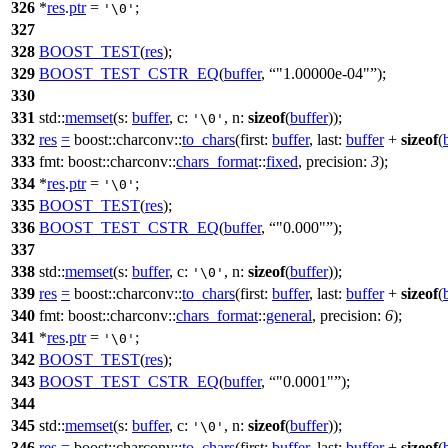
326
*
res
.
ptr
=
;
'\0'
327
328
BOOST_TEST
(
res
);
329
BOOST_TEST_CSTR_EQ
(
buffer
,
"1.00000e-04"
);
330
331
std::
memset
(
s:
buffer
,
c:
,
n:
sizeof
(
buffer
));
'\0'
332
res
=
boost::charconv::
to_chars
(
first:
buffer
,
last:
buffer
+
sizeof
(
333
fmt:
boost::charconv::
chars_format
::
fixed
,
precision:
3
);
334
*
res
.
ptr
=
;
'\0'
335
BOOST_TEST
(
res
);
336
BOOST_TEST_CSTR_EQ
(
buffer
,
"0.000"
);
337
338
std::
memset
(
s:
buffer
,
c:
,
n:
sizeof
(
buffer
));
'\0'
339
res
=
boost::charconv::
to_chars
(
first:
buffer
,
last:
buffer
+
sizeof
(
340
fmt:
boost::charconv::
chars_format
::
general
,
precision:
6
);
341
*
res
.
ptr
=
;
'\0'
342
BOOST_TEST
(
res
);
343
BOOST_TEST_CSTR_EQ
(
buffer
,
"0.0001"
);
344
345
std::
memset
(
s:
buffer
,
c:
,
n:
sizeof
(
buffer
));
'\0'
346
res
=
boost::charconv::
to_chars
(
first:
buffer
,
last:
buffer
+
sizeof
(