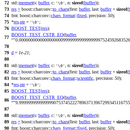
72
std::
memset
(
s:
buffer
,
c:
,
n:
sizeof
(
buffer
));
'\0'
73
res
=
boost::charconv::
to_chars
(
first:
buffer
,
last:
buffer
+
sizeof
(
74
fmt:
boost::charconv::
chars_format
::
fixed
,
precision:
50
);
75
*
res
.
ptr
=
;
'\0'
76
BOOST_TEST
(
res
);
BOOST_TEST_CSTR_EQ
(
buffer
,
77
"0.00000000000000000009999999999999999752459268352
78
79
d
=
1e-21
;
80
81
std::
memset
(
s:
buffer
,
c:
,
n:
sizeof
(
buffer
));
'\0'
82
res
=
boost::charconv::
to_chars
(
first:
buffer
,
last:
buffer
+
sizeof
(
83
fmt:
boost::charconv::
chars_format
::
scientific
,
precision:
50
);
84
*
res
.
ptr
=
;
'\0'
85
BOOST_TEST
(
res
);
BOOST_TEST_CSTR_EQ
(
buffer
,
86
"9.999999999999999075374522278963713967299345116755
87
88
std::
memset
(
s:
buffer
,
c:
,
n:
sizeof
(
buffer
));
'\0'
89
res
=
boost::charconv::
to_chars
(
first:
buffer
,
last:
buffer
+
sizeof
(
90
fmt:
boost::charconv::
chars_format
::
fixed
,
precision:
50
);