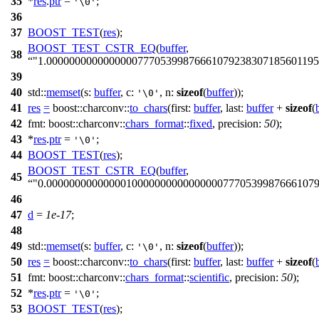
35
*
res
.
ptr
=
;
'\0'
36
37
BOOST_TEST
(
res
);
BOOST_TEST_CSTR_EQ
(
buffer
,
38
"1.000000000000000077705399876661079238307185601195
39
40
std::
memset
(
s:
buffer
,
c:
,
n:
sizeof
(
buffer
));
'\0'
41
res
=
boost::charconv::
to_chars
(
first:
buffer
,
last:
buffer
+
sizeof
(
42
fmt:
boost::charconv::
chars_format
::
fixed
,
precision:
50
);
43
*
res
.
ptr
=
;
'\0'
44
BOOST_TEST
(
res
);
BOOST_TEST_CSTR_EQ
(
buffer
,
45
"0.00000000000000100000000000000007770539987666107
46
47
d
=
1e-17
;
48
49
std::
memset
(
s:
buffer
,
c:
,
n:
sizeof
(
buffer
));
'\0'
50
res
=
boost::charconv::
to_chars
(
first:
buffer
,
last:
buffer
+
sizeof
(
51
fmt:
boost::charconv::
chars_format
::
scientific
,
precision:
50
);
52
*
res
.
ptr
=
;
'\0'
53
BOOST_TEST
(
res
);