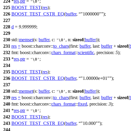
224
*
res
.
ptr
=
;
'\0'
225
BOOST_TEST
(
res
);
226
BOOST_TEST_CSTR_EQ
(
buffer
,
"1000000"
);
227
228
d
=
9.999999
;
229
230
std::
memset
(
s:
buffer
,
c:
,
n:
sizeof
(
buffer
));
'\0'
231
res
=
boost::charconv::
to_chars
(
first:
buffer
,
last:
buffer
+
sizeof
(
232
fmt:
boost::charconv::
chars_format
::
scientific
,
precision:
5
);
233
*
res
.
ptr
=
;
'\0'
234
235
BOOST_TEST
(
res
);
236
BOOST_TEST_CSTR_EQ
(
buffer
,
"1.00000e+01"
);
237
238
std::
memset
(
s:
buffer
,
c:
,
n:
sizeof
(
buffer
));
'\0'
239
res
=
boost::charconv::
to_chars
(
first:
buffer
,
last:
buffer
+
sizeof
(
240
fmt:
boost::charconv::
chars_format
::
fixed
,
precision:
3
);
241
*
res
.
ptr
=
;
'\0'
242
BOOST_TEST
(
res
);
243
BOOST_TEST_CSTR_EQ
(
buffer
,
"10.000"
);
244