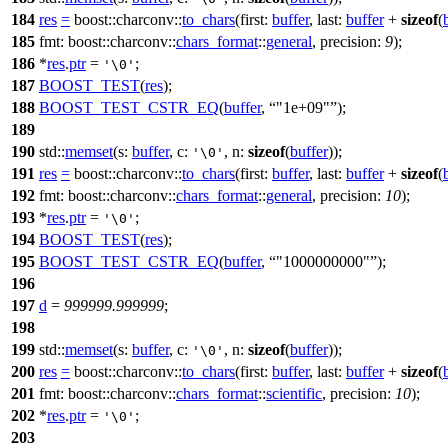
184
res
=
boost::charconv::
to_chars
(
first:
buffer
,
last:
buffer
+
sizeof
(
185
fmt:
boost::charconv::
chars_format
::
general
,
precision:
9
);
186
*
res
.
ptr
=
;
'\0'
187
BOOST_TEST
(
res
);
188
BOOST_TEST_CSTR_EQ
(
buffer
,
"1e+09"
);
189
190
std::
memset
(
s:
buffer
,
c:
,
n:
sizeof
(
buffer
));
'\0'
191
res
=
boost::charconv::
to_chars
(
first:
buffer
,
last:
buffer
+
sizeof
(
192
fmt:
boost::charconv::
chars_format
::
general
,
precision:
10
);
193
*
res
.
ptr
=
;
'\0'
194
BOOST_TEST
(
res
);
195
BOOST_TEST_CSTR_EQ
(
buffer
,
"1000000000"
);
196
197
d
=
999999.999999
;
198
199
std::
memset
(
s:
buffer
,
c:
,
n:
sizeof
(
buffer
));
'\0'
200
res
=
boost::charconv::
to_chars
(
first:
buffer
,
last:
buffer
+
sizeof
(
201
fmt:
boost::charconv::
chars_format
::
scientific
,
precision:
10
);
202
*
res
.
ptr
=
;
'\0'
203