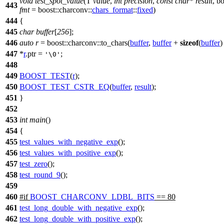
void
test_spot_value
(T
value
,
int
precision
,
const
char
*
result
,
bo
443
fmt
=
boost::charconv::
chars_format
::
fixed
)
444
{
445
char
buffer
[
256
];
446
auto
r
=
boost::charconv::
to_chars(
buffer
,
buffer
+
sizeof
(
buffer
)
447
*
r
.ptr =
;
'\0'
448
449
BOOST_TEST
(
r
);
450
BOOST_TEST_CSTR_EQ
(
buffer
,
result
);
451
}
452
453
int
main
()
454
{
455
test_values_with_negative_exp
();
456
test_values_with_positive_exp
();
457
test_zero
();
458
test_round_9
();
459
460
#
if
BOOST_CHARCONV_LDBL_BITS
== 80
461
test_long_double_with_negative_exp
();
462
test_long_double_with_positive_exp
();