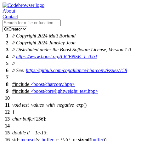
About
Contact
1
// Copyright 2024 Matt Borland
2
// Copyright 2024 Junekey Jeon
3
// Distributed under the Boost Software License, Version 1.0.
4
//
https://www.boost.org/LICENSE_1_0.txt
5
//
6
// See:
https://github.com/cppalliance/charconv/issues/158
7
8
#include
<boost/charconv.hpp>
9
#include
<boost/core/lightweight_test.hpp>
10
11
void
test_values_with_negative_exp
()
12
{
13
char
buffer
[
256
];
14
15
double
d
=
1e-13
;
16
std::
memset
(
s:
buffer
,
c:
,
n:
sizeof
(
buffer
));
'\0'