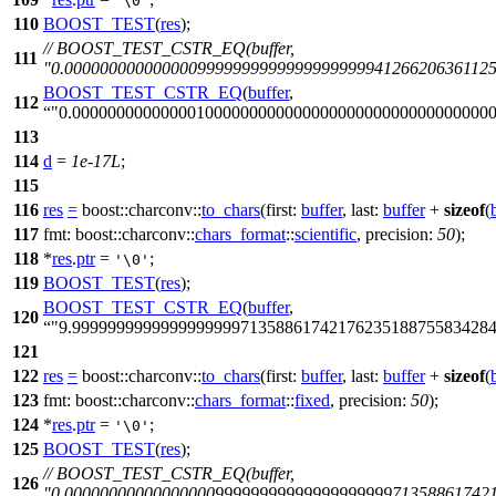
'\0'
110
BOOST_TEST
(
res
);
// BOOST_TEST_CSTR_EQ(buffer,
111
"0.0000000000000009999999999999999999941266206361125
BOOST_TEST_CSTR_EQ
(
buffer
,
112
"0.00000000000000100000000000000000000000000000000
113
114
d
=
1e-17L
;
115
116
res
=
boost::charconv::
to_chars
(
first:
buffer
,
last:
buffer
+
sizeof
(
117
fmt:
boost::charconv::
chars_format
::
scientific
,
precision:
50
);
118
*
res
.
ptr
=
;
'\0'
119
BOOST_TEST
(
res
);
BOOST_TEST_CSTR_EQ
(
buffer
,
120
"9.999999999999999999971358861742176235188755834284
121
122
res
=
boost::charconv::
to_chars
(
first:
buffer
,
last:
buffer
+
sizeof
(
123
fmt:
boost::charconv::
chars_format
::
fixed
,
precision:
50
);
124
*
res
.
ptr
=
;
'\0'
125
BOOST_TEST
(
res
);
// BOOST_TEST_CSTR_EQ(buffer,
126
"0.0000000000000000099999999999999999999713588617421