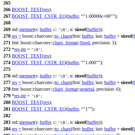
265
266
BOOST_TEST
(
res
);
267
BOOST_TEST_CSTR_EQ
(
buffer
,
"1.00000e+00"
);
268
269
std::
memset
(
s:
buffer
,
c:
,
n:
sizeof
(
buffer
));
'\0'
270
res
=
boost::charconv::
to_chars
(
first:
buffer
,
last:
buffer
+
sizeof
(
271
fmt:
boost::charconv::
chars_format
::
fixed
,
precision:
3
);
272
*
res
.
ptr
=
;
'\0'
273
BOOST_TEST
(
res
);
274
BOOST_TEST_CSTR_EQ
(
buffer
,
"1.000"
);
275
276
std::
memset
(
s:
buffer
,
c:
,
n:
sizeof
(
buffer
));
'\0'
277
res
=
boost::charconv::
to_chars
(
first:
buffer
,
last:
buffer
+
sizeof
(
278
fmt:
boost::charconv::
chars_format
::
general
,
precision:
6
);
279
*
res
.
ptr
=
;
'\0'
280
BOOST_TEST
(
res
);
281
BOOST_TEST_CSTR_EQ
(
buffer
,
"1"
);
282
283
std::
memset
(
s:
buffer
,
c:
,
n:
sizeof
(
buffer
));
'\0'
284
res
=
boost::charconv::
to_chars
(
first:
buffer
,
last:
buffer
+
sizeof
(