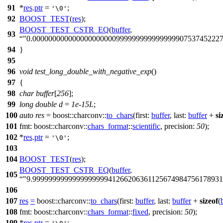
91
*
res
.
ptr
=
;
'\0'
92
BOOST_TEST
(
res
);
BOOST_TEST_CSTR_EQ
(
buffer
,
93
"0.00000000000000000000099999999999999990753745222
94
}
95
96
void
test_long_double_with_negative_exp
()
97
{
98
char
buffer
[
256
];
99
long
double
d
=
1e-15L
;
100
auto
res
=
boost::charconv::
to_chars
(
first:
buffer
,
last:
buffer
+
si
101
fmt:
boost::charconv::
chars_format
::
scientific
,
precision:
50
);
102
*
res
.
ptr
=
;
'\0'
103
104
BOOST_TEST
(
res
);
BOOST_TEST_CSTR_EQ
(
buffer
,
105
"9.999999999999999999941266206361125674984756178931
106
107
res
=
boost::charconv::
to_chars
(
first:
buffer
,
last:
buffer
+
sizeof
(
108
fmt:
boost::charconv::
chars_format
::
fixed
,
precision:
50
);
109
*
res
.
ptr
=
;