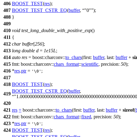
406
BOOST_TEST
(
res
);
407
BOOST_TEST_CSTR_EQ
(
buffer
,
"0"
);
408
}
409
410
void
test_long_double_with_positive_exp
()
411
{
412
char
buffer
[
256
];
413
long
double
d
=
1e15L
;
414
auto
res
=
boost::charconv::
to_chars
(
first:
buffer
,
last:
buffer
+
si
415
fmt:
boost::charconv::
chars_format
::
scientific
,
precision:
50
);
416
*
res
.
ptr
=
;
'\0'
417
418
BOOST_TEST
(
res
);
BOOST_TEST_CSTR_EQ
(
buffer
,
419
"1.00000000000000000000000000000000000000000000000
420
421
res
=
boost::charconv::
to_chars
(
first:
buffer
,
last:
buffer
+
sizeof
(
422
fmt:
boost::charconv::
chars_format
::
fixed
,
precision:
50
);
423
*
res
.
ptr
=
;
'\0'
424
BOOST_TEST
(
res
);
BOOST_TEST_CSTR_EQ
(
buffer
,