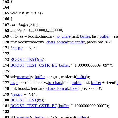
163
}
164
165
void
test_round_9
()
166
{
167
char
buffer
[
256
];
168
double
d
=
999999999.999999
;
169
auto
res
=
boost::charconv::
to_chars
(
first:
buffer
,
last:
buffer
+
si
170
fmt:
boost::charconv::
chars_format
::
scientific
,
precision:
10
);
171
*
res
.
ptr
=
;
'\0'
172
173
BOOST_TEST
(
res
);
174
BOOST_TEST_CSTR_EQ
(
buffer
,
"1.0000000000e+09"
);
175
176
std::
memset
(
s:
buffer
,
c:
,
n:
sizeof
(
buffer
));
'\0'
177
res
=
boost::charconv::
to_chars
(
first:
buffer
,
last:
buffer
+
sizeof
(
178
fmt:
boost::charconv::
chars_format
::
fixed
,
precision:
3
);
179
*
res
.
ptr
=
;
'\0'
180
BOOST_TEST
(
res
);
181
BOOST_TEST_CSTR_EQ
(
buffer
,
"1000000000.000"
);
182
183
std::
memset
(
s:
buffer
,
c:
,
n:
sizeof
(
buffer
));
'\0'