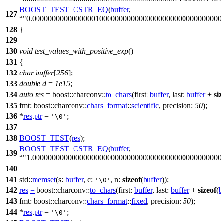
BOOST_TEST_CSTR_EQ
(
buffer
,
127
"0.00000000000000001000000000000000000000000000000
128
}
129
130
void
test_values_with_positive_exp
()
131
{
132
char
buffer
[
256
];
133
double
d
=
1e15
;
134
auto
res
=
boost::charconv::
to_chars
(
first:
buffer
,
last:
buffer
+
si
135
fmt:
boost::charconv::
chars_format
::
scientific
,
precision:
50
);
136
*
res
.
ptr
=
;
'\0'
137
138
BOOST_TEST
(
res
);
BOOST_TEST_CSTR_EQ
(
buffer
,
139
"1.00000000000000000000000000000000000000000000000
140
141
std::
memset
(
s:
buffer
,
c:
,
n:
sizeof
(
buffer
));
'\0'
142
res
=
boost::charconv::
to_chars
(
first:
buffer
,
last:
buffer
+
sizeof
(
143
fmt:
boost::charconv::
chars_format
::
fixed
,
precision:
50
);
144
*
res
.
ptr
=
;
'\0'