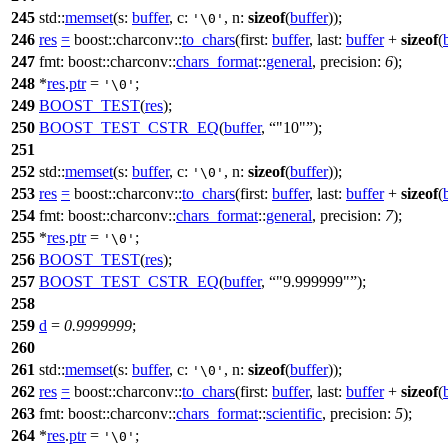
245
std::
memset
(
s:
buffer
,
c:
,
n:
sizeof
(
buffer
));
'\0'
246
res
=
boost::charconv::
to_chars
(
first:
buffer
,
last:
buffer
+
sizeof
(
247
fmt:
boost::charconv::
chars_format
::
general
,
precision:
6
);
248
*
res
.
ptr
=
;
'\0'
249
BOOST_TEST
(
res
);
250
BOOST_TEST_CSTR_EQ
(
buffer
,
"10"
);
251
252
std::
memset
(
s:
buffer
,
c:
,
n:
sizeof
(
buffer
));
'\0'
253
res
=
boost::charconv::
to_chars
(
first:
buffer
,
last:
buffer
+
sizeof
(
254
fmt:
boost::charconv::
chars_format
::
general
,
precision:
7
);
255
*
res
.
ptr
=
;
'\0'
256
BOOST_TEST
(
res
);
257
BOOST_TEST_CSTR_EQ
(
buffer
,
"9.999999"
);
258
259
d
=
0.9999999
;
260
261
std::
memset
(
s:
buffer
,
c:
,
n:
sizeof
(
buffer
));
'\0'
262
res
=
boost::charconv::
to_chars
(
first:
buffer
,
last:
buffer
+
sizeof
(
263
fmt:
boost::charconv::
chars_format
::
scientific
,
precision:
5
);
264
*
res
.
ptr
=
;
'\0'