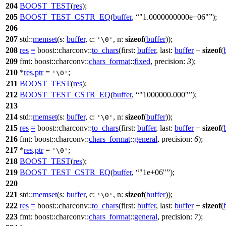
204
BOOST_TEST
(
res
);
205
BOOST_TEST_CSTR_EQ
(
buffer
,
"1.0000000000e+06"
);
206
207
std::
memset
(
s:
buffer
,
c:
,
n:
sizeof
(
buffer
));
'\0'
208
res
=
boost::charconv::
to_chars
(
first:
buffer
,
last:
buffer
+
sizeof
(
209
fmt:
boost::charconv::
chars_format
::
fixed
,
precision:
3
);
210
*
res
.
ptr
=
;
'\0'
211
BOOST_TEST
(
res
);
212
BOOST_TEST_CSTR_EQ
(
buffer
,
"1000000.000"
);
213
214
std::
memset
(
s:
buffer
,
c:
,
n:
sizeof
(
buffer
));
'\0'
215
res
=
boost::charconv::
to_chars
(
first:
buffer
,
last:
buffer
+
sizeof
(
216
fmt:
boost::charconv::
chars_format
::
general
,
precision:
6
);
217
*
res
.
ptr
=
;
'\0'
218
BOOST_TEST
(
res
);
219
BOOST_TEST_CSTR_EQ
(
buffer
,
"1e+06"
);
220
221
std::
memset
(
s:
buffer
,
c:
,
n:
sizeof
(
buffer
));
'\0'
222
res
=
boost::charconv::
to_chars
(
first:
buffer
,
last:
buffer
+
sizeof
(
223
fmt:
boost::charconv::
chars_format
::
general
,
precision:
7
);