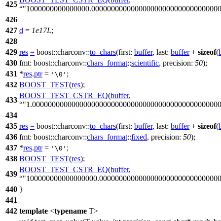
425
"1000000000000000.00000000000000000000000000000000
426
427
d
=
1e17L
;
428
429
res
=
boost::charconv::
to_chars
(
first:
buffer
,
last:
buffer
+
sizeof
(
430
fmt:
boost::charconv::
chars_format
::
scientific
,
precision:
50
);
431
*
res
.
ptr
=
;
'\0'
432
BOOST_TEST
(
res
);
BOOST_TEST_CSTR_EQ
(
buffer
,
433
"1.00000000000000000000000000000000000000000000000
434
435
res
=
boost::charconv::
to_chars
(
first:
buffer
,
last:
buffer
+
sizeof
(
436
fmt:
boost::charconv::
chars_format
::
fixed
,
precision:
50
);
437
*
res
.
ptr
=
;
'\0'
438
BOOST_TEST
(
res
);
BOOST_TEST_CSTR_EQ
(
buffer
,
439
"100000000000000000.000000000000000000000000000000
440
}
441
442
template
<
typename
T>