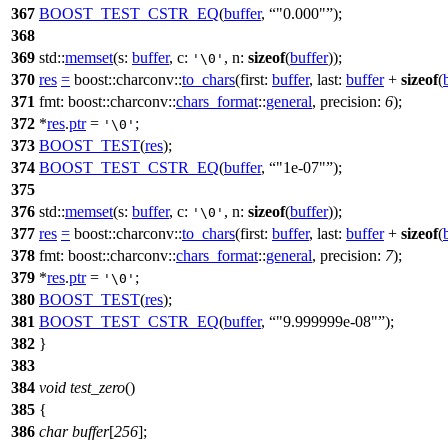
367
BOOST_TEST_CSTR_EQ
(
buffer
,
"0.000"
);
368
369
std::
memset
(
s:
buffer
,
c:
,
n:
sizeof
(
buffer
));
'\0'
370
res
=
boost::charconv::
to_chars
(
first:
buffer
,
last:
buffer
+
sizeof
(
371
fmt:
boost::charconv::
chars_format
::
general
,
precision:
6
);
372
*
res
.
ptr
=
;
'\0'
373
BOOST_TEST
(
res
);
374
BOOST_TEST_CSTR_EQ
(
buffer
,
"1e-07"
);
375
376
std::
memset
(
s:
buffer
,
c:
,
n:
sizeof
(
buffer
));
'\0'
377
res
=
boost::charconv::
to_chars
(
first:
buffer
,
last:
buffer
+
sizeof
(
378
fmt:
boost::charconv::
chars_format
::
general
,
precision:
7
);
379
*
res
.
ptr
=
;
'\0'
380
BOOST_TEST
(
res
);
381
BOOST_TEST_CSTR_EQ
(
buffer
,
"9.999999e-08"
);
382
}
383
384
void
test_zero
()
385
{
386
char
buffer
[
256
];