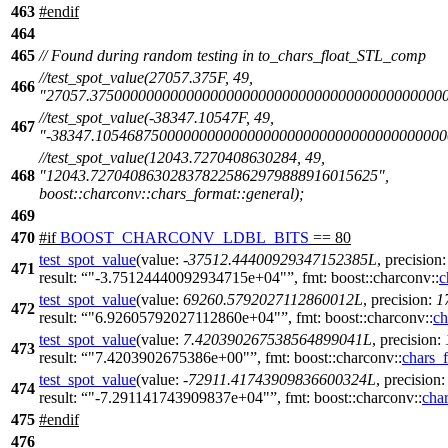
463
#
endif
464
465
// Found during random testing in to_chars_float_STL_comp
//test_spot_value(27057.375F, 49,
466
"27057.375000000000000000000000000000000000000000000
//test_spot_value(-38347.10547F, 49,
467
"-38347.10546875000000000000000000000000000000000000
//test_spot_value(12043.7270408630284, 49,
468
"12043.727040863028378225862979888916015625",
boost::charconv::chars_format::general);
469
470
#
if
BOOST_CHARCONV_LDBL_BITS
== 80
test_spot_value
(
value:
-
37512.44400929347152385L
,
precision
471
result:
"-3.75124440092934715e+04"
,
fmt:
boost::charconv::
c
test_spot_value
(
value:
69260.5792027112860012L
,
precision:
1
472
result:
"6.92605792027112860e+04"
,
fmt:
boost::charconv::
ch
test_spot_value
(
value:
7.420390267538564899041L
,
precision:
473
result:
"7.4203902675386e+00"
,
fmt:
boost::charconv::
chars_
test_spot_value
(
value:
-
72911.41743909836600324L
,
precision
474
result:
"-7.291141743909837e+04"
,
fmt:
boost::charconv::
cha
475
#
endif
476