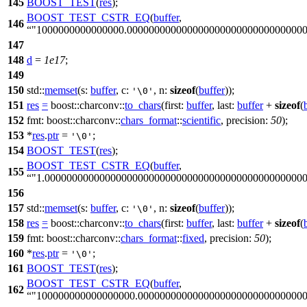
145
BOOST_TEST
(
res
);
BOOST_TEST_CSTR_EQ
(
buffer
,
146
"1000000000000000.00000000000000000000000000000000
147
148
d
=
1e17
;
149
150
std::
memset
(
s:
buffer
,
c:
,
n:
sizeof
(
buffer
));
'\0'
151
res
=
boost::charconv::
to_chars
(
first:
buffer
,
last:
buffer
+
sizeof
(
152
fmt:
boost::charconv::
chars_format
::
scientific
,
precision:
50
);
153
*
res
.
ptr
=
;
'\0'
154
BOOST_TEST
(
res
);
BOOST_TEST_CSTR_EQ
(
buffer
,
155
"1.00000000000000000000000000000000000000000000000
156
157
std::
memset
(
s:
buffer
,
c:
,
n:
sizeof
(
buffer
));
'\0'
158
res
=
boost::charconv::
to_chars
(
first:
buffer
,
last:
buffer
+
sizeof
(
159
fmt:
boost::charconv::
chars_format
::
fixed
,
precision:
50
);
160
*
res
.
ptr
=
;
'\0'
161
BOOST_TEST
(
res
);
BOOST_TEST_CSTR_EQ
(
buffer
,
162
"100000000000000000.000000000000000000000000000000