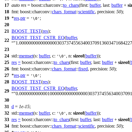
17
auto
res
=
boost::charconv::
to_chars
(
first:
buffer
,
last:
buffer
+
si
18
fmt:
boost::charconv::
chars_format
::
scientific
,
precision:
50
);
19
*
res
.
ptr
=
;
'\0'
20
21
BOOST_TEST
(
res
);
BOOST_TEST_CSTR_EQ
(
buffer
,
22
"1.000000000000000030373745563400370913603471684227
23
24
std::
memset
(
s:
buffer
,
c:
,
n:
sizeof
(
buffer
));
'\0'
25
res
=
boost::charconv::
to_chars
(
first:
buffer
,
last:
buffer
+
sizeof
(
26
fmt:
boost::charconv::
chars_format
::
fixed
,
precision:
50
);
27
*
res
.
ptr
=
;
'\0'
28
BOOST_TEST
(
res
);
BOOST_TEST_CSTR_EQ
(
buffer
,
29
"0.00000000000010000000000000000303737455634003709
30
31
d
=
1e-15
;
32
std::
memset
(
s:
buffer
,
c:
,
n:
sizeof
(
buffer
));
'\0'
33
res
=
boost::charconv::
to_chars
(
first:
buffer
,
last:
buffer
+
sizeof
(
34
fmt:
boost::charconv::
chars_format
::
scientific
,
precision:
50
);