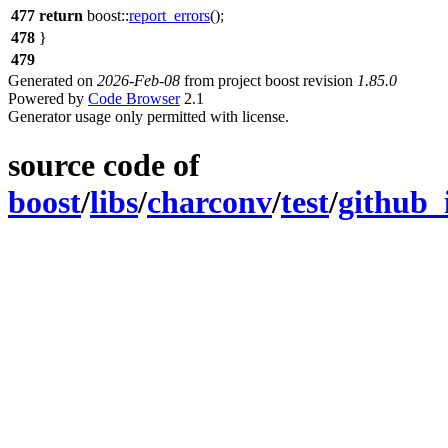
477
return
boost::
report_errors
();
478
}
479
Generated on
2026-Feb-08
from project boost revision
1.85.0
Powered by
Code Browser
2.1
Generator usage only permitted with license.
source code of
boost
/
libs
/
charconv
/
test
/
github_