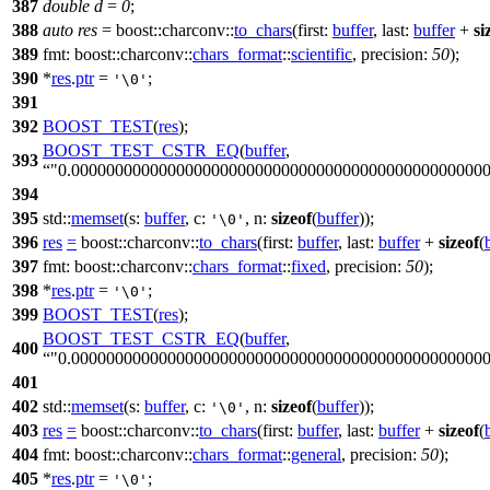
387
double
d
=
0
;
388
auto
res
=
boost::charconv::
to_chars
(
first:
buffer
,
last:
buffer
+
si
389
fmt:
boost::charconv::
chars_format
::
scientific
,
precision:
50
);
390
*
res
.
ptr
=
;
'\0'
391
392
BOOST_TEST
(
res
);
BOOST_TEST_CSTR_EQ
(
buffer
,
393
"0.00000000000000000000000000000000000000000000000
394
395
std::
memset
(
s:
buffer
,
c:
,
n:
sizeof
(
buffer
));
'\0'
396
res
=
boost::charconv::
to_chars
(
first:
buffer
,
last:
buffer
+
sizeof
(
397
fmt:
boost::charconv::
chars_format
::
fixed
,
precision:
50
);
398
*
res
.
ptr
=
;
'\0'
399
BOOST_TEST
(
res
);
BOOST_TEST_CSTR_EQ
(
buffer
,
400
"0.00000000000000000000000000000000000000000000000
401
402
std::
memset
(
s:
buffer
,
c:
,
n:
sizeof
(
buffer
));
'\0'
403
res
=
boost::charconv::
to_chars
(
first:
buffer
,
last:
buffer
+
sizeof
(
404
fmt:
boost::charconv::
chars_format
::
general
,
precision:
50
);
405
*
res
.
ptr
=
;
'\0'