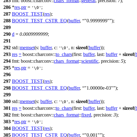
285
fmt:
boost::charconv::
chars_format
::
general
,
precision:
7
);
286
*
res
.
ptr
=
;
'\0'
287
BOOST_TEST
(
res
);
288
BOOST_TEST_CSTR_EQ
(
buffer
,
"0.9999999"
);
289
290
d
=
0.0009999999
;
291
292
std::
memset
(
s:
buffer
,
c:
,
n:
sizeof
(
buffer
));
'\0'
293
res
=
boost::charconv::
to_chars
(
first:
buffer
,
last:
buffer
+
sizeof
(
294
fmt:
boost::charconv::
chars_format
::
scientific
,
precision:
5
);
295
*
res
.
ptr
=
;
'\0'
296
297
BOOST_TEST
(
res
);
298
BOOST_TEST_CSTR_EQ
(
buffer
,
"1.00000e-03"
);
299
300
std::
memset
(
s:
buffer
,
c:
,
n:
sizeof
(
buffer
));
'\0'
301
res
=
boost::charconv::
to_chars
(
first:
buffer
,
last:
buffer
+
sizeof
(
302
fmt:
boost::charconv::
chars_format
::
fixed
,
precision:
3
);
303
*
res
.
ptr
=
;
'\0'
304
BOOST_TEST
(
res
);
305
BOOST_TEST_CSTR_EQ
(
buffer
,
"0.001"
);