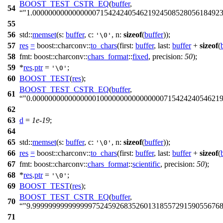
BOOST_TEST_CSTR_EQ
(
buffer
,
54
"1.000000000000000071542424054621924508528056184923
55
56
std::
memset
(
s:
buffer
,
c:
,
n:
sizeof
(
buffer
));
'\0'
57
res
=
boost::charconv::
to_chars
(
first:
buffer
,
last:
buffer
+
sizeof
(
58
fmt:
boost::charconv::
chars_format
::
fixed
,
precision:
50
);
59
*
res
.
ptr
=
;
'\0'
60
BOOST_TEST
(
res
);
BOOST_TEST_CSTR_EQ
(
buffer
,
61
"0.00000000000000001000000000000000071542424054621
62
63
d
=
1e-19
;
64
65
std::
memset
(
s:
buffer
,
c:
,
n:
sizeof
(
buffer
));
'\0'
66
res
=
boost::charconv::
to_chars
(
first:
buffer
,
last:
buffer
+
sizeof
(
67
fmt:
boost::charconv::
chars_format
::
scientific
,
precision:
50
);
68
*
res
.
ptr
=
;
'\0'
69
BOOST_TEST
(
res
);
BOOST_TEST_CSTR_EQ
(
buffer
,
70
"9.999999999999999752459268352601318557291590556768
71