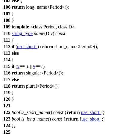
105
else
{
106
return
long_name<Period>();
107
}
108
}
109
template
<
class
Period,
class
D>
110
string_type
name
(D
v
)
const
111
{
112
if
(
use_short_
)
return
short_name<Period>();
113
else
114
{
115
if
(
v
==-
1
||
v
==
1
)
116
return
singular<Period>();
117
else
118
return
plural<Period>();
119
}
120
}
121
122
bool
is_short_name
()
const
{
return
use_short_
;}
123
bool
is_long_name
()
const
{
return
!
use_short_
;}
124
};
125