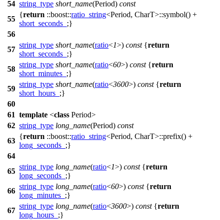
54
string_type
short_name
(Period)
const
{
return
::boost::
ratio_string
<Period, CharT>::symbol() +
55
short_seconds_
;}
56
string_type
short_name
(
ratio
<
1
>)
const
{
return
57
short_seconds_
;}
string_type
short_name
(
ratio
<
60
>)
const
{
return
58
short_minutes_
;}
string_type
short_name
(
ratio
<
3600
>)
const
{
return
59
short_hours_
;}
60
61
template
<
class
Period>
62
string_type
long_name
(Period)
const
{
return
::boost::
ratio_string
<Period, CharT>::prefix() +
63
long_seconds_
;}
64
string_type
long_name
(
ratio
<
1
>)
const
{
return
65
long_seconds_
;}
string_type
long_name
(
ratio
<
60
>)
const
{
return
66
long_minutes_
;}
string_type
long_name
(
ratio
<
3600
>)
const
{
return
67
long_hours_
;}