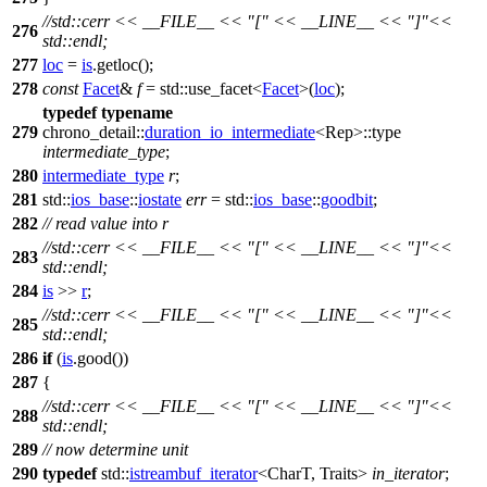
//std::cerr << __FILE__ << "[" << __LINE__ << "]"<<
276
std::endl;
277
loc
=
is
.getloc();
278
const
Facet
&
f
=
std::
use_facet<
Facet
>(
loc
);
typedef
typename
279
chrono_detail::
duration_io_intermediate
<Rep>::type
intermediate_type
;
280
intermediate_type
r
;
281
std::
ios_base
::
iostate
err
=
std::
ios_base
::
goodbit
;
282
// read value into r
//std::cerr << __FILE__ << "[" << __LINE__ << "]"<<
283
std::endl;
284
is
>>
r
;
//std::cerr << __FILE__ << "[" << __LINE__ << "]"<<
285
std::endl;
286
if
(
is
.good())
287
{
//std::cerr << __FILE__ << "[" << __LINE__ << "]"<<
288
std::endl;
289
// now determine unit
290
typedef
std::
istreambuf_iterator
<CharT, Traits>
in_iterator
;