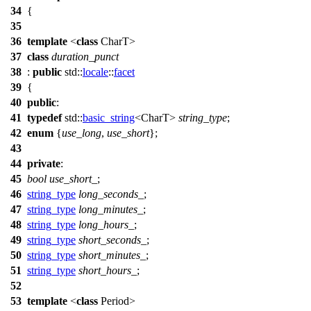
34
{
35
36
template
<
class
CharT>
37
class
duration_punct
38
:
public
std::
locale
::
facet
39
{
40
public
:
41
typedef
std::
basic_string
<CharT>
string_type
;
42
enum
{
use_long
,
use_short
};
43
44
private
:
45
bool
use_short_
;
46
string_type
long_seconds_
;
47
string_type
long_minutes_
;
48
string_type
long_hours_
;
49
string_type
short_seconds_
;
50
string_type
short_minutes_
;
51
string_type
short_hours_
;
52
53
template
<
class
Period>