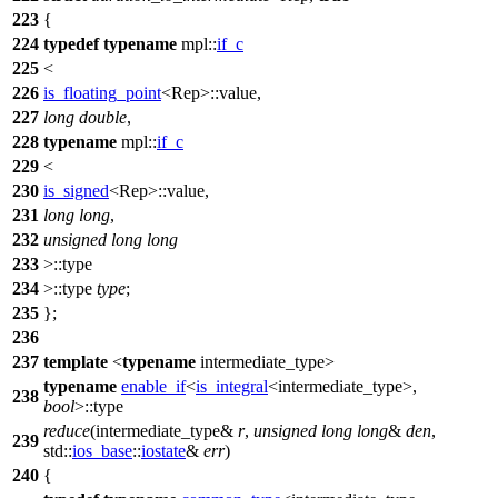
223
{
224
typedef
typename
mpl::
if_c
225
<
226
is_floating_point
<Rep>::value,
227
long
double
,
228
typename
mpl::
if_c
229
<
230
is_signed
<Rep>::value,
231
long
long
,
232
unsigned
long
long
233
>::type
234
>::type
type
;
235
};
236
237
template
<
typename
intermediate_type>
typename
enable_if
<
is_integral
<intermediate_type>,
238
bool
>::type
reduce
(intermediate_type&
r
,
unsigned
long
long
&
den
,
239
std::
ios_base
::
iostate
&
err
)
240
{