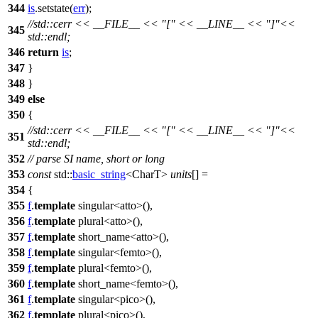
344
is
.setstate(
err
);
//std::cerr << __FILE__ << "[" << __LINE__ << "]"<<
345
std::endl;
346
return
is
;
347
}
348
}
349
else
350
{
//std::cerr << __FILE__ << "[" << __LINE__ << "]"<<
351
std::endl;
352
// parse SI name, short or long
353
const
std::
basic_string
<CharT>
units
[] =
354
{
355
f
.
template
singular<atto>(),
356
f
.
template
plural<atto>(),
357
f
.
template
short_name<atto>(),
358
f
.
template
singular<femto>(),
359
f
.
template
plural<femto>(),
360
f
.
template
short_name<femto>(),
361
f
.
template
singular<pico>(),
362
f
.
template
plural<pico>(),