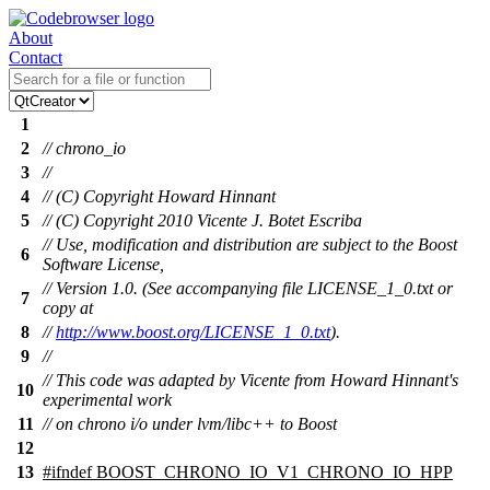
About
Contact
1
2
// chrono_io
3
//
4
// (C) Copyright Howard Hinnant
5
// (C) Copyright 2010 Vicente J. Botet Escriba
// Use, modification and distribution are subject to the Boost
6
Software License,
// Version 1.0. (See accompanying file LICENSE_1_0.txt or
7
copy at
8
//
http://www.boost.org/LICENSE_1_0.txt
).
9
//
// This code was adapted by Vicente from Howard Hinnant's
10
experimental work
11
// on chrono i/o under lvm/libc++ to Boost
12
13
#
ifndef
BOOST_CHRONO_IO_V1_CHRONO_IO_HPP