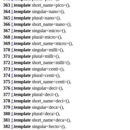
363
f
.
template
short_name<pico>(),
364
f
.
template
singular<nano>(),
365
f
.
template
plural<nano>(),
366
f
.
template
short_name<nano>(),
367
f
.
template
singular<micro>(),
368
f
.
template
plural<micro>(),
369
f
.
template
short_name<micro>(),
370
f
.
template
singular<milli>(),
371
f
.
template
plural<milli>(),
372
f
.
template
short_name<milli>(),
373
f
.
template
singular<centi>(),
374
f
.
template
plural<centi>(),
375
f
.
template
short_name<centi>(),
376
f
.
template
singular<deci>(),
377
f
.
template
plural<deci>(),
378
f
.
template
short_name<deci>(),
379
f
.
template
singular<deca>(),
380
f
.
template
plural<deca>(),
381
f
.
template
short_name<deca>(),
382
f
.
template
singular<hecto>(),