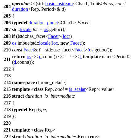
operator
<<
(
std::
basic_ostream
<CharT, Traits>&
os
,
const
204
duration
<Rep, Period>&
d
)
205
{
206
typedef
duration_punct
<CharT>
Facet
;
207
std::
locale
loc
=
os
.getloc();
208
if
(!
std::
has_facet<
Facet
>(
loc
))
209
os
.imbue(
std::
locale
(
loc
,
new
Facet
));
210
const
Facet
&
f
=
std::
use_facet<
Facet
>(
os
.getloc());
return
os
<<
d
.count() <<
<<
f
.
template
name<Period>
' '
211
(
d
.count());
212
}
213
214
namespace
chrono_detail
{
215
template
<
class
Rep,
bool
=
is_scalar
<Rep>::value>
216
struct
duration_io_intermediate
217
{
218
typedef
Rep
type
;
219
};
220
221
template
<
class
Rep>
222
struct
duration_io_intermediate
<Rep,
true
>