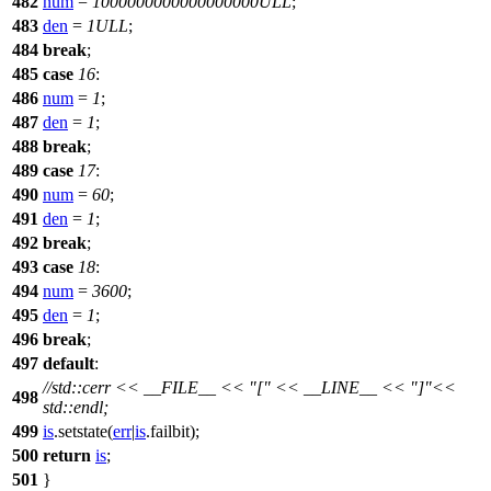
482
num
=
1000000000000000000ULL
;
483
den
=
1ULL
;
484
break
;
485
case
16
:
486
num
=
1
;
487
den
=
1
;
488
break
;
489
case
17
:
490
num
=
60
;
491
den
=
1
;
492
break
;
493
case
18
:
494
num
=
3600
;
495
den
=
1
;
496
break
;
497
default
:
//std::cerr << __FILE__ << "[" << __LINE__ << "]"<<
498
std::endl;
499
is
.setstate(
err
|
is
.failbit);
500
return
is
;
501
}