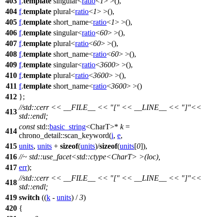
403
f
.
template
singular<
ratio
<
1
> >(),
404
f
.
template
plural<
ratio
<
1
> >(),
405
f
.
template
short_name<
ratio
<
1
> >(),
406
f
.
template
singular<
ratio
<
60
> >(),
407
f
.
template
plural<
ratio
<
60
> >(),
408
f
.
template
short_name<
ratio
<
60
> >(),
409
f
.
template
singular<
ratio
<
3600
> >(),
410
f
.
template
plural<
ratio
<
3600
> >(),
411
f
.
template
short_name<
ratio
<
3600
> >()
412
};
//std::cerr << __FILE__ << "[" << __LINE__ << "]"<<
413
std::endl;
const
std::
basic_string
<CharT>*
k
=
414
chrono_detail::
scan_keyword(
i
,
e
,
415
units
,
units
+
sizeof
(
units
)/
sizeof
(
units
[
0
]),
416
//~ std::use_facet<std::ctype<CharT> >(loc),
417
err
);
//std::cerr << __FILE__ << "[" << __LINE__ << "]"<<
418
std::endl;
419
switch
((
k
-
units
) /
3
)
420
{