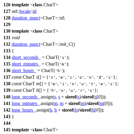
126
template
<
class
CharT>
127
std::
locale
::
id
128
duration_punct
<CharT>::
id
;
129
130
template
<
class
CharT>
131
void
132
duration_punct
<CharT>::
init_C
()
133
{
134
short_seconds_
= CharT(
);
's'
135
short_minutes_
= CharT(
);
'm'
136
short_hours_
= CharT(
);
'h'
137
const
CharT
s
[] = {
,
,
,
,
,
,
};
's'
'e'
'c'
'o'
'n'
'd'
's'
138
const
CharT
m
[] = {
,
,
,
,
,
,
};
'm'
'i'
'n'
'u'
't'
'e'
's'
139
const
CharT
h
[] = {
,
,
,
,
};
'h'
'o'
'u'
'r'
's'
140
long_seconds_
.assign(
s
,
s
+
sizeof
(
s
)/
sizeof
(
s
[
0
]));
141
long_minutes_
.assign(
m
,
m
+
sizeof
(
m
)/
sizeof
(
m
[
0
]));
142
long_hours_
.assign(
h
,
h
+
sizeof
(
h
)/
sizeof
(
h
[
0
]));
143
}
144
145
template
<
class
CharT>