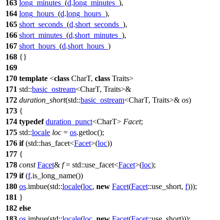
163
long_minutes_
(
d
.
long_minutes_
),
164
long_hours_
(
d
.
long_hours_
),
165
short_seconds_
(
d
.
short_seconds_
),
166
short_minutes_
(
d
.
short_minutes_
),
167
short_hours_
(
d
.
short_hours_
)
168
{}
169
170
template
<
class
CharT,
class
Traits>
171
std::
basic_ostream
<CharT, Traits>&
172
duration_short
(
std::
basic_ostream
<CharT, Traits>&
os
)
173
{
174
typedef
duration_punct
<CharT>
Facet
;
175
std::
locale
loc
=
os
.getloc();
176
if
(
std::
has_facet<
Facet
>(
loc
))
177
{
178
const
Facet
&
f
=
std::
use_facet<
Facet
>(
loc
);
179
if
(
f
.is_long_name())
180
os
.imbue(
std::
locale
(
loc
,
new
Facet
(
Facet
::use_short,
f
)));
181
}
182
else
183
os
.imbue(
std::
locale
(
loc
,
new
Facet
(
Facet
::use_short)));