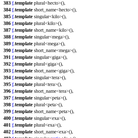
383
f
.
template
plural<hecto>(),
384
f
.
template
short_name<hecto>(),
385
f
.
template
singular<kilo>(),
386
f
.
template
plural<kilo>(),
387
f
.
template
short_name<kilo>(),
388
f
.
template
singular<mega>(),
389
f
.
template
plural<mega>(),
390
f
.
template
short_name<mega>(),
391
f
.
template
singular<giga>(),
392
f
.
template
plural<giga>(),
393
f
.
template
short_name<giga>(),
394
f
.
template
singular<tera>(),
395
f
.
template
plural<tera>(),
396
f
.
template
short_name<tera>(),
397
f
.
template
singular<peta>(),
398
f
.
template
plural<peta>(),
399
f
.
template
short_name<peta>(),
400
f
.
template
singular<exa>(),
401
f
.
template
plural<exa>(),
402
f
.
template
short_name<exa>(),