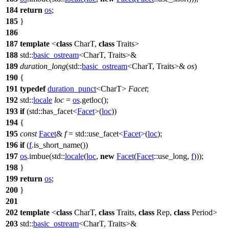
184
return
os
;
185
}
186
187
template
<
class
CharT,
class
Traits>
188
std::
basic_ostream
<CharT, Traits>&
189
duration_long
(
std::
basic_ostream
<CharT, Traits>&
os
)
190
{
191
typedef
duration_punct
<CharT>
Facet
;
192
std::
locale
loc
=
os
.getloc();
193
if
(
std::
has_facet<
Facet
>(
loc
))
194
{
195
const
Facet
&
f
=
std::
use_facet<
Facet
>(
loc
);
196
if
(
f
.is_short_name())
197
os
.imbue(
std::
locale
(
loc
,
new
Facet
(
Facet
::use_long,
f
)));
198
}
199
return
os
;
200
}
201
202
template
<
class
CharT,
class
Traits,
class
Rep,
class
Period>
203
std::
basic_ostream
<CharT, Traits>&