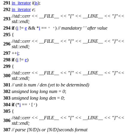
291
in_iterator
i
(
is
);
292
in_iterator
e
;
//std::cerr << __FILE__ << "[" << __LINE__ << "]"<<
293
std::endl;
294
if
(
i
!=
e
&& *
i
==
)
// mandatory ' ' after value
' '
295
{
//std::cerr << __FILE__ << "[" << __LINE__ << "]"<<
296
std::endl;
297
++
i
;
298
if
(
i
!=
e
)
299
{
//std::cerr << __FILE__ << "[" << __LINE__ << "]"<<
300
std::endl;
301
// unit is num / den (yet to be determined)
302
unsigned
long
long
num
=
0
;
303
unsigned
long
long
den
=
0
;
304
if
(*
i
==
)
'['
305
{
//std::cerr << __FILE__ << "[" << __LINE__ << "]"<<
306
std::endl;
307
// parse [N/D]s or [N/D]seconds format