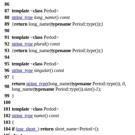
86
87
template
<
class
Period>
88
string_type
long_name
()
const
89
{
return
long_name(
typename
Period::type());}
90
91
template
<
class
Period>
92
string_type
plural
()
const
93
{
return
long_name(
typename
Period::type());}
94
95
template
<
class
Period>
96
string_type
singular
()
const
97
{
return
string_type
(long_name(
typename
Period::type()),
0
,
98
long_name(
typename
Period::type()).size()-
1
);
99
}
100
101
template
<
class
Period>
102
string_type
name
()
const
103
{
104
if
(
use_short_
)
return
short_name<Period>();