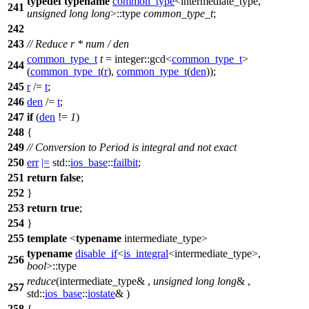
typedef
typename
common_type
<intermediate_type,
241
unsigned
long
long
>::type
common_type_t
;
242
243
// Reduce r * num / den
common_type_t
t
=
integer::
gcd<
common_type_t
>
244
(
common_type_t
(
r
),
common_type_t
(
den
));
245
r
/=
t
;
246
den
/=
t
;
247
if
(
den
!=
1
)
248
{
249
// Conversion to Period is integral and not exact
250
err
|=
std::
ios_base
::
failbit
;
251
return
false
;
252
}
253
return
true
;
254
}
255
template
<
typename
intermediate_type>
typename
disable_if
<
is_integral
<intermediate_type>,
256
bool
>::type
reduce
(intermediate_type& ,
unsigned
long
long
& ,
257
std::
ios_base
::
iostate
& )
258
{