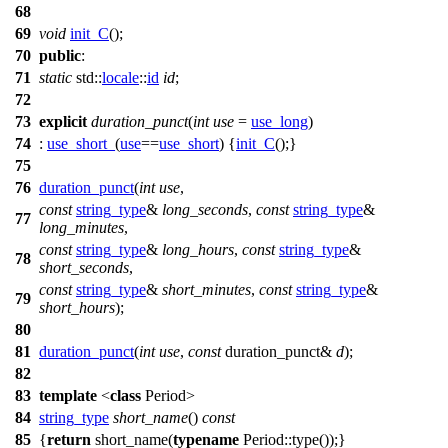
68
69
void
init_C
();
70
public
:
71
static
std::
locale
::
id
id
;
72
73
explicit
duration_punct
(
int
use
=
use_long
)
74
:
use_short_
(
use
==
use_short
) {
init_C
();}
75
76
duration_punct
(
int
use
,
const
string_type
&
long_seconds
,
const
string_type
&
77
long_minutes
,
const
string_type
&
long_hours
,
const
string_type
&
78
short_seconds
,
const
string_type
&
short_minutes
,
const
string_type
&
79
short_hours
);
80
81
duration_punct
(
int
use
,
const
duration_punct&
d
);
82
83
template
<
class
Period>
84
string_type
short_name
()
const
85
{
return
short_name(
typename
Period::type());}