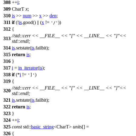
308
++
i
;
309
CharT
x
;
310
is
>>
num
>>
x
>>
den
;
311
if
(!
is
.good() || (
x
!=
))
'/'
312
{
//std::cerr << __FILE__ << "[" << __LINE__ << "]"<<
313
std::endl;
314
is
.setstate(
is
.failbit);
315
return
is
;
316
}
317
i
=
in_iterator
(
is
);
318
if
(*
i
!=
)
']'
319
{
//std::cerr << __FILE__ << "[" << __LINE__ << "]"<<
320
std::endl;
321
is
.setstate(
is
.failbit);
322
return
is
;
323
}
324
++
i
;
325
const
std::
basic_string
<CharT>
units
[] =
326
{