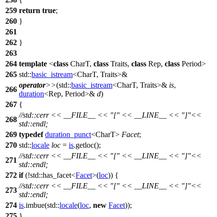
259
return
true
;
260
}
261
262
}
263
264
template
<
class
CharT,
class
Traits,
class
Rep,
class
Period>
265
std::
basic_istream
<CharT, Traits>&
operator
>>
(
std::
basic_istream
<CharT, Traits>&
is
,
266
duration
<Rep, Period>&
d
)
267
{
//std::cerr << __FILE__ << "[" << __LINE__ << "]"<<
268
std::endl;
269
typedef
duration_punct
<CharT>
Facet
;
270
std::
locale
loc
=
is
.getloc();
//std::cerr << __FILE__ << "[" << __LINE__ << "]"<<
271
std::endl;
272
if
(!
std::
has_facet<
Facet
>(
loc
)) {
//std::cerr << __FILE__ << "[" << __LINE__ << "]"<<
273
std::endl;
274
is
.imbue(
std::
locale
(
loc
,
new
Facet
));
275
}