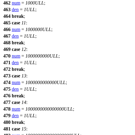
462
num
=
1000ULL
;
463
den
=
1ULL
;
464
break
;
465
case
11
:
466
num
=
1000000ULL
;
467
den
=
1ULL
;
468
break
;
469
case
12
:
470
num
=
1000000000ULL
;
471
den
=
1ULL
;
472
break
;
473
case
13
:
474
num
=
1000000000000ULL
;
475
den
=
1ULL
;
476
break
;
477
case
14
:
478
num
=
1000000000000000ULL
;
479
den
=
1ULL
;
480
break
;
481
case
15
: