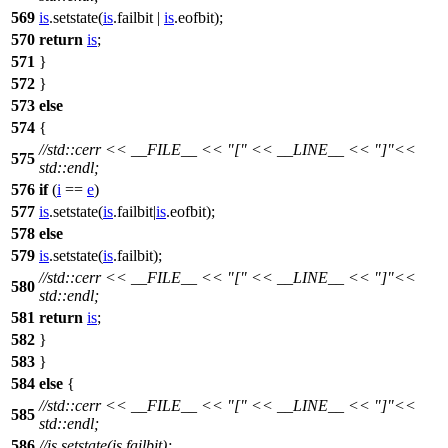
569
is
.setstate(
is
.failbit |
is
.eofbit);
570
return
is
;
571
}
572
}
573
else
574
{
//std::cerr << __FILE__ << "[" << __LINE__ << "]"<<
575
std::endl;
576
if
(
i
==
e
)
577
is
.setstate(
is
.failbit|
is
.eofbit);
578
else
579
is
.setstate(
is
.failbit);
//std::cerr << __FILE__ << "[" << __LINE__ << "]"<<
580
std::endl;
581
return
is
;
582
}
583
}
584
else
{
//std::cerr << __FILE__ << "[" << __LINE__ << "]"<<
585
std::endl;
586
//is.setstate(is.failbit);