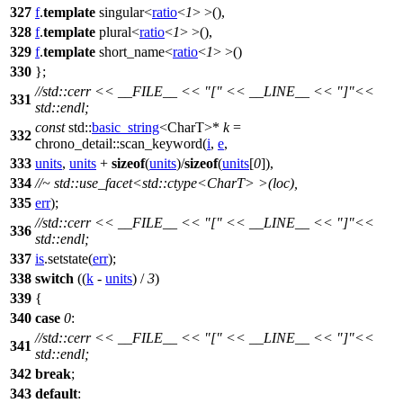
327
f
.
template
singular<
ratio
<
1
> >(),
328
f
.
template
plural<
ratio
<
1
> >(),
329
f
.
template
short_name<
ratio
<
1
> >()
330
};
//std::cerr << __FILE__ << "[" << __LINE__ << "]"<<
331
std::endl;
const
std::
basic_string
<CharT>*
k
=
332
chrono_detail::
scan_keyword(
i
,
e
,
333
units
,
units
+
sizeof
(
units
)/
sizeof
(
units
[
0
]),
334
//~ std::use_facet<std::ctype<CharT> >(loc),
335
err
);
//std::cerr << __FILE__ << "[" << __LINE__ << "]"<<
336
std::endl;
337
is
.setstate(
err
);
338
switch
((
k
-
units
) /
3
)
339
{
340
case
0
:
//std::cerr << __FILE__ << "[" << __LINE__ << "]"<<
341
std::endl;
342
break
;
343
default
: