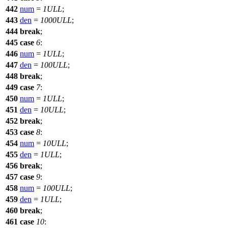
442
num
=
1ULL
;
443
den
=
1000ULL
;
444
break
;
445
case
6
:
446
num
=
1ULL
;
447
den
=
100ULL
;
448
break
;
449
case
7
:
450
num
=
1ULL
;
451
den
=
10ULL
;
452
break
;
453
case
8
:
454
num
=
10ULL
;
455
den
=
1ULL
;
456
break
;
457
case
9
:
458
num
=
100ULL
;
459
den
=
1ULL
;
460
break
;
461
case
10
: