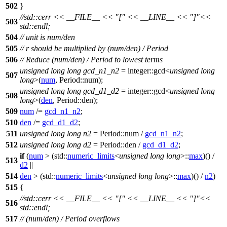
502
}
//std::cerr << __FILE__ << "[" << __LINE__ << "]"<<
503
std::endl;
504
// unit is num/den
505
// r should be multiplied by (num/den) / Period
506
// Reduce (num/den) / Period to lowest terms
unsigned
long
long
gcd_n1_n2
=
integer::
gcd<
unsigned
long
507
long
>(
num
, Period::num);
unsigned
long
long
gcd_d1_d2
=
integer::
gcd<
unsigned
long
508
long
>(
den
, Period::den);
509
num
/=
gcd_n1_n2
;
510
den
/=
gcd_d1_d2
;
511
unsigned
long
long
n2
= Period::num /
gcd_n1_n2
;
512
unsigned
long
long
d2
= Period::den /
gcd_d1_d2
;
if
(
num
> (
std::
numeric_limits
<
unsigned
long
long
>::
max
)() /
513
d2
||
514
den
> (
std::
numeric_limits
<
unsigned
long
long
>::
max
)() /
n2
)
515
{
//std::cerr << __FILE__ << "[" << __LINE__ << "]"<<
516
std::endl;
517
// (num/den) / Period overflows