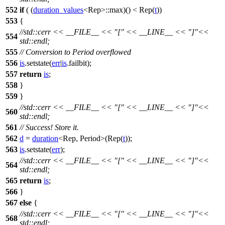
552
if
( (
duration_values
<Rep>::max)() < Rep(
t
))
553
{
//std::cerr << __FILE__ << "[" << __LINE__ << "]"<<
554
std::endl;
555
// Conversion to Period overflowed
556
is
.setstate(
err
|
is
.failbit);
557
return
is
;
558
}
559
}
//std::cerr << __FILE__ << "[" << __LINE__ << "]"<<
560
std::endl;
561
// Success! Store it.
562
d
=
duration
<Rep, Period>(Rep(
t
));
563
is
.setstate(
err
);
//std::cerr << __FILE__ << "[" << __LINE__ << "]"<<
564
std::endl;
565
return
is
;
566
}
567
else
{
//std::cerr << __FILE__ << "[" << __LINE__ << "]"<<
568
std::endl;