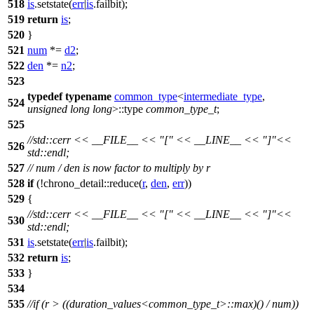
518
is
.setstate(
err
|
is
.failbit);
519
return
is
;
520
}
521
num
*=
d2
;
522
den
*=
n2
;
523
typedef
typename
common_type
<
intermediate_type
,
524
unsigned
long
long
>::type
common_type_t
;
525
//std::cerr << __FILE__ << "[" << __LINE__ << "]"<<
526
std::endl;
527
// num / den is now factor to multiply by r
528
if
(!
chrono_detail::
reduce(
r
,
den
,
err
))
529
{
//std::cerr << __FILE__ << "[" << __LINE__ << "]"<<
530
std::endl;
531
is
.setstate(
err
|
is
.failbit);
532
return
is
;
533
}
534
535
//if (r > ((duration_values<common_type_t>::max)() / num))