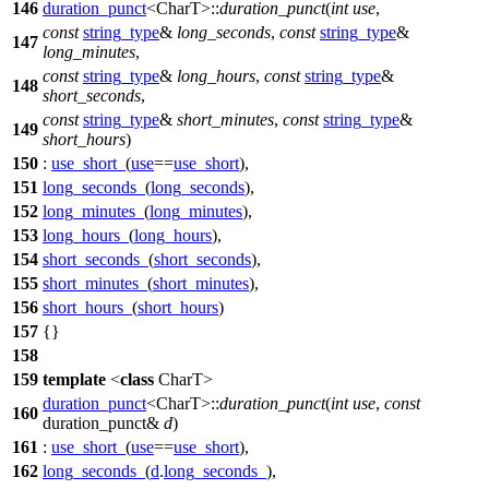
146
duration_punct
<CharT>::
duration_punct
(
int
use
,
const
string_type
&
long_seconds
,
const
string_type
&
147
long_minutes
,
const
string_type
&
long_hours
,
const
string_type
&
148
short_seconds
,
const
string_type
&
short_minutes
,
const
string_type
&
149
short_hours
)
150
:
use_short_
(
use
==
use_short
),
151
long_seconds_
(
long_seconds
),
152
long_minutes_
(
long_minutes
),
153
long_hours_
(
long_hours
),
154
short_seconds_
(
short_seconds
),
155
short_minutes_
(
short_minutes
),
156
short_hours_
(
short_hours
)
157
{}
158
159
template
<
class
CharT>
duration_punct
<CharT>::
duration_punct
(
int
use
,
const
160
duration_punct&
d
)
161
:
use_short_
(
use
==
use_short
),
162
long_seconds_
(
d
.
long_seconds_
),