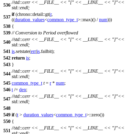
//std::cerr << __FILE__ << "[" << __LINE__ << "]"<<
536
std::endl;
if
(
chrono::detail::
gt(
r
,
537
((
duration_values
<
common_type_t
>::max)() /
num
)))
538
{
539
// Conversion to Period overflowed
//std::cerr << __FILE__ << "[" << __LINE__ << "]"<<
540
std::endl;
541
is
.setstate(
err
|
is
.failbit);
542
return
is
;
543
}
//std::cerr << __FILE__ << "[" << __LINE__ << "]"<<
544
std::endl;
545
common_type_t
t
=
r
*
num
;
546
t
/=
den
;
//std::cerr << __FILE__ << "[" << __LINE__ << "]"<<
547
std::endl;
548
549
if
(
t
>
duration_values
<
common_type_t
>::zero())
550
{
//std::cerr << __FILE__ << "[" << __LINE__ << "]"<<
551
std::endl;