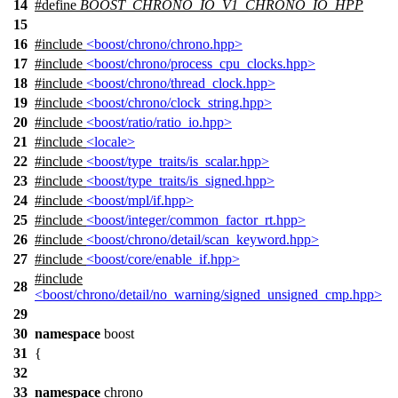
14
#define
BOOST_CHRONO_IO_V1_CHRONO_IO_HPP
15
16
#include
<boost/chrono/chrono.hpp>
17
#include
<boost/chrono/process_cpu_clocks.hpp>
18
#include
<boost/chrono/thread_clock.hpp>
19
#include
<boost/chrono/clock_string.hpp>
20
#include
<boost/ratio/ratio_io.hpp>
21
#include
<locale>
22
#include
<boost/type_traits/is_scalar.hpp>
23
#include
<boost/type_traits/is_signed.hpp>
24
#include
<boost/mpl/if.hpp>
25
#include
<boost/integer/common_factor_rt.hpp>
26
#include
<boost/chrono/detail/scan_keyword.hpp>
27
#include
<boost/core/enable_if.hpp>
#include
28
<boost/chrono/detail/no_warning/signed_unsigned_cmp.hpp>
29
30
namespace
boost
31
{
32
33
namespace
chrono