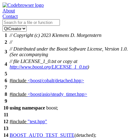
About
Contact
1
// Copyright (c) 2023 Klemens D. Morgenstern
2
//
// Distributed under the Boost Software License, Version 1.0.
3
(See accompanying
// file LICENSE_1_0.txt or copy at
4
http://www.boost.org/LICENSE_1_0.txt
)
5
6
#include
<boost/cobalt/detached.hpp>
7
8
#include
<boost/asio/steady_timer.hpp>
9
10
using
namespace
boost
;
11
12
#include
"test.hpp"
13
14
BOOST_AUTO_TEST_SUITE
(
detached
);