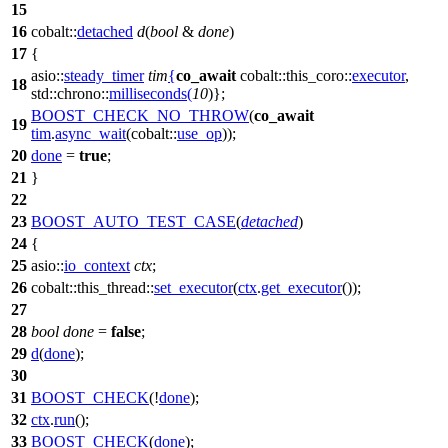
15
16
cobalt::
detached
d
(
bool
&
done
)
17
{
asio::
steady_timer
tim
{
co_await
cobalt::this_coro::
executor
,
18
std::chrono::
milliseconds
(
10
)};
BOOST_CHECK_NO_THROW
(
co_await
19
tim
.
async_wait
(cobalt::
use_op
));
20
done
=
true
;
21
}
22
23
BOOST_AUTO_TEST_CASE
(
detached
)
24
{
25
asio::
io_context
ctx
;
26
cobalt::this_thread::
set_executor
(
ctx
.
get_executor
());
27
28
bool
done
=
false
;
29
d
(
done
);
30
31
BOOST_CHECK
(!
done
);
32
ctx
.
run
();
33
BOOST_CHECK
(
done
);