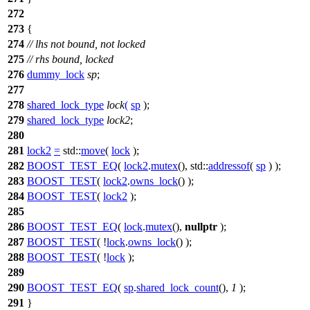
272
273
{
274
// lhs not bound, not locked
275
// rhs bound, locked
276
dummy_lock
sp
;
277
278
shared_lock_type
lock
(
sp
);
279
shared_lock_type
lock2
;
280
281
lock2
=
std::
move
(
lock
);
282
BOOST_TEST_EQ
(
lock2
.
mutex
(), std::
addressof
(
sp
) );
283
BOOST_TEST
(
lock2
.
owns_lock
() );
284
BOOST_TEST
(
lock2
);
285
286
BOOST_TEST_EQ
(
lock
.
mutex
(),
nullptr
);
287
BOOST_TEST
( !
lock
.
owns_lock
() );
288
BOOST_TEST
( !
lock
);
289
290
BOOST_TEST_EQ
(
sp
.
shared_lock_count
(),
1
);
291
}