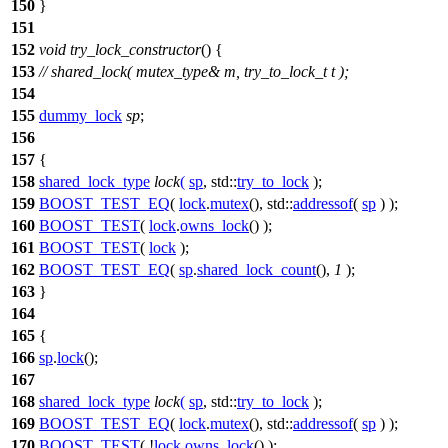
150
}
151
152
void
try_lock_constructor
() {
153
// shared_lock( mutex_type& m, try_to_lock_t t );
154
155
dummy_lock
sp
;
156
157
{
158
shared_lock_type
lock
(
sp
,
std::
try_to_lock
);
159
BOOST_TEST_EQ
(
lock
.
mutex
(), std::
addressof
(
sp
) );
160
BOOST_TEST
(
lock
.
owns_lock
() );
161
BOOST_TEST
(
lock
);
162
BOOST_TEST_EQ
(
sp
.
shared_lock_count
(),
1
);
163
}
164
165
{
166
sp
.
lock
();
167
168
shared_lock_type
lock
(
sp
,
std::
try_to_lock
);
169
BOOST_TEST_EQ
(
lock
.
mutex
(), std::
addressof
(
sp
) );
170
BOOST_TEST
( !
lock
.
owns_lock
() );