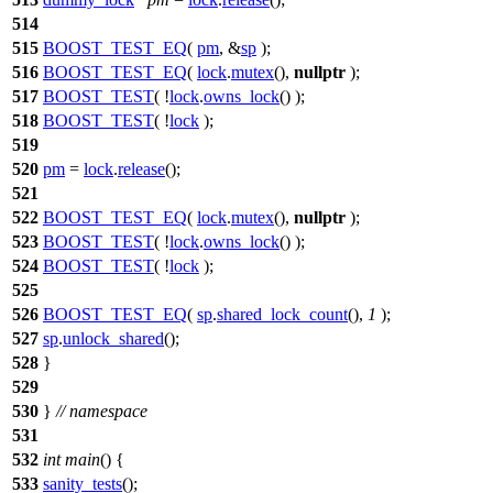
514
515
BOOST_TEST_EQ
(
pm
, &
sp
);
516
BOOST_TEST_EQ
(
lock
.
mutex
(),
nullptr
);
517
BOOST_TEST
( !
lock
.
owns_lock
() );
518
BOOST_TEST
( !
lock
);
519
520
pm
=
lock
.
release
();
521
522
BOOST_TEST_EQ
(
lock
.
mutex
(),
nullptr
);
523
BOOST_TEST
( !
lock
.
owns_lock
() );
524
BOOST_TEST
( !
lock
);
525
526
BOOST_TEST_EQ
(
sp
.
shared_lock_count
(),
1
);
527
sp
.
unlock_shared
();
528
}
529
530
}
// namespace
531
532
int
main
() {
533
sanity_tests
();