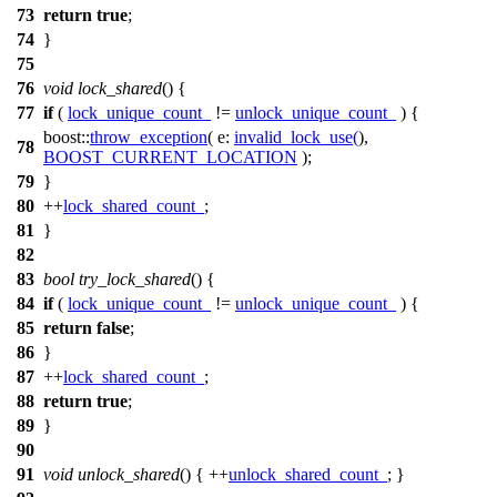
73
return
true
;
74
}
75
76
void
lock_shared
() {
77
if
(
lock_unique_count_
!=
unlock_unique_count_
) {
boost::
throw_exception
(
e:
invalid_lock_use
(
),
78
BOOST_CURRENT_LOCATION
);
79
}
80
++
lock_shared_count_
;
81
}
82
83
bool
try_lock_shared
() {
84
if
(
lock_unique_count_
!=
unlock_unique_count_
) {
85
return
false
;
86
}
87
++
lock_shared_count_
;
88
return
true
;
89
}
90
91
void
unlock_shared
() { ++
unlock_shared_count_
; }