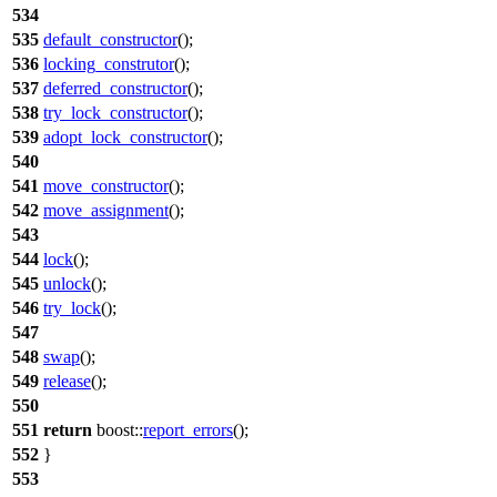
534
535
default_constructor
();
536
locking_construtor
();
537
deferred_constructor
();
538
try_lock_constructor
();
539
adopt_lock_constructor
();
540
541
move_constructor
();
542
move_assignment
();
543
544
lock
();
545
unlock
();
546
try_lock
();
547
548
swap
();
549
release
();
550
551
return
boost::
report_errors
();
552
}
553