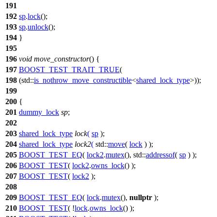
191
192
sp
.
lock
();
193
sp
.
unlock
();
194
}
195
196
void
move_constructor
() {
197
BOOST_TEST_TRAIT_TRUE
(
198
(std::
is_nothrow_move_constructible
<
shared_lock_type
>));
199
200
{
201
dummy_lock
sp
;
202
203
shared_lock_type
lock
(
sp
);
204
shared_lock_type
lock2
(
std::
move
(
lock
) );
205
BOOST_TEST_EQ
(
lock2
.
mutex
(), std::
addressof
(
sp
) );
206
BOOST_TEST
(
lock2
.
owns_lock
() );
207
BOOST_TEST
(
lock2
);
208
209
BOOST_TEST_EQ
(
lock
.
mutex
(),
nullptr
);
210
BOOST_TEST
( !
lock
.
owns_lock
() );