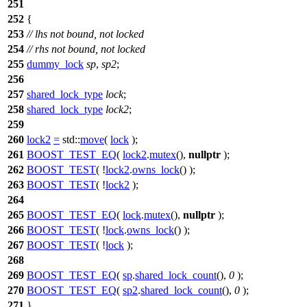
251
252
{
253
// lhs not bound, not locked
254
// rhs not bound, not locked
255
dummy_lock
sp
,
sp2
;
256
257
shared_lock_type
lock
;
258
shared_lock_type
lock2
;
259
260
lock2
=
std::
move
(
lock
);
261
BOOST_TEST_EQ
(
lock2
.
mutex
(),
nullptr
);
262
BOOST_TEST
( !
lock2
.
owns_lock
() );
263
BOOST_TEST
( !
lock2
);
264
265
BOOST_TEST_EQ
(
lock
.
mutex
(),
nullptr
);
266
BOOST_TEST
( !
lock
.
owns_lock
() );
267
BOOST_TEST
( !
lock
);
268
269
BOOST_TEST_EQ
(
sp
.
shared_lock_count
(),
0
);
270
BOOST_TEST_EQ
(
sp2
.
shared_lock_count
(),
0
);
271
}