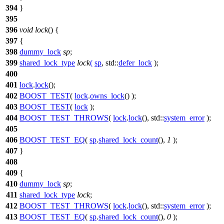
394
}
395
396
void
lock
() {
397
{
398
dummy_lock
sp
;
399
shared_lock_type
lock
(
sp
,
std::
defer_lock
);
400
401
lock
.
lock
();
402
BOOST_TEST
(
lock
.
owns_lock
() );
403
BOOST_TEST
(
lock
);
404
BOOST_TEST_THROWS
(
lock
.
lock
(), std::
system_error
);
405
406
BOOST_TEST_EQ
(
sp
.
shared_lock_count
(),
1
);
407
}
408
409
{
410
dummy_lock
sp
;
411
shared_lock_type
lock
;
412
BOOST_TEST_THROWS
(
lock
.
lock
(), std::
system_error
);
413
BOOST_TEST_EQ
(
sp
.
shared_lock_count
(),
0
);