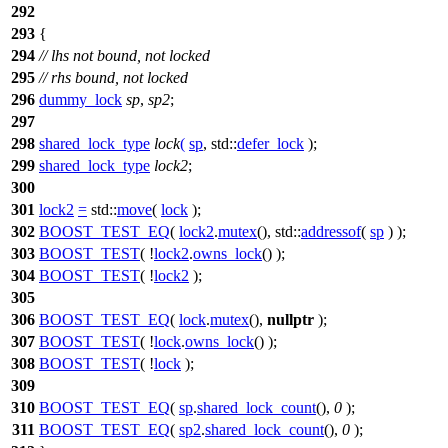
292
293
{
294
// lhs not bound, not locked
295
// rhs bound, not locked
296
dummy_lock
sp
,
sp2
;
297
298
shared_lock_type
lock
(
sp
,
std::
defer_lock
);
299
shared_lock_type
lock2
;
300
301
lock2
=
std::
move
(
lock
);
302
BOOST_TEST_EQ
(
lock2
.
mutex
(), std::
addressof
(
sp
) );
303
BOOST_TEST
( !
lock2
.
owns_lock
() );
304
BOOST_TEST
( !
lock2
);
305
306
BOOST_TEST_EQ
(
lock
.
mutex
(),
nullptr
);
307
BOOST_TEST
( !
lock
.
owns_lock
() );
308
BOOST_TEST
( !
lock
);
309
310
BOOST_TEST_EQ
(
sp
.
shared_lock_count
(),
0
);
311
BOOST_TEST_EQ
(
sp2
.
shared_lock_count
(),
0
);