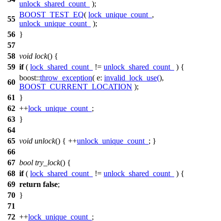
unlock_shared_count_
);
BOOST_TEST_EQ
(
lock_unique_count_
,
55
unlock_unique_count_
);
56
}
57
58
void
lock
() {
59
if
(
lock_shared_count_
!=
unlock_shared_count_
) {
boost::
throw_exception
(
e:
invalid_lock_use
(
),
60
BOOST_CURRENT_LOCATION
);
61
}
62
++
lock_unique_count_
;
63
}
64
65
void
unlock
() { ++
unlock_unique_count_
; }
66
67
bool
try_lock
() {
68
if
(
lock_shared_count_
!=
unlock_shared_count_
) {
69
return
false
;
70
}
71
72
++
lock_unique_count_
;