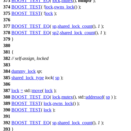
373
BOOST_TEST_EQ
(
lock
.
mutex
(),
nullptr
);
374
BOOST_TEST
( !
lock
.
owns_lock
() );
375
BOOST_TEST
( !
lock
);
376
377
BOOST_TEST_EQ
(
sp
.
shared_lock_count
(),
1
);
378
BOOST_TEST_EQ
(
sp2
.
shared_lock_count
(),
1
);
379
}
380
381
{
382
// self-assign, locked
383
384
dummy_lock
sp
;
385
shared_lock_type
lock
(
sp
);
386
387
lock
=
std::
move
(
lock
);
388
BOOST_TEST_EQ
(
lock
.
mutex
(), std::
addressof
(
sp
) );
389
BOOST_TEST
(
lock
.
owns_lock
() );
390
BOOST_TEST
(
lock
);
391
392
BOOST_TEST_EQ
(
sp
.
shared_lock_count
(),
1
);
393
}