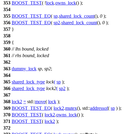
353
BOOST_TEST
( !
lock
.
owns_lock
() );
354
355
BOOST_TEST_EQ
(
sp
.
shared_lock_count
(),
0
);
356
BOOST_TEST_EQ
(
sp2
.
shared_lock_count
(),
0
);
357
}
358
359
{
360
// lhs bound, locked
361
// rhs bound, locked
362
363
dummy_lock
sp
,
sp2
;
364
365
shared_lock_type
lock
(
sp
);
366
shared_lock_type
lock2
(
sp2
);
367
368
lock2
=
std::
move
(
lock
);
369
BOOST_TEST_EQ
(
lock2
.
mutex
(), std::
addressof
(
sp
) );
370
BOOST_TEST
(
lock2
.
owns_lock
() );
371
BOOST_TEST
(
lock2
);
372