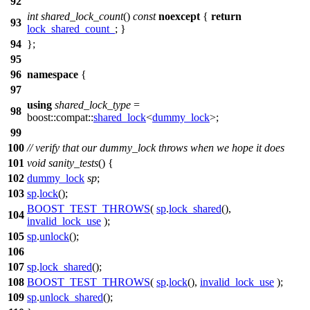
92
int
shared_lock_count
()
const
noexcept
{
return
93
lock_shared_count_
; }
94
};
95
96
namespace
{
97
using
shared_lock_type
=
98
boost::compat::
shared_lock
<
dummy_lock
>;
99
100
// verify that our dummy_lock throws when we hope it does
101
void
sanity_tests
() {
102
dummy_lock
sp
;
103
sp
.
lock
();
BOOST_TEST_THROWS
(
sp
.
lock_shared
(),
104
invalid_lock_use
);
105
sp
.
unlock
();
106
107
sp
.
lock_shared
();
108
BOOST_TEST_THROWS
(
sp
.
lock
(),
invalid_lock_use
);
109
sp
.
unlock_shared
();