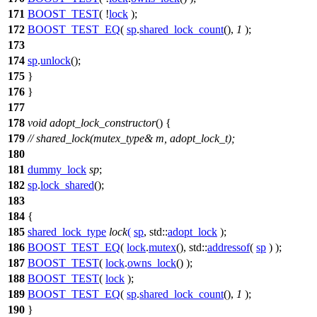
171
BOOST_TEST
( !
lock
);
172
BOOST_TEST_EQ
(
sp
.
shared_lock_count
(),
1
);
173
174
sp
.
unlock
();
175
}
176
}
177
178
void
adopt_lock_constructor
() {
179
// shared_lock(mutex_type& m, adopt_lock_t);
180
181
dummy_lock
sp
;
182
sp
.
lock_shared
();
183
184
{
185
shared_lock_type
lock
(
sp
,
std::
adopt_lock
);
186
BOOST_TEST_EQ
(
lock
.
mutex
(), std::
addressof
(
sp
) );
187
BOOST_TEST
(
lock
.
owns_lock
() );
188
BOOST_TEST
(
lock
);
189
BOOST_TEST_EQ
(
sp
.
shared_lock_count
(),
1
);
190
}