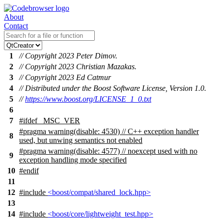
About
Contact
1
// Copyright 2023 Peter Dimov.
2
// Copyright 2023 Christian Mazakas.
3
// Copyright 2023 Ed Catmur
4
// Distributed under the Boost Software License, Version 1.0.
5
//
https://www.boost.org/LICENSE_1_0.txt
6
7
#
ifdef
_MSC_VER
#pragma warning(disable: 4530) // C++ exception handler
8
used, but unwing semantics not enabled
#pragma warning(disable: 4577) // noexcept used with no
9
exception handling mode specified
10
#
endif
11
12
#include
<boost/compat/shared_lock.hpp>
13
14
#include
<boost/core/lightweight_test.hpp>