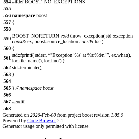
554
#
ifdef
BOOST_NO_EXCEPTIONS
555
556
namespace
boost
557
{
558
BOOST_NORETURN
void
throw_exception( std::exception
559
const
& ex, boost::source_location
const
& loc )
560
{
std::fprintf( stderr,
"Exception '%s' at %s:%d\n"
, ex.what(),
561
loc.file_name(), loc.line() );
562
std::terminate();
563
}
564
565
}
// namespace boost
566
567
#
endif
568
Generated on
2026-Feb-08
from project boost revision
1.85.0
Powered by
Code Browser
2.1
Generator usage only permitted with license.