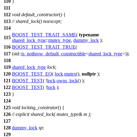
110
}
111
112
void
default_constructor
() {
113
// shared_lock() noexcept;
114
BOOST_TEST_TRAIT_SAME
(
typename
115
shared_lock_type
::
mutex_type
,
dummy_lock
);
116
BOOST_TEST_TRAIT_TRUE
(
117
(std::
is_nothrow_default_constructible
<
shared_lock_type
>));
118
119
shared_lock_type
lock
;
120
BOOST_TEST_EQ
(
lock
.
mutex
(),
nullptr
);
121
BOOST_TEST
( !
lock
.
owns_lock
() );
122
BOOST_TEST
( !
lock
);
123
}
124
125
void
locking_construtor
() {
126
// explicit shared_lock( mutex_type& m );
127
128
dummy_lock
sp
;
129