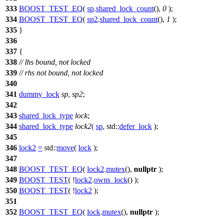
333
BOOST_TEST_EQ
(
sp
.
shared_lock_count
(),
0
);
334
BOOST_TEST_EQ
(
sp2
.
shared_lock_count
(),
1
);
335
}
336
337
{
338
// lhs bound, not locked
339
// rhs not bound, not locked
340
341
dummy_lock
sp
,
sp2
;
342
343
shared_lock_type
lock
;
344
shared_lock_type
lock2
(
sp
,
std::
defer_lock
);
345
346
lock2
=
std::
move
(
lock
);
347
348
BOOST_TEST_EQ
(
lock2
.
mutex
(),
nullptr
);
349
BOOST_TEST
( !
lock2
.
owns_lock
() );
350
BOOST_TEST
( !
lock2
);
351
352
BOOST_TEST_EQ
(
lock
.
mutex
(),
nullptr
);