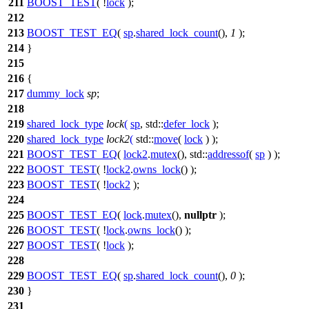
211
BOOST_TEST
( !
lock
);
212
213
BOOST_TEST_EQ
(
sp
.
shared_lock_count
(),
1
);
214
}
215
216
{
217
dummy_lock
sp
;
218
219
shared_lock_type
lock
(
sp
,
std::
defer_lock
);
220
shared_lock_type
lock2
(
std::
move
(
lock
) );
221
BOOST_TEST_EQ
(
lock2
.
mutex
(), std::
addressof
(
sp
) );
222
BOOST_TEST
( !
lock2
.
owns_lock
() );
223
BOOST_TEST
( !
lock2
);
224
225
BOOST_TEST_EQ
(
lock
.
mutex
(),
nullptr
);
226
BOOST_TEST
( !
lock
.
owns_lock
() );
227
BOOST_TEST
( !
lock
);
228
229
BOOST_TEST_EQ
(
sp
.
shared_lock_count
(),
0
);
230
}
231