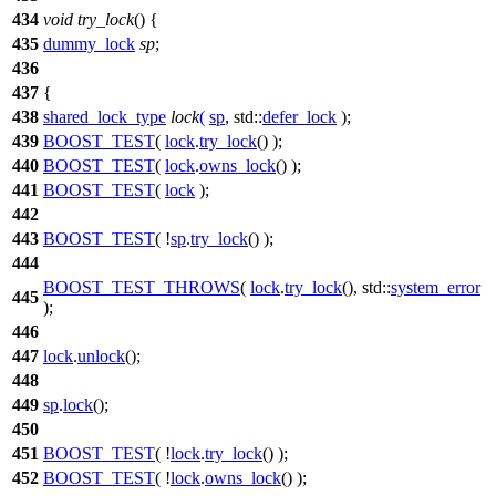
434
void
try_lock
() {
435
dummy_lock
sp
;
436
437
{
438
shared_lock_type
lock
(
sp
,
std::
defer_lock
);
439
BOOST_TEST
(
lock
.
try_lock
() );
440
BOOST_TEST
(
lock
.
owns_lock
() );
441
BOOST_TEST
(
lock
);
442
443
BOOST_TEST
( !
sp
.
try_lock
() );
444
BOOST_TEST_THROWS
(
lock
.
try_lock
(), std::
system_error
445
);
446
447
lock
.
unlock
();
448
449
sp
.
lock
();
450
451
BOOST_TEST
( !
lock
.
try_lock
() );
452
BOOST_TEST
( !
lock
.
owns_lock
() );