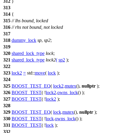
312
}
313
314
{
315
// lhs bound, locked
316
// rhs not bound, not locked
317
318
dummy_lock
sp
,
sp2
;
319
320
shared_lock_type
lock
;
321
shared_lock_type
lock2
(
sp2
);
322
323
lock2
=
std::
move
(
lock
);
324
325
BOOST_TEST_EQ
(
lock2
.
mutex
(),
nullptr
);
326
BOOST_TEST
( !
lock2
.
owns_lock
() );
327
BOOST_TEST
( !
lock2
);
328
329
BOOST_TEST_EQ
(
lock
.
mutex
(),
nullptr
);
330
BOOST_TEST
( !
lock
.
owns_lock
() );
331
BOOST_TEST
( !
lock
);
332