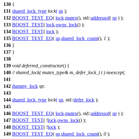
130
{
131
shared_lock_type
lock
(
sp
);
132
BOOST_TEST_EQ
(
lock
.
mutex
(), std::
addressof
(
sp
) );
133
BOOST_TEST
(
lock
.
owns_lock
() );
134
BOOST_TEST
(
lock
);
135
BOOST_TEST_EQ
(
sp
.
shared_lock_count
(),
1
);
136
}
137
}
138
139
void
deferred_constructor
() {
140
// shared_lock( mutex_type& m, defer_lock_t t ) noexcept;
141
142
dummy_lock
sp
;
143
144
shared_lock_type
lock
(
sp
,
std::
defer_lock
);
145
146
BOOST_TEST_EQ
(
lock
.
mutex
(), std::
addressof
(
sp
) );
147
BOOST_TEST
( !
lock
.
owns_lock
() );
148
BOOST_TEST
( !
lock
);
149
BOOST_TEST_EQ
(
sp
.
shared_lock_count
(),
0
);