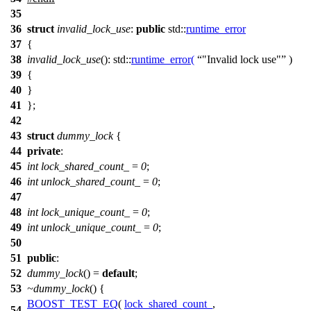
35
36
struct
invalid_lock_use
:
public
std::
runtime_error
37
{
38
invalid_lock_use
():
std::
runtime_error
(
"Invalid lock use"
)
39
{
40
}
41
};
42
43
struct
dummy_lock
{
44
private
:
45
int
lock_shared_count_
=
0
;
46
int
unlock_shared_count_
=
0
;
47
48
int
lock_unique_count_
=
0
;
49
int
unlock_unique_count_
=
0
;
50
51
public
:
52
dummy_lock
() =
default
;
53
~dummy_lock
() {
BOOST_TEST_EQ
(
lock_shared_count_
,
54