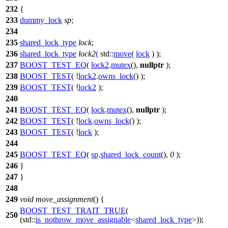
232
{
233
dummy_lock
sp
;
234
235
shared_lock_type
lock
;
236
shared_lock_type
lock2
(
std::
move
(
lock
) );
237
BOOST_TEST_EQ
(
lock2
.
mutex
(),
nullptr
);
238
BOOST_TEST
( !
lock2
.
owns_lock
() );
239
BOOST_TEST
( !
lock2
);
240
241
BOOST_TEST_EQ
(
lock
.
mutex
(),
nullptr
);
242
BOOST_TEST
( !
lock
.
owns_lock
() );
243
BOOST_TEST
( !
lock
);
244
245
BOOST_TEST_EQ
(
sp
.
shared_lock_count
(),
0
);
246
}
247
}
248
249
void
move_assignment
() {
BOOST_TEST_TRAIT_TRUE
(
250
(std::
is_nothrow_move_assignable
<
shared_lock_type
>));