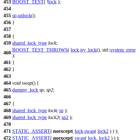
453
BOOST_TEST
( !
lock
);
454
455
sp
.
unlock
();
456
}
457
458
{
459
shared_lock_type
lock
;
BOOST_TEST_THROWS
(
lock
.
try_lock
(), std::
system_error
460
);
461
}
462
}
463
464
void
swap
() {
465
dummy_lock
sp
,
sp2
;
466
467
{
468
shared_lock_type
lock
(
sp
);
469
shared_lock_type
lock2
(
sp2
);
470
471
STATIC_ASSERT
(
noexcept
(
lock
.
swap
(
lock2
) ) );
472
STATIC_ASSERT
(
noexcept
(
swap
(
lock
,
lock2
) ) );