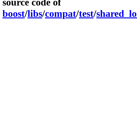
source code of
boost
/
libs
/
compat
/
test
/
shared_lo