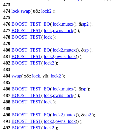
473
474
lock
.
swap
(
u&:
lock2
);
475
476
BOOST_TEST_EQ
(
lock
.
mutex
(), &
sp2
);
477
BOOST_TEST
(
lock
.
owns_lock
() );
478
BOOST_TEST
(
lock
);
479
480
BOOST_TEST_EQ
(
lock2
.
mutex
(), &
sp
);
481
BOOST_TEST
(
lock2
.
owns_lock
() );
482
BOOST_TEST
(
lock2
);
483
484
swap
(
x&:
lock
,
y&:
lock2
);
485
486
BOOST_TEST_EQ
(
lock
.
mutex
(), &
sp
);
487
BOOST_TEST
(
lock
.
owns_lock
() );
488
BOOST_TEST
(
lock
);
489
490
BOOST_TEST_EQ
(
lock2
.
mutex
(), &
sp2
);
491
BOOST_TEST
(
lock2
.
owns_lock
() );
492
BOOST_TEST
(
lock2
);