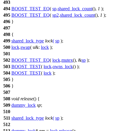
493
494
BOOST_TEST_EQ
(
sp
.
shared_lock_count
(),
1
);
495
BOOST_TEST_EQ
(
sp2
.
shared_lock_count
(),
1
);
496
}
497
498
{
499
shared_lock_type
lock
(
sp
);
500
lock
.
swap
(
u&:
lock
);
501
502
BOOST_TEST_EQ
(
lock
.
mutex
(), &
sp
);
503
BOOST_TEST
(
lock
.
owns_lock
() );
504
BOOST_TEST
(
lock
);
505
}
506
}
507
508
void
release
() {
509
dummy_lock
sp
;
510
511
shared_lock_type
lock
(
sp
);
512
513
dummy_lock
*
pm
=
lock
.
release
();