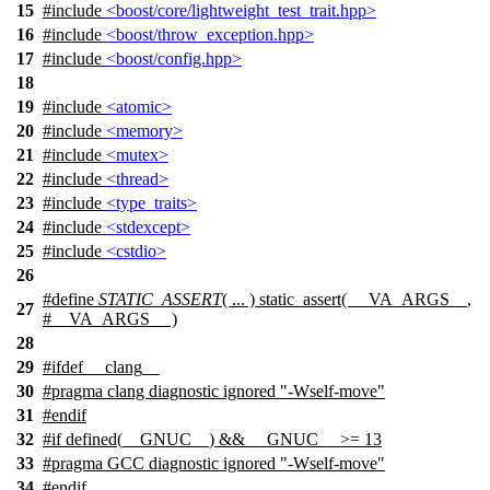
15
#include
<boost/core/lightweight_test_trait.hpp>
16
#include
<boost/throw_exception.hpp>
17
#include
<boost/config.hpp>
18
19
#include
<atomic>
20
#include
<memory>
21
#include
<mutex>
22
#include
<thread>
23
#include
<type_traits>
24
#include
<stdexcept>
25
#include
<cstdio>
26
#define
STATIC_ASSERT
( ... ) static_assert( __VA_ARGS__,
27
#__VA_ARGS__ )
28
29
#
ifdef
__clang__
30
#pragma clang diagnostic ignored "-Wself-move"
31
#
endif
32
#
if
defined(
__GNUC__
) &&
__GNUC__
>= 13
33
#pragma GCC diagnostic ignored "-Wself-move"
34
#
endif