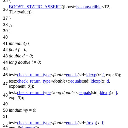
35
{
BOOST_STATIC_ASSERT
((boost::
is_convertible
<T2,
36
T1>::value));
37
}
38
};
39
}
40
41
int
main
() {
42
float
f
=
0
;
43
double
d
=
0
;
44
long
double
l
=
0
;
45
46
test::
check_return_type
<
float
>::
equals
(
std::
ldexp
(
x:
f
,
exp:
0
));
test::
check_return_type
<
double
>::
equals
(
std::
ldexp
(
x:
d
,
47
exponent:
0
));
test::
check_return_type
<
long
double
>::
equals
(
std::
ldexp
(
x:
l
,
48
exp:
0
));
49
50
int
dummy
=
0
;
51
test::
check_return_type
<
float
>::
equals
(
std::
frexp
(
x:
f
,
52
exp:
&
dummy
));