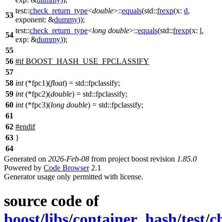
test::
check_return_type
<
double
>::
equals
(
std::
frexp
(
x:
d
,
53
exponent:
&
dummy
));
test::
check_return_type
<
long
double
>::
equals
(
std::
frexp
(
x:
l
,
54
exp:
&
dummy
));
55
56
#
if
BOOST_HASH_USE_FPCLASSIFY
57
58
int
(*fpc1)(
float
) = std::fpclassify;
59
int
(*fpc2)(
double
) = std::fpclassify;
60
int
(*fpc3)(
long
double
) = std::fpclassify;
61
62
#
endif
63
}
64
Generated on
2026-Feb-08
from project boost revision
1.85.0
Powered by
Code Browser
2.1
Generator usage only permitted with license.
source code of
boost
/
libs
/
container_hash
/
test
/
c