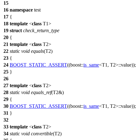
15
16
namespace
test
17
{
18
template
<
class
T1>
19
struct
check_return_type
20
{
21
template
<
class
T2>
22
static
void
equals
(T2)
23
{
24
BOOST_STATIC_ASSERT
((boost::
is_same
<T1, T2>::value));
25
}
26
27
template
<
class
T2>
28
static
void
equals_ref
(T2&)
29
{
30
BOOST_STATIC_ASSERT
((boost::
is_same
<T1, T2>::value));
31
}
32
33
template
<
class
T2>
34
static
void
convertible
(T2)