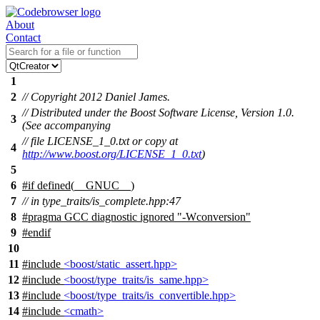
About
Contact
1
2
// Copyright 2012 Daniel James.
// Distributed under the Boost Software License, Version 1.0.
3
(See accompanying
// file LICENSE_1_0.txt or copy at
4
http://www.boost.org/LICENSE_1_0.txt
)
5
6
#
if
defined(
__GNUC__
)
7
// in type_traits/is_complete.hpp:47
8
#pragma GCC diagnostic ignored "-Wconversion"
9
#
endif
10
11
#include
<boost/static_assert.hpp>
12
#include
<boost/type_traits/is_same.hpp>
13
#include
<boost/type_traits/is_convertible.hpp>
14
#include
<cmath>