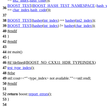
==
int2_index
.
hash_code
());
BOOST_TEST
(
BOOST_HASH_TEST_NAMESPACE
::
hash_v
36
==
char_index
.
hash_code
());
37
38
BOOST_TEST
(
hasher
(
int_index
) ==
hasher
(
int2_index
));
39
BOOST_TEST
(
hasher
(
int_index
) !=
hasher
(
char_index
));
40
#
endif
41
}
42
#
endif
43
44
int
main
()
45
{
46
#
if
!defined(
BOOST_NO_CXX11_HDR_TYPEINDEX
)
47
test_type_index
();
48
#
else
49
std::cout<<
"<type_index> not available."
<<std::endl;
50
#
endif
51
52
return
boost::
report_errors
();
53
}
54