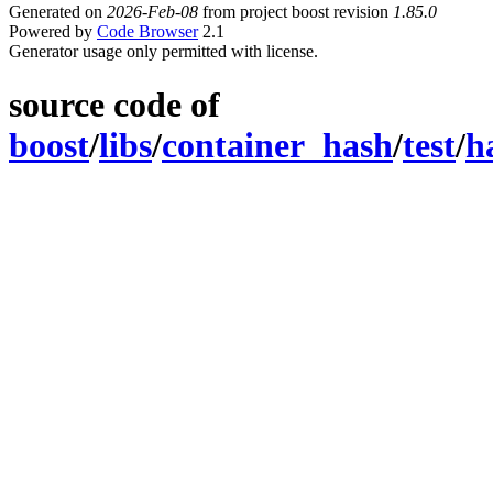
Generated on
2026-Feb-08
from project boost revision
1.85.0
Powered by
Code Browser
2.1
Generator usage only permitted with license.
source code of
boost
/
libs
/
container_hash
/
test
/
h