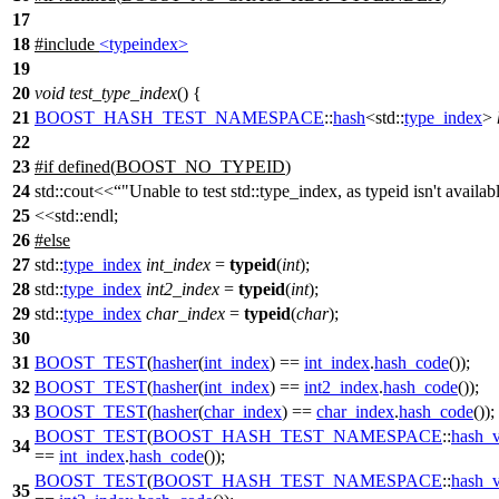
17
18
#include
<typeindex>
19
20
void
test_type_index
() {
21
BOOST_HASH_TEST_NAMESPACE
::
hash
<
std::
type_index
>
22
23
#
if
defined(
BOOST_NO_TYPEID
)
24
std::cout<<
"Unable to test std::type_index, as typeid isn't availab
25
<<std::endl;
26
#
else
27
std::
type_index
int_index
=
typeid
(
int
);
28
std::
type_index
int2_index
=
typeid
(
int
);
29
std::
type_index
char_index
=
typeid
(
char
);
30
31
BOOST_TEST
(
hasher
(
int_index
) ==
int_index
.
hash_code
());
32
BOOST_TEST
(
hasher
(
int_index
) ==
int2_index
.
hash_code
());
33
BOOST_TEST
(
hasher
(
char_index
) ==
char_index
.
hash_code
());
BOOST_TEST
(
BOOST_HASH_TEST_NAMESPACE
::
hash_v
34
==
int_index
.
hash_code
());
BOOST_TEST
(
BOOST_HASH_TEST_NAMESPACE
::
hash_v
35