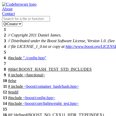
About
Contact
1
2
// Copyright 2011 Daniel James.
3
// Distributed under the Boost Software License, Version 1.0. (S
4
// file LICENSE_1_0.txt or copy at
http://www.boost.org/LICENS
5
6
#include
"./config.hpp"
7
8
#
ifdef
BOOST_HASH_TEST_STD_INCLUDES
9
# include <functional>
10
#
else
11
# include
<boost/container_hash/hash.hpp>
12
#
endif
13
#include
<boost/config.hpp>
14
#include
<boost/core/lightweight_test.hpp>
15
16
#
if
!defined(
BOOST_NO_CXX11_HDR_TYPEINDEX
)