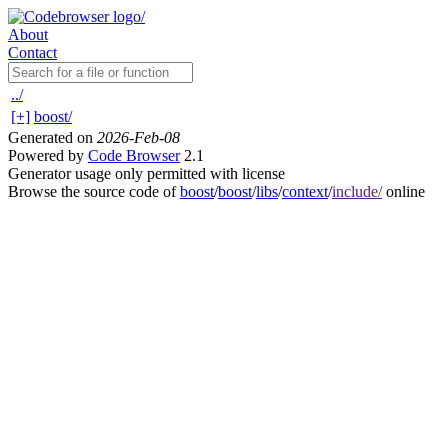
About
Contact
../
[+]
boost/
Generated on
2026-Feb-08
Powered by
Code Browser
2.1
Generator usage only permitted with license
Browse the source code of
boost
/
boost
/
libs
/
context
/
include/
online