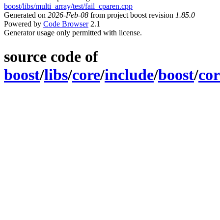
boost/libs/multi_array/test/fail_cparen.cpp
Generated on
2026-Feb-08
from project boost revision
1.85.0
Powered by
Code Browser
2.1
Generator usage only permitted with license.
source code of
boost
/
libs
/
core
/
include
/
boost
/
cor