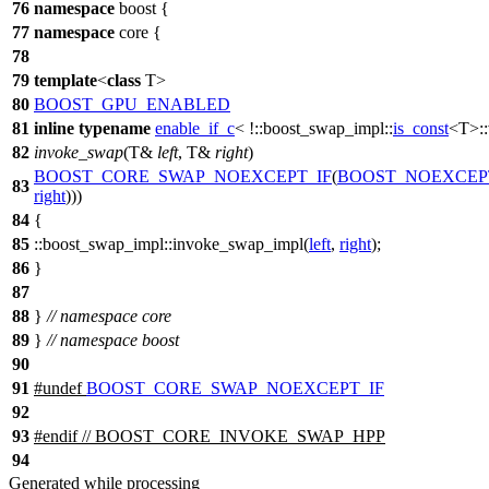
76
namespace
boost
{
77
namespace
core
{
78
79
template
<
class
T>
80
BOOST_GPU_ENABLED
81
inline
typename
enable_if_c
< !
::boost_swap_impl::
is_const
<T>::
82
invoke_swap
(T&
left
, T&
right
)
BOOST_CORE_SWAP_NOEXCEPT_IF
(
BOOST_NOEXCEP
83
right
)))
84
{
85
::boost_swap_impl::
invoke_swap_impl(
left
,
right
);
86
}
87
88
}
// namespace core
89
}
// namespace boost
90
91
#undef
BOOST_CORE_SWAP_NOEXCEPT_IF
92
93
#
endif
// BOOST_CORE_INVOKE_SWAP_HPP
94
Generated while processing