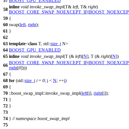
57
BOOST_GPU_ENABLED
inline
void
invoke_swap_impl
(T&
left
, T&
right
)
58
BOOST_CORE_SWAP_NOEXCEPT_IF
(
BOOST_NOEXCEP
59
{
60
swap(
left
,
right
);
61
}
62
63
template
<
class
T,
std::
size_t
N>
64
BOOST_GPU_ENABLED
65
inline
void
invoke_swap_impl
(T (&
left
)[
N
], T (&
right
)[
N
])
BOOST_CORE_SWAP_NOEXCEPT_IF
(
BOOST_NOEXCEP
66
right
[
0
])))
67
{
68
for
(
std::
size_t
i
=
0
;
i
<
N
; ++
i
)
69
{
70
::boost_swap_impl::
invoke_swap_impl(
left
[
i
],
right
[
i
]);
71
}
72
}
73
74
}
// namespace boost_swap_impl
75