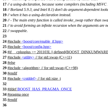
17
// a using-declaration, because some compilers (including MSVC 
18
// Borland 5.9.3, and Intel 8.1) don't do argument-dependent look
19
// when it has a using-declaration instead.
20
// - The main entry function is called invoke_swap rather than sw
21
// to avoid forming an infinite recursion when the arguments are n
22
// swappable.
23
24
#include
<boost/core/enable_if.hpp>
25
#include
<boost/config.hpp>
26
#
if
__cplusplus
>= 201103L || defined(
BOOST_DINKUMWARE
27
#include
<utility>
// for std::swap (C++11)
28
#
else
29
#include <algorithm> // for std::swap (C++98)
30
#
endif
31
#include
<cstddef>
// for std::size_t
32
33
#
ifdef
BOOST_HAS_PRAGMA_ONCE
34
#pragma once
35
#
endif
36