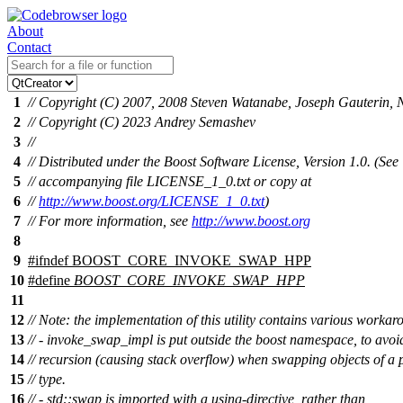
About
Contact
1
// Copyright (C) 2007, 2008 Steven Watanabe, Joseph Gauterin, 
2
// Copyright (C) 2023 Andrey Semashev
3
//
4
// Distributed under the Boost Software License, Version 1.0. (See
5
// accompanying file LICENSE_1_0.txt or copy at
6
//
http://www.boost.org/LICENSE_1_0.txt
)
7
// For more information, see
http://www.boost.org
8
9
#
ifndef
BOOST_CORE_INVOKE_SWAP_HPP
10
#define
BOOST_CORE_INVOKE_SWAP_HPP
11
12
// Note: the implementation of this utility contains various workar
13
// - invoke_swap_impl is put outside the boost namespace, to avoid
14
// recursion (causing stack overflow) when swapping objects of a 
15
// type.
16
// - std::swap is imported with a using-directive, rather than