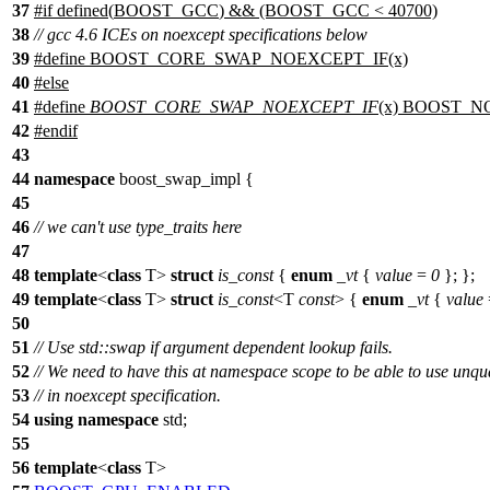
37
#
if
defined(
BOOST_GCC
) && (BOOST_GCC < 40700)
38
// gcc 4.6 ICEs on noexcept specifications below
39
#define BOOST_CORE_SWAP_NOEXCEPT_IF(x)
40
#
else
41
#define
BOOST_CORE_SWAP_NOEXCEPT_IF
(x) BOOST_N
42
#
endif
43
44
namespace
boost_swap_impl
{
45
46
// we can't use type_traits here
47
48
template
<
class
T>
struct
is_const
{
enum
_vt
{
value
=
0
}; };
49
template
<
class
T>
struct
is_const
<T
const
> {
enum
_vt
{
value
50
51
// Use std::swap if argument dependent lookup fails.
52
// We need to have this at namespace scope to be able to use unqua
53
// in noexcept specification.
54
using
namespace
std
;
55
56
template
<
class
T>