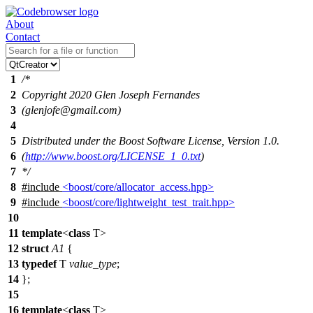
About
Contact
1
/*
2
Copyright 2020 Glen Joseph Fernandes
3
(glenjofe@gmail.com)
4
5
Distributed under the Boost Software License, Version 1.0.
6
(
http://www.boost.org/LICENSE_1_0.txt
)
7
*/
8
#include
<boost/core/allocator_access.hpp>
9
#include
<boost/core/lightweight_test_trait.hpp>
10
11
template
<
class
T>
12
struct
A1
{
13
typedef
T
value_type
;
14
};
15
16
template
<
class
T>