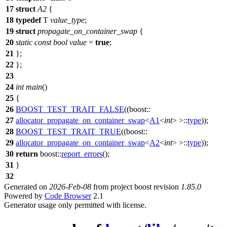
17
struct
A2
{
18
typedef
T
value_type
;
19
struct
propagate_on_container_swap
{
20
static
const
bool
value
=
true
;
21
};
22
};
23
24
int
main
()
25
{
26
BOOST_TEST_TRAIT_FALSE
((boost::
27
allocator_propagate_on_container_swap
<
A1
<
int
> >::
type
));
28
BOOST_TEST_TRAIT_TRUE
((boost::
29
allocator_propagate_on_container_swap
<
A2
<
int
> >::
type
));
30
return
boost::
report_errors
();
31
}
32
Generated on
2026-Feb-08
from project boost revision
1.85.0
Powered by
Code Browser
2.1
Generator usage only permitted with license.