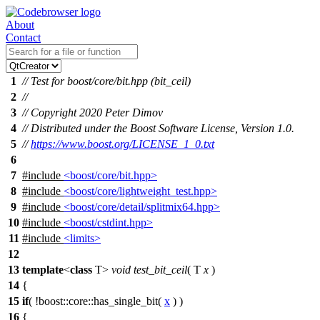
About
Contact
1
// Test for boost/core/bit.hpp (bit_ceil)
2
//
3
// Copyright 2020 Peter Dimov
4
// Distributed under the Boost Software License, Version 1.0.
5
//
https://www.boost.org/LICENSE_1_0.txt
6
7
#include
<boost/core/bit.hpp>
8
#include
<boost/core/lightweight_test.hpp>
9
#include
<boost/core/detail/splitmix64.hpp>
10
#include
<boost/cstdint.hpp>
11
#include
<limits>
12
13
template
<
class
T>
void
test_bit_ceil
( T
x
)
14
{
15
if
( !
boost::core::
has_single_bit(
x
) )
16
{