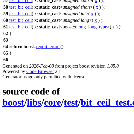
57
test_bit_ceil
(
x:
static_cast
<
unsigned
char
>(
x
) );
58
test_bit_ceil
(
x:
static_cast
<
unsigned
short
>(
x
) );
59
test_bit_ceil
(
x:
static_cast
<
unsigned
int
>(
x
) );
60
test_bit_ceil
(
x:
static_cast
<
unsigned
long
>(
x
) );
61
test_bit_ceil
(
x:
static_cast
<
boost::
ulong_long_type
>(
x
) );
62
}
63
64
return
boost::
report_errors
();
65
}
66
Generated on
2026-Feb-08
from project boost revision
1.85.0
Powered by
Code Browser
2.1
Generator usage only permitted with license.
source code of
boost
/
libs
/
core
/
test
/
bit_ceil_test