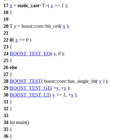
17
x
=
static_cast
<T>(
x
>>
1
);
18
}
19
20
T
y
=
boost::core::
bit_ceil(
x
);
21
22
if
(
x
==
0
)
23
{
24
BOOST_TEST_EQ
(
y
,
0
);
25
}
26
else
27
{
28
BOOST_TEST
( boost::core::has_single_bit(
y
) );
29
BOOST_TEST_GE
( +
y
, +
x
);
30
BOOST_TEST_LT
(
y
>>
1
, +
x
);
31
}
32
}
33
34
int
main
()
35
{
36
{