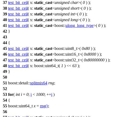
37
test_bit_ceil
(
x:
static_cast
<
unsigned
char
>(
0
) );
38
test_bit_ceil
(
x:
static_cast
<
unsigned
short
>(
0
) );
39
test_bit_ceil
(
x:
static_cast
<
unsigned
int
>(
0
) );
40
test_bit_ceil
(
x:
static_cast
<
unsigned
long
>(
0
) );
41
test_bit_ceil
(
x:
static_cast
<
boost::
ulong_long_type
>(
0
) );
42
}
43
44
{
45
test_bit_ceil
(
x:
static_cast
<
boost::
uint8_t>(
0x80
) );
46
test_bit_ceil
(
x:
static_cast
<
boost::
uint16_t>(
0x8000
) );
47
test_bit_ceil
(
x:
static_cast
<
boost::
uint32_t>(
0x80000000
) );
48
test_bit_ceil
(
x:
boost::
uint64_t(
1
) <<
63
);
49
}
50
51
boost::detail::
splitmix64
rng
;
52
53
for
(
int
i
=
0
;
i
<
1000
; ++
i
)
54
{
55
boost::
uint64_t
x
=
rng
()
;
56