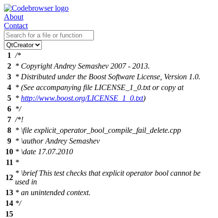
About
Contact
1
/*
2
* Copyright Andrey Semashev 2007 - 2013.
3
* Distributed under the Boost Software License, Version 1.0.
4
* (See accompanying file LICENSE_1_0.txt or copy at
5
*
http://www.boost.org/LICENSE_1_0.txt
)
6
*/
7
/*!
8
*
\file
explicit_operator_bool_compile_fail_delete.cpp
9
*
\author
Andrey Semashev
10
*
\date
17.07.2010
11
*
*
\brief
This test checks that explicit operator bool cannot be
12
used in
13
* an unintended context.
14
*/
15