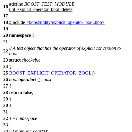
#define
BOOST_TEST_MODULE
16
util_explicit_operator_bool_delete
17
18
#include
<boost/utility/explicit_operator_bool.hpp>
19
20
namespace
{
21
// A test object that has the operator of explicit conversion to
22
bool
23
struct
checkable
24
{
25
BOOST_EXPLICIT_OPERATOR_BOOL
()
26
bool
operator
!
()
const
27
{
28
return
false
;
29
}
30
};
31
32
}
// namespace
33
34
int
main
(
int
,
char
*[])