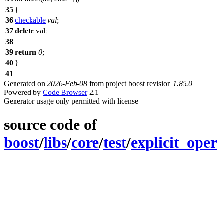
35
{
36
checkable
val
;
37
delete
val;
38
39
return
0
;
40
}
41
Generated on
2026-Feb-08
from project boost revision
1.85.0
Powered by
Code Browser
2.1
Generator usage only permitted with license.
source code of
boost
/
libs
/
core
/
test
/
explicit_ope