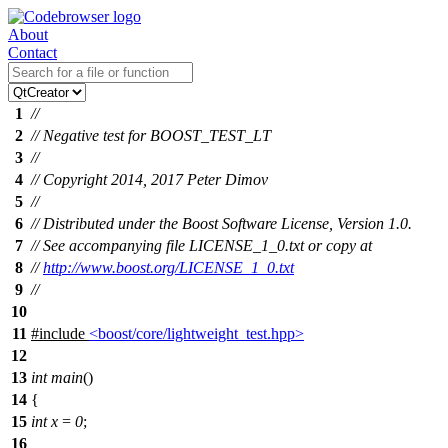
About
Contact
1
//
2
// Negative test for BOOST_TEST_LT
3
//
4
// Copyright 2014, 2017 Peter Dimov
5
//
6
// Distributed under the Boost Software License, Version 1.0.
7
// See accompanying file LICENSE_1_0.txt or copy at
8
//
http://www.boost.org/LICENSE_1_0.txt
9
//
10
11
#include
<boost/core/lightweight_test.hpp>
12
13
int
main
()
14
{
15
int
x
=
0
;
16