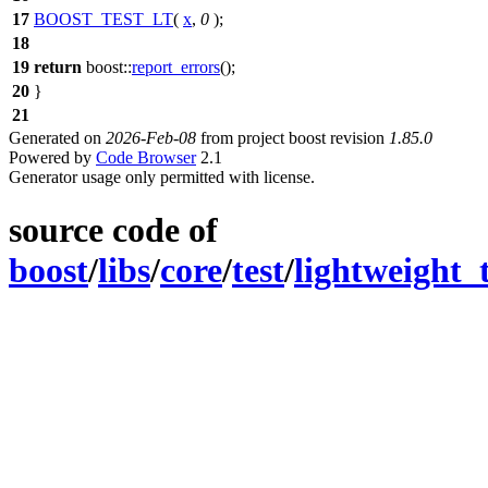
17
BOOST_TEST_LT
(
x
,
0
);
18
19
return
boost::
report_errors
();
20
}
21
Generated on
2026-Feb-08
from project boost revision
1.85.0
Powered by
Code Browser
2.1
Generator usage only permitted with license.
source code of
boost
/
libs
/
core
/
test
/
lightweight_t