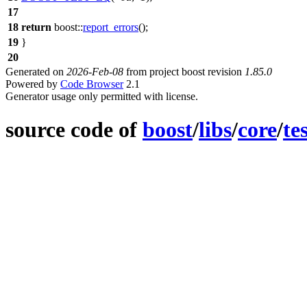
17
18
return
boost::
report_errors
();
19
}
20
Generated on
2026-Feb-08
from project boost revision
1.85.0
Powered by
Code Browser
2.1
Generator usage only permitted with license.
source code of
boost
/
libs
/
core
/
te