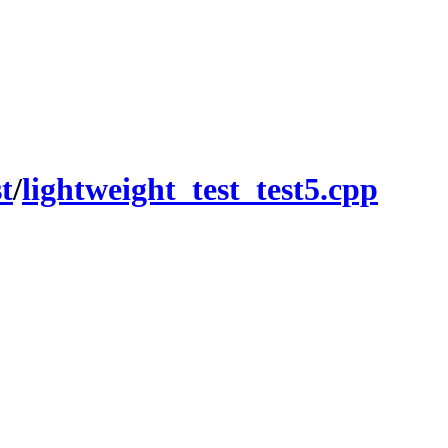
st
/
lightweight_test_test5.cpp