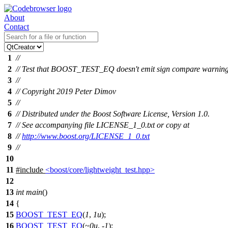
About
Contact
1
//
2
// Test that BOOST_TEST_EQ doesn't emit sign compare warnin
3
//
4
// Copyright 2019 Peter Dimov
5
//
6
// Distributed under the Boost Software License, Version 1.0.
7
// See accompanying file LICENSE_1_0.txt or copy at
8
//
http://www.boost.org/LICENSE_1_0.txt
9
//
10
11
#include
<boost/core/lightweight_test.hpp>
12
13
int
main
()
14
{
15
BOOST_TEST_EQ
(
1
,
1u
);
16
BOOST_TEST_EQ
(~
0u
, -
1
);