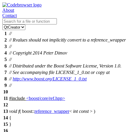
About
Contact
1
//
2
// Rvalues should not implicitly convert to a reference_wrapper
3
//
4
// Copyright 2014 Peter Dimov
5
//
6
// Distributed under the Boost Software License, Version 1.0.
7
// See accompanying file LICENSE_1_0.txt or copy at
8
//
http://www.boost.org/LICENSE_1_0.txt
9
//
10
11
#include
<boost/core/ref.hpp>
12
13
void
f
(
boost::
reference_wrapper
<
int
const
> )
14
{
15
}
16