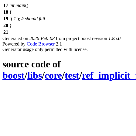
17
int
main
()
18
{
19
f(
1
);
// should fail
20
}
21
Generated on
2026-Feb-08
from project boost revision
1.85.0
Powered by
Code Browser
2.1
Generator usage only permitted with license.
source code of
boost
/
libs
/
core
/
test
/
ref_implicit_