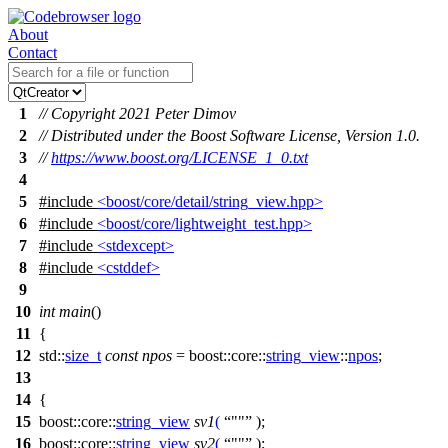
About
Contact
1
// Copyright 2021 Peter Dimov
2
// Distributed under the Boost Software License, Version 1.0.
3
//
https://www.boost.org/LICENSE_1_0.txt
4
5
#include
<boost/core/detail/string_view.hpp>
6
#include
<boost/core/lightweight_test.hpp>
7
#include
<stdexcept>
8
#include
<cstddef>
9
10
int
main
()
11
{
12
std::
size_t
const
npos
=
boost::core::
string_view
::
npos
;
13
14
{
15
boost::core::
string_view
sv1
(
""
);
16
boost::core::
string_view
sv2
(
""
);