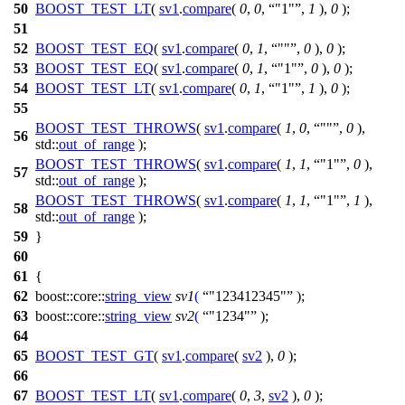
50
BOOST_TEST_LT
(
sv1
.
compare
(
0
,
0
,
"1"
,
1
),
0
);
51
52
BOOST_TEST_EQ
(
sv1
.
compare
(
0
,
1
,
""
,
0
),
0
);
53
BOOST_TEST_EQ
(
sv1
.
compare
(
0
,
1
,
"1"
,
0
),
0
);
54
BOOST_TEST_LT
(
sv1
.
compare
(
0
,
1
,
"1"
,
1
),
0
);
55
BOOST_TEST_THROWS
(
sv1
.
compare
(
1
,
0
,
""
,
0
),
56
std::
out_of_range
);
BOOST_TEST_THROWS
(
sv1
.
compare
(
1
,
1
,
"1"
,
0
),
57
std::
out_of_range
);
BOOST_TEST_THROWS
(
sv1
.
compare
(
1
,
1
,
"1"
,
1
),
58
std::
out_of_range
);
59
}
60
61
{
62
boost::core::
string_view
sv1
(
"123412345"
);
63
boost::core::
string_view
sv2
(
"1234"
);
64
65
BOOST_TEST_GT
(
sv1
.
compare
(
sv2
),
0
);
66
67
BOOST_TEST_LT
(
sv1
.
compare
(
0
,
3
,
sv2
),
0
);