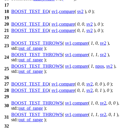
17
18
BOOST_TEST_EQ
(
sv1
.
compare
(
sv2
),
0
);
19
20
BOOST_TEST_EQ
(
sv1
.
compare
(
0
,
0
,
sv2
),
0
);
21
BOOST_TEST_EQ
(
sv1
.
compare
(
0
,
1
,
sv2
),
0
);
22
BOOST_TEST_THROWS
(
sv1
.
compare
(
1
,
0
,
sv2
),
23
std::
out_of_range
);
BOOST_TEST_THROWS
(
sv1
.
compare
(
1
,
1
,
sv2
),
24
std::
out_of_range
);
BOOST_TEST_THROWS
(
sv1
.
compare
(
1
,
npos
,
sv2
),
25
std::
out_of_range
);
26
27
BOOST_TEST_EQ
(
sv1
.
compare
(
0
,
0
,
sv2
,
0
,
0
),
0
);
28
BOOST_TEST_EQ
(
sv1
.
compare
(
0
,
1
,
sv2
,
0
,
1
),
0
);
29
BOOST_TEST_THROWS
(
sv1
.
compare
(
1
,
0
,
sv2
,
0
,
0
),
30
std::
out_of_range
);
BOOST_TEST_THROWS
(
sv1
.
compare
(
1
,
1
,
sv2
,
0
,
1
),
31
std::
out_of_range
);
32