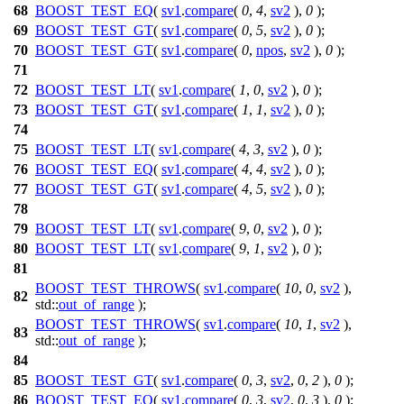
68
BOOST_TEST_EQ
(
sv1
.
compare
(
0
,
4
,
sv2
),
0
);
69
BOOST_TEST_GT
(
sv1
.
compare
(
0
,
5
,
sv2
),
0
);
70
BOOST_TEST_GT
(
sv1
.
compare
(
0
,
npos
,
sv2
),
0
);
71
72
BOOST_TEST_LT
(
sv1
.
compare
(
1
,
0
,
sv2
),
0
);
73
BOOST_TEST_GT
(
sv1
.
compare
(
1
,
1
,
sv2
),
0
);
74
75
BOOST_TEST_LT
(
sv1
.
compare
(
4
,
3
,
sv2
),
0
);
76
BOOST_TEST_EQ
(
sv1
.
compare
(
4
,
4
,
sv2
),
0
);
77
BOOST_TEST_GT
(
sv1
.
compare
(
4
,
5
,
sv2
),
0
);
78
79
BOOST_TEST_LT
(
sv1
.
compare
(
9
,
0
,
sv2
),
0
);
80
BOOST_TEST_LT
(
sv1
.
compare
(
9
,
1
,
sv2
),
0
);
81
BOOST_TEST_THROWS
(
sv1
.
compare
(
10
,
0
,
sv2
),
82
std::
out_of_range
);
BOOST_TEST_THROWS
(
sv1
.
compare
(
10
,
1
,
sv2
),
83
std::
out_of_range
);
84
85
BOOST_TEST_GT
(
sv1
.
compare
(
0
,
3
,
sv2
,
0
,
2
),
0
);
86
BOOST_TEST_EQ
(
sv1
.
compare
(
0
,
3
,
sv2
,
0
,
3
),
0
);