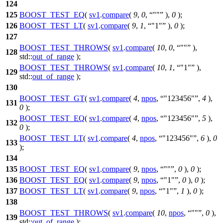
124
125
BOOST_TEST_EQ
(
sv1
.
compare
(
9
,
0
,
""
),
0
);
126
BOOST_TEST_LT
(
sv1
.
compare
(
9
,
1
,
"1"
),
0
);
127
BOOST_TEST_THROWS
(
sv1
.
compare
(
10
,
0
,
""
),
128
std::
out_of_range
);
BOOST_TEST_THROWS
(
sv1
.
compare
(
10
,
1
,
"1"
),
129
std::
out_of_range
);
130
BOOST_TEST_GT
(
sv1
.
compare
(
4
,
npos
,
"123456"
,
4
),
131
0
);
BOOST_TEST_EQ
(
sv1
.
compare
(
4
,
npos
,
"123456"
,
5
),
132
0
);
BOOST_TEST_LT
(
sv1
.
compare
(
4
,
npos
,
"123456"
,
6
),
0
133
);
134
135
BOOST_TEST_EQ
(
sv1
.
compare
(
9
,
npos
,
""
,
0
),
0
);
136
BOOST_TEST_EQ
(
sv1
.
compare
(
9
,
npos
,
"1"
,
0
),
0
);
137
BOOST_TEST_LT
(
sv1
.
compare
(
9
,
npos
,
"1"
,
1
),
0
);
138
BOOST_TEST_THROWS
(
sv1
.
compare
(
10
,
npos
,
""
,
0
),
139
std::
out_of_range
);