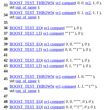
BOOST_TEST_THROWS
(
sv1
.
compare
(
0
,
0
,
sv2
,
1
,
0
),
33
std::
out_of_range
);
BOOST_TEST_THROWS
(
sv1
.
compare
(
0
,
1
,
sv2
,
1
,
1
),
34
std::
out_of_range
);
35
36
BOOST_TEST_EQ
(
sv1
.
compare
(
""
),
0
);
37
BOOST_TEST_LT
(
sv1
.
compare
(
"1"
),
0
);
38
39
BOOST_TEST_EQ
(
sv1
.
compare
(
0
,
0
,
""
),
0
);
40
BOOST_TEST_LT
(
sv1
.
compare
(
0
,
0
,
"1"
),
0
);
41
42
BOOST_TEST_EQ
(
sv1
.
compare
(
0
,
1
,
""
),
0
);
43
BOOST_TEST_LT
(
sv1
.
compare
(
0
,
1
,
"1"
),
0
);
44
BOOST_TEST_THROWS
(
sv1
.
compare
(
1
,
0
,
""
),
45
std::
out_of_range
);
BOOST_TEST_THROWS
(
sv1
.
compare
(
1
,
1
,
"1"
),
46
std::
out_of_range
);
47
48
BOOST_TEST_EQ
(
sv1
.
compare
(
0
,
0
,
""
,
0
),
0
);
49
BOOST_TEST_EQ
(
sv1
.
compare
(
0
,
0
,
"1"
,
0
),
0
);