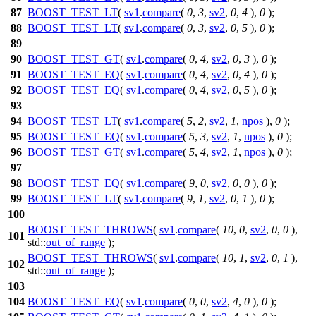
87
BOOST_TEST_LT
(
sv1
.
compare
(
0
,
3
,
sv2
,
0
,
4
),
0
);
88
BOOST_TEST_LT
(
sv1
.
compare
(
0
,
3
,
sv2
,
0
,
5
),
0
);
89
90
BOOST_TEST_GT
(
sv1
.
compare
(
0
,
4
,
sv2
,
0
,
3
),
0
);
91
BOOST_TEST_EQ
(
sv1
.
compare
(
0
,
4
,
sv2
,
0
,
4
),
0
);
92
BOOST_TEST_EQ
(
sv1
.
compare
(
0
,
4
,
sv2
,
0
,
5
),
0
);
93
94
BOOST_TEST_LT
(
sv1
.
compare
(
5
,
2
,
sv2
,
1
,
npos
),
0
);
95
BOOST_TEST_EQ
(
sv1
.
compare
(
5
,
3
,
sv2
,
1
,
npos
),
0
);
96
BOOST_TEST_GT
(
sv1
.
compare
(
5
,
4
,
sv2
,
1
,
npos
),
0
);
97
98
BOOST_TEST_EQ
(
sv1
.
compare
(
9
,
0
,
sv2
,
0
,
0
),
0
);
99
BOOST_TEST_LT
(
sv1
.
compare
(
9
,
1
,
sv2
,
0
,
1
),
0
);
100
BOOST_TEST_THROWS
(
sv1
.
compare
(
10
,
0
,
sv2
,
0
,
0
),
101
std::
out_of_range
);
BOOST_TEST_THROWS
(
sv1
.
compare
(
10
,
1
,
sv2
,
0
,
1
),
102
std::
out_of_range
);
103
104
BOOST_TEST_EQ
(
sv1
.
compare
(
0
,
0
,
sv2
,
4
,
0
),
0
);