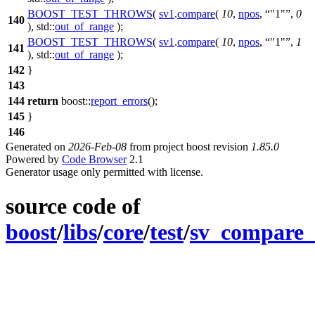
BOOST_TEST_THROWS
(
sv1
.
compare
(
10
,
npos
,
"1"
,
0
140
), std::
out_of_range
);
BOOST_TEST_THROWS
(
sv1
.
compare
(
10
,
npos
,
"1"
,
1
141
), std::
out_of_range
);
142
}
143
144
return
boost::
report_errors
();
145
}
146
Generated on
2026-Feb-08
from project boost revision
1.85.0
Powered by
Code Browser
2.1
Generator usage only permitted with license.
source code of
boost
/
libs
/
core
/
test
/
sv_compare_