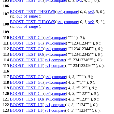
105
BOOST_TEST_GT
(
sv1
.
compare
(
0
,
1
,
sv2
,
4
,
1
),
0
);
106
BOOST_TEST_THROWS
(
sv1
.
compare
(
0
,
0
,
sv2
,
5
,
0
),
107
std::
out_of_range
);
BOOST_TEST_THROWS
(
sv1
.
compare
(
0
,
1
,
sv2
,
5
,
1
),
108
std::
out_of_range
);
109
110
BOOST_TEST_GT
(
sv1
.
compare
(
""
),
0
);
111
BOOST_TEST_GT
(
sv1
.
compare
(
"12341234"
),
0
);
112
BOOST_TEST_GT
(
sv1
.
compare
(
"123412344"
),
0
);
113
BOOST_TEST_EQ
(
sv1
.
compare
(
"123412345"
),
0
);
114
BOOST_TEST_LT
(
sv1
.
compare
(
"123412346"
),
0
);
115
BOOST_TEST_LT
(
sv1
.
compare
(
"1234123456"
),
0
);
116
117
BOOST_TEST_GT
(
sv1
.
compare
(
4
,
3
,
""
),
0
);
118
BOOST_TEST_GT
(
sv1
.
compare
(
4
,
3
,
"1"
),
0
);
119
BOOST_TEST_GT
(
sv1
.
compare
(
4
,
3
,
"12"
),
0
);
120
BOOST_TEST_GT
(
sv1
.
compare
(
4
,
3
,
"122"
),
0
);
121
BOOST_TEST_EQ
(
sv1
.
compare
(
4
,
3
,
"123"
),
0
);
122
BOOST_TEST_LT
(
sv1
.
compare
(
4
,
3
,
"124"
),
0
);
123
BOOST_TEST_LT
(
sv1
.
compare
(
4
,
3
,
"1234"
),
0
);